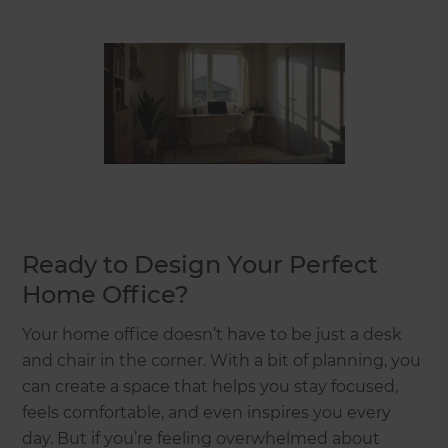
Ready to Design Your Perfect
Home Office?
Your home office doesn’t have to be just a desk
and chair in the corner. With a bit of planning, you
can create a space that helps you stay focused,
feels comfortable, and even inspires you every
day. But if you’re feeling overwhelmed about