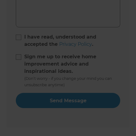
I have read, understood and
accepted the
Privacy Policy
.
Sign me up to receive home
improvement advice and
inspirational ideas.
(Don’t worry - if you change your mind you can
unsubscribe anytime)