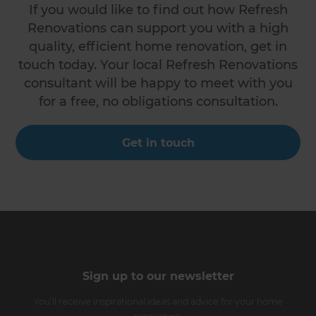
If you would like to find out how Refresh
Renovations can support you with a high
quality, efficient home renovation, get in
touch today. Your local Refresh Renovations
consultant will be happy to meet with you
for a free, no obligations consultation.
Get in touch
Sign up to our newsletter
You’ll receive inspirational ideas and advice for your home