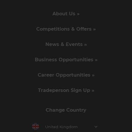
About Us »
Competitions & Offers »
News & Events »
Business Opportunities »
Career Opportunities »
Tradeperson Sign Up »
Change Country
United Kingdom