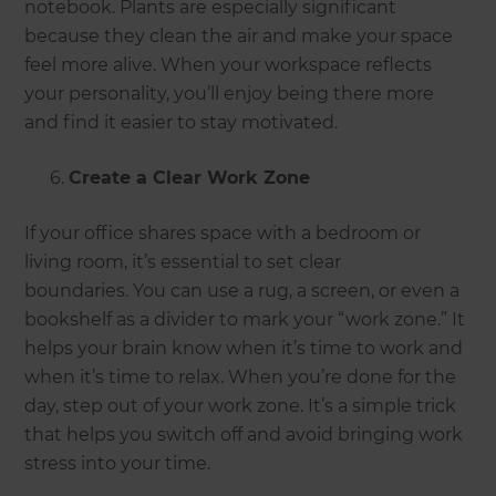
notebook. Plants are especially significant
because they clean the air and make your space
feel more alive. When your workspace reflects
your personality, you’ll enjoy being there more
and find it easier to stay motivated.
Create a Clear Work Zone
If your office shares space with a bedroom or
living room, it’s essential to set clear
boundaries. You can use a rug, a screen, or even a
bookshelf as a divider to mark your “work zone.” It
helps your brain know when it’s time to work and
when it’s time to relax. When you’re done for the
day, step out of your work zone. It’s a simple trick
that helps you switch off and avoid bringing work
stress into your time.