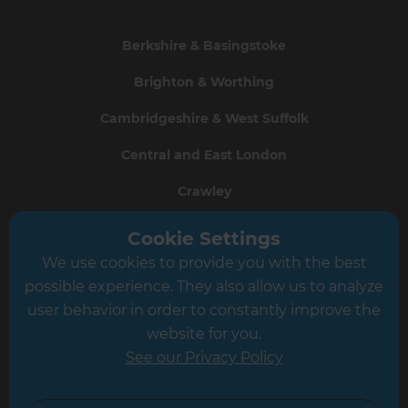
Berkshire & Basingstoke
Brighton & Worthing
Cambridgeshire & West Suffolk
Central and East London
Crawley
Greater South London
Cookie Settings
We use cookies to provide you with the best
Hampshire
possible experience. They also allow us to analyze
Leeds
user behavior in order to constantly improve the
website for you.
Leicester
See our Privacy Policy
North London