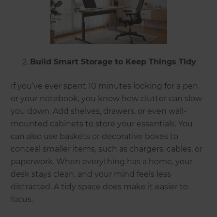
Build Smart Storage to Keep Things Tidy
If you’ve ever spent 10 minutes looking for a pen
or your notebook, you know how clutter can slow
you down. Add shelves, drawers, or even wall-
mounted cabinets to store your essentials. You
can also use baskets or decorative boxes to
conceal smaller items, such as chargers, cables, or
paperwork. When everything has a home, your
desk stays clean, and your mind feels less
distracted. A tidy space does make it easier to
focus.