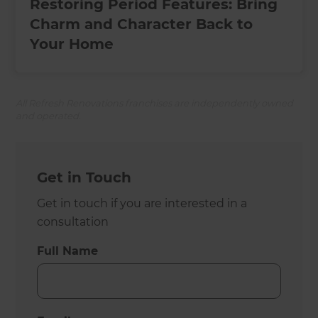
Restoring Period Features: Bring
Charm and Character Back to
Your Home
All Refresh Renovations franchises are independently owned
and operated.
Get in Touch
Get in touch if you are interested in a
consultation
Full Name