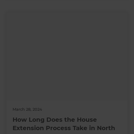
March 28, 2024
How Long Does the House
Extension Process Take in North