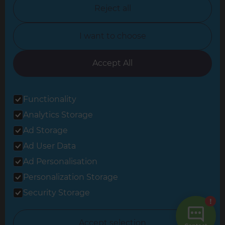
North Nottinghamshire
Reject all
North Yorkshire
I want to choose
Oxfordshire
South East London
Accept All
South West Hertfordshire
Functionality
South West London
Analytics Storage
Surrey
Ad Storage
West London
Ad User Data
Ad Personalisation
Personalization Storage
© 2026 Refresh Renovations
Privacy Statement
|
Terms of Use
Security Storage
Sitemap
All Refresh Renovations franchises are independently owned and
Accept selection