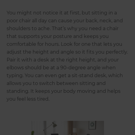
You might not notice it at first, but sitting in a
poor chair all day can cause your back, neck, and
shoulders to ache. That’s why you need a chair
that supports your posture and keeps you
comfortable for hours. Look for one that lets you
adjust the height and angle so it fits you perfectly.
Pair it with a desk at the right height, and your
elbows should be at a 90-degree angle when
typing. You can even get a sit-stand desk, which
allows you to switch between sitting and
standing. It keeps your body moving and helps
you feel less tired.