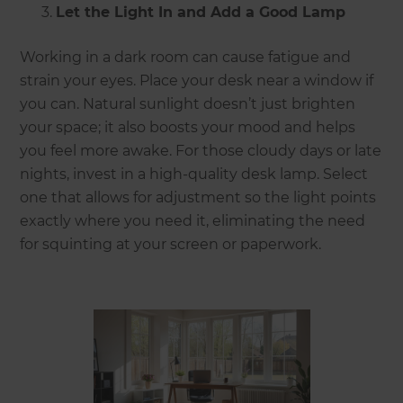
Let the Light In and Add a Good Lamp
Working in a dark room can cause fatigue and
strain your eyes. Place your desk near a window if
you can. Natural sunlight doesn’t just brighten
your space; it also boosts your mood and helps
you feel more awake. For those cloudy days or late
nights, invest in a high-quality desk lamp. Select
one that allows for adjustment so the light points
exactly where you need it, eliminating the need
for squinting at your screen or paperwork.