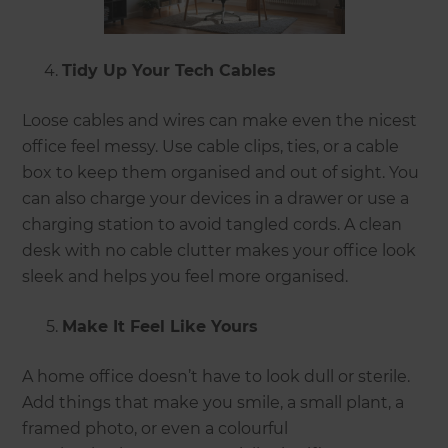
Tidy Up Your Tech Cables
Loose cables and wires can make even the nicest
office feel messy. Use cable clips, ties, or a cable
box to keep them organised and out of sight. You
can also charge your devices in a drawer or use a
charging station to avoid tangled cords. A clean
desk with no cable clutter makes your office look
sleek and helps you feel more organised.
Make It Feel Like Yours
A home office doesn’t have to look dull or sterile.
Add things that make you smile, a small plant, a
framed photo, or even a colourful