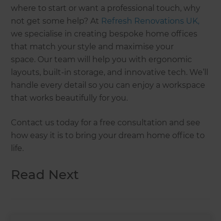
where to start or want a professional touch, why
not get some help? At
Refresh Renovations UK,
we specialise in creating bespoke home offices
that match your style and maximise your
space. Our team will help you with ergonomic
layouts, built-in storage, and innovative tech. We’ll
handle every detail so you can enjoy a workspace
that works beautifully for you.
Contact us today for a free consultation and see
how easy it is to bring your dream home office to
life.
Read Next