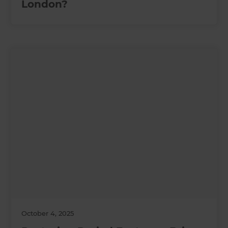
London?
October 4, 2025