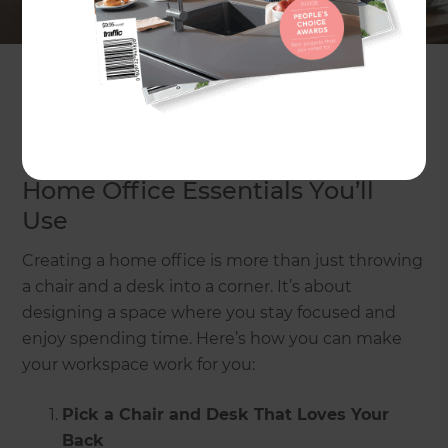
helps you focus, feels comfy, and looks great too.
In this article, we’ll show you how to create a
home office that makes working from home
easier and more enjoyable.
Home Office Essentials You’ll
Use
Creating a home office is more than just throwing
a chair and a desk into a corner. It’s about
designing a space where you stay focused and
enjoy spending time. Here’s how you can make
your workspace work for you:
Pick a Chair and Desk That Loves Your
Back