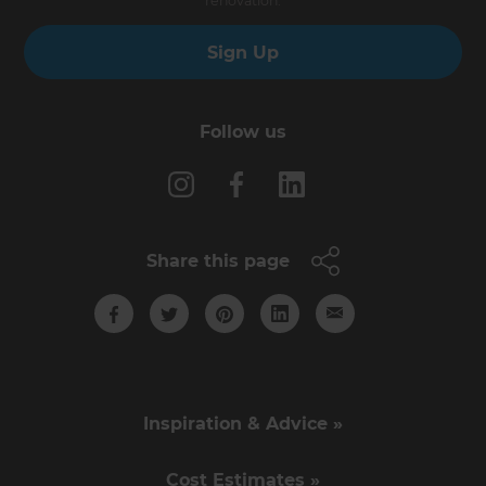
renovation.
Sign Up
Follow us
Share this page
Inspiration & Advice »
Cost Estimates »