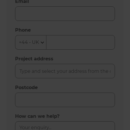
Email
Phone
Project address
Postcode
How can we help?