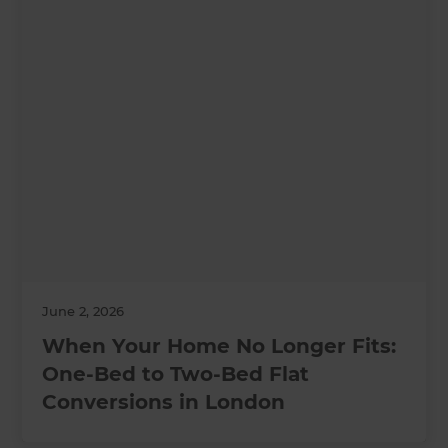
June 2, 2026
When Your Home No Longer Fits:
One-Bed to Two-Bed Flat
Conversions in London