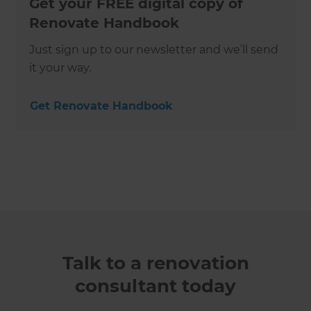
Get your FREE digital copy of
Renovate Handbook
Just sign up to our newsletter and we’ll send
it your way.
Get Renovate Handbook
Talk to a renovation
consultant today