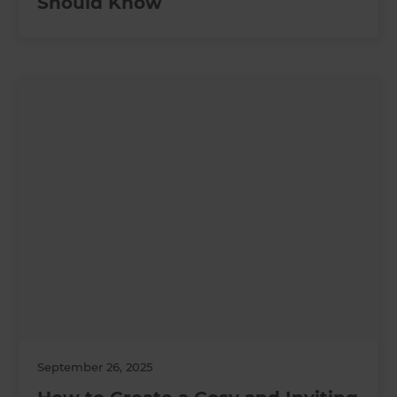
Should Know
September 26, 2025