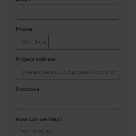
Phone
Project address
Postcode
How can we help?