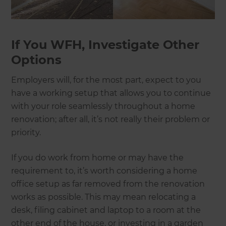
If You WFH, Investigate Other
Options
Employers will, for the most part, expect to you
have a working setup that allows you to continue
with your role seamlessly throughout a home
renovation; after all, it’s not really their problem or
priority.
If you do work from home or may have the
requirement to, it’s worth considering a home
office setup as far removed from the renovation
works as possible. This may mean relocating a
desk, filing cabinet and laptop to a room at the
other end of the house, or investing in a garden