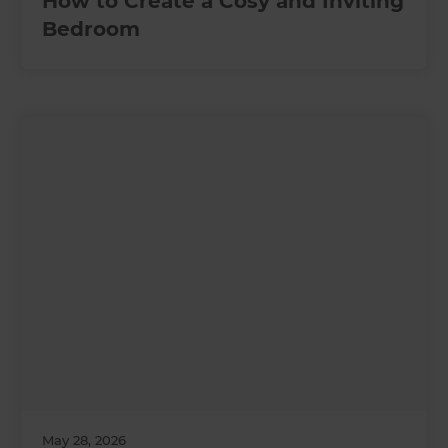
How to Create a Cosy and Inviting
Bedroom
May 28, 2026