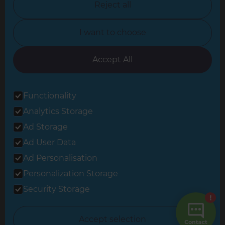
Reject all
North Yorkshire
I want to choose
Oxfordshire
South East London
Accept All
South West Hertfordshire
Functionality
South West London
Analytics Storage
Surrey
Ad Storage
West London
Ad User Data
Ad Personalisation
Personalization Storage
© 2026 Refresh Renovations
Privacy Statement
|
Terms of Use
Security Storage
Sitemap
All Refresh Renovations franchises are independently owned and
Accept selection