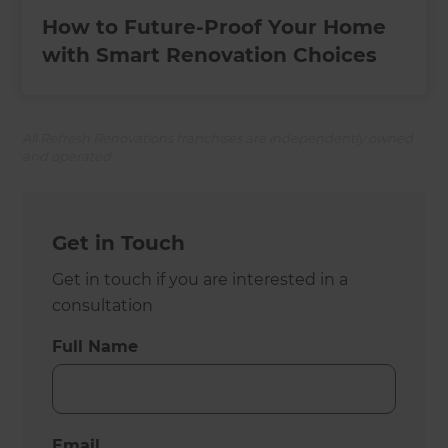
How to Future-Proof Your Home
with Smart Renovation Choices
All Refresh Renovations franchises are independently owned
and operated.
Get in Touch
Get in touch if you are interested in a
consultation
Full Name
Email