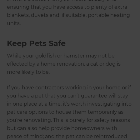
ensuring that you have access to plenty of extra
blankets, duvets and, if suitable, portable heating
units.
Keep Pets Safe
While your goldfish or hamster may not be
effected by a home renovation, a cat or dog is
more likely to be.
If you have contractors working in your home or if
you have a pet that you can’t guarantee will stay
in one place at a time, it’s worth investigating into
pet care options to house them temporarily as
you’re renovating. This is purely for safety reasons
but can also help provide homeowners with
peace of mind; and the pet can be reintroduced