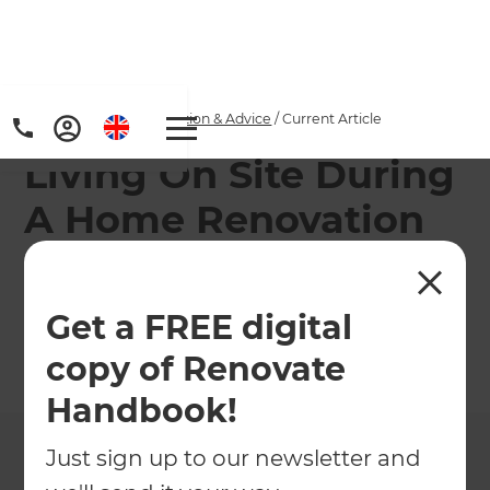
Home
/
Articles
/
Inspiration & Advice
/
Current Article
Living On Site During
A Home Renovation
Tips for surviving a home renovation happening
around you
Get a FREE digital
copy of Renovate
←
Back to
Inspiration & Advice
Handbook!
Just sign up to our newsletter and