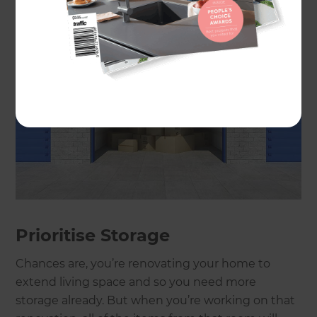
Prioritise Storage
Chances are, you’re renovating your home to
extend living space and so you need more
storage already. But when you’re working on that