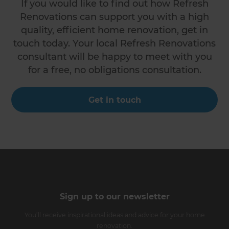
If you would like to find out how Refresh
Renovations can support you with a high
quality, efficient home renovation, get in
touch today. Your local Refresh Renovations
consultant will be happy to meet with you
for a free, no obligations consultation.
Get in touch
Sign up to our newsletter
You’ll receive inspirational ideas and advice for your home
renovation.