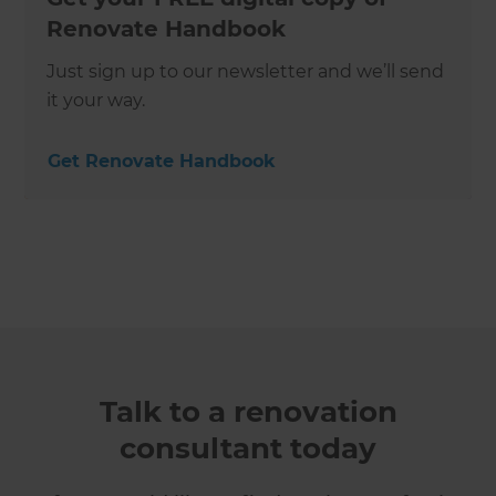
Renovate Handbook
Just sign up to our newsletter and we’ll send
it your way.
Get Renovate Handbook
Talk to a renovation
consultant today