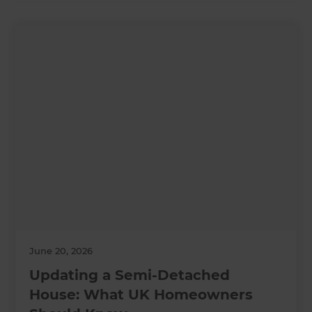
June 20, 2026
Updating a Semi-Detached
House: What UK Homeowners