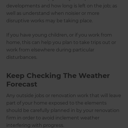
developments and how long is left on the job; as
well as understand when noisier or more
disruptive works may be taking place.
If you have young children, or if you work from
home, this can help you plan to take trips out or
work from elsewhere during particular
disturbances.
Keep Checking The Weather
Forecast
Any outside jobs or renovation work that will leave
part of your home exposed to the elements
should be carefully planned in by your renovation
firm in order to avoid inclement weather
interfering with progress.