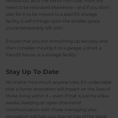
renovation, all of the items from that room will
need to be relocated elsewhere – and if you don’t
plan for it to be moved to a specific storage
facility, it will infringe upon the smaller space
you’re temporarily left with.
Ensure that you box everything up securely and
then consider moving it to a garage, a shed, a
friend’s house or a storage facility.
Stay Up To Date
No matter how much anyone tries, it’s undeniable
that a home renovation will impact on the lives of
those living within it – even if that is just for a few
weeks. Keeping an open channel of
communication with those managing your
renovation will help you stay on top of the latest