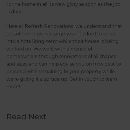
to the home in all its new glory as soon as the job
is done.
Here at Refresh Renovations, we understand that
lots of homeowners simply can’t afford to book
into a hotel long-term while their house is being
worked on. We work with a myriad of
homeowners through renovations of all shapes
and sizes and can help advise you on how best to
proceed with remaining in your property while
we’re giving it a spruce up. Get in touch to learn
more!
Read Next