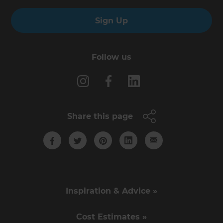
Sign Up
Follow us
Share this page
Inspiration & Advice »
Cost Estimates »