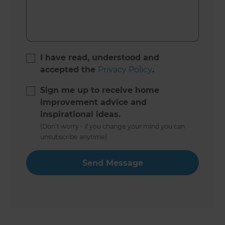
I have read, understood and
accepted the
Privacy Policy
.
Sign me up to receive home
improvement advice and
inspirational ideas.
(Don’t worry - if you change your mind you can
unsubscribe anytime)