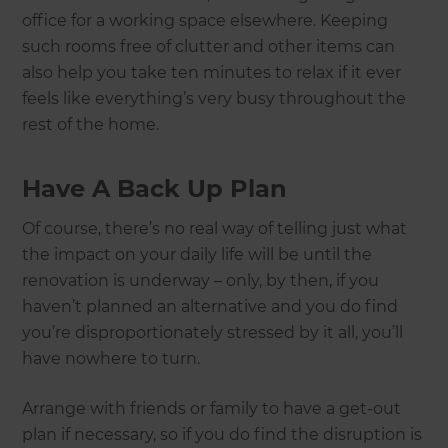
office for a working space elsewhere. Keeping
such rooms free of clutter and other items can
also help you take ten minutes to relax if it ever
feels like everything’s very busy throughout the
rest of the home.
Have A Back Up Plan
Of course, there’s no real way of telling just what
the impact on your daily life will be until the
renovation is underway – only, by then, if you
haven’t planned an alternative and you do find
you’re disproportionately stressed by it all, you’ll
have nowhere to turn.
Arrange with friends or family to have a get-out
plan if necessary, so if you do find the disruption is