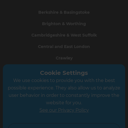
Berkshire & Basingstoke
Brighton & Worthing
Cambridgeshire & West Suffolk
Central and East London
Crawley
Greater South London
Cookie Settings
We use cookies to provide you with the best
Hampshire
possible experience. They also allow us to analyze
Leeds
user behavior in order to constantly improve the
website for you.
Leicester
See our Privacy Policy
North London
North Nottinghamshire