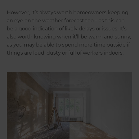
However, it’s always worth homeowners keeping
an eye on the weather forecast too – as this can
be a good indication of likely delays or issues. It’s
also worth knowing when it’ll be warm and sunny,
as you may be able to spend more time outside if
things are loud, dusty or full of workers indoors.