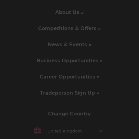
About Us »
Competitions & Offers »
News & Events »
Business Opportunities »
Career Opportunities »
Tradeperson Sign Up »
Change Country
United Kingdom