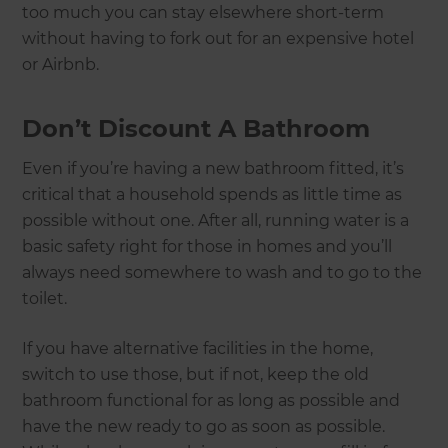
too much you can stay elsewhere short-term
without having to fork out for an expensive hotel
or Airbnb.
Don’t Discount A Bathroom
Even if you’re having a new bathroom fitted, it’s
critical that a household spends as little time as
possible without one. After all, running water is a
basic safety right for those in homes and you’ll
always need somewhere to wash and to go to the
toilet.
If you have alternative facilities in the home,
switch to use those, but if not, keep the old
bathroom functional for as long as possible and
have the new ready to go as soon as possible.