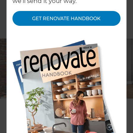
we'll send it your way.
GET RENOVATE HANDBOOK
Home renovations can be exciting, but they’re
often very disruptive to daily life while they’re
happening; particularly if more than one room is
being renovated at once. There’s both good and
bad points to staying in your home during a
renovation period, and for many it’s a necessity
due to budget. But how best to cope with the
disturbances and still get on with your normal
routines? Read on for Refresh Renovations top
tips!