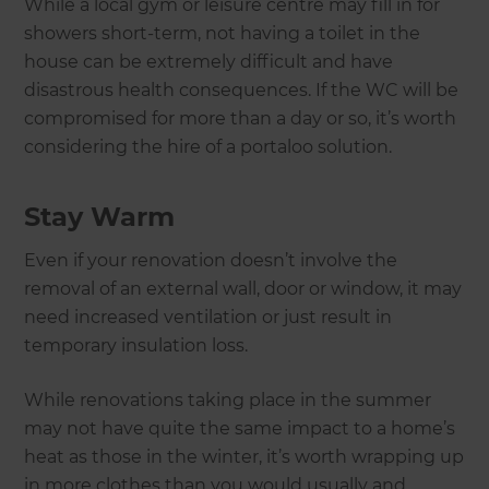
While a local gym or leisure centre may fill in for
showers short-term, not having a toilet in the
house can be extremely difficult and have
disastrous health consequences. If the WC will be
compromised for more than a day or so, it’s worth
considering the hire of a portaloo solution.
Stay Warm
Even if your renovation doesn’t involve the
removal of an external wall, door or window, it may
need increased ventilation or just result in
temporary insulation loss.
While renovations taking place in the summer
may not have quite the same impact to a home’s
heat as those in the winter, it’s worth wrapping up
in more clothes than you would usually and