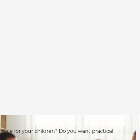
l safe for your children? Do you want practical