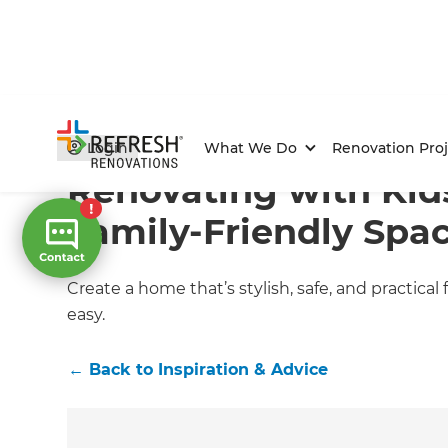
Home
/
Articles
/
Inspiration & Advice
/
Current Article
Login
What We Do
Renovation Proj
Renovating with Kid
Family-Friendly Spa
Create a home that’s stylish, safe, and practical
easy.
←
Back to
Inspiration & Advice