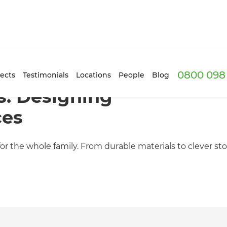
0800 098 
ects
Testimonials
Locations
People
Blog
s: Designing
ces
 for the whole family. From durable materials to clever s