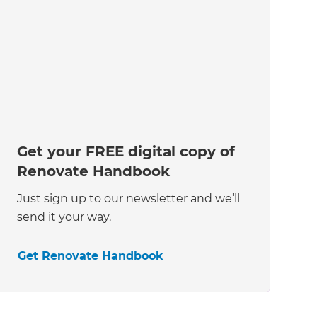
Get your FREE digital copy of
Renovate Handbook
Just sign up to our newsletter and we’ll
send it your way.
Get Renovate Handbook