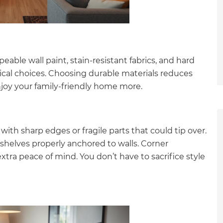
eable wall paint, stain-resistant fabrics, and hard
actical choices. Choosing durable materials reduces
enjoy your family-friendly home more.
with sharp edges or fragile parts that could tip over.
shelves properly anchored to walls. Corner
xtra peace of mind. You don’t have to sacrifice style
et a FREE