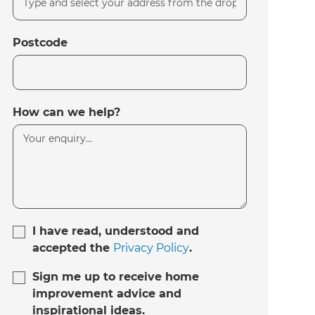
Postcode
How can we help?
I have read, understood and
accepted the
Privacy Policy
.
Sign me up to receive home
improvement advice and
inspirational ideas.