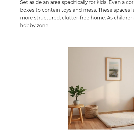
Set aside an area specifically for kids. Even a c
boxes to contain toys and mess. These spaces le
more structured, clutter-free home. As children
hobby zone.