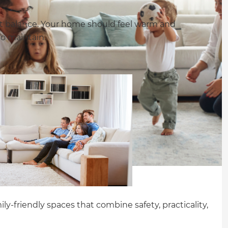
out balance. Your home should feel warm and
to maintain.
ly-friendly spaces that combine safety, practicality,