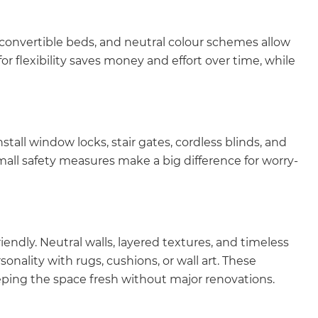
 convertible beds, and neutral colour schemes allow
r flexibility saves money and effort over time, while
stall window locks, stair gates, cordless blinds, and
mall safety measures make a big difference for worry-
endly. Neutral walls, layered textures, and timeless
sonality with rugs, cushions, or wall art. These
eping the space fresh without major renovations.