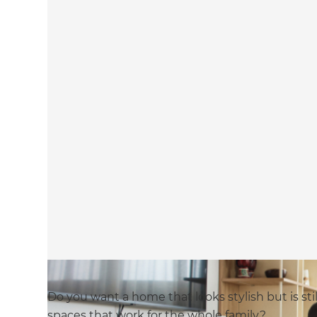
Do you want a home that looks stylish but is stil
spaces that work for the whole family?