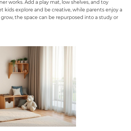
orner works. Add a play mat, low shelves, and toy
t kids explore and be creative, while parents enjoy a
 grow, the space can be repurposed into a study or