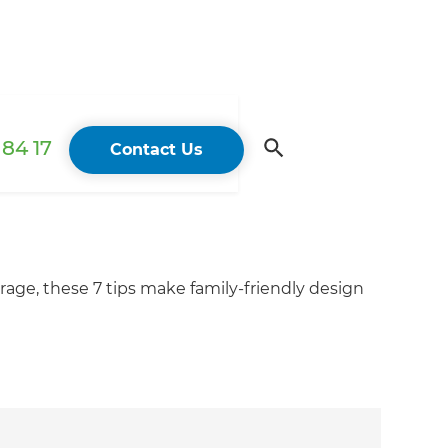
84 17
Contact Us
torage, these 7 tips make family-friendly design