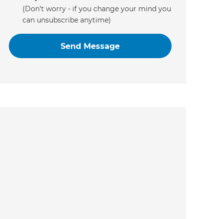
(Don’t worry - if you change your mind you
can unsubscribe anytime)