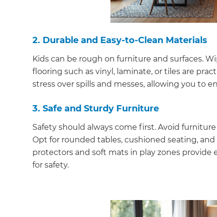
2. Durable and Easy-to-Clean Materials
Kids can be rough on furniture and surfaces. Wip
flooring such as vinyl, laminate, or tiles are pr
stress over spills and messes, allowing you to 
3. Safe and Sturdy Furniture
Safety should always come first. Avoid furniture 
Opt for rounded tables, cushioned seating, and 
protectors and soft mats in play zones provide e
for safety.
G