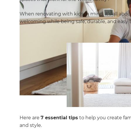
When renovating with kids in mind, it’s all ab
welcoming while being safe, durable, and easy 
Here are
7 essential tips
to help you create fami
and style.