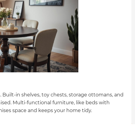
gital
opy of
enovate
andbook!
 sign up to our newsletter
we'll send it your way.
 Built-in shelves, toy chests, storage ottomans, and
sed. Multi-functional furniture, like beds with
ET RENOVATE HANDBOOK
mises space and keeps your home tidy.