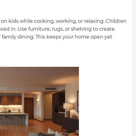
on kids while cooking, working, or relaxing. Children
 in. Use furniture, rugs, or shelving to create
, or family dining. This keeps your home open yet