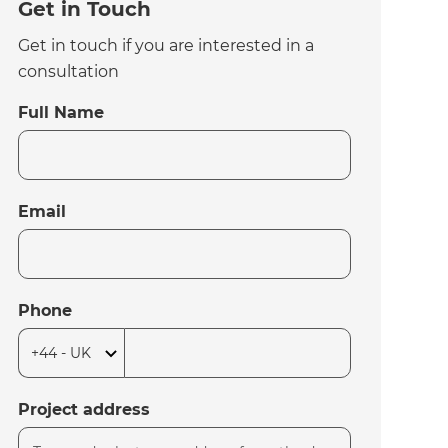
Get in Touch
Get in touch if you are interested in a
consultation
Full Name
Email
Phone
Project address