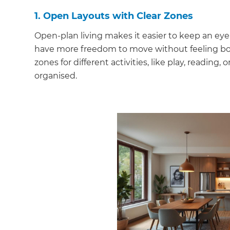
1. Open Layouts with Clear Zones
Open-plan living makes it easier to keep an eye 
have more freedom to move without feeling boxed
zones for different activities, like play, reading
organised.