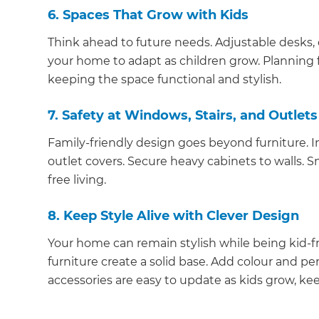
6. Spaces That Grow with Kids
Think ahead to future needs. Adjustable desks,
your home to adapt as children grow. Planning fo
keeping the space functional and stylish.
7. Safety at Windows, Stairs, and Outlets
Family-friendly design goes beyond furniture. In
outlet covers. Secure heavy cabinets to walls. S
free living.
8. Keep Style Alive with Clever Design
Your home can remain stylish while being kid-fri
furniture create a solid base. Add colour and per
accessories are easy to update as kids grow, ke