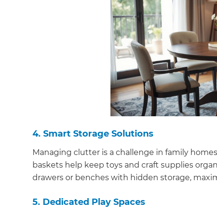
di
c
R
H
Just
and 
4. Smart Storage Solutions
Managing clutter is a challenge in family homes.
baskets help keep toys and craft supplies organi
G
drawers or benches with hidden storage, maxi
5. Dedicated Play Spaces