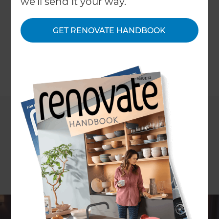
we'll send it your way.
quality visuals- all without leaving your home.
With Refresh Renovations UK, we’ll design and
GET RENOVATE HANDBOOK
install a bespoke home cinema tailored to your
space, lifestyle, and budget.
←
Back to
Inspiration & Advice