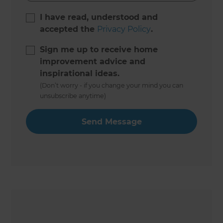
I have read, understood and
accepted the
Privacy Policy
.
Sign me up to receive home
improvement advice and
inspirational ideas.
(Don’t worry - if you change your mind you can
unsubscribe anytime)