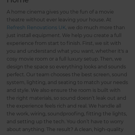
A home cinema gives you the fun of a movie
theatre without ever leaving your house. At
Refresh Renovations UK,
we do much more than
just install equipment. We help you create a full
experience from start to finish. First, we sit with
you and understand what you want, whether it's a
cosy movie room or a full luxury setup. Then, we
design the space so everything looks and sounds
perfect. Our team chooses the best screen, sound
system, lighting, and seating to match your needs
and style. We also ensure the room is built with
the right materials, so sound doesn’t leak out and
the experience feels rich and real. We handle all
the work, wiring, soundproofing, fitting the lights,
and setting up the tech. You don’t have to worry
about anything. The result? A clean, high-quality