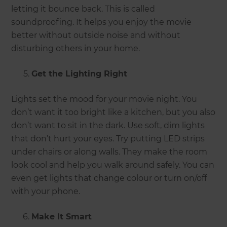
letting it bounce back. This is called
soundproofing. It helps you enjoy the movie
better without outside noise and without
disturbing others in your home.
Get the Lighting Right
Lights set the mood for your movie night. You
don’t want it too bright like a kitchen, but you also
don’t want to sit in the dark. Use soft, dim lights
that don’t hurt your eyes. Try putting LED strips
under chairs or along walls. They make the room
look cool and help you walk around safely. You can
even get lights that change colour or turn on/off
with your phone.
Make It Smart