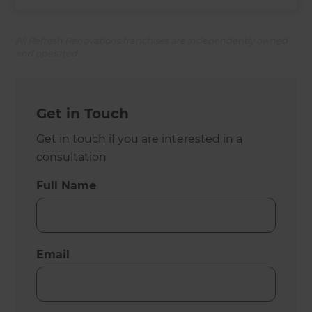
All Refresh Renovations franchises are independently owned
and operated.
Get in Touch
Get in touch if you are interested in a
consultation
Full Name
Email