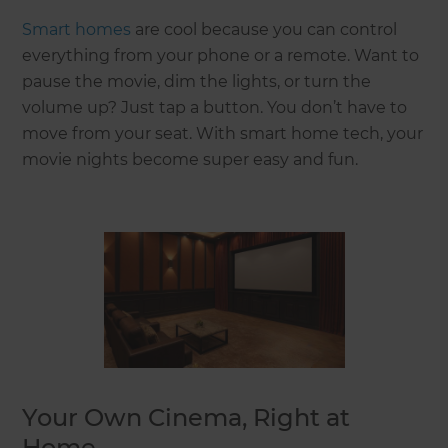
Smart homes
are cool because you can control
everything from your phone or a remote. Want to
pause the movie, dim the lights, or turn the
volume up? Just tap a button. You don’t have to
move from your seat. With smart home tech, your
movie nights become super easy and fun.
Your Own Cinema, Right at
Home