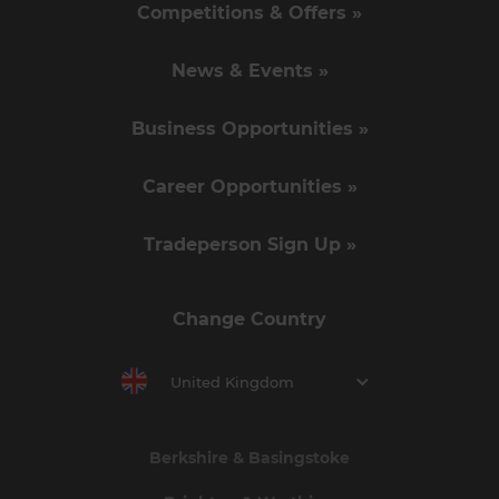
Competitions & Offers »
News & Events »
Business Opportunities »
Career Opportunities »
Tradeperson Sign Up »
Change Country
United Kingdom
Berkshire & Basingstoke