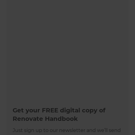
Get your FREE digital copy of
Renovate Handbook
Just sign up to our newsletter and we’ll send