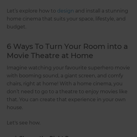
Let’s explore how to
design
and install a stunning
home cinema that suits your space, lifestyle, and
budget.
6 Ways To Turn Your Room into a
Movie Theatre at Home
Imagine watching your favourite superhero movie
with booming sound, a giant screen, and comfy
chairs, right at home! With a home cinema, you
don’t need to go to a theatre to enjoy movies like
that. You can create that experience in your own
house.
Let's see how.