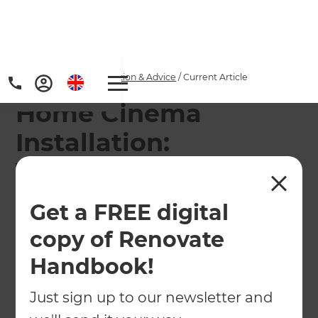
Home
/
Articles
/
Inspiration & Advice
/
Current Article
Home Cinema
Installation:
Transform Your Spare
Room into the
Get a FREE digital
Ultimate Movie
copy of Renovate
Experience
Handbook!
Just sign up to our newsletter and
Imagine enjoying blockbuster movies with
surround sound, luxury seating, and cinema-