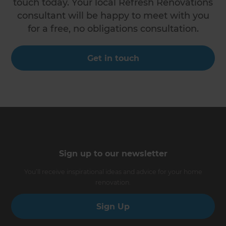
touch today. Your local Refresh Renovations
consultant will be happy to meet with you
for a free, no obligations consultation.
Get in touch
Sign up to our newsletter
You’ll receive inspirational ideas and advice for your home
renovation.
Sign Up