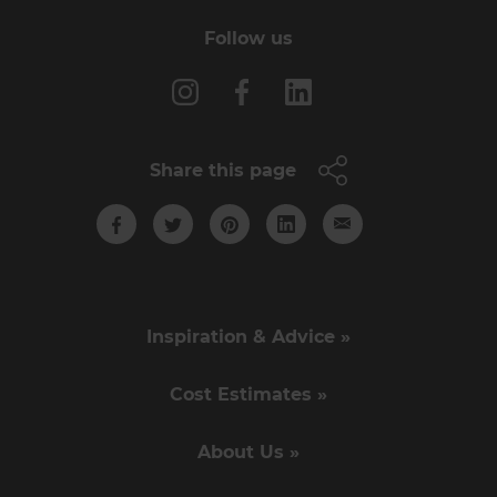
Follow us
Share this page
Inspiration & Advice »
Cost Estimates »
About Us »