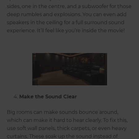
sides, one in the centre, and a subwoofer for those
deep rumbles and explosions. You can even add
speakers in the ceiling for a full surround sound
experience. It’ll feel like you’re inside the movie!
Make the Sound Clear
Big rooms can make sounds bounce around,
which can make it hard to hear clearly. To fix this,
use soft wall panels, thick carpets, or even heavy
curtains. These soak up the sound instead of