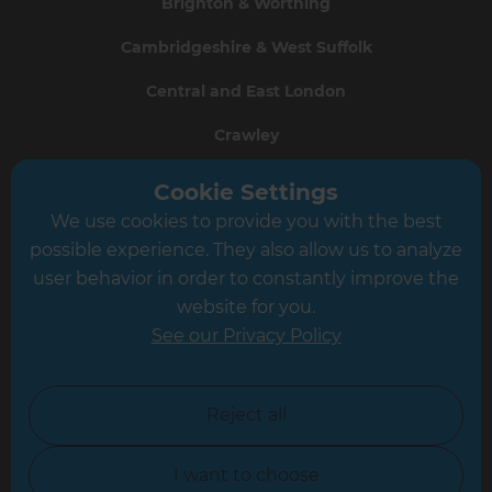
Brighton & Worthing
Cambridgeshire & West Suffolk
Central and East London
Crawley
Greater South London
Cookie Settings
We use cookies to provide you with the best
Hampshire
possible experience. They also allow us to analyze
Leeds
user behavior in order to constantly improve the
website for you.
Leicester
See our Privacy Policy
North London
North Nottinghamshire
Reject all
North Yorkshire
I want to choose
Oxfordshire