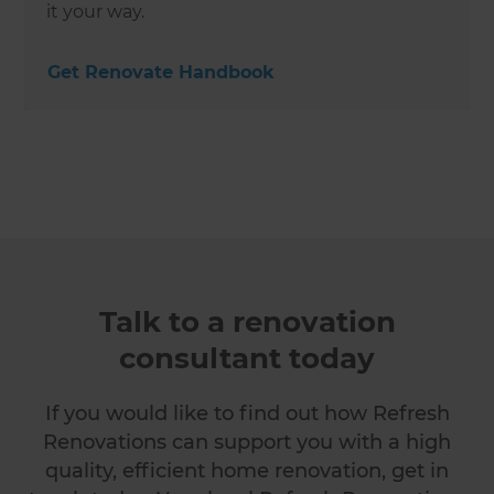
it your way.
Get Renovate Handbook
Talk to a renovation
consultant today
If you would like to find out how Refresh
Renovations can support you with a high
quality, efficient home renovation, get in