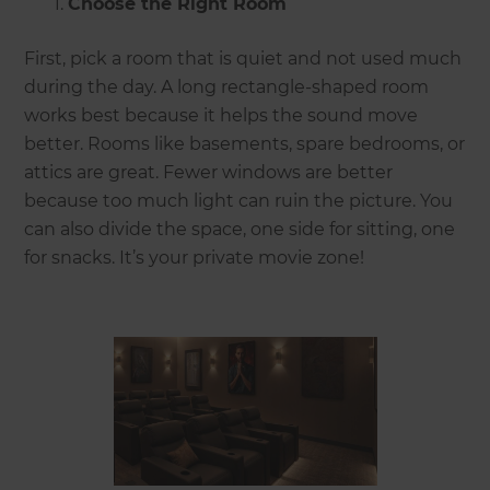
Choose the Right Room
First, pick a room that is quiet and not used much
during the day. A long rectangle-shaped room
works best because it helps the sound move
better. Rooms like basements, spare bedrooms, or
attics are great. Fewer windows are better
because too much light can ruin the picture. You
can also divide the space, one side for sitting, one
for snacks. It’s your private movie zone!