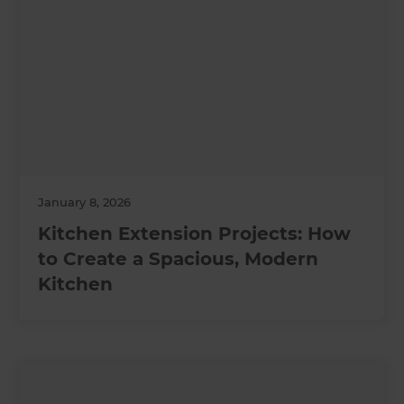
January 8, 2026
Kitchen Extension Projects: How
to Create a Spacious, Modern
Kitchen