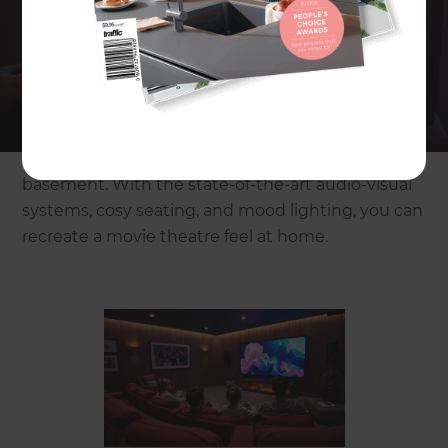
Imagine watching your favourite movie with big
screen visuals and booming surround-sound
without leaving your house. No more sticky floors,
long queues, or noisy crowds. Just you, your
family, and a cinema that’s all yours. A home
cinema brings luxury, comfort, and high-end
entertainment right to your living room or
basement. With the state-of-the-art audio-visual
systems, cosy seating, and mood lighting, you can
recreate a movie theatre feel at home.