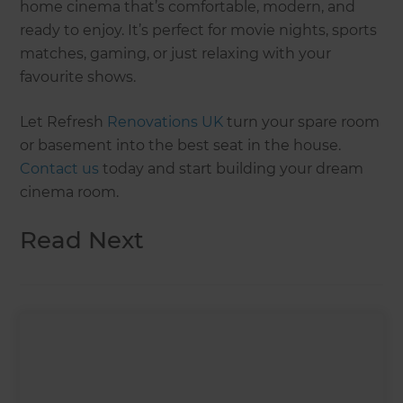
home cinema that’s comfortable, modern, and
ready to enjoy. It’s perfect for movie nights, sports
matches, gaming, or just relaxing with your
favourite shows.
Let Refresh
Renovations UK
turn your spare room
or basement into the best seat in the house.
Contact us
today and start building your dream
cinema room.
Read Next