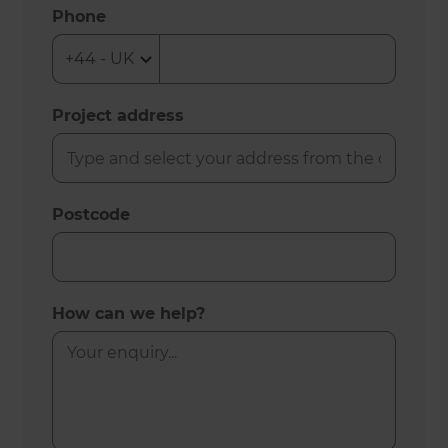
Phone
Project address
Postcode
How can we help?