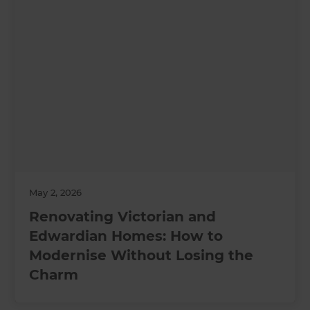
May 2, 2026
Renovating Victorian and
Edwardian Homes: How to
Modernise Without Losing the
Charm