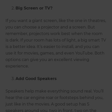
Big Screen or TV?
If you want a giant screen, like the one in theatres,
you can choose a projector and a screen. But
remember, projectors work best when the room
is dark. If your room has lots of light, a big smart TV
is a better idea. It’s easier to install, and you can
use it for movies, games, and even YouTube. Both
options can give you an excellent viewing
experience.
Add Good Speakers
Speakers help make everything sound real. You’ll
hear the car engine roar or footsteps behind you,
just like in the movies. A good setup has 5
speakers around you, two in front, two on the