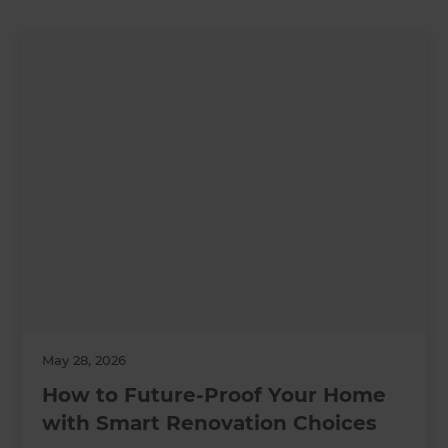
May 28, 2026
How to Future-Proof Your Home
with Smart Renovation Choices