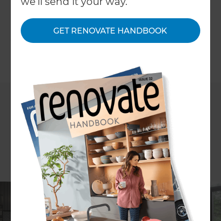
we'll send it your way.
renovation ideas that support changing lifestyles,
improve usability, and add long-term value to
GET RENOVATE HANDBOOK
your home.
←
Back to
Inspiration & Advice
If you’re planning a renovation, it’s natural to think
about how your home will look once the work is