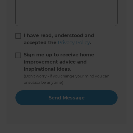
I have read, understood and
accepted the
Privacy Policy
.
Sign me up to receive home
improvement advice and
inspirational ideas.
(Don’t worry - if you change your mind you can
unsubscribe anytime)