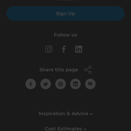
Sign Up
Follow us
Share this page
Inspiration & Advice »
Cost Estimates »