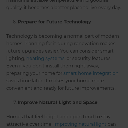
maintains a stable temperature and good air
quality, it becomes a better place to live every day.
Prepare for Future Technology
Technology is becoming a normal part of modern
homes. Planning for it during renovation makes
future upgrades easier. You can consider smart
lighting,
heating systems
, or security features.
Even if you don’t install them right away,
preparing your home for
smart home integration
saves time later. It makes your home more
convenient and ready for future improvements.
Improve Natural Light and Space
Homes that feel bright and open tend to stay
attractive over time.
Improving natural light
can