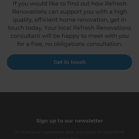
If you would like to find out how Refresh
Renovations can support you with a high
quality, efficient home renovation, get in
touch today. Your local Refresh Renovations
consultant will be happy to meet with you
for a free, no obligations consultation.
Get in touch
Sign up to our newsletter
You’ll receive inspirational ideas and advice for your home
renovation.