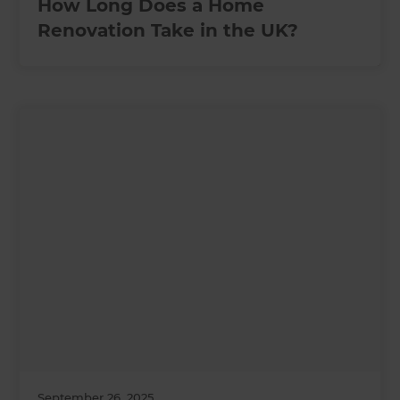
How Long Does a Home
Renovation Take in the UK?
September 26, 2025