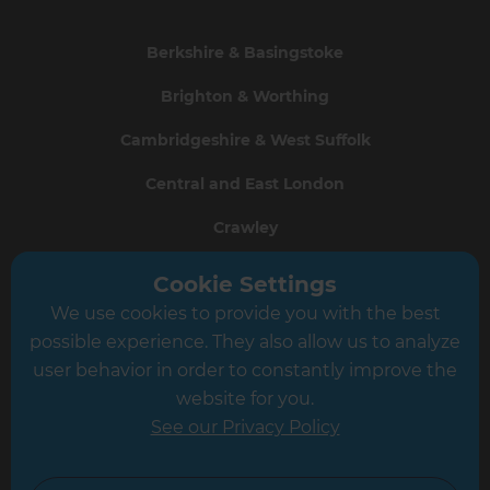
Berkshire & Basingstoke
Brighton & Worthing
Cambridgeshire & West Suffolk
Central and East London
Crawley
Greater South London
Cookie Settings
We use cookies to provide you with the best
Hampshire
possible experience. They also allow us to analyze
Leeds
user behavior in order to constantly improve the
website for you.
Leicester
See our Privacy Policy
North London