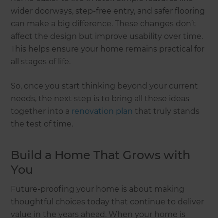
wider doorways, step-free entry, and safer flooring
can make a big difference. These changes don’t
affect the design but improve usability over time.
This helps ensure your home remains practical for
all stages of life.
So, once you start thinking beyond your current
needs, the next step is to bring all these ideas
together into a
renovation plan
that truly stands
the test of time.
Build a Home That Grows with
You
Future-proofing your home is about making
thoughtful choices today that continue to deliver
value in the years ahead. When your home is