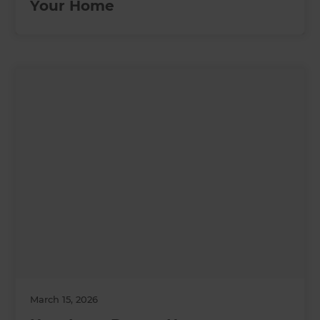
Your Home
March 15, 2026