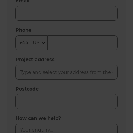
Email
Phone
Project address
Postcode
How can we help?