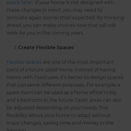
space later
. If your home is not designed with
these changes in mind, you may need to
renovate again sooner than expected. By thinking
ahead, you can make choices now that will still
work for you in the coming years.
Create Flexible Spaces
Flexible spaces
are one of the most important
parts of a future-proof home. Instead of having
rooms with fixed uses, it’s better to design spaces
that can serve different purposes. For example, a
spare room can be used as a home office today
and a bedroom in the future. Open areas can also
be adjusted depending on your needs. This
flexibility allows your home to adapt without
major changes, saving time and money in the
long run.