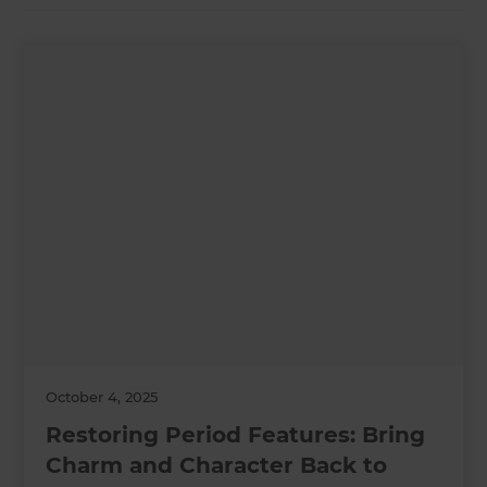
October 4, 2025
Restoring Period Features: Bring
Charm and Character Back to