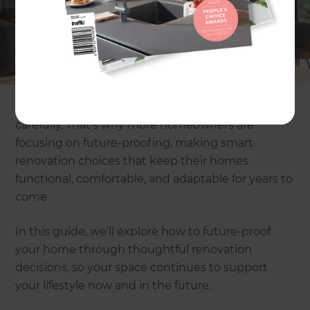
done. But an equally important question is,
will
your home still work for you in the future?
The way
we live keeps changing.
Families grow, lifestyles
shift
, and new needs come up over time. A home
that works well today may not feel as practical a
few years down the line if it hasn’t been planned
carefully. That’s why more homeowners are
focusing on future-proofing, making smart
renovation choices that keep their homes
functional, comfortable, and adaptable for years to
come.
In this guide, we’ll explore how to future-proof
your home through thoughtful renovation
decisions, so your space continues to support
your lifestyle now and in the future.