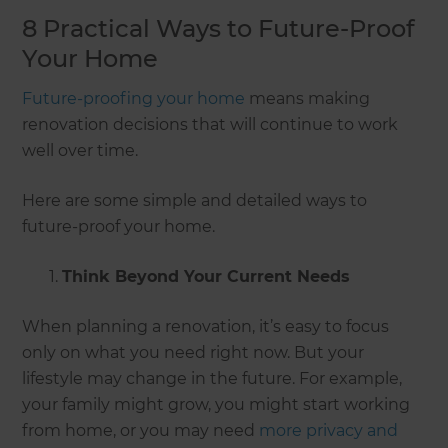
8 Practical Ways to Future-Proof
Your Home
Future-proofing your home
means making
renovation decisions that will continue to work
well over time.
Here are some simple and detailed ways to
future-proof your home.
Think Beyond Your Current Needs
When planning a renovation, it’s easy to focus
only on what you need right now. But your
lifestyle may change in the future. For example,
your family might grow, you might start working
from home, or you may need
more privacy and