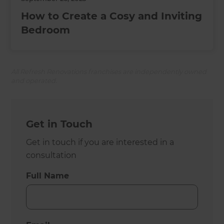
How to Create a Cosy and Inviting
Bedroom
All Refresh Renovations franchises are independently owned
and operated.
Get in Touch
Get in touch if you are interested in a
consultation
Full Name