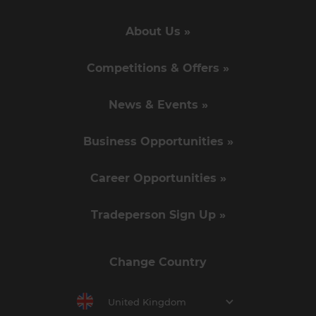
About Us »
Competitions & Offers »
News & Events »
Business Opportunities »
Career Opportunities »
Tradeperson Sign Up »
Change Country
United Kingdom