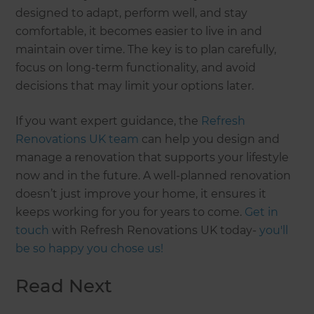
designed to adapt, perform well, and stay
comfortable, it becomes easier to live in and
maintain over time. The key is to plan carefully,
focus on long-term functionality, and avoid
decisions that may limit your options later.
If you want expert guidance, the
Refresh
Renovations UK team
can help you design and
manage a renovation that supports your lifestyle
now and in the future. A well-planned renovation
doesn’t just improve your home, it ensures it
keeps working for you for years to come.
Get in
touch
with Refresh Renovations UK today-
you'll
be so happy you chose us!
Read Next