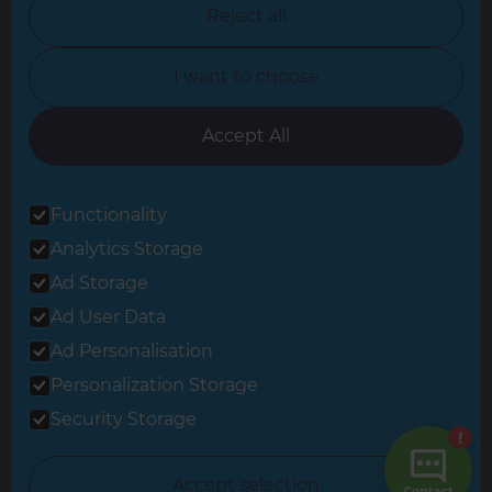
North Nottinghamshire
Reject all
North Yorkshire
I want to choose
Oxfordshire
South East London
Accept All
South West Hertfordshire
Functionality
South West London
Analytics Storage
Surrey
Ad Storage
West London
Ad User Data
Ad Personalisation
Personalization Storage
© 2026 Refresh Renovations
Privacy Statement
|
Terms of Use
Security Storage
Sitemap
All Refresh Renovations franchises are independently owned and
Accept selection