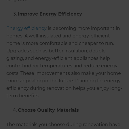
Improve Energy Efficiency
Energy efficiency
is becoming more important in
homes. A well-insulated and energy-efficient
home is more comfortable and cheaper to run.
Upgrades such as better insulation, double
glazing, and energy-efficient appliances help
control indoor temperatures and reduce energy
costs. These improvements also make your home
more appealing in the future. Planning for energy
efficiency during renovation helps you enjoy long-
term benefits.
Choose Quality Materials
The materials you choose during renovation have