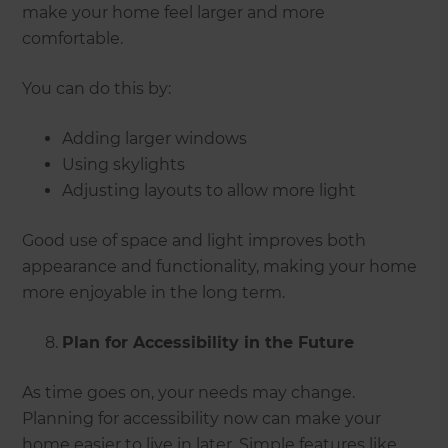
make your home feel larger and more
comfortable.
You can do this by:
Adding larger windows
Using skylights
Adjusting layouts to allow more light
Good use of space and light improves both
appearance and functionality, making your home
more enjoyable in the long term.
Plan for Accessibility in the Future
As time goes on, your needs may change.
Planning for accessibility now can make your
home easier to live in later. Simple features like