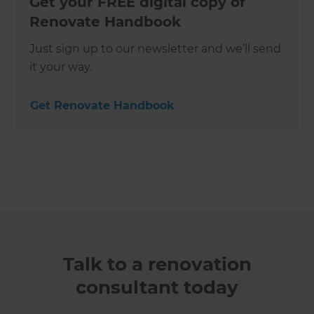
Get your FREE digital copy of
Renovate Handbook
Just sign up to our newsletter and we’ll send
it your way.
Get Renovate Handbook
Talk to a renovation
consultant today