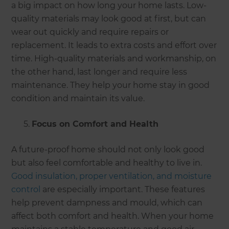
a big impact on how long your home lasts. Low-
quality materials may look good at first, but can
wear out quickly and require repairs or
replacement. It leads to extra costs and effort over
time. High-quality materials and workmanship, on
the other hand, last longer and require less
maintenance. They help your home stay in good
condition and maintain its value.
Focus on Comfort and Health
A future-proof home should not only look good
but also feel comfortable and healthy to live in.
Good insulation, proper ventilation, and moisture
control
are especially important. These features
help prevent dampness and mould, which can
affect both comfort and health. When your home