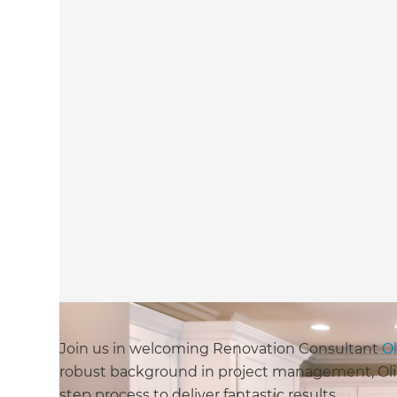
Join us in welcoming Renovation Consultant
Ol
robust background in project management, Oli is
step process to deliver fantastic results.