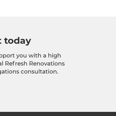
t today
pport you with a high
cal Refresh Renovations
gations consultation.