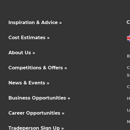
C
Inspiration & Advice »
Cost Estimates »
About Us »
B
Competitions & Offers »
C
S
News & Events »
C
Business Opportunities »
H
L
Career Opportunities »
N
Tradeperson Sign Up »