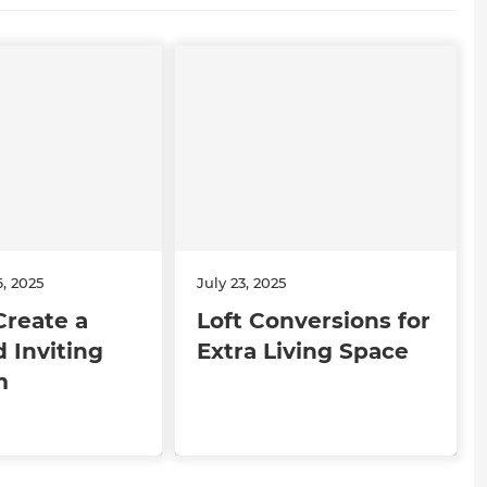
, 2025
July 23, 2025
Create a
Loft Conversions for
 Inviting
Extra Living Space
m