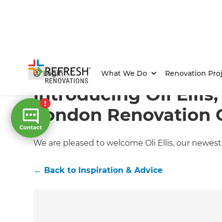
Home
/
Articles
/
Inspiration & Advice
/
Current Article
Login
What We Do
Renovation Proj
Introducing Oli Ellis
London Renovation 
We are pleased to welcome Oli Ellis, our newe
←
Back to
Inspiration & Advice