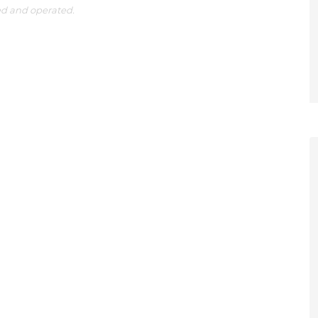
ed and operated.