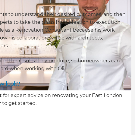
lients to understand their desired outcomes, and then
erts to take the plans from ideation to execution.
uable as a Renovation Consultant because his work
ow his collaboration will be with architects,
ners.
m and the results they produce, so homeowners can
ndard when working with Oli.
ew look?
t for expert advice on renovating your East London
 to get started.