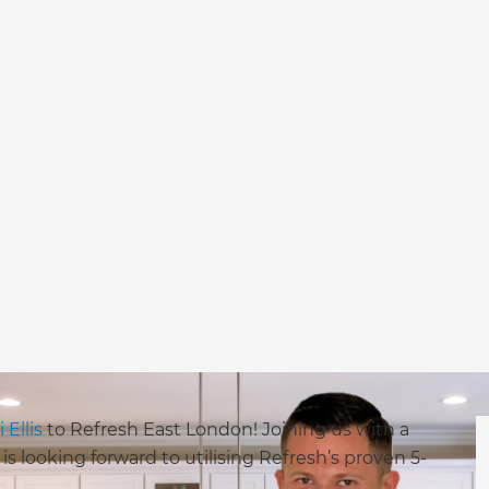
i Ellis
to Refresh East London! Joining us with a
 looking forward to utilising Refresh’s proven 5-