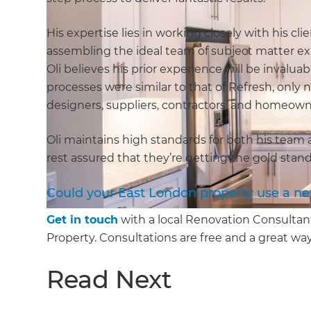
His expertise lies in working closely with his c
assembling the ideal team of subject matter exp
Oli believes his prior experience will be inval
processes were similar to that of Refresh, only n
designers, suppliers, contractors, and homeow
Oli maintains high standards for both his tea
rest assured that they’re getting the gold sta
Could your East London property use a n
Get in touch
with a local Renovation Consultan
Property. Consultations are free and a great way
Read Next