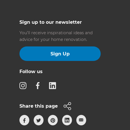
Sign up to our newsletter
You’ll receive inspirational ideas and
advice for your home renovation.
Sign Up
Follow us
Share this page