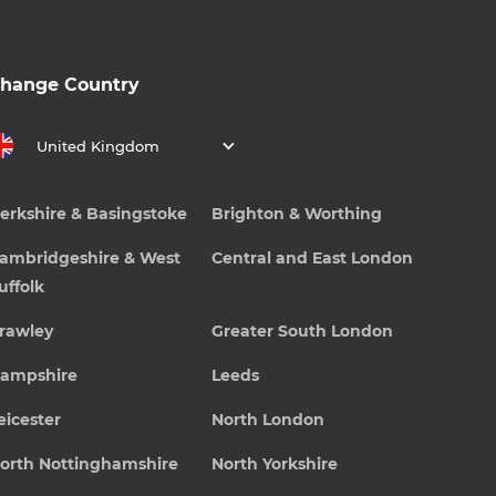
hange Country
United Kingdom
erkshire & Basingstoke
Brighton & Worthing
ambridgeshire & West
Central and East London
uffolk
rawley
Greater South London
ampshire
Leeds
eicester
North London
orth Nottinghamshire
North Yorkshire