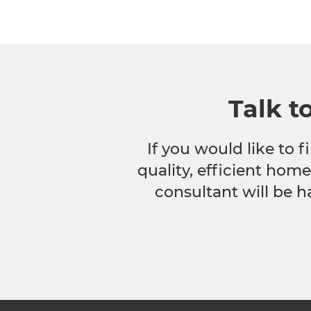
Talk t
If you would like to
quality, efficient hom
consultant will be h