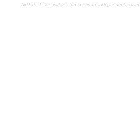
All Refresh Renovations franchises are independently own