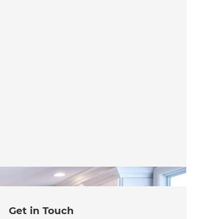
Get in Touch