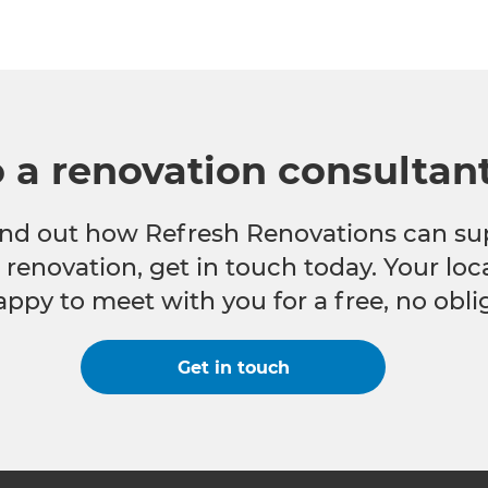
o a renovation consultan
 find out how Refresh Renovations can su
e renovation, get in touch today. Your lo
appy to meet with you for a free, no obli
Get in touch