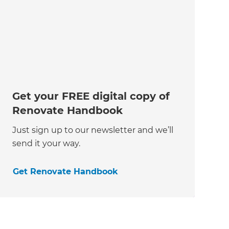
Get your FREE digital copy of
Renovate Handbook
Just sign up to our newsletter and we’ll
send it your way.
Get Renovate Handbook