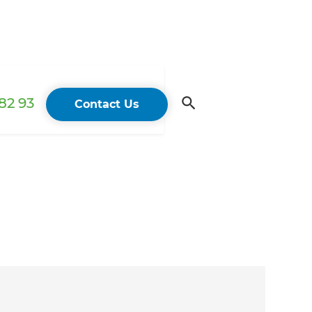
82 93
Contact Us