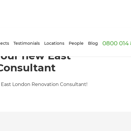
0800 014 
ects
Testimonials
Locations
People
Blog
, our new East
Consultant
st East London Renovation Consultant!