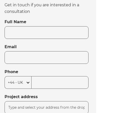
Get in touch if you are interested in a
consultation
Full Name
Email
Phone
Project address