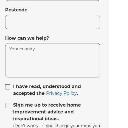
Postcode
How can we help?
I have read, understood and
accepted the
Privacy Policy
.
Sign me up to receive home
improvement advice and
inspirational ideas.
(Don’t worry - if you change your mind you