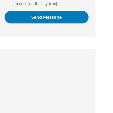
can unsubscribe anytime)