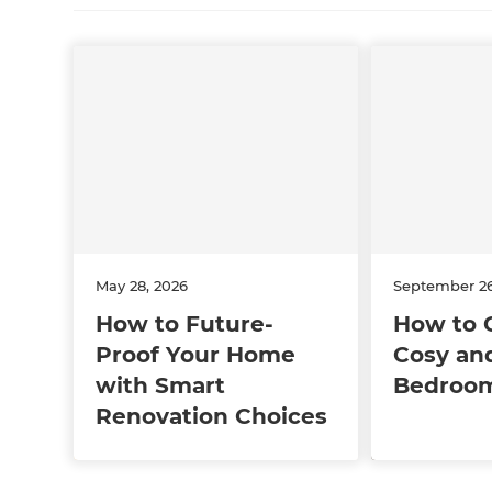
May 28, 2026
September 26
How to Future-
How to 
Proof Your Home
Cosy and
with Smart
Bedroo
Renovation Choices