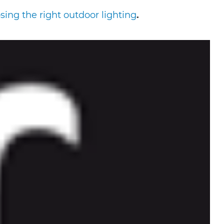
ing the right outdoor lighting
.