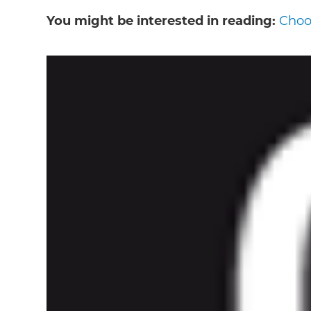
You might be interested in reading:
Choos