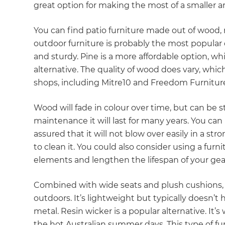
great option for making the most of a smaller ar
You can find patio furniture made out of wood, 
outdoor furniture is probably the most popular cho
and sturdy. Pine is a more affordable option, w
alternative. The quality of wood does vary, which
shops, including Mitre10 and Freedom Furniture,
Wood will fade in colour over time, but can be st
maintenance it will last for many years. You can
assured that it will not blow over easily in a st
to clean it. You could also consider using a fur
elements and lengthen the lifespan of your gea
Combined with wide seats and plush cushions, 
outdoors. It’s lightweight but typically doesn’t
metal. Resin wicker is a popular alternative. It’
the hot Australian summer days. This type of fu