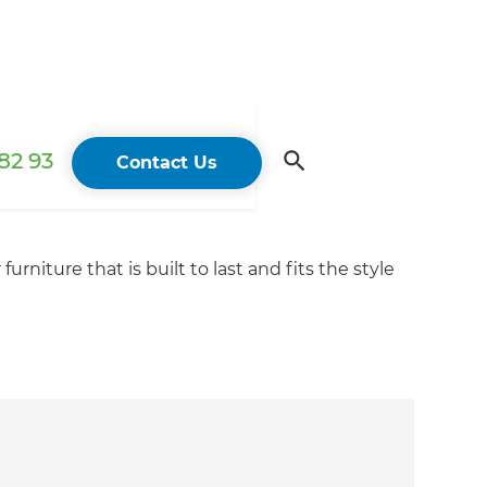
82 93
Contact Us
niture that is built to last and fits the style