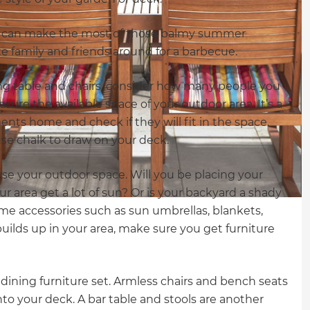
you can make the most of those balmy summer
te family and friends around for a barbecue.
ng table and chairs, consider how many people you
sure the available space of your outdoor area. It’s a
nts home and check if they will fit in the space.
use chalk to draw on your deck.
se your outdoor space. Will you be placing your
ur area get a lot of sun? Or is your backyard a shady
me accessories such as sun umbrellas, blankets,
builds up in your area, make sure you get furniture
 dining furniture set. Armless chairs and bench seats
to your deck. A bar table and stools are another