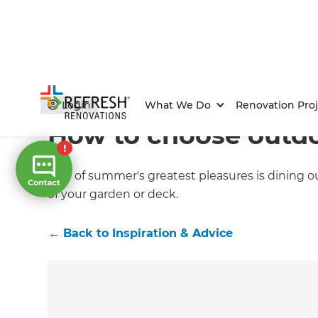
Home
/
Articles
/
Inspiration & Advice
/
Current Article
Login
What We Do
Renovation Proj
How to choose outdo
One of summer's greatest pleasures is dining out
of your garden or deck.
←
Back to
Inspiration & Advice