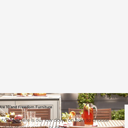
re 10 and Freedom Furniture
outdoors. Here is our low down on how to choose
he style of your garden or deck.