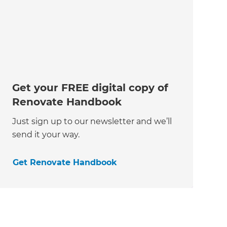
Get your FREE digital copy of
Renovate Handbook
Just sign up to our newsletter and we’ll
send it your way.
Get Renovate Handbook