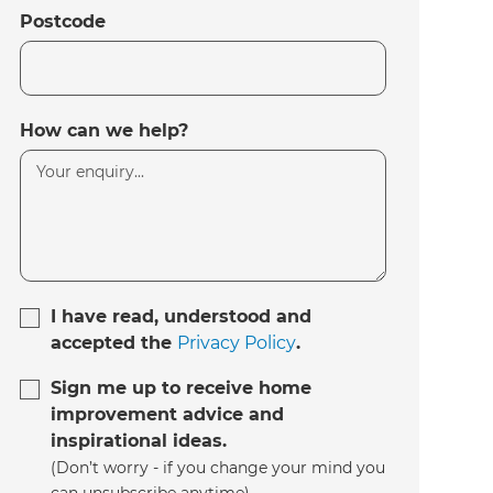
Postcode
How can we help?
I have read, understood and
accepted the
Privacy Policy
.
Sign me up to receive home
improvement advice and
inspirational ideas.
(Don’t worry - if you change your mind you