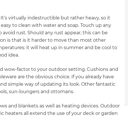
gital
’s virtually indestructible but rather heavy, so it
opy of
’s easy to clean with water and soap. Touch up any
 avoid rust. Should any rust appear, this can be
enovate
n is that is it harder to move than most other
mperatures: it will heat up in summer and be cool to
andbook!
ood idea.
 sign up to our newsletter
nd wow-factor to your outdoor setting. Cushions and
ableware are the obvious choice. If you already have
we'll send it your way.
nd simple way of updating its look. Other fantastic
tools, sun-loungers and ottomans.
ET RENOVATE HANDBOOK
rows and blankets as well as heating devices. Outdoor
ic heaters all extend the use of your deck or garden