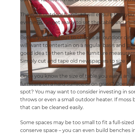
The right outdoor furniture will ensure that 
evenings. So get ready to set the table and invi
Before you head out to choose an outdoor dini
will want to entertain on a regular basis and mea
good idea to then take the furniture measureme
Simply cut and tape old newspapers to size or 
Once you know the size of table you want, analy
furniture on a hard surface or on grass? Does yo
spot? You may want to consider investing in so
throws or even a small outdoor heater. If moss 
that can be cleaned easily.
Some spaces may be too small to fit a full-sized
conserve space – you can even build benches in