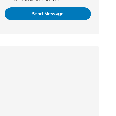
can unsubscribe anytime)