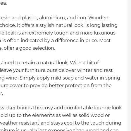
ea.
resin and plastic, aluminium, and iron. Wooden
ice. It offers a stylish natural look, is long lasting
hile teak is an extremely tough and more luxurious
 is often indicated by a difference in price. Most
 offer a good selection.
ained to retain a natural look. With a bit of
 leave your furniture outside over winter and rest
rong wind. Simply apply mild soap and water in spring
niture cover to provide better protection from the
r.
wicker brings the cosy and comfortable lounge look
 hold up to the elements as well as solid wood or
s weather resistant and stays cool to the touch during
rniture is usually less expensive than wood and can