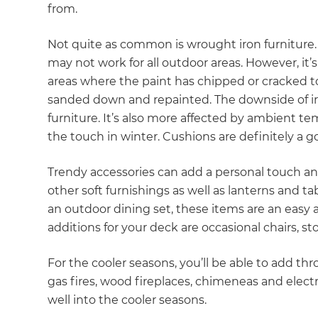
from.
di
Not quite as common is wrought iron furniture. It
c
may not work for all outdoor areas. However, it
areas where the paint has chipped or cracked to
R
sanded down and repainted. The downside of iro
furniture. It’s also more affected by ambient te
H
the touch in winter. Cushions are definitely a g
Just
Trendy accessories can add a personal touch a
other soft furnishings as well as lanterns and t
and 
an outdoor dining set, these items are an easy a
additions for your deck are occasional chairs, s
G
For the cooler seasons, you’ll be able to add th
gas fires, wood fireplaces, chimeneas and electr
well into the cooler seasons.