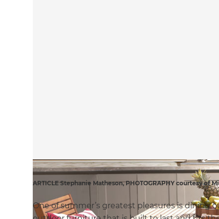
ARTICLE Stephanie Matheson, PHOTOGRAPHY courtesy of Mit
One of summer’s greatest pleasures is dining 
outdoor furniture that is built to last and fits t