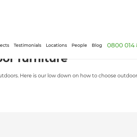
0800 014 
ects
Testimonials
Locations
People
Blog
or furniture
doors. Here is our low down on how to choose outdoor fur