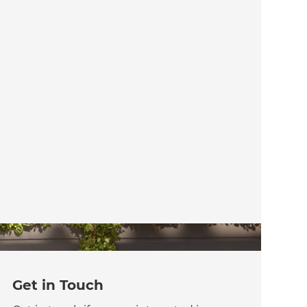
Get in Touch