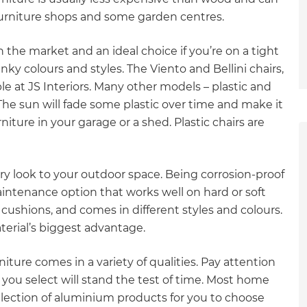
rniture shops and some garden centres.
n the market and an ideal choice if you’re on a tight
ky colours and styles. The Viento and Bellini chairs,
le at JS Interiors. Many other models – plastic and
he sun will fade some plastic over time and make it
urniture in your garage or a shed. Plastic chairs are
y look to your outdoor space. Being corrosion-proof
ntenance option that works well on hard or soft
cushions, and comes in different styles and colours.
terial’s biggest advantage.
iture comes in a variety of qualities. Pay attention
 you select will stand the test of time. Most home
et a FREE
election of aluminium products for you to choose