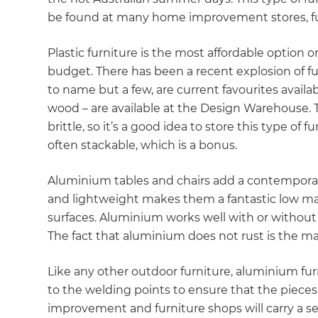
be found at many home improvement stores, fu
Plastic furniture is the most affordable option o
budget. There has been a recent explosion of fun
to name but a few, are current favourites availab
wood – are available at the Design Warehouse. T
brittle, so it’s a good idea to store this type of f
often stackable, which is a bonus.
Aluminium tables and chairs add a contemporar
and lightweight makes them a fantastic low mai
surfaces. Aluminium works well with or without 
The fact that aluminium does not rust is the ma
Like any other outdoor furniture, aluminium furn
to the welding points to ensure that the pieces
G
improvement and furniture shops will carry a s