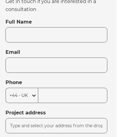
Get in touch if you are interested in a
consultation
Full Name
Email
Phone
Project address