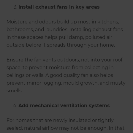
Install exhaust fans in key areas
Moisture and odours build up most in kitchens,
bathrooms, and laundries. Installing exhaust fans
in these spaces helps pull damp, polluted air
outside before it spreads through your home.
Ensure the fan vents outdoors, not into your roof
space, to prevent moisture from collecting in
ceilings or walls. A good quality fan also helps
prevent mirror fogging, mould growth, and musty
smells.
Add mechanical ventilation systems
For homes that are newly insulated or tightly
sealed, natural airflow may not be enough. In that