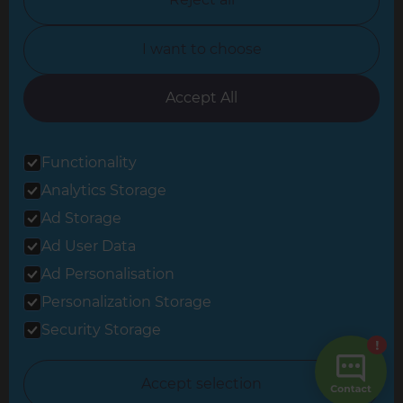
North Yorkshire
I want to choose
Oxfordshire
South East London
Accept All
South West Hertfordshire
Functionality
South West London
Analytics Storage
Surrey
Ad Storage
West London
Ad User Data
Ad Personalisation
Personalization Storage
© 2026 Refresh Renovations
Privacy Statement
|
Terms of Use
Security Storage
Sitemap
All Refresh Renovations franchises are independently owned and
Accept selection
operated.