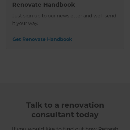
Renovate Handbook
Just sign up to our newsletter and we’ll send
it your way.
Get Renovate Handbook
Talk to a renovation
consultant today
If you would like to find out how Refresh