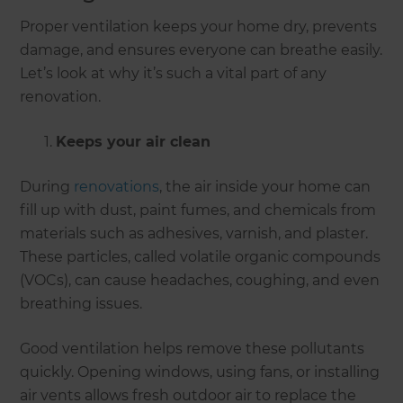
Proper ventilation keeps your home dry, prevents
damage, and ensures everyone can breathe easily.
Let’s look at why it’s such a vital part of any
renovation.
Keeps your air clean
During
renovations
, the air inside your home can
fill up with dust, paint fumes, and chemicals from
materials such as adhesives, varnish, and plaster.
These particles, called volatile organic compounds
(VOCs), can cause headaches, coughing, and even
breathing issues.
Good ventilation helps remove these pollutants
quickly. Opening windows, using fans, or installing
air vents allows fresh outdoor air to replace the