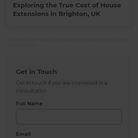
Exploring the True Cost of House
Extensions in Brighton, UK
All Refresh Renovations franchises are independently owned
and operated.
Get in Touch
Get in touch if you are interested in a
consultation
Full Name
Email