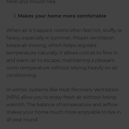
fresh and mould-free.
Makes your home more comfortable
When air is trapped, rooms often feel hot, stuffy, or
heavy, especially in summer. Proper ventilation
keeps air moving, which helps regulate
temperature naturally. It allows cool air to flow in
and warm air to escape, maintaining a pleasant
room temperature without relying heavily on air
conditioning.
In winter, systems like Heat Recovery Ventilation
(HRV) allow you to enjoy fresh air without losing
warmth. The balance of temperature and airflow
makes your home much more enjoyable to live in
all year round.