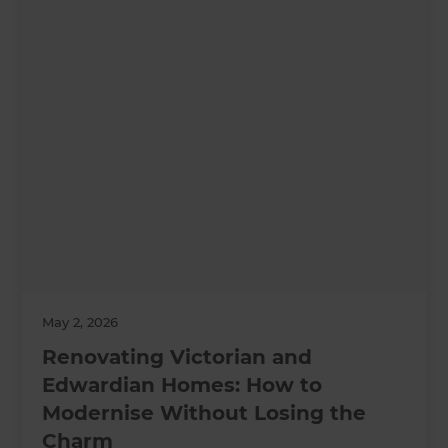
May 2, 2026
Renovating Victorian and
Edwardian Homes: How to
Modernise Without Losing the
Charm