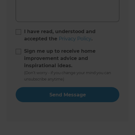
I have read, understood and
accepted the
Privacy Policy
.
Sign me up to receive home
improvement advice and
inspirational ideas.
(Don’t worry - if you change your mind you can
unsubscribe anytime)