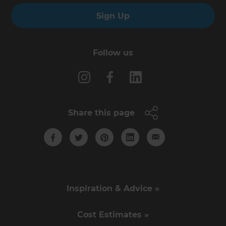
Sign Up
Follow us
Share this page
Inspiration & Advice »
Cost Estimates »