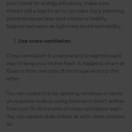
your home for energy efficiency, make sure
there’s still a way for air to circulate. Early planning
prevents issues later and creates a healthy
balance between air-tightness and breathability.
Use cross-ventilation
Cross-ventilation is a natural and straightforward
way to keep your home fresh. It happens when air
flows in from one side of the house and out the
other.
You can create this by opening windows or vents
on opposite walls or using louvres to direct airflow.
Even just 10–15 minutes of cross-ventilation each
day can replace stale indoor air with clean outdoor
air.