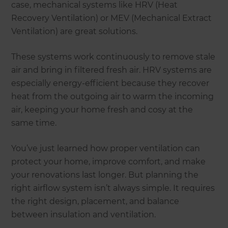
case, mechanical systems like HRV (Heat
Recovery Ventilation) or MEV (Mechanical Extract
Ventilation) are great solutions.
These systems work continuously to remove stale
air and bring in filtered fresh air. HRV systems are
especially energy-efficient because they recover
heat from the outgoing air to warm the incoming
air, keeping your home fresh and cosy at the
same time.
You’ve just learned how proper ventilation can
protect your home, improve comfort, and make
your renovations last longer. But planning the
right airflow system isn’t always simple. It requires
the right design, placement, and balance
between insulation and ventilation.