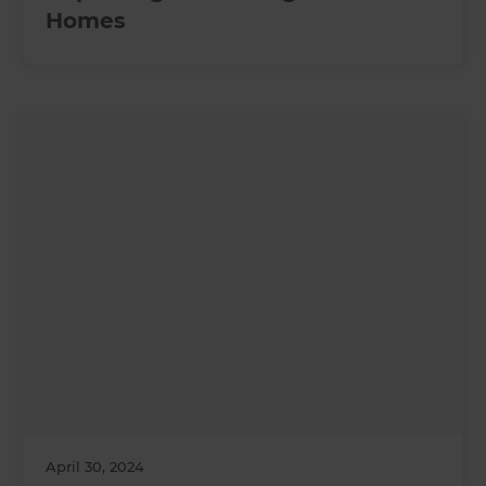
Homes
April 30, 2024