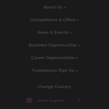
About Us »
Competitions & Offers »
News & Events »
Business Opportunities »
Career Opportunities »
Tradeperson Sign Up »
Change Country
United Kingdom