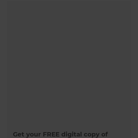
Get your FREE digital copy of