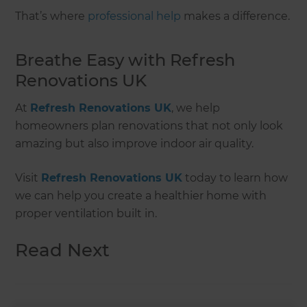
That’s where
professional help
makes a difference.
Breathe Easy with Refresh
Renovations UK
At
Refresh Renovations UK
, we help
homeowners plan renovations that not only look
amazing but also improve indoor air quality.
Visit
Refresh Renovations UK
today to learn how
we can help you create a healthier home with
proper ventilation built in.
Read Next