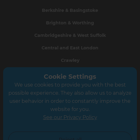
Berkshire & Basingstoke
Brighton & Worthing
Cambridgeshire & West Suffolk
Central and East London
Crawley
Greater South London
Cookie Settings
We use cookies to provide you with the best
Hampshire
possible experience. They also allow us to analyze
Leeds
user behavior in order to constantly improve the
website for you.
Leicester
See our Privacy Policy
North London
North Nottinghamshire
Reject all