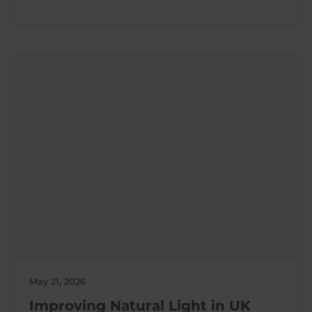
May 21, 2026
Improving Natural Light in UK