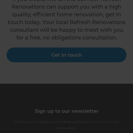
Renovations can support you with a high
quality, efficient home renovation, get in
touch today. Your local Refresh Renovations
consultant will be happy to meet with you
for a free, no obligations consultation.
Get in touch
Sign up to our newsletter
You’ll receive inspirational ideas and advice for your home
renovation.