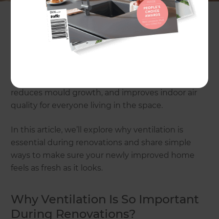
ventilation.
During renovations, it’s easy to focus on paint
colours, tiles, and lighting, but airflow often gets
overlooked. Good ventilation is what keeps your
home healthy, comfortable, and free from
moisture problems. It helps remove stale air,
reduces mould growth, and improves indoor air
quality for everyone living in the space.
In this article, we’ll explore why ventilation is
essential during renovations and share simple
ways to make sure your newly improved home
feels as fresh as it looks.
Why Ventilation Is So Important
During Renovations?