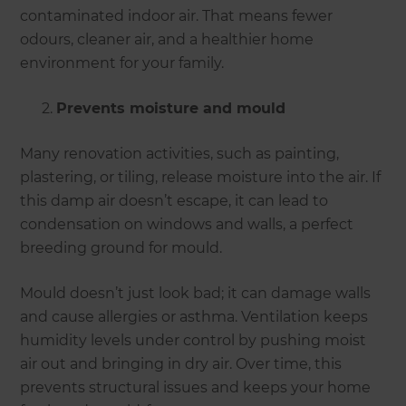
contaminated indoor air. That means fewer
odours, cleaner air, and a healthier home
environment for your family.
Prevents moisture and mould
Many renovation activities, such as painting,
plastering, or tiling, release moisture into the air. If
this damp air doesn’t escape, it can lead to
condensation on windows and walls, a perfect
breeding ground for mould.
Mould doesn’t just look bad; it can damage walls
and cause allergies or asthma. Ventilation keeps
humidity levels under control by pushing moist
air out and bringing in dry air. Over time, this
prevents structural issues and keeps your home