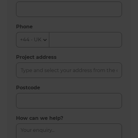
Phone
Project address
Postcode
How can we help?