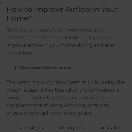
How to Improve Airflow in Your
Home?
Now that you understand why ventilation
matters, here are some practical, easy ways to
improve airflow in your home during and after
renovation.
Plan ventilation early
The best time to consider ventilation is during the
design stage, rather than after the renovation is
complete. Consult with your renovation team on
the placement of vents, windows, or fans to
ensure proper airflow in every space.
For example, if you’re adding insulation or sealing