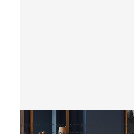
Your bedroom should be more than just a place to 
bedroom combines comfort, style, and innovativ