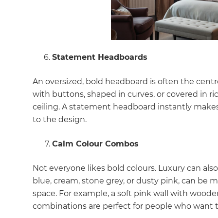
Statement Headboards
An oversized, bold headboard is often the cent
with buttons, shaped in curves, or covered in ri
ceiling. A statement headboard instantly makes
to the design.
Calm Colour Combos
Not everyone likes bold colours. Luxury can als
blue, cream, stone grey, or dusty pink, can be 
space. For example, a soft pink wall with wooden 
combinations are perfect for people who want th