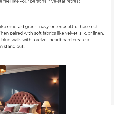
feel like your personal five-star retreat.
gital
opy of
ke emerald green, navy, or terracotta. These rich
enovate
paired with soft fabrics like velvet, silk, or linen,
y blue walls with a velvet headboard create a
andbook!
m stand out.
 sign up to our newsletter
we'll send it your way.
ET RENOVATE HANDBOOK