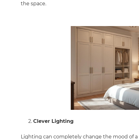
the space.
Clever Lighting
Lighting can completely change the mood of a