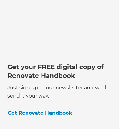
Get your FREE digital copy of
Renovate Handbook
Just sign up to our newsletter and we’ll
send it your way.
Get Renovate Handbook