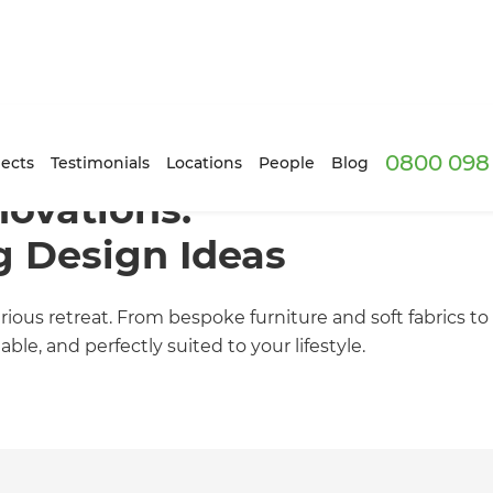
0800 098 
ects
Testimonials
Locations
People
Blog
ovations:
g Design Ideas
ous retreat. From bespoke furniture and soft fabrics to 
le, and perfectly suited to your lifestyle.