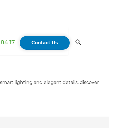
84 17
Contact Us
smart lighting and elegant details, discover