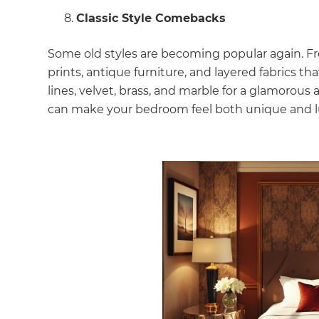
Classic Style Comebacks
Some old styles are becoming popular again. F
prints, antique furniture, and layered fabrics t
lines, velvet, brass, and marble for a glamorous
can make your bedroom feel both unique and l