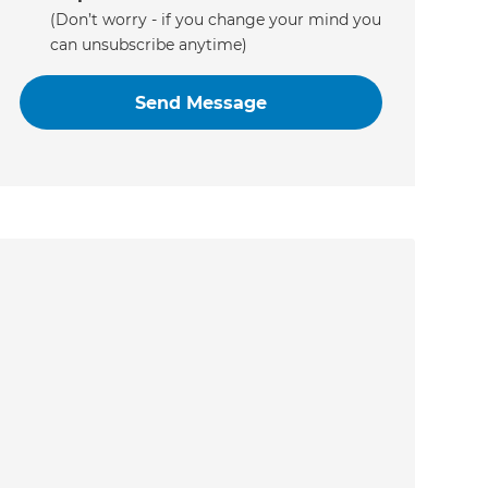
(Don’t worry - if you change your mind you
can unsubscribe anytime)