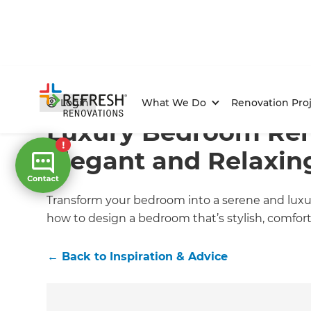
Home
/
Articles
/
Inspiration & Advice
/
Current Article
Login
What We Do
Renovation Proj
Luxury Bedroom Ren
Elegant and Relaxin
Transform your bedroom into a serene and luxuri
how to design a bedroom that’s stylish, comfortab
←
Back to
Inspiration & Advice