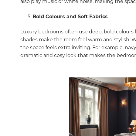
also play music or white noise, making the space 
di
Bold Colours and Soft Fabrics
c
Luxury bedrooms often use deep, bold colours li
R
shades make the room feel warm and stylish. When 
the space feels extra inviting. For example, nav
H
dramatic and cosy look that makes the bedroo
Just
and 
G