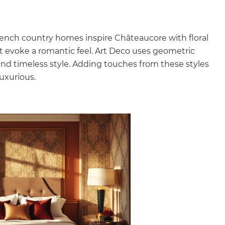
rench country homes inspire Châteaucore with floral
hat evoke a romantic feel. Art Deco uses geometric
 and timeless style. Adding touches from these styles
uxurious.