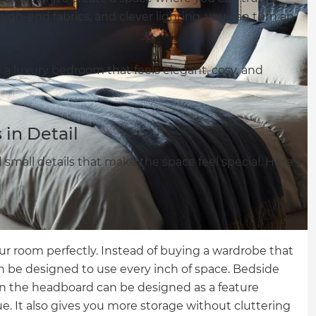
 high-end fabrics, and clever lighting, you can turn an
gn a luxury bedroom that feels elegant, cosy, and
in Detail
d small details that make the space feel special. Here
ur room perfectly. Instead of buying a wardrobe that
can be designed to use every inch of space. Bedside
en the headboard can be designed as a feature
e. It also gives you more storage without cluttering