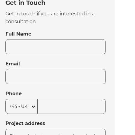
Get in Touch
Get in touch if you are interested in a
consultation
Full Name
Email
Phone
Project address