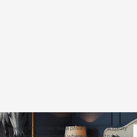
sleep. It should feel like a private retreat. A luxury
e design to create a space where you can truly