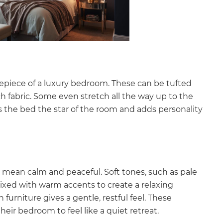
repiece of a luxury bedroom. These can be tufted
ch fabric. Some even stretch all the way up to the
 the bed the star of the room and adds personality
o mean calm and peaceful. Soft tones, such as pale
mixed with warm accents to create a relaxing
furniture gives a gentle, restful feel. These
eir bedroom to feel like a quiet retreat.