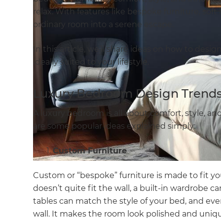
relax. With features like bespoke furniture, soft
ordinary room into a serene escape.
In this article, we’ll share ideas on how to desi
ideally suited to your lifestyle.
Luxury Bedroom Design Trends 
A luxury bedroom is all about comfort, style, an
are some popular ideas explained simply:
Custom Furniture
Custom or “bespoke” furniture is made to fit yo
doesn’t quite fit the wall, a built-in wardrobe 
tables can match the style of your bed, and ev
wall. It makes the room look polished and uniqu