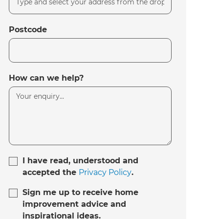
Postcode
How can we help?
I have read, understood and
accepted the
Privacy Policy
.
Sign me up to receive home
improvement advice and
inspirational ideas.