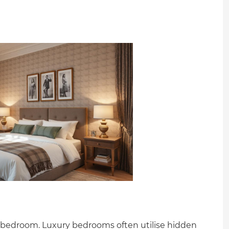
 bedroom. Luxury bedrooms often utilise hidden