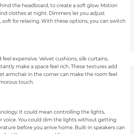
ehind the headboard, to create a soft glow. Motion
find clothes at night. Dimmers let you adjust
, soft for relaxing. With these options, you can switch
eel expensive. Velvet cushions, silk curtains,
tantly make a space feel rich. These textures add
et armchair in the corner can make the room feel
lamorous touch.
ogy. It could mean controlling the lights,
r voice. You could dim the lights without getting
et a FREE
rature before you arrive home. Built-in speakers can