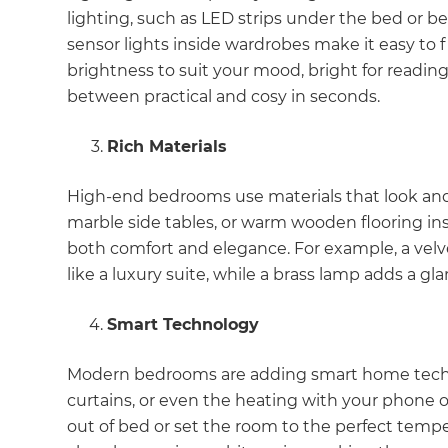
lighting, such as LED strips under the bed or b
sensor lights inside wardrobes make it easy to 
brightness to suit your mood, bright for reading
between practical and cosy in seconds.
Rich Materials
High-end bedrooms use materials that look and f
marble side tables, or warm wooden flooring ins
both comfort and elegance. For example, a velv
like a luxury suite, while a brass lamp adds a g
Smart Technology
Modern bedrooms are adding smart home technol
curtains, or even the heating with your phone o
G
out of bed or set the room to the perfect tempe