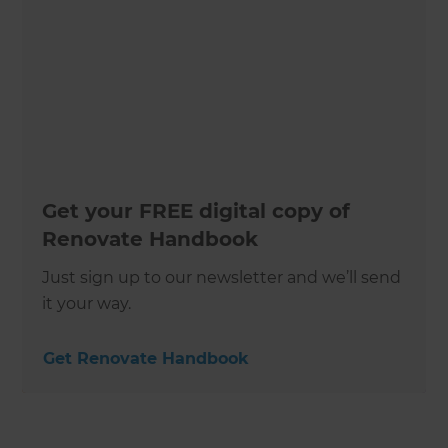
Get your FREE digital copy of
Renovate Handbook
Just sign up to our newsletter and we’ll send
it your way.
Get Renovate Handbook