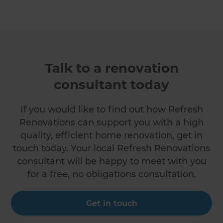
Talk to a renovation
consultant today
If you would like to find out how Refresh
Renovations can support you with a high
quality, efficient home renovation, get in
touch today. Your local Refresh Renovations
consultant will be happy to meet with you
for a free, no obligations consultation.
Get in touch