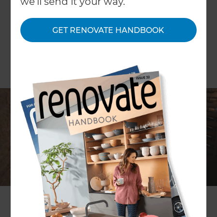
we'll send it your way.
GET RENOVATE HANDBOOK
Do you love collecting fine wines but struggle to
find the perfect place to store them? Do you
dream of a dedicated space where your bottles
are safe, stylishly displayed, and always ready to
enjoy? If yes, then a custom wine cellar could be
the perfect solution for your home. A well-
designed wine cellar is more than just storage. It’s
a blend of luxury and function. With the proper
temperature control, bespoke shelving, and