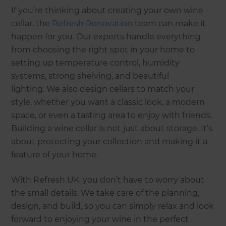
If you’re thinking about creating your own wine
cellar, the
Refresh Renovation
team can make it
happen for you. Our experts handle everything
from choosing the right spot in your home to
setting up temperature control, humidity
systems, strong shelving, and beautiful
lighting. We also design cellars to match your
style, whether you want a classic look, a modern
space, or even a tasting area to enjoy with friends.
Building a wine cellar is not just about storage. It’s
about protecting your collection and making it a
feature of your home.
With Refresh UK, you don’t have to worry about
the small details. We take care of the planning,
design, and build, so you can simply relax and look
forward to enjoying your wine in the perfect