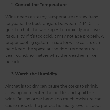
Control the Temperature
Wine needs a steady temperature to stay fresh
for years. The best range is between 12–14°C. If it
gets too hot, the wine ages too quickly and loses
its quality. If it’s too cold, it may not age properly. A
proper cooling system made for wine cellars can
help keep the space at the right temperature all
year round, no matter what the weather is like
outside.
Watch the Humidity
Air that is too dry can cause the corks to shrink,
allowing air to enter the bottles and spoil the
wine. On the other hand, too much moisture can
cause mould. The perfect humidity level is about