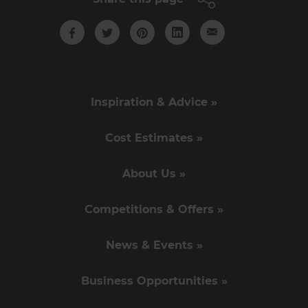
Inspiration & Advice »
Cost Estimates »
About Us »
Competitions & Offers »
News & Events »
Business Opportunities »