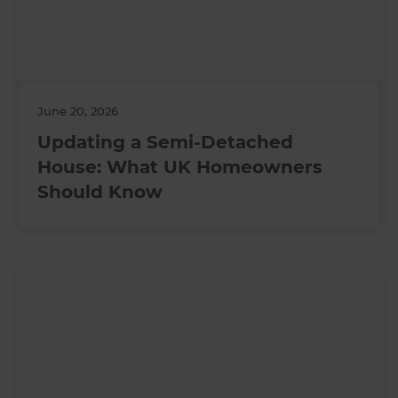
June 20, 2026
Updating a Semi-Detached
House: What UK Homeowners
Should Know