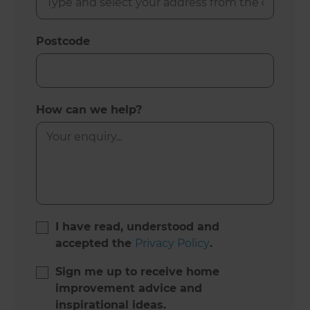
Postcode
How can we help?
I have read, understood and
accepted the
Privacy Policy
.
Sign me up to receive home
improvement advice and
inspirational ideas.