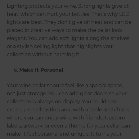
Lighting protects your wine. Strong lights give off
heat, which can hurt your bottles. That’s why LED
lights are best. They don’t give off heat and can be
placed in creative ways to make the cellar look
elegant. You can add soft lights along the shelves
or a stylish ceiling light that highlights your
collection without harming it.
Make it Personal
Your wine cellar should feel like a special space,
not just storage. You can add glass doors so your
collection is always on display. You could also
create a small tasting area with a table and chairs
where you can enjoy wine with friends. Custom
labels, artwork, or even a theme for your cellar can
make it feel personal and unique. It turns your