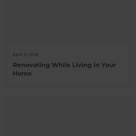
April 11, 2026
Renovating While Living in Your
Home