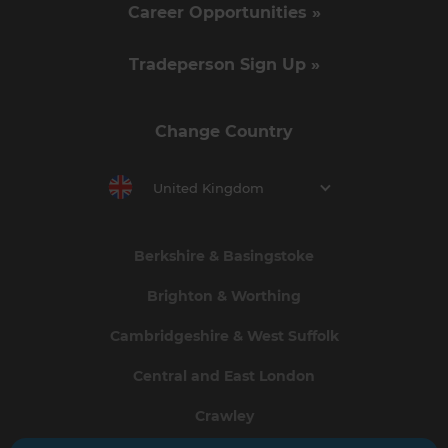
Career Opportunities »
Tradeperson Sign Up »
Change Country
United Kingdom
Berkshire & Basingstoke
Brighton & Worthing
Cambridgeshire & West Suffolk
Central and East London
Crawley