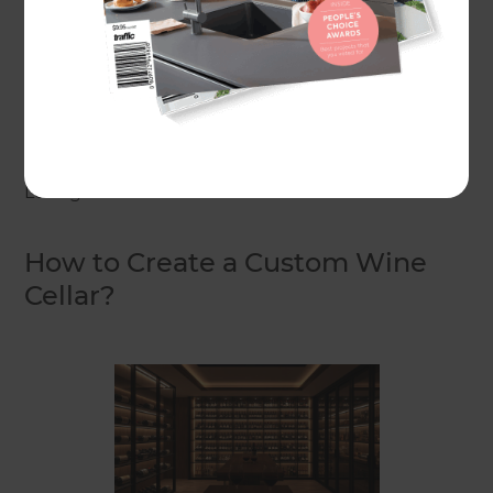
elegant finishes, your wine cellar can become a
centrepiece of your home, adding both value and
beauty. Whether you’re a serious collector or just
beginning your wine journey, the design of your
cellar makes all the difference.
Let’s get started.
How to Create a Custom Wine
Cellar?