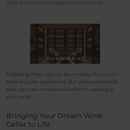
cellar into a luxurious space in your home.
Following these tips can be complex if you don’t
have any prior experience. But with professional
help, you can minimise the effort in creating a
wine cellar.
Bringing Your Dream Wine
Cellar to Life