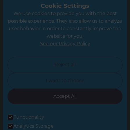
Greater South London
Cookie Settings
We use cookies to provide you with the best
Hampshire
possible experience. They also allow us to analyze
Leeds
user behavior in order to constantly improve the
website for you.
Leicester
See our Privacy Policy
North London
North Nottinghamshire
Reject all
North Yorkshire
I want to choose
Oxfordshire
South East London
Accept All
South West Hertfordshire
Functionality
South West London
Analytics Storage