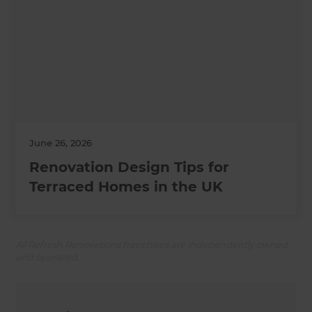
June 26, 2026
Renovation Design Tips for
Terraced Homes in the UK
All Refresh Renovations franchises are independently owned
and operated.