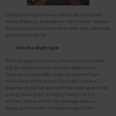
Designing a stylish wine cellar is an innovative
blend of beauty and science. Here’s what makes a
stunning and functional wine cellar that preserves
your wine perfectly:
Pick the Right Spot
The first step is choosing where your wine cellar
will go. A basement is often the best choice
because it is naturally cooler and darker than
other areas of the house. If you don’t have a
basement, you can pick another quiet space that
is away from direct sunlight, heaters, or the
kitchen. Sun and heat can damage wine, so
keeping it in a safe, cool place is significant.