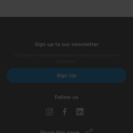
Sign up to our newsletter
You’ll receive inspirational ideas and advice for your home
renovation.
Sign Up
Follow us
Share this page