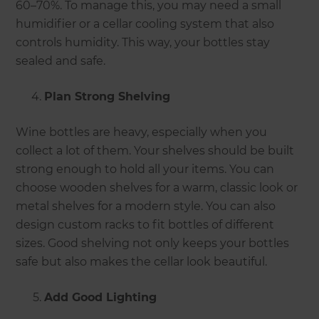
60–70%. To manage this, you may need a small
humidifier or a cellar cooling system that also
controls humidity. This way, your bottles stay
sealed and safe.
Plan Strong Shelving
Wine bottles are heavy, especially when you
collect a lot of them. Your shelves should be built
strong enough to hold all your items. You can
choose wooden shelves for a warm, classic look or
metal shelves for a modern style. You can also
design custom racks to fit bottles of different
sizes. Good shelving not only keeps your bottles
safe but also makes the cellar look beautiful.
Add Good Lighting