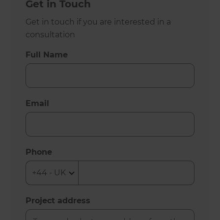
Get in Touch
Get in touch if you are interested in a
consultation
Full Name
Email
Phone
Project address