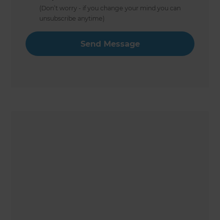
(Don’t worry - if you change your mind you can
unsubscribe anytime)