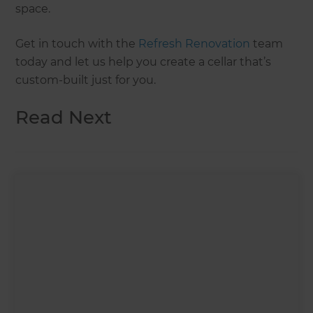
space.
Get in touch with the
Refresh Renovation
team
today and let us help you create a cellar that’s
custom-built just for you.
Read Next