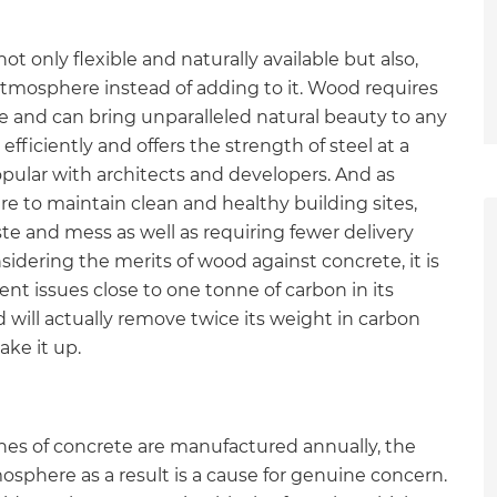
t only flexible and naturally available but also,
tmosphere instead of adding to it. Wood requires
se and can bring unparalleled natural beauty to any
efficiently and offers the strength of steel at a
opular with architects and developers. And as
 to maintain clean and healthy building sites,
e and mess as well as requiring fewer delivery
dering the merits of wood against concrete, it is
t issues close to one tonne of carbon in its
 will actually remove twice its weight in carbon
ke it up.
nes of concrete are manufactured annually, the
et a FREE
sphere as a result is a cause for genuine concern.