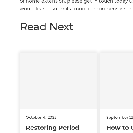
or home extension, please get in touch today usi
would like to submit a more comprehensive enq
Read Next
October 4, 2025
September 26
Restoring Period
How to 