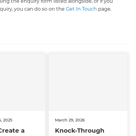
ng the enquiry form listed alongside, or if you
uiry, you can do so on the
Get In Touch
page.
, 2025
March 29, 2026
Create a
Knock-Through