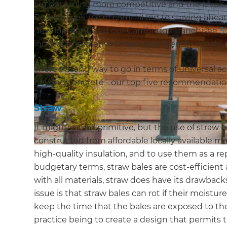
are becoming more competitive and the levels o
Renovations, we’re committed to staying ahead
development, and our Cambridge franchisee
S
innovations in environmentally friendly constru
There’s a long way to go in terms of universal 
beyond concrete - our top five recommendations
Straw
It might sound primitive, but the use of straw 
constructed from affordable locally available mate
high-quality insulation, and to use them as a r
budgetary terms, straw bales are cost-efficient
with all materials, straw does have its drawbac
issue is that straw bales can rot if their moistur
keep the time that the bales are exposed to t
practice being to create a design that permits t