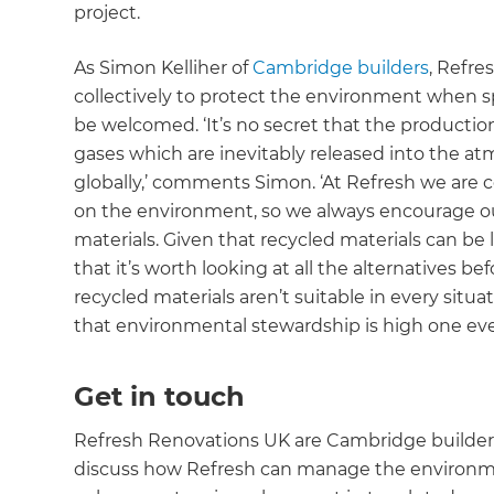
project.
As Simon Kelliher of
Cambridge builders
, Refr
collectively to protect the environment when s
be welcomed. ‘It’s no secret that the producti
gases which are inevitably released into the a
globally,’ comments Simon. ‘At Refresh we are c
on the environment, so we always encourage our
materials. Given that recycled materials can be 
that it’s worth looking at all the alternatives be
recycled materials aren’t suitable in every sit
that environmental stewardship is high one eve
Get in touch
Refresh Renovations UK are Cambridge builders 
discuss how Refresh can manage the environmen