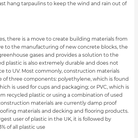
least hang tarpaulins to keep the wind and rain out of
ites, there is a move to create building materials from
ive to the manufacturing of new concrete blocks, the
g greenhouse gases and provides a solution to the
d plastic is also extremely durable and does not
nce to UV. Most commonly, construction materials
e of three components: polyethylene, which is found
which is used for cups and packaging; or PVC, which is
om recycled plastic or using a combination of used
construction materials are currently damp proof
 roofing materials and decking and flooring products.
gest user of plastic in the UK, it is followed by
 of all plastic use