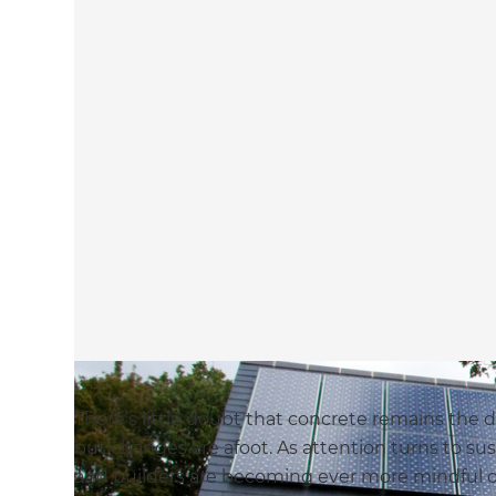
There’s little doubt that concrete remains the d
but changes are afoot. As attention turns to sus
and builders are becoming ever more mindful of 