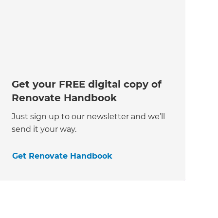
Get your FREE digital copy of
Renovate Handbook
Just sign up to our newsletter and we’ll
send it your way.
Get Renovate Handbook