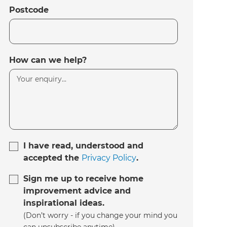
Postcode
How can we help?
I have read, understood and
accepted the
Privacy Policy
.
Sign me up to receive home
improvement advice and
inspirational ideas.
(Don’t worry - if you change your mind you