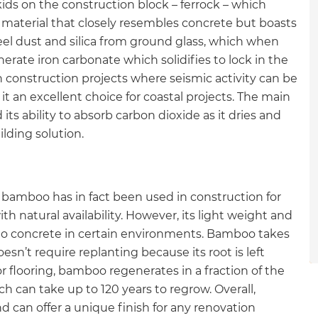
ids on the construction block – ferrock – which
gital
 material that closely resembles concrete but boasts
eel dust and silica from ground glass, which when
opy of
rate iron carbonate which solidifies to lock in the
se in construction projects where seismic activity can be
enovate
 it an excellent choice for coastal projects. The main
 its ability to absorb carbon dioxide as it dries and
andbook!
ilding solution.
 sign up to our newsletter
we'll send it your way.
 bamboo has in fact been used in construction for
ith natural availability. However, its light weight and
e to concrete in certain environments. Bamboo takes
oesn’t require replanting because its root is left
ET RENOVATE HANDBOOK
or flooring, bamboo regenerates in a fraction of the
h can take up to 120 years to regrow. Overall,
 can offer a unique finish for any renovation