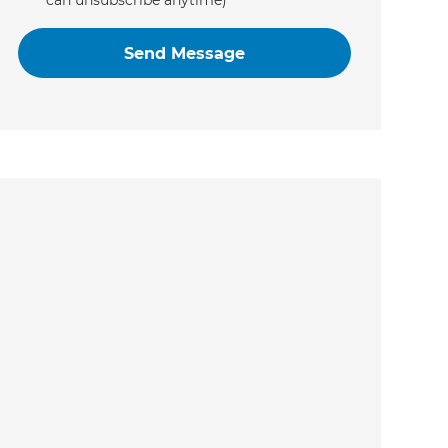
can unsubscribe anytime)