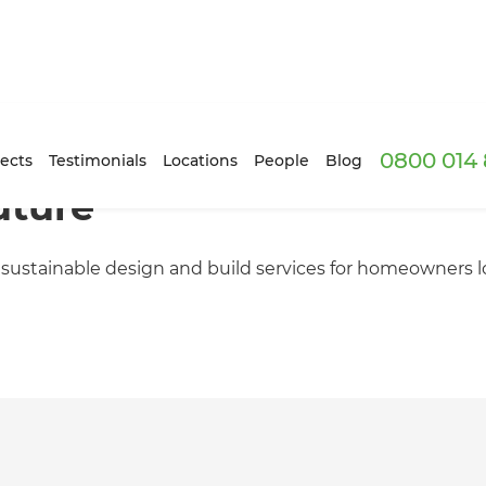
0800 014 
ects
Testimonials
Locations
People
Blog
uture
 sustainable design and build services for homeowners 