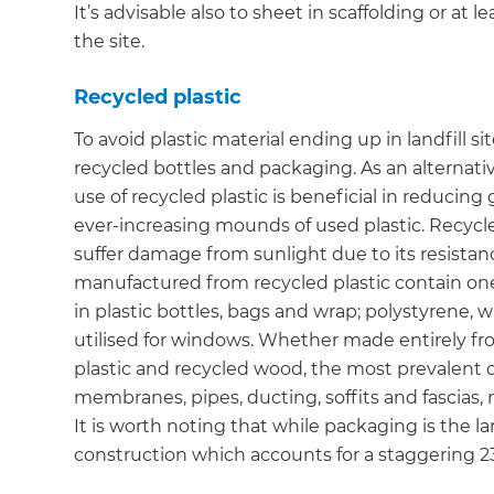
It’s advisable also to sheet in scaffolding or at 
the site.
Recycled plastic
To avoid plastic material ending up in landfill s
recycled bottles and packaging. As an alternat
use of recycled plastic is beneficial in reducin
ever-increasing mounds of used plastic. Recycle
suffer damage from sunlight due to its resista
manufactured from recycled plastic contain on
in plastic bottles, bags and wrap; polystyrene, 
utilised for windows. Whether made entirely fr
plastic and recycled wood, the most prevalent 
membranes, pipes, ducting, soffits and fascias,
It is worth noting that while packaging is the lar
construction which accounts for a staggering 23%