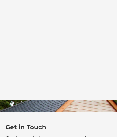
Get in Touch