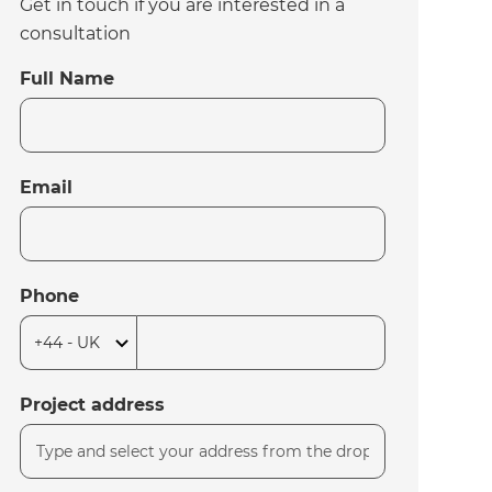
Get in touch if you are interested in a
consultation
Full Name
Email
Phone
Project address