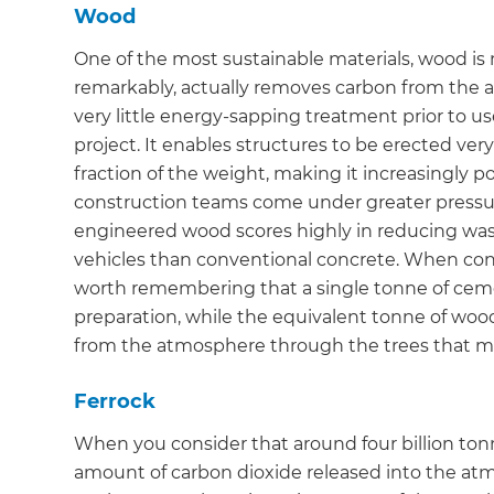
Wood
One of the most sustainable materials, wood is no
remarkably, actually removes carbon from the a
very little energy-sapping treatment prior to u
project. It enables structures to be erected very 
fraction of the weight, making it increasingly p
construction teams come under greater pressure
engineered wood scores highly in reducing wast
vehicles than conventional concrete. When consi
worth remembering that a single tonne of cemen
preparation, while the equivalent tonne of wood
from the atmosphere through the trees that ma
Ferrock
When you consider that around four billion ton
G
amount of carbon dioxide released into the atmo