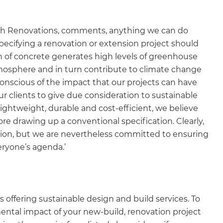
esh Renovations, comments, anything we can do
pecifying a renovation or extension project should
on of concrete generates high levels of greenhouse
tmosphere and in turn contribute to climate change
onscious of the impact that our projects can have
 clients to give due consideration to sustainable
lightweight, durable and cost-efficient, we believe
fore drawing up a conventional specification. Clearly,
uation, but we are nevertheless committed to ensuring
ryone’s agenda.’
offering sustainable design and build services. To
tal impact of your new-build, renovation project