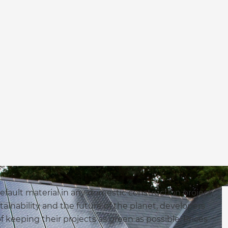
efault material in any domestic construction project,
tainability and the future of the planet, developers
keeping their projects as green as possible. Prices