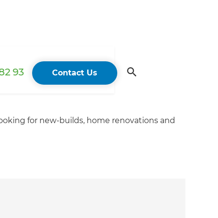
82 93
Contact Us
looking for new-builds, home renovations and