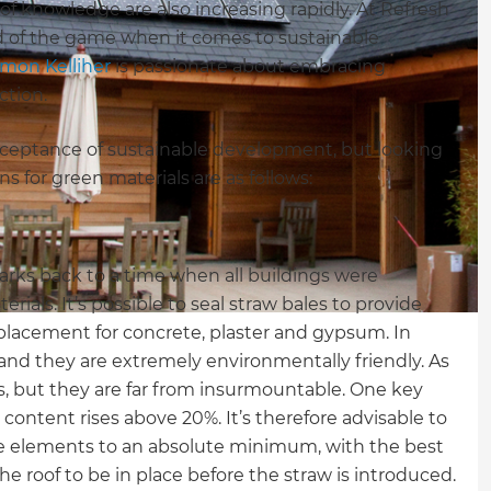
f knowledge are also increasing rapidly. At Refresh
 of the game when it comes to sustainable
imon Kelliher
is passionate about embracing
ction.
acceptance of sustainable development, but looking
 for green materials are as follows:
harks back to a time when all buildings were
rials. It’s possible to seal straw bales to provide
eplacement for concrete, plaster and gypsum. In
 and they are extremely environmentally friendly. As
ks, but they are far from insurmountable. One key
e content rises above 20%. It’s therefore advisable to
he elements to an absolute minimum, with the best
he roof to be in place before the straw is introduced.