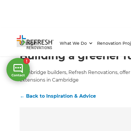
Home
/
Articles
/
Inspiration & Advice
/
Current Article
Login
What We Do
Renovation Proj
Building a greener f
Cambridge builders, Refresh Renovations, offer
extensions in Cambridge
←
Back to
Inspiration & Advice