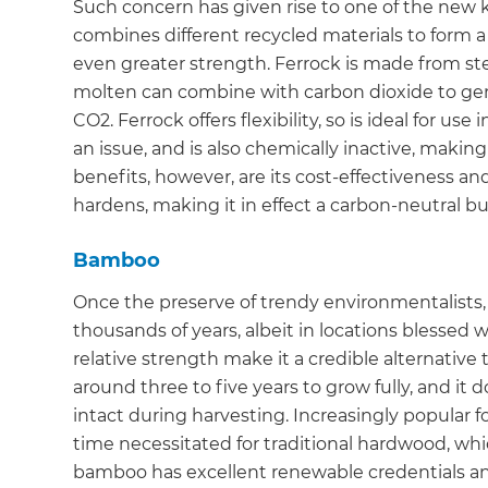
Such concern has given rise to one of the new k
di
combines different recycled materials to form a
even greater strength. Ferrock is made from st
c
molten can combine with carbon dioxide to gene
CO2. Ferrock offers flexibility, so is ideal for u
R
an issue, and is also chemically inactive, making
benefits, however, are its cost-effectiveness and
H
hardens, making it in effect a carbon-neutral bu
Bamboo
Just
and 
Once the preserve of trendy environmentalists,
thousands of years, albeit in locations blessed w
relative strength make it a credible alternativ
around three to five years to grow fully, and it d
G
intact during harvesting. Increasingly popular f
time necessitated for traditional hardwood, whic
bamboo has excellent renewable credentials and