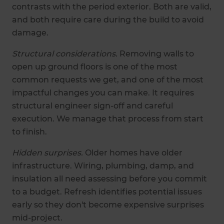
contrasts with the period exterior. Both are valid,
and both require care during the build to avoid
damage.
Structural considerations.
Removing walls to
open up ground floors is one of the most
common requests we get, and one of the most
impactful changes you can make. It requires
structural engineer sign-off and careful
execution. We manage that process from start
to finish.
Hidden surprises.
Older homes have older
infrastructure. Wiring, plumbing, damp, and
insulation all need assessing before you commit
to a budget. Refresh identifies potential issues
early so they don't become expensive surprises
mid-project.