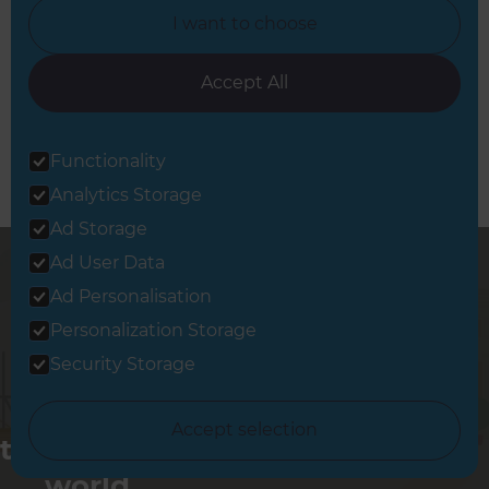
I want to choose
Book a Free Consultation
Let’s discuss your needs
Accept All
Functionality
Analytics Storage
Ad Storage
Ad User Data
Ad Personalisation
Personalization Storage
Security Storage
Changing
Accept selection
the way the
world