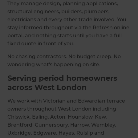
They manage design, planning applications,
structural engineers, builders, plumbers,
electricians and every other trade involved. You
stay informed throughout via the Refresh online
portal, and nothing starts until you have a full
fixed quote in front of you.
No chasing contractors. No budget creep. No
wondering what's happening on site.
Serving period homeowners
across West London
We work with Victorian and Edwardian terrace
owners throughout West London including
Chiswick, Ealing, Acton, Hounslow, Kew,
Brentford, Gunnersbury, Harrow, Wembley,
Uxbridge, Edgware, Hayes, Ruislip and