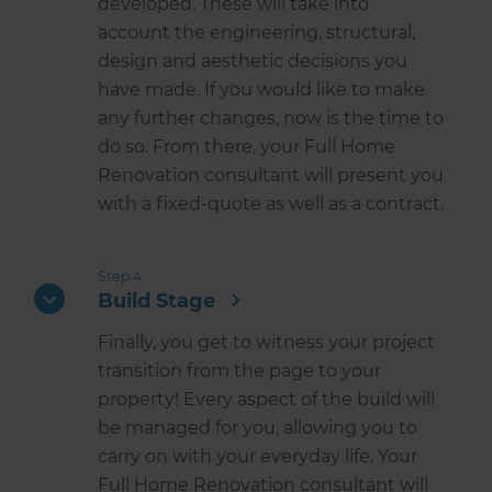
developed. These will take into
account the engineering, structural,
design and aesthetic decisions you
have made. If you would like to make
any further changes, now is the time to
do so. From there, your Full Home
Renovation consultant will present you
with a fixed-quote as well as a contract.
Step 4
Build Stage
Finally, you get to witness your project
transition from the page to your
property! Every aspect of the build will
be managed for you, allowing you to
carry on with your everyday life. Your
Full Home Renovation consultant will