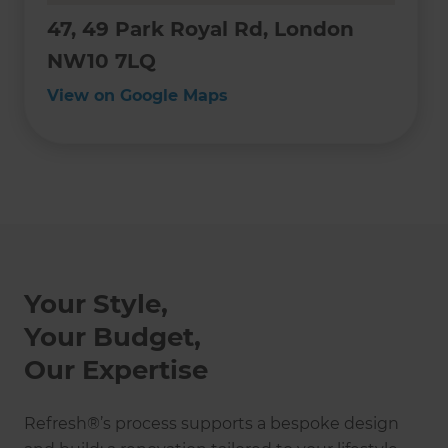
47, 49 Park Royal Rd, London
NW10 7LQ
View on Google Maps
Your Style,
Your Budget,
Our Expertise
Refresh®’s process supports a bespoke design