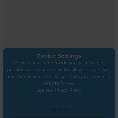
Cookie Settings
We use cookies to provide you with the best
possible experience. They also allow us to analyze
Ali Irteza
user behavior in order to constantly improve the
Renovation Consultant
website for you.
See our Privacy Policy
West London
Reject all