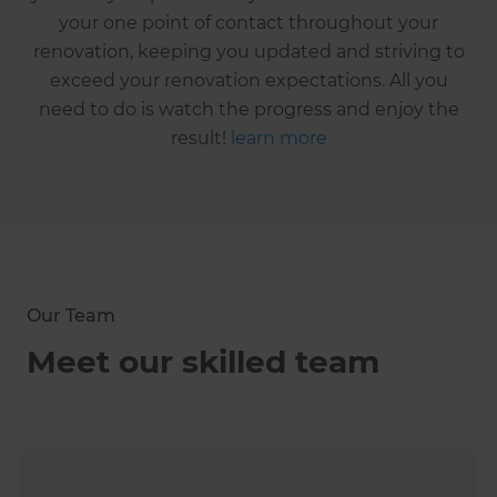
your one point of contact throughout your
renovation, keeping you updated and striving to
exceed your renovation expectations. All you
need to do is watch the progress and enjoy the
result!
learn more
Our Team
Meet our skilled team