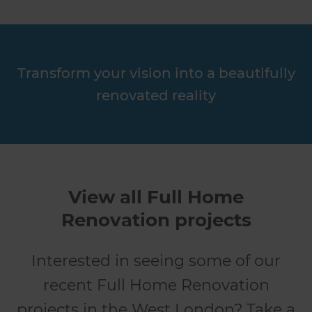
Transform your vision into a beautifully
renovated reality
View all Full Home
Renovation projects
Interested in seeing some of our
recent Full Home Renovation
projects in the West London? Take a