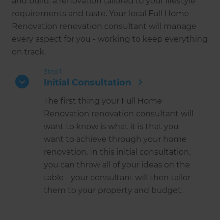
and build: a renovation tailored to your lifestyle
requirements and taste. Your local Full Home
Renovation renovation consultant will manage
every aspect for you - working to keep everything
on track.
Step 1
Initial Consultation
The first thing your Full Home
Renovation renovation consultant will
want to know is what it is that you
want to achieve through your home
renovation. In this initial consultation,
you can throw all of your ideas on the
table - your consultant will then tailor
them to your property and budget.