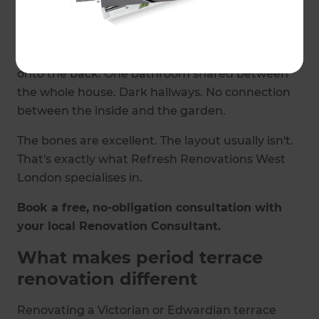
largely have. But built for a different way of
living.
Small, separate rooms. Galley kitchens tacked
onto the back. One bathroom shared between
the whole house. Dark hallways. No connection
between the inside and the garden.
The bones are excellent. The layout usually isn't.
That's exactly what Refresh Renovations West
London specialises in.
Book a free, no-obligation consultation with
your local Renovation Consultant.
What makes period terrace
renovation different
Renovating a Victorian or Edwardian terrace