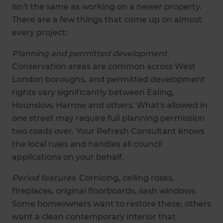
isn't the same as working on a newer property.
There are a few things that come up on almost
every project:
Planning and permitted development.
Conservation areas are common across West
London boroughs, and permitted development
rights vary significantly between Ealing,
Hounslow, Harrow and others. What's allowed in
one street may require full planning permission
two roads over. Your Refresh Consultant knows
the local rules and handles all council
applications on your behalf.
Period features.
Cornicing, ceiling roses,
fireplaces, original floorboards, sash windows.
Some homeowners want to restore these; others
want a clean contemporary interior that