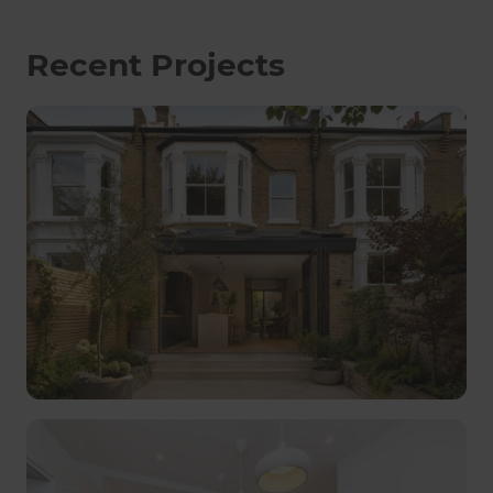
Recent Projects