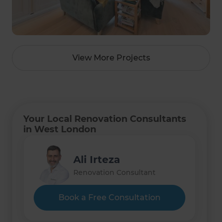
View More Projects
Your Local Renovation Consultants
in West London
Ali Irteza
Renovation Consultant
Book a Free Consultation