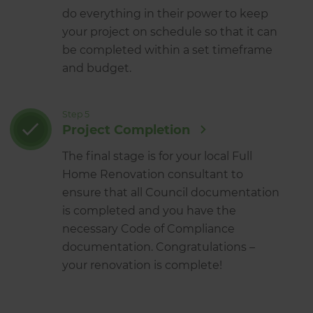
do everything in their power to keep
your project on schedule so that it can
be completed within a set timeframe
and budget.
Step 5
Project Completion
The final stage is for your local Full
Home Renovation consultant to
ensure that all Council documentation
is completed and you have the
necessary Code of Compliance
documentation. Congratulations –
your renovation is complete!