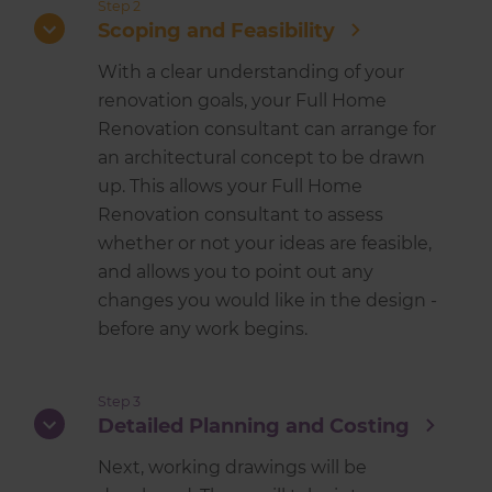
Step 2
Scoping and Feasibility
With a clear understanding of your
renovation goals, your Full Home
Renovation consultant can arrange for
an architectural concept to be drawn
up. This allows your Full Home
Renovation consultant to assess
whether or not your ideas are feasible,
and allows you to point out any
changes you would like in the design -
before any work begins.
Step 3
Detailed Planning and Costing
Next, working drawings will be