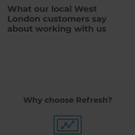
What our local West
London customers say
about working with us
Why choose Refresh?