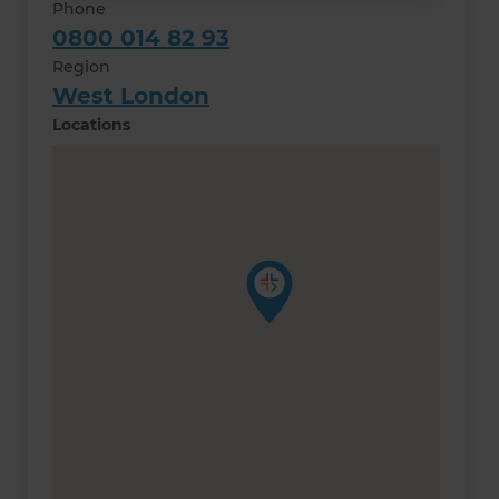
Phone
0800 014 82 93
Region
West London
Locations