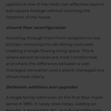
upstairs is one of the most cost-effective ways to
add square footage without touching the
footprint of the house.
Ground floor reconfiguration
Knocking through from front reception to rear
kitchen, removing the old dining room wall,
creating a single flowing living space. This is
where period terraces are most transformed,
and where the difference between a well-
managed renovation and a poorly managed one
shows most clearly.
Bathroom additions and upgrades
A single family bathroom on the first floor made
sense in 1890. It rarely does today. Adding an
ensuite, a downstairs WC, or fully reconfiguring