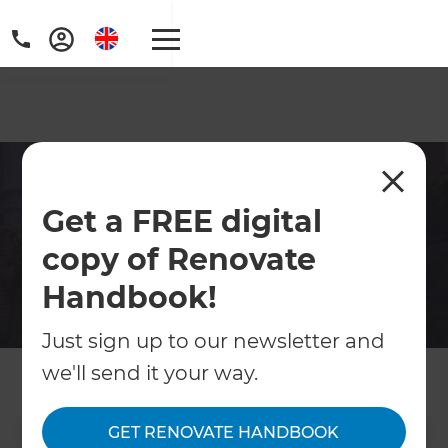
Victorian & Edwardian
Get a FREE digital
Terrace Renovation West
London
copy of Renovate
Handbook!
Specialists in period terrace renovations
across West London. Extensions, loft
Just sign up to our newsletter and
conversions, open-plan reconfigurations
we'll send it your way.
and more. Free consultation available.
GET RENOVATE HANDBOOK
Contact Us