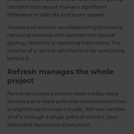
the bathroom layout makes a significant
difference to daily life and buyer appeal.
Facade and exterior work
Repointing brickwork,
replacing windows with sympathetic double
glazing, restoring or replacing front doors. The
exterior of a terrace sets the tone for everything
behind it.
Refresh manages the whole
project
Period renovations involve more trades, more
decisions and more potential complications than
straightforward modern builds. Refresh handles
all of it through a single point of contact: your
dedicated Renovation Consultant.