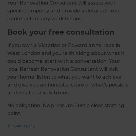
Your Renovation Consultant will assess your
specific property and provide a detailed fixed
quote before any work begins.
Book your free consultation
If you own a Victorian or Edwardian terrace in
West London and you're thinking about what it
could become, start with a conversation. Your
local Refresh Renovation Consultant will visit
your home, listen to what you want to achieve,
and give you an honest picture of what's possible
and what it's likely to cost.
No obligation. No pressure. Just a clear starting
point.
Show
more