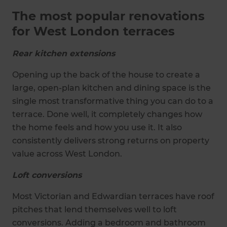
The most popular renovations
for West London terraces
Rear kitchen extensions
Opening up the back of the house to create a
large, open-plan kitchen and dining space is the
single most transformative thing you can do to a
terrace. Done well, it completely changes how
the home feels and how you use it. It also
consistently delivers strong returns on property
value across West London.
Loft conversions
Most Victorian and Edwardian terraces have roof
pitches that lend themselves well to loft
conversions. Adding a bedroom and bathroom