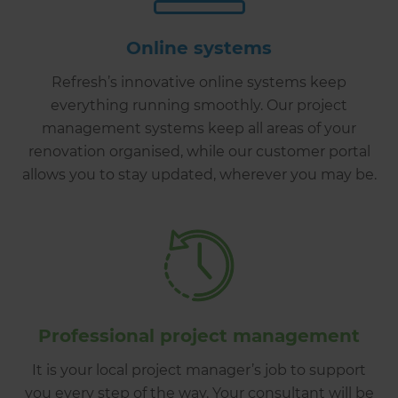
Online systems
Refresh’s innovative online systems keep
everything running smoothly. Our project
management systems keep all areas of your
renovation organised, while our customer portal
allows you to stay updated, wherever you may be.
Professional project management
It is your local project manager’s job to support
you every step of the way. Your consultant will be