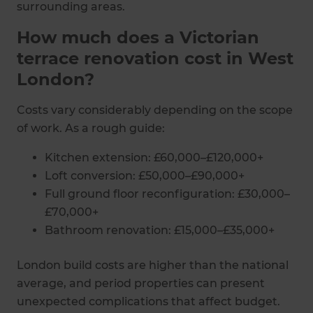
surrounding areas.
How much does a Victorian
terrace renovation cost in West
London?
Costs vary considerably depending on the scope
of work. As a rough guide:
Kitchen extension: £60,000–£120,000+
Loft conversion: £50,000–£90,000+
Full ground floor reconfiguration: £30,000–
£70,000+
Bathroom renovation: £15,000–£35,000+
London build costs are higher than the national
average, and period properties can present
unexpected complications that affect budget.