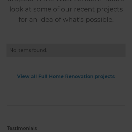
look at some of our recent projects
for an idea of what's possible.
No items found.
View all Full Home Renovation projects
Testimonials