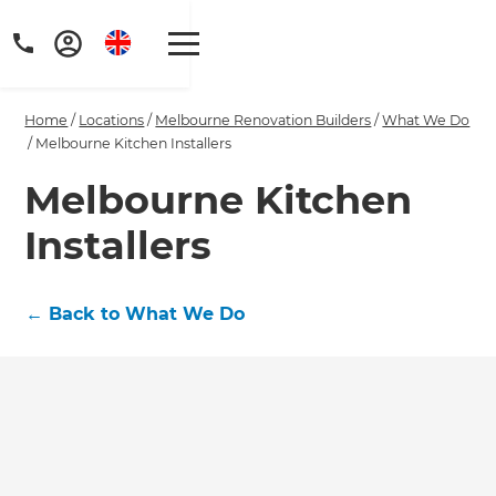
Home
/
Locations
/
Melbourne Renovation Builders
/
What We Do
/
Melbourne Kitchen Installers
Melbourne Kitchen
Installers
Get a FREE digital
copy of Renovate
←
Back to What We Do
Handbook!
Just sign up to our newsletter and
we'll send it your way.
GET RENOVATE HANDBOOK