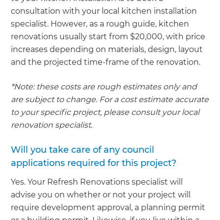
consultation with your local kitchen installation
specialist. However, as a rough guide, kitchen
renovations usually start from $20,000, with price
increases depending on materials, design, layout
and the projected time-frame of the renovation.
*Note: these costs are rough estimates only and
are subject to change. For a cost estimate accurate
to your specific project, please consult your local
renovation specialist.
Will you take care of any council
applications required for this project?
Yes. Your Refresh Renovations specialist will
advise you on whether or not your project will
require development approval, a planning permit