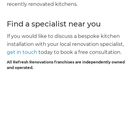
recently renovated kitchens.
Find a specialist near you
If you would like to discuss a bespoke kitchen
installation with your local renovation specialist,
get in touch
today to book a free consultation.
All Refresh Renovations franchises are independently owned
and operated.