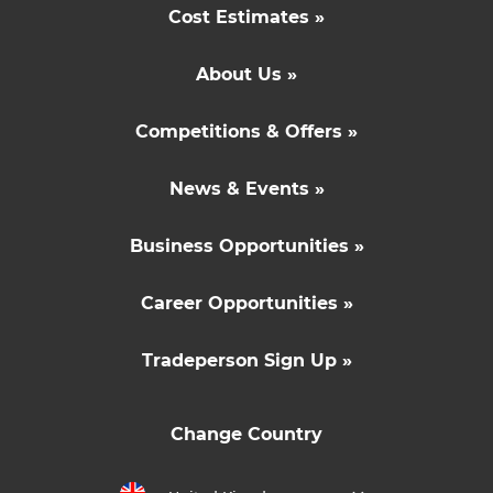
Cost Estimates »
About Us »
Competitions & Offers »
News & Events »
Business Opportunities »
Career Opportunities »
Tradeperson Sign Up »
Change Country