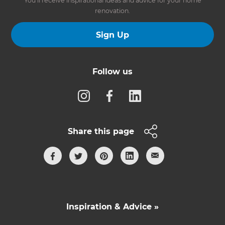
You’ll receive inspirational ideas and advice for your home
renovation.
Sign Up
Follow us
Share this page
Inspiration & Advice »