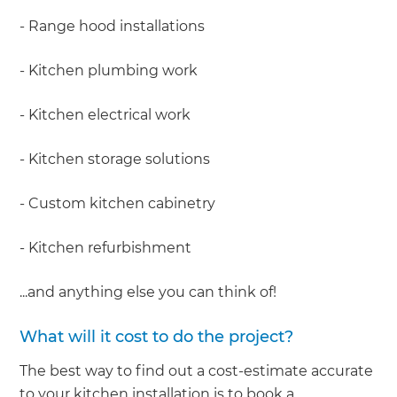
- Range hood installations
- Kitchen plumbing work
- Kitchen electrical work
- Kitchen storage solutions
- Custom kitchen cabinetry
- Kitchen refurbishment
...and anything else you can think of!
What will it cost to do the project?
The best way to find out a cost-estimate accurate
to your kitchen installation is to book a