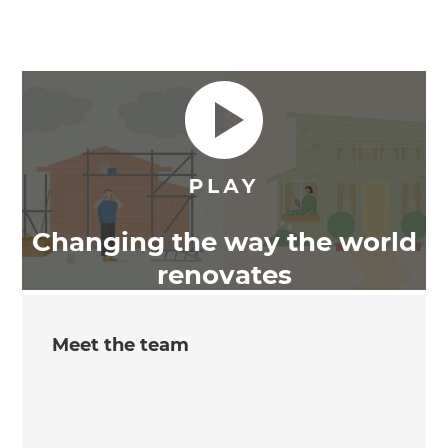
Changing the way the world
renovates
Meet the team