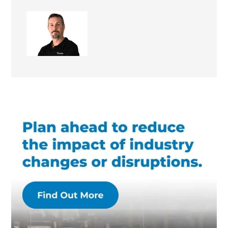
Keith Issell
Site Supervisor