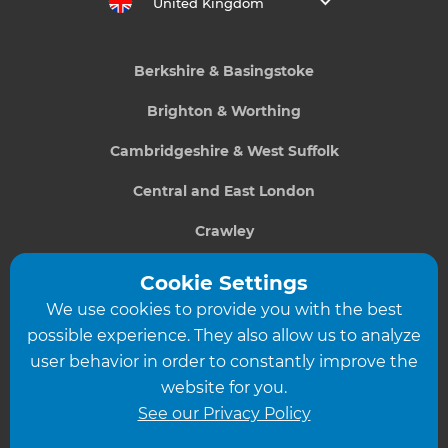
United Kingdom
Berkshire & Basingstoke
Brighton & Worthing
Cambridgeshire & West Suffolk
Central and East London
Crawley
Greater South London
Cookie Settings
We use cookies to provide you with the best
Hampshire
possible experience. They also allow us to analyze
Leeds
user behavior in order to constantly improve the
website for you.
Leicester
See our Privacy Policy
North London