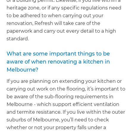
or a building permit. Likewise, if you live within a
heritage zone, or if any specific regulations need
to be adhered to when carrying out your
renovation, Refresh will take care of the
paperwork and carry out every detail to a high
standard.
What are some important things to be
aware of when renovating a kitchen in
Melbourne?
If you are planning on extending your kitchen or
carrying out work on the flooring, it’s important to
be aware of the sub-flooring requirements in
Melbourne - which support efficient ventilation
and termite resistance. If you live within the outer
suburbs of Melbourne, you’ll need to check
whether or not your property falls under a