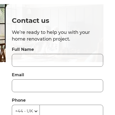
Contact us
We’re ready to help you with your
home renovation project.
Full Name
Email
Phone