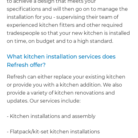
to achieve a design that meets your
specifications and will then go on to manage the
installation for you - supervising their team of
experienced kitchen fitters and other required
tradespeople so that your new kitchen is installed
on time, on budget and to a high standard.
What kitchen installation services does
Refresh offer?
Refresh can either replace your existing kitchen
or provide you with a kitchen addition. We also
provide a variety of kitchen renovations and
updates. Our services include:
- Kitchen installations and assembly
- Flatpack/kit-set kitchen installations