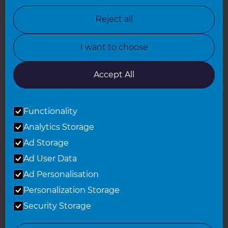
North Nottinghamshire
Reject all
North Yorkshire
I want to choose
Oxfordshire
South East London
Accept All
South West Hertfordshire
Functionality
South West London
Analytics Storage
Surrey
Ad Storage
West London
Ad User Data
Ad Personalisation
Personalization Storage
© 2026 Refresh Renovations
Privacy Statement
|
Terms of Use
Security Storage
Sitemap