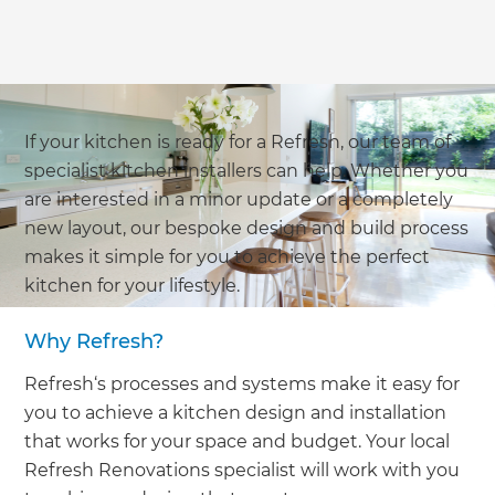
If your kitchen is ready for a Refresh, our team of
specialist kitchen installers can help. Whether you
are interested in a minor update or a completely
new layout, our bespoke design and build process
makes it simple for you to achieve the perfect
kitchen for your lifestyle.
Why Refresh?
Refresh‘s processes and systems make it easy for
you to achieve a kitchen design and installation
that works for your space and budget. Your local
Refresh Renovations specialist will work with you