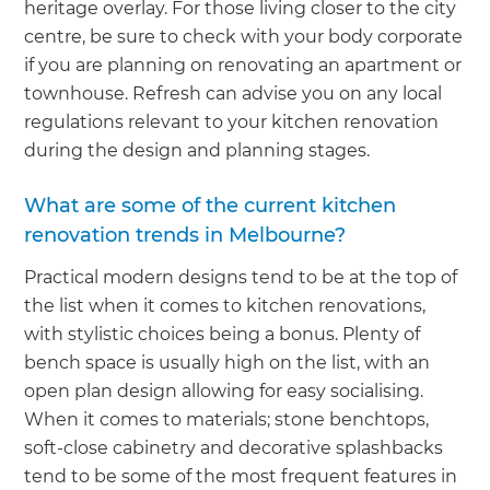
heritage overlay. For those living closer to the city
centre, be sure to check with your body corporate
if you are planning on renovating an apartment or
townhouse. Refresh can advise you on any local
regulations relevant to your kitchen renovation
during the design and planning stages.
What are some of the current kitchen
renovation trends in Melbourne?
Practical modern designs tend to be at the top of
the list when it comes to kitchen renovations,
with stylistic choices being a bonus. Plenty of
bench space is usually high on the list, with an
open plan design allowing for easy socialising.
When it comes to materials; stone benchtops,
soft-close cabinetry and decorative splashbacks
tend to be some of the most frequent features in