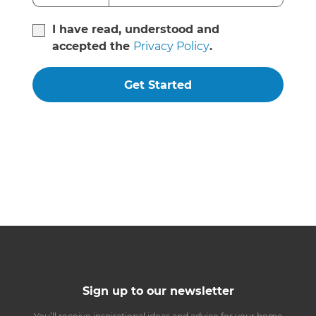
I have read, understood and
accepted the
Privacy Policy
.
Get Started
Sign up to our newsletter