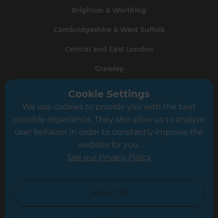
Brighton & Worthing
Cambridgeshire & West Suffolk
Central and East London
Crawley
Greater South London
Cookie Settings
We use cookies to provide you with the best
Hampshire
possible experience. They also allow us to analyze
Leeds
user behavior in order to constantly improve the
website for you.
Leicester
See our Privacy Policy
North London
North Nottinghamshire
Reject all
North Yorkshire