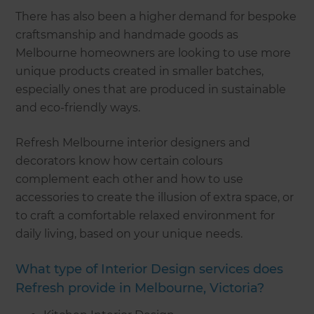
There has also been a higher demand for bespoke
craftsmanship and handmade goods as
Melbourne homeowners are looking to use more
unique products created in smaller batches,
especially ones that are produced in sustainable
and eco-friendly ways.
Refresh Melbourne interior designers and
decorators know how certain colours
complement each other and how to use
accessories to create the illusion of extra space, or
to craft a comfortable relaxed environment for
daily living, based on your unique needs.
What type of Interior Design services does
Refresh provide in Melbourne, Victoria?