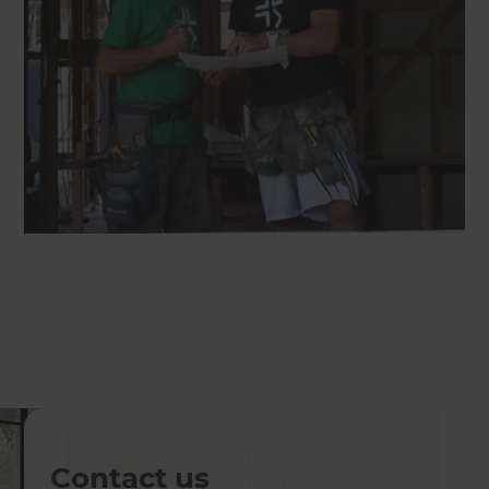
Contact us