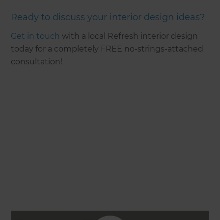
Ready to discuss your interior design ideas?
Get in touch
with a local Refresh interior design
today for a completely FREE no-strings-attached
consultation!