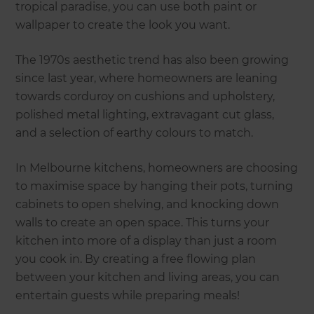
tropical paradise, you can use both paint or
wallpaper to create the look you want.
The 1970s aesthetic trend has also been growing
since last year, where homeowners are leaning
towards corduroy on cushions and upholstery,
polished metal lighting, extravagant cut glass,
and a selection of earthy colours to match.
In Melbourne kitchens, homeowners are choosing
to maximise space by hanging their pots, turning
cabinets to open shelving, and knocking down
walls to create an open space. This turns your
kitchen into more of a display than just a room
you cook in. By creating a free flowing plan
between your kitchen and living areas, you can
entertain guests while preparing meals!