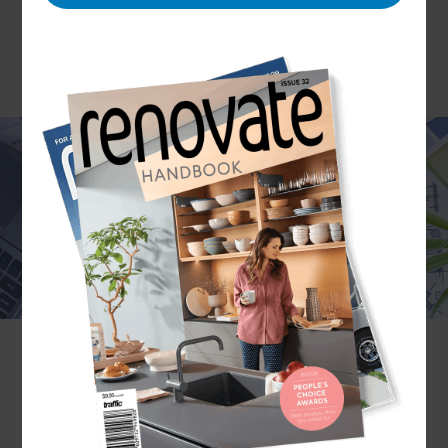
Are you looking to make your indoor space
functional, safe, and aesthetically pleasing? The
Refresh Renovations Melbourne team can help
you better utilize your space and select essential
and decorative elements to deliver the perfect
interior renovation. Our Melbourne interior
designers have vast experience in transforming a
home’s interior while stylizing it to match the
homeowner’s unique personality.
If you are ready to discuss your interior design