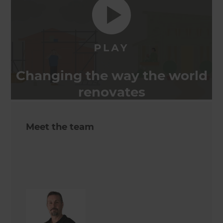
Changing the way the world
renovates
Meet the team
Keith Issell
Site Supervisor