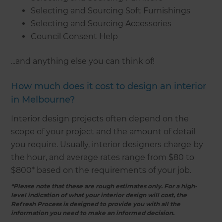
Selecting and Sourcing Soft Furnishings
Selecting and Sourcing Accessories
Council Consent Help
...and anything else you can think of!
How much does it cost to design an interior
in Melbourne?
Interior design projects often depend on the
scope of your project and the amount of detail
you require. Usually, interior designers charge by
the hour, and average rates range from $80 to
$800* based on the requirements of your job.
*Please note that these are rough estimates only. For a high-
level indication of what your interior design will cost, the
Refresh Process is designed to provide you with all the
information you need to make an informed decision.