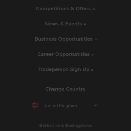
Competitions & Offers »
News & Events »
Business Opportunities »
Career Opportunities »
Tradeperson Sign Up »
Change Country
United Kingdom
Berkshire & Basingstoke