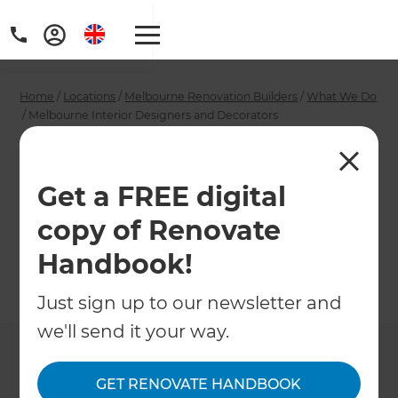
Home
/
Locations
/
Melbourne Renovation Builders
/
What We Do
/
Melbourne Interior Designers and Decorators
Melbourne Interior
Designers and
Get a FREE digital
copy of Renovate
Decorators
Handbook!
←
Back to What We Do
Just sign up to our newsletter and
we'll send it your way.
GET RENOVATE HANDBOOK