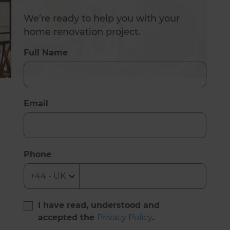
We’re ready to help you with your
home renovation project.
Full Name
Email
Phone
I have read, understood and
accepted the
Privacy Policy
.