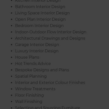
Kitchen Interior Design
Bathroom Interior Design
Living Space Interior Design
Open Plan Interior Design
Bedroom Interior Design
Indoor-Outdoor Flow Interior Design
Architectural Drawings and Designs
Garage Interior Design
Luxury Interior Design
House Plans
Hot Trends Advice
Bespoke Designs and Plans
Spatial Planning
Interior and Exterior Colour Finishes
Window Treatments
Floor Finishing
Wall Finishing
Selecting and Sourcing Furniture