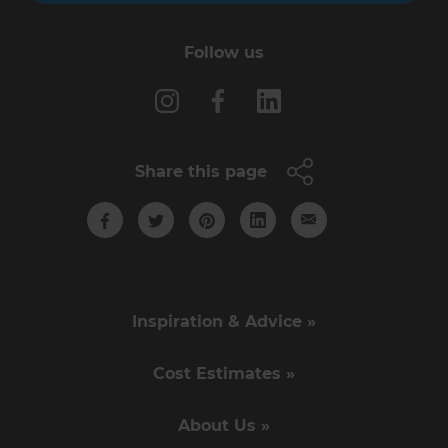
Follow us
Share this page
Inspiration & Advice »
Cost Estimates »
About Us »