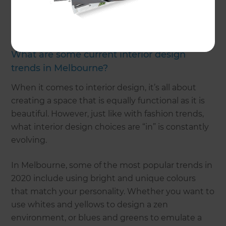
plans,
get in touch
with us. However, if you want
some inspiration or have any questions regarding
our interior design services, keep reading!
What are some current interior design
trends in Melbourne?
When it comes to interior design, it’s all about
creating a space that is equally functional as it is
beautiful. However, just like with fashion trends,
what interior design choices are “in” is constantly
evolving.
In Melbourne, some of the most popular trends in
2020 include using bright and unique colours
that match your personality. Whether you want to
use whites and yellows to design a zen
environment, or blues and greens to emulate a