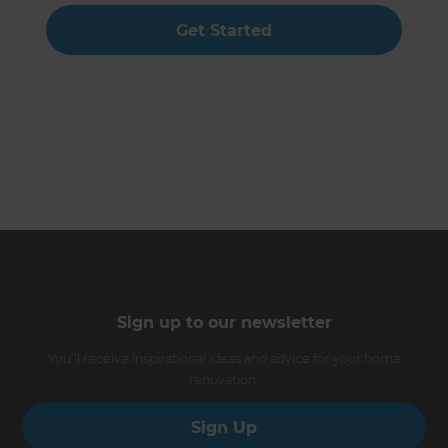
Get Started
Sign up to our newsletter
You’ll receive inspirational ideas and advice for your home
renovation.
Sign Up