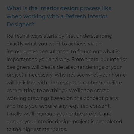
What is the interior design process like
when working with a Refresh Interior
Designer?
Refresh always starts by first understanding
exactly what you want to achieve via an
introspective consultation to figure out what is
important to you and why. From there, our interior
designers will create detailed renderings of your
project if necessary. Why not see what your home
will look like with the new colour scheme before
committing to anything? We’ll then create
working drawings based on the concept plans
and help you acquire any required consent.
Finally, we’ll manage your entire project and
ensure your interior design project is completed
to the highest standards.