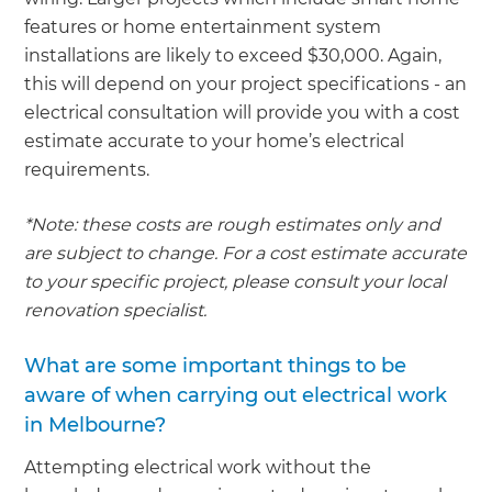
features or home entertainment system
installations are likely to exceed $30,000. Again,
this will depend on your project specifications - an
electrical consultation will provide you with a cost
estimate accurate to your home’s electrical
requirements.
*Note: these costs are rough estimates only and
are subject to change. For a cost estimate accurate
to your specific project, please consult your local
renovation specialist.
What are some important things to be
aware of when carrying out electrical work
in Melbourne?
Attempting electrical work without the