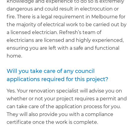
knowledge and experience to do so is extremely
dangerous and could result in electrocution or
fire. There is a legal requirement in Melbourne for
the majority of electrical work to be carried out by
a licensed electrician. Refresh’s team of
electricians are licensed and highly experienced,
ensuring you are left with a safe and functional
home.
Will you take care of any council
applications required for this project?
Yes. Your renovation specialist will advise you on
whether or not your project requires a permit and
can take care of the application process for you.
They will also provide you with a compliance
certificate once the work is complete.