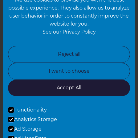
Hampshire
possible experience. They also allow us to analyze
Leeds
user behavior in order to constantly improve the
website for you.
Leicester
See our Privacy Policy
North London
North Nottinghamshire
Reject all
North Yorkshire
I want to choose
Oxfordshire
South East London
Accept All
South West Hertfordshire
Functionality
South West London
Analytics Storage
Surrey
Ad Storage
West London