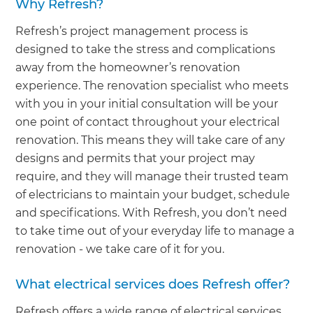
Why Refresh?
Refresh’s project management process is
designed to take the stress and complications
away from the homeowner’s renovation
experience. The renovation specialist who meets
with you in your initial consultation will be your
one point of contact throughout your electrical
renovation. This means they will take care of any
designs and permits that your project may
require, and they will manage their trusted team
of electricians to maintain your budget, schedule
and specifications. With Refresh, you don’t need
to take time out of your everyday life to manage a
renovation - we take care of it for you.
What electrical services does Refresh offer?
Refresh offers a wide range of electrical services,