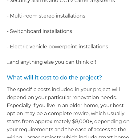
- Security alarms and CCTV camera systems
- Multi-room stereo installations
- Switchboard installations
- Electric vehicle powerpoint installations
...and anything else you can think of!
What will it cost to do the project?
The specific costs included in your project will
depend on your particular renovation needs.
Especially if you live in an older home, your best
option may be a complete rewire, which usually
starts from approximately $8,000+, depending on
your requirements and the ease of access to the
wiring. Larger projects which include smart home