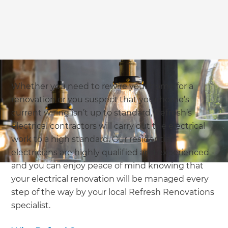
Whether you need to rewire your home for a
renovation or you suspect that your home’s
current wiring isn’t up to standard, Refresh’s
electrical contractors will carry out the electrical
work to a high standard. Our residential
electricians are highly qualified and experienced -
and you can enjoy peace of mind knowing that
your electrical renovation will be managed every
step of the way by your local Refresh Renovations
specialist.