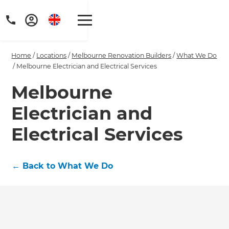
Home
/
Locations
/
Melbourne Renovation Builders
/
What We Do
/
Melbourne Electrician and Electrical Services
Melbourne
Electrician and
Get a FREE digital
copy of Renovate
Electrical Services
Handbook!
←
Back to What We Do
Just sign up to our newsletter and
we'll send it your way.
GET RENOVATE HANDBOOK