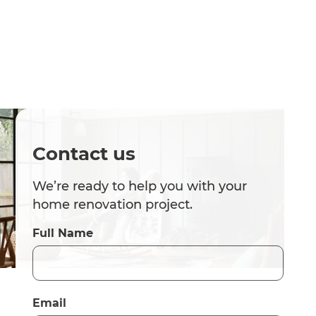
Contact us
We’re ready to help you with your
home renovation project.
Full Name
Email