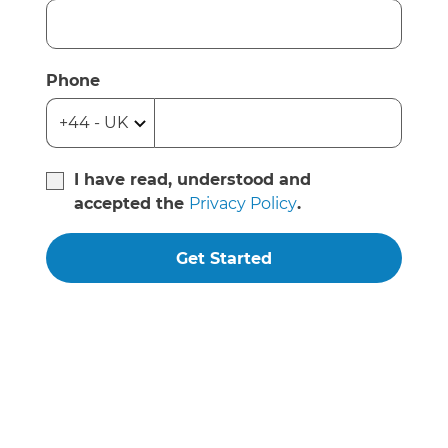
Phone
I have read, understood and
accepted the
Privacy Policy
.
Get Started