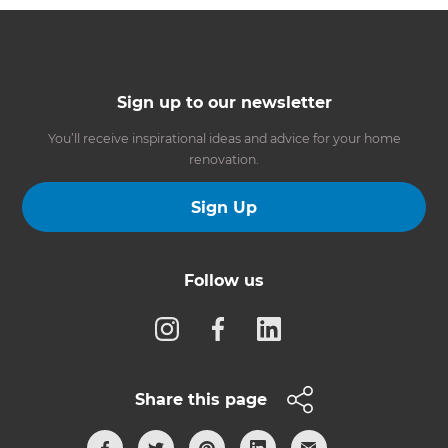
Sign up to our newsletter
You’ll receive inspirational ideas and advice for your home
renovation.
Sign Up
Follow us
Share this page