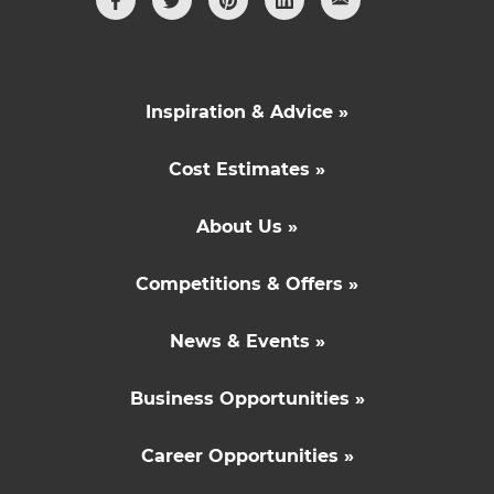
Inspiration & Advice »
Cost Estimates »
About Us »
Competitions & Offers »
News & Events »
Business Opportunities »
Career Opportunities »