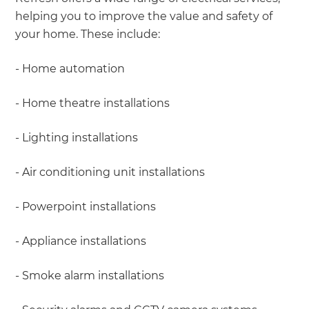
helping you to improve the value and safety of
your home. These include:
- Home automation
- Home theatre installations
- Lighting installations
- Air conditioning unit installations
- Powerpoint installations
- Appliance installations
- Smoke alarm installations