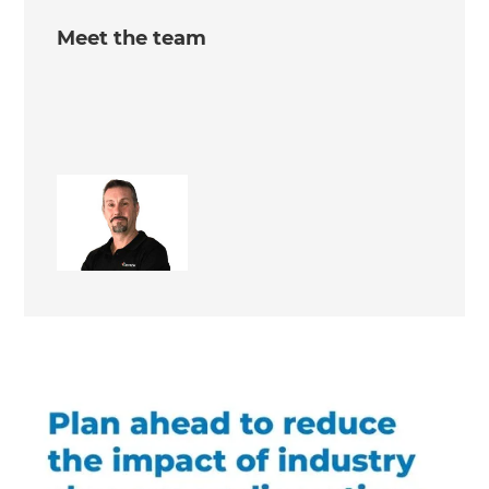
Meet the team
Keith Issell
Site Supervisor