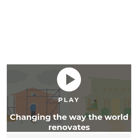
Changing the way the world
renovates