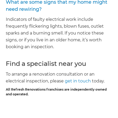
What are some signs that my home might
need rewiring?
Indicators of faulty electrical work include
frequently flickering lights, blown fuses, outlet
sparks and a burning smell. If you notice these
signs, or if you live in an older home, it’s worth
booking an inspection.
Find a specialist near you
To arrange a renovation consultation or an
electrical inspection, please
get in touch
today.
All Refresh Renovations franchises are independently owned
and operated.