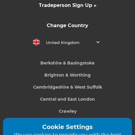
Tradeperson Sign Up »
Change Country
United Kingdom
Berkshire & Basingstoke
Brighton & Worthing
Cambridgeshire & West Suffolk
Central and East London
Crawley
Greater South London
Cookie Settings
We use cookies to provide you with the best