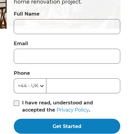
home renovation project.
Full Name
Email
Phone
I have read, understood and
accepted the
Privacy Policy
.
Get Started