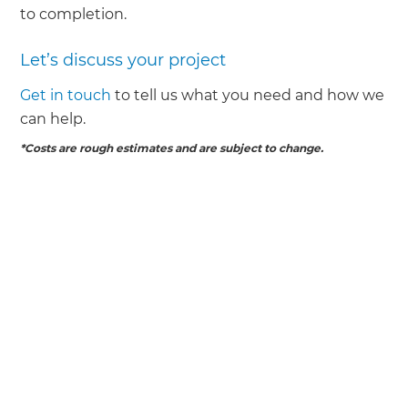
to completion.
Let’s discuss your project
Get in touch
to tell us what you need and how we
can help.
*Costs are rough estimates and are subject to change.