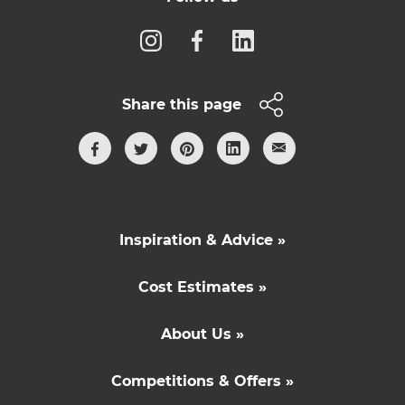
Share this page
Inspiration & Advice »
Cost Estimates »
About Us »
Competitions & Offers »