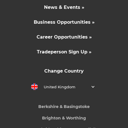
News & Events »
Business Opportunities »
Career Opportunities »
Tradeperson Sign Up »
Change Country
United Kingdom
Berkshire & Basingstoke
Brighton & Worthing