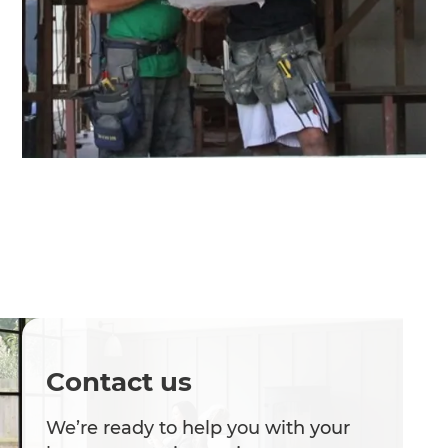
Contact us
We’re ready to help you with your