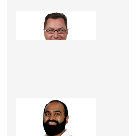
Dave Georgetti
Renovation Consultant
Chiraag (Corey) Rambhai
Renovation Consultant