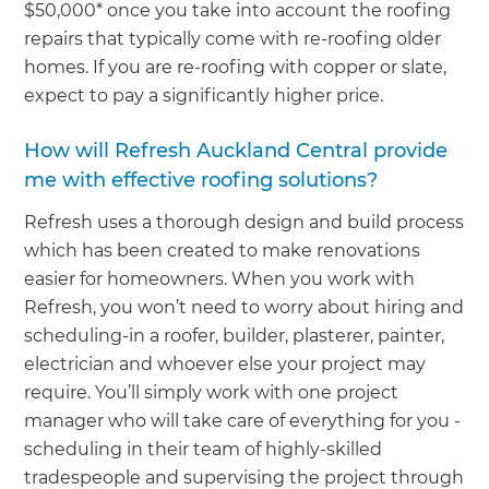
$50,000* once you take into account the roofing
repairs that typically come with re-roofing older
homes. If you are re-roofing with copper or slate,
expect to pay a significantly higher price.
How will Refresh Auckland Central provide
me with effective roofing solutions?
Refresh uses a thorough design and build process
which has been created to make renovations
easier for homeowners. When you work with
Refresh, you won’t need to worry about hiring and
scheduling-in a roofer, builder, plasterer, painter,
electrician and whoever else your project may
require. You’ll simply work with one project
manager who will take care of everything for you -
scheduling in their team of highly-skilled
tradespeople and supervising the project through