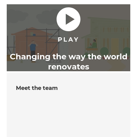
Changing the way the world
renovates
Meet the team