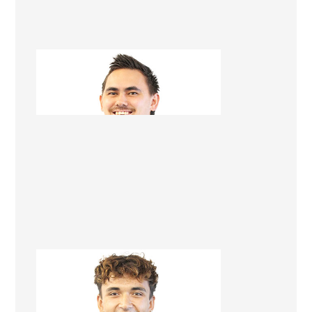
Tegan Karawana
Apprentice Builder
Brendan Kopu-Lowerson
Apprentice Builder