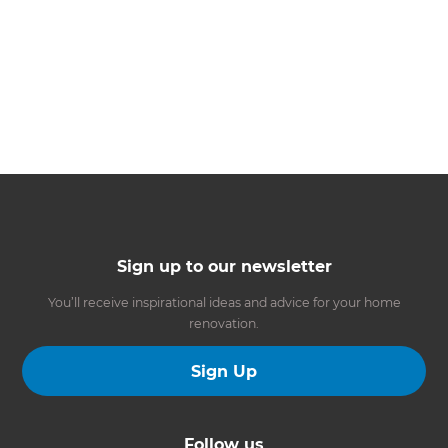
Sign up to our newsletter
You’ll receive inspirational ideas and advice for your home
renovation.
Sign Up
Follow us