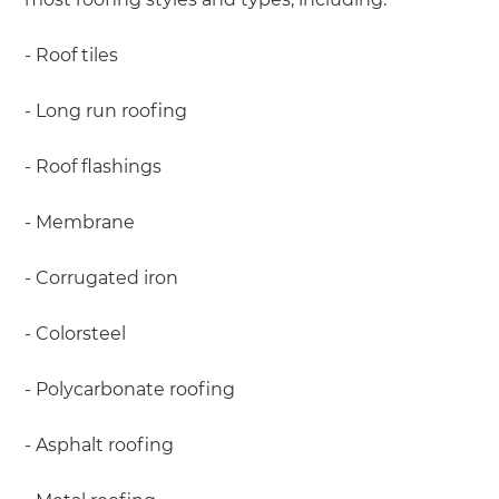
- Roof tiles
- Long run roofing
- Roof flashings
- Membrane
- Corrugated iron
- Colorsteel
- Polycarbonate roofing
- Asphalt roofing