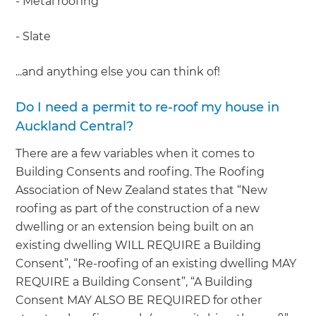
- Metal roofing
- Slate
...and anything else you can think of!
Do I need a permit to re-roof my house in
Auckland Central?
There are a few variables when it comes to
Building Consents and roofing. The Roofing
Association of New Zealand states that “New
roofing as part of the construction of a new
dwelling or an extension being built on an
existing dwelling WILL REQUIRE a Building
Consent”, “Re-roofing of an existing dwelling MAY
REQUIRE a Building Consent”, “A Building
Consent MAY ALSO BE REQUIRED for other