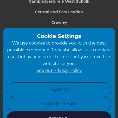
Cambridgeshire & West Suffolk
Central and East London
Crawley
Greater South London
Cookie Settings
We use cookies to provide you with the best
Hampshire
possible experience. They also allow us to analyze
Leeds
user behavior in order to constantly improve the
website for you.
Leicester
See our Privacy Policy
North London
North Nottinghamshire
Reject all
North Yorkshire
I want to choose
Oxfordshire
South East London