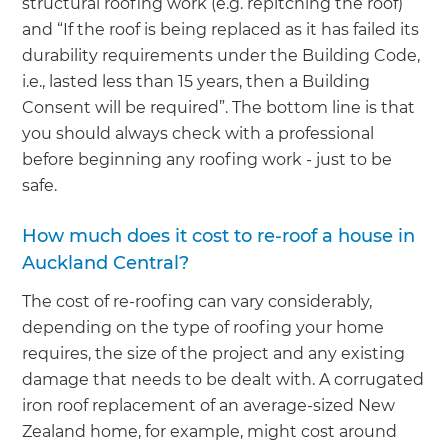
structural roofing work (e.g. repitching the roof)”
and “If the roof is being replaced as it has failed its
durability requirements under the Building Code,
i.e., lasted less than 15 years, then a Building
Consent will be required”. The bottom line is that
you should always check with a professional
before beginning any roofing work - just to be
safe.
How much does it cost to re-roof a house in
Auckland Central?
The cost of re-roofing can vary considerably,
depending on the type of roofing your home
requires, the size of the project and any existing
damage that needs to be dealt with. A corrugated
iron roof replacement of an average-sized New
Zealand home, for example, might cost around