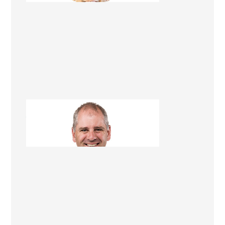
Jim Gleeson
Renovation Consultant