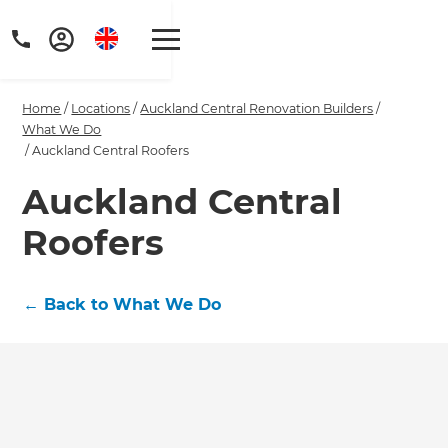
Home
/
Locations
/
Auckland Central Renovation Builders
/
What We Do
/
Auckland Central Roofers
Auckland Central
Get a FREE digital
Roofers
copy of Renovate
Handbook!
←
Back to What We Do
Just sign up to our newsletter and
we'll send it your way.
GET RENOVATE HANDBOOK