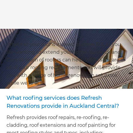
Whether your roof is in need of some TLC or you
are wanting to extend your home, our Auckland
Central team of roofers can help. We’ll take care of
all of your roofing requirements and will provide
you with a range of home renovation solutions
while we’re at it.
What roofing services does Refresh
Renovations provide in Auckland Central?
Refresh provides roof repairs, re-roofing, re-
cladding, roof extensions and roof painting for
most roofing styles and types, including: