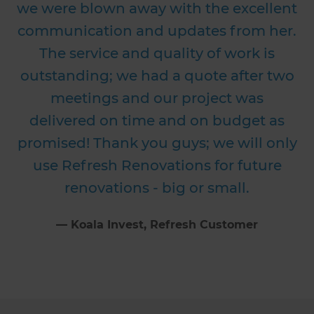
we were blown away with the excellent
communication and updates from her.
The service and quality of work is
outstanding; we had a quote after two
meetings and our project was
delivered on time and on budget as
promised! Thank you guys; we will only
use Refresh Renovations for future
renovations - big or small.
⁠—
Koala Invest
, Refresh Customer