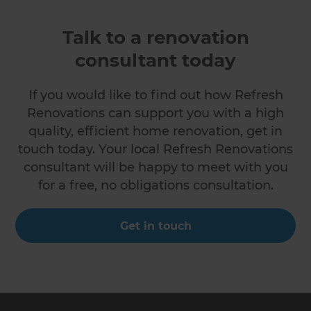
Talk to a renovation
consultant today
If you would like to find out how Refresh
Renovations can support you with a high
quality, efficient home renovation, get in
touch today. Your local Refresh Renovations
consultant will be happy to meet with you
for a free, no obligations consultation.
Get in touch