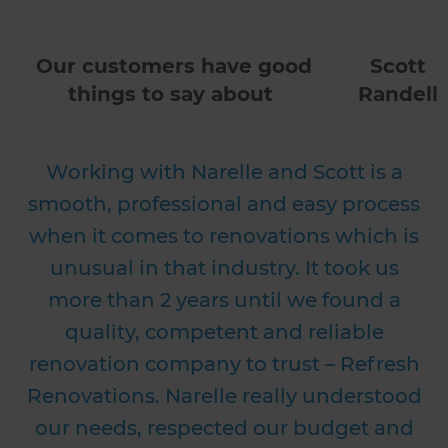
Our customers have good
Scott
things to say about
Randell
Working with Narelle and Scott is a
smooth, professional and easy process
when it comes to renovations which is
unusual in that industry. It took us
more than 2 years until we found a
quality, competent and reliable
renovation company to trust – Refresh
Renovations. Narelle really understood
our needs, respected our budget and