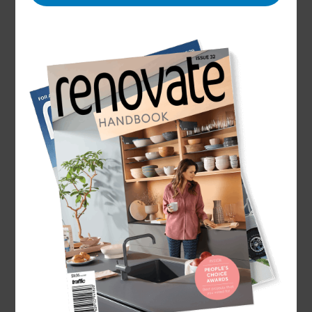
Name
Scott Randell