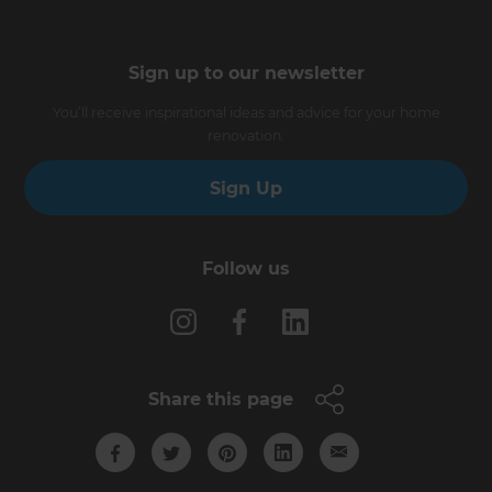
Sign up to our newsletter
You’ll receive inspirational ideas and advice for your home
renovation.
Sign Up
Follow us
Share this page