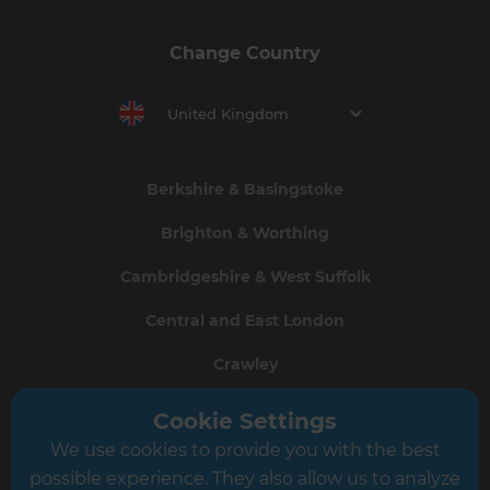
Change Country
United Kingdom
Berkshire & Basingstoke
Brighton & Worthing
Cambridgeshire & West Suffolk
Central and East London
Crawley
Greater South London
Cookie Settings
We use cookies to provide you with the best
Hampshire
possible experience. They also allow us to analyze