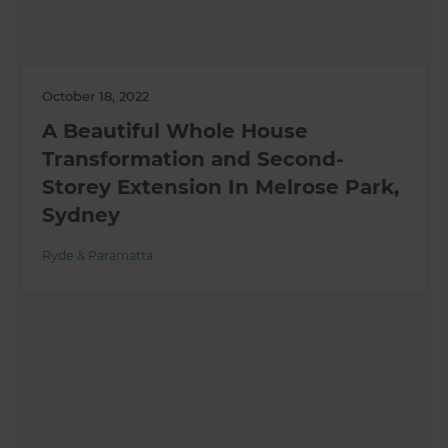
October 18, 2022
A Beautiful Whole House
Transformation and Second-
Storey Extension In Melrose Park,
Sydney
Ryde & Paramatta