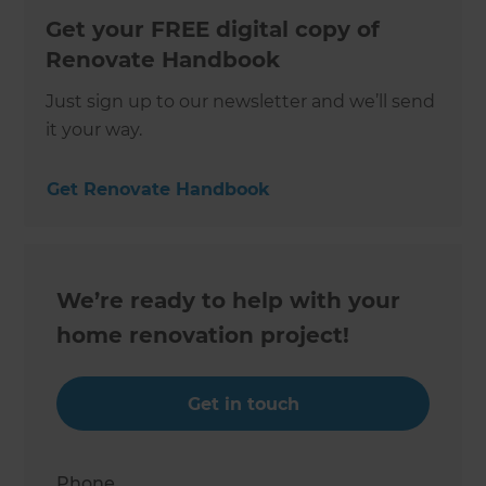
Get your FREE digital copy of
Renovate Handbook
Just sign up to our newsletter and we’ll send
it your way.
Get Renovate Handbook
We’re ready to help with your
home renovation project!
Get in touch
Phone