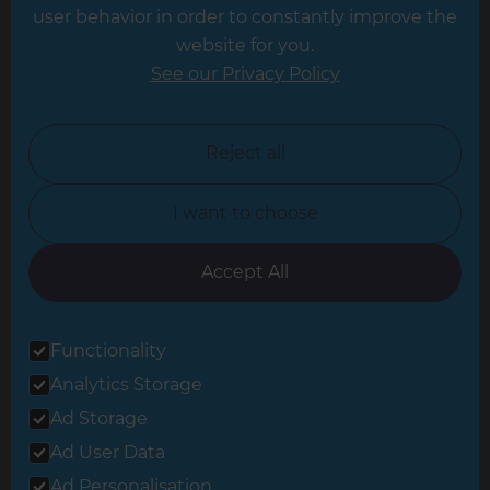
Leeds
user behavior in order to constantly improve the
website for you.
Leicester
See our Privacy Policy
North London
North Nottinghamshire
Reject all
North Yorkshire
I want to choose
Oxfordshire
South East London
Accept All
South West Hertfordshire
Functionality
South West London
Analytics Storage
Surrey
Ad Storage
West London
Ad User Data
Ad Personalisation