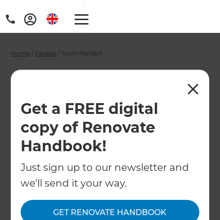
Home
/
People
/
Scott Randell
Scott Randell -
Sydney Renovation
Get a FREE digital
Consultant
copy of Renovate
Handbook!
←
Back to All People
Just sign up to our newsletter and
we'll send it your way.
GET RENOVATE HANDBOOK