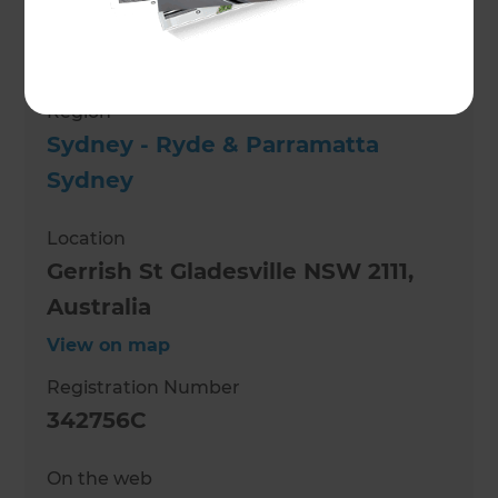
Role
Renovation Consultant
Region
Sydney - Ryde & Parramatta
Sydney
Location
Gerrish St Gladesville NSW 2111,
Australia
View on map
Registration Number
342756C
On the web