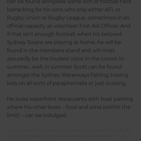
can be found alongside some sort of football field
barracking for his sons who play either AFL or
Rugby Union or Rugby League, sometimes in an
official capacity as volunteer First Aid Officer. And
if that isn’t enough football, when his beloved
Sydney Swans are playing at home, he will be
found in the members stand and will most
assuredly be the loudest voice in the crowd. In
summer….well, in summer Scott can be found
amongst the Sydney Waterways fishing, towing
kids on all sorts of paraphernalia or just cruising.
He loves waterfront restaurants with boat parking
where his other loves – food and wine (within the
limit) – can be indulged.
Scott Randell is Renovation Consultant of Narsott Projects Pty
Ltd, a franchisee of Renovation Franchise Australia PTY Ltd,