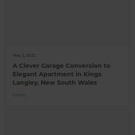
May 2, 2022
A Clever Garage Conversion to
Elegant Apartment in Kings
Langley, New South Wales
Sydney