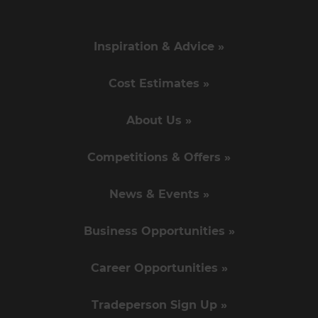
Inspiration & Advice »
Cost Estimates »
About Us »
Competitions & Offers »
News & Events »
Business Opportunities »
Career Opportunities »
Tradeperson Sign Up »