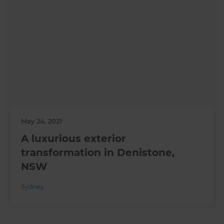
May 24, 2021
A luxurious exterior
transformation in Denistone,
NSW
Sydney