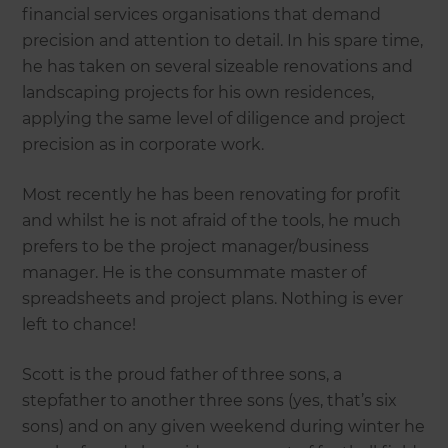
financial services organisations that demand
precision and attention to detail. In his spare time,
he has taken on several sizeable renovations and
landscaping projects for his own residences,
applying the same level of diligence and project
precision as in corporate work.
Most recently he has been renovating for profit
and whilst he is not afraid of the tools, he much
prefers to be the project manager/business
manager. He is the consummate master of
spreadsheets and project plans. Nothing is ever
left to chance!
Scott is the proud father of three sons, a
stepfather to another three sons (yes, that’s six
sons) and on any given weekend during winter he