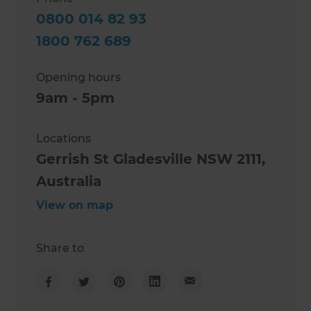
0800 014 82 93
1800 762 689
Opening hours
9am - 5pm
Locations
Gerrish St Gladesville NSW 2111,
Australia
View on map
Share to