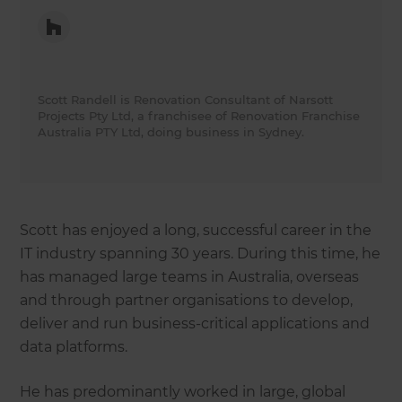
Scott Randell is Renovation Consultant of Narsott
Projects Pty Ltd, a franchisee of Renovation Franchise
Australia PTY Ltd, doing business in Sydney.
Scott has enjoyed a long, successful career in the
IT industry spanning 30 years. During this time, he
has managed large teams in Australia, overseas
and through partner organisations to develop,
deliver and run business-critical applications and
data platforms.
He has predominantly worked in large, global