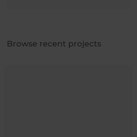
Browse recent projects