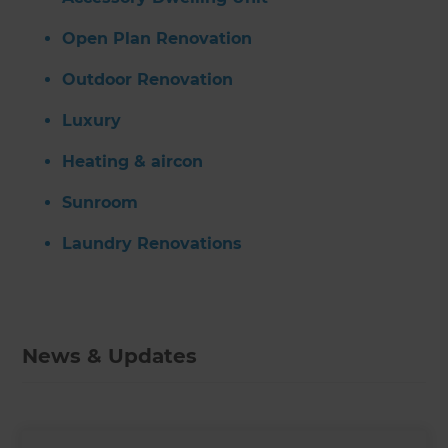
Open Plan Renovation
Outdoor Renovation
Luxury
Heating & aircon
Sunroom
Laundry Renovations
News & Updates