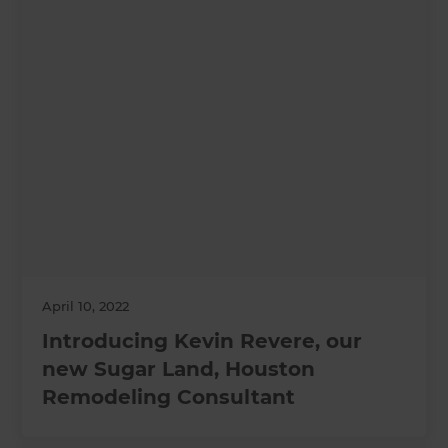
April 10, 2022
Introducing Kevin Revere, our
new Sugar Land, Houston
Remodeling Consultant