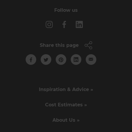
Follow us
Share this page
Inspiration & Advice »
Cost Estimates »
About Us »