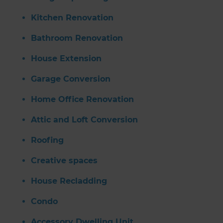
Kitchen Renovation
Bathroom Renovation
House Extension
Garage Conversion
Home Office Renovation
Attic and Loft Conversion
Roofing
Creative spaces
House Recladding
Condo
Accessory Dwelling Unit