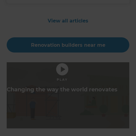
View all articles
Renovation builders near me
Changing the way the world renovates