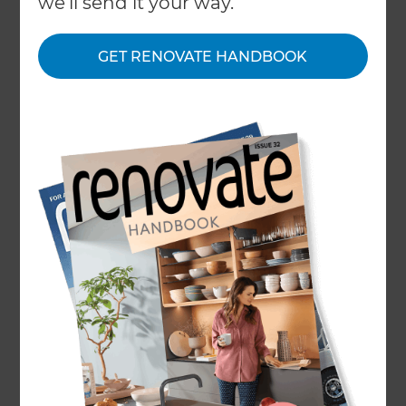
we'll send it your way.
← Back to locations
GET RENOVATE HANDBOOK
About
Our Projects
Our People
Inspiration & Advice
What We Do
Self-managing a home renovation can be a
stressful and expensive experience. Refresh’s
bespoke designs, extensive planning and end-
to-end project management model simplifies
the renovation process for homeowners;
helping them to achieve their ideas on time