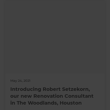
May 24, 2021
Introducing Robert Setzekorn,
our new Renovation Consultant
in The Woodlands, Houston