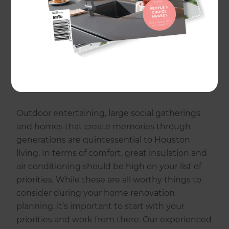
and on budget.
Whether you are living in your forever home,
are on the lookout for your first house or would
like to add value to an existing property, a
renovation will allow you to personalize your
space to your taste and requirements.
Outdoor entertaining, large social gatherings
and homes that create memories through
generations are quintessential to Houston
living. In terms of comfort, great insulation and
air conditioning should be high on your list of
priorities. While these are all worthy things to
consider during your home renovation
planning, it’s important to start with your
priorities and work from there. Our experienced