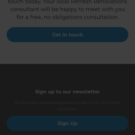
touch today. Your local Refresh Renovations
consultant will be happy to meet with you
for a free, no obligations consultation.
Get in touch
Sign up to our newsletter
You’ll receive inspirational ideas and advice for your home
renovation.
Sign Up