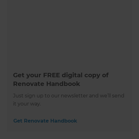
Get your FREE digital copy of
Renovate Handbook
Just sign up to our newsletter and we’ll send
it your way.
Get Renovate Handbook