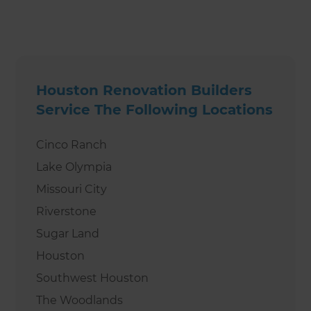
Houston Renovation Builders
Service The Following Locations
Cinco Ranch
Lake Olympia
Missouri City
Riverstone
Sugar Land
Houston
Southwest Houston
The Woodlands