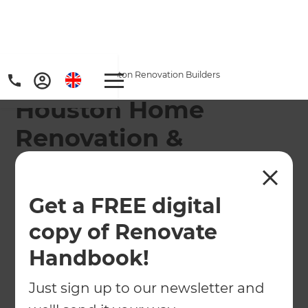
Home
/
Locations
/
Houston Renovation Builders
Houston Home
Renovation &
Remodeling
Contractors
Get a FREE digital
copy of Renovate
From The Woodlands to Sugarland and the
surrounding suburbs, we provide superior
Handbook!
customer service and relaxed renovations to
homeowners throughout Houston.
Just sign up to our newsletter and