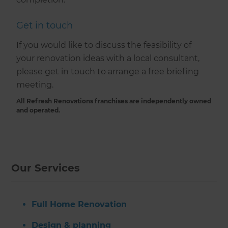
Get in touch
If you would like to discuss the feasibility of
your renovation ideas with a local consultant,
please get in touch to arrange a free briefing
meeting.
All Refresh Renovations franchises are independently owned
and operated.
Our Services
Full Home Renovation
Design & planning