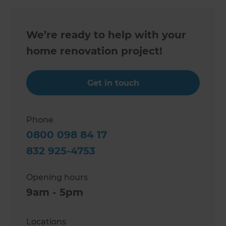
We’re ready to help with your
home renovation project!
Get in touch
Phone
0800 098 84 17
832 925-4753
Opening hours
9am - 5pm
Locations