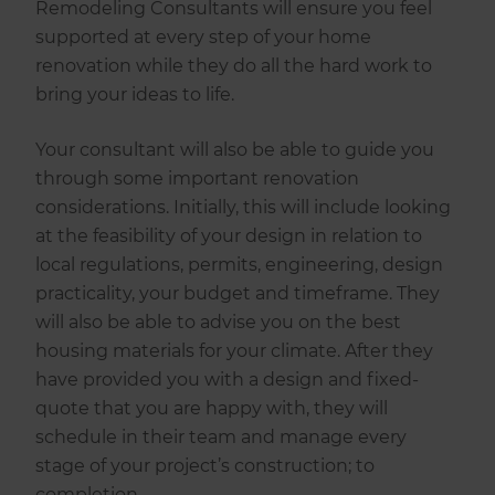
Remodeling Consultants will ensure you feel
supported at every step of your home
renovation while they do all the hard work to
bring your ideas to life.
Your consultant will also be able to guide you
through some important renovation
considerations. Initially, this will include looking
at the feasibility of your design in relation to
local regulations, permits, engineering, design
practicality, your budget and timeframe. They
will also be able to advise you on the best
housing materials for your climate. After they
have provided you with a design and fixed-
quote that you are happy with, they will
schedule in their team and manage every
stage of your project’s construction; to
completion.