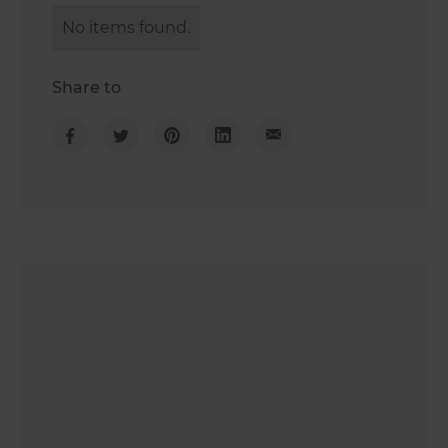
No items found.
Share to