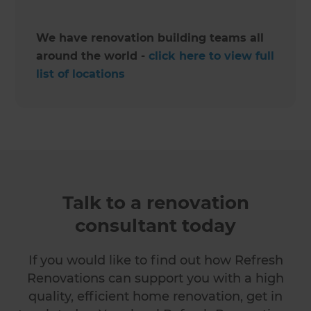
We have renovation building teams all
around the world -
click here to view full
list of locations
Talk to a renovation
consultant today
If you would like to find out how Refresh
Renovations can support you with a high
quality, efficient home renovation, get in