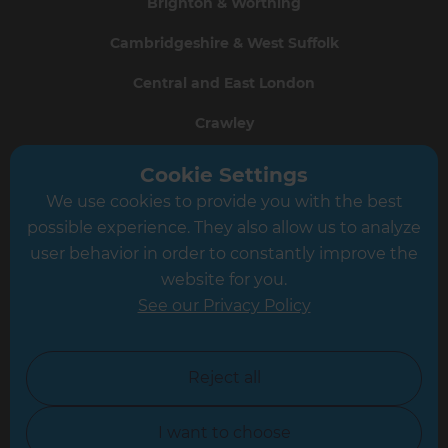
Brighton & Worthing
Cambridgeshire & West Suffolk
Central and East London
Crawley
Greater South London
Cookie Settings
We use cookies to provide you with the best
Hampshire
possible experience. They also allow us to analyze
Leeds
user behavior in order to constantly improve the
website for you.
Leicester
See our Privacy Policy
North London
North Nottinghamshire
Reject all
North Yorkshire
I want to choose
Oxfordshire