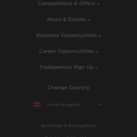
Competitions & Offers »
News & Events »
Business Opportunities »
Career Opportunities »
Tradeperson Sign Up »
Change Country
United Kingdom
Berkshire & Basingstoke