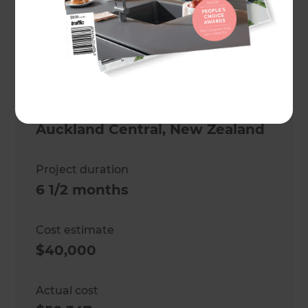
Project description
Kitchen and Laundry
Renovation
Location
Auckland Central
,
New Zealand
Project duration
6 1/2 months
Cost estimate
$40,000
Actual cost