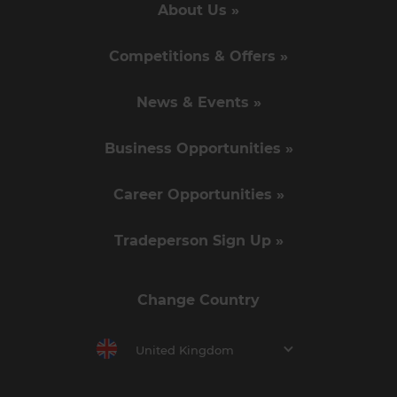
About Us »
Competitions & Offers »
News & Events »
Business Opportunities »
Career Opportunities »
Tradeperson Sign Up »
Change Country
United Kingdom