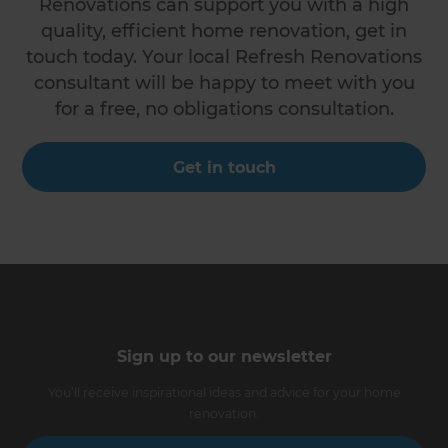
Renovations can support you with a high
quality, efficient home renovation, get in
touch today. Your local Refresh Renovations
consultant will be happy to meet with you
for a free, no obligations consultation.
Get in touch
Sign up to our newsletter
You’ll receive inspirational ideas and advice for your home
renovation.