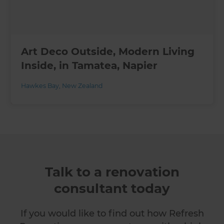
Art Deco Outside, Modern Living
Inside, in Tamatea, Napier
Hawkes Bay
,
New Zealand
Talk to a renovation
consultant today
If you would like to find out how Refresh