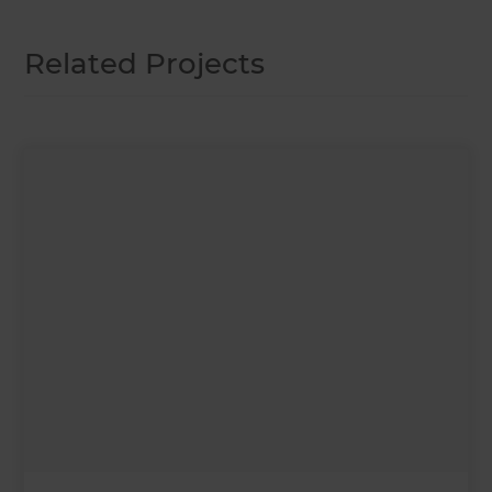
Related Projects