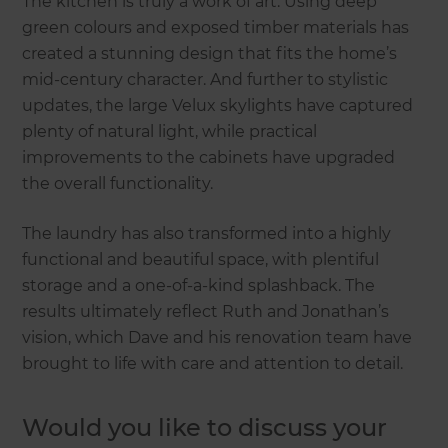
The kitchen is truly a work of art. Using deep
green colours and exposed timber materials has
created a stunning design that fits the home’s
mid-century character. And further to stylistic
updates, the large Velux skylights have captured
plenty of natural light, while practical
improvements to the cabinets have upgraded
the overall functionality.
The laundry has also transformed into a highly
functional and beautiful space, with plentiful
storage and a one-of-a-kind splashback. The
results ultimately reflect Ruth and Jonathan’s
vision, which Dave and his renovation team have
brought to life with care and attention to detail.
Would you like to discuss your