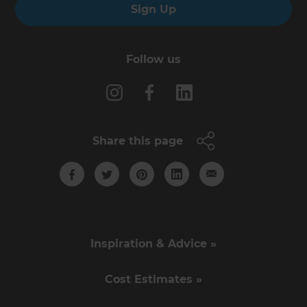
Sign Up
Follow us
Share this page
Inspiration & Advice »
Cost Estimates »