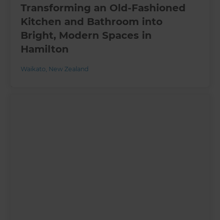
Transforming an Old-Fashioned
Kitchen and Bathroom into
Bright, Modern Spaces in
Hamilton
Waikato
,
New Zealand