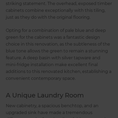
striking statement. The overhead, exposed timber
cabinets combine exceptionally with this tiling,
just as they do with the original flooring.
Opting for a combination of pale blue and deep
green for the cabinets was a fantastic design
choice in this renovation, as the subtleness of the
blue tone allows the green to remain a stunning
feature. A deep basin with silver tapware and
mini-fridge installation make excellent final
additions to this renovated kitchen, establishing a
convenient contemporary space.
A Unique Laundry Room
New cabinetry, a spacious benchtop, and an
upgraded sink have made a tremendous