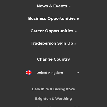
News & Events »
Business Opportunities »
Career Opportunities »
Tradeperson Sign Up »
Change Country
United Kingdom
Berkshire & Basingstoke
Brighton & Worthing