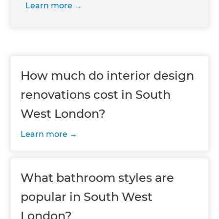
Learn more
How much do interior design
renovations cost in South
West London?
Learn more
What bathroom styles are
popular in South West
London?