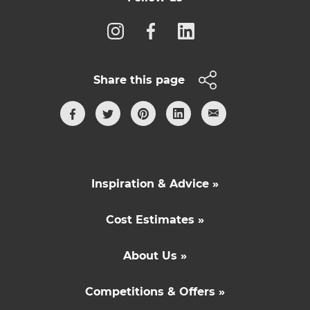
Share this page
Inspiration & Advice »
Cost Estimates »
About Us »
Competitions & Offers »