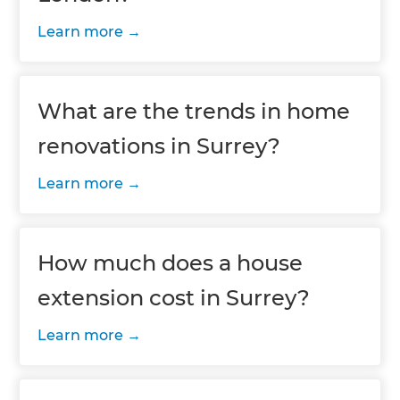
Learn more
What are the trends in home
renovations in Surrey?
Learn more
How much does a house
extension cost in Surrey?
Learn more