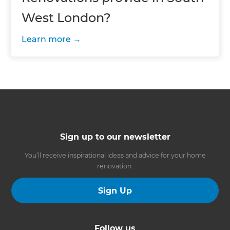
West London?
Learn more
Sign up to our newsletter
You’ll receive inspirational ideas and advice for your home
renovation.
Sign Up
Follow us