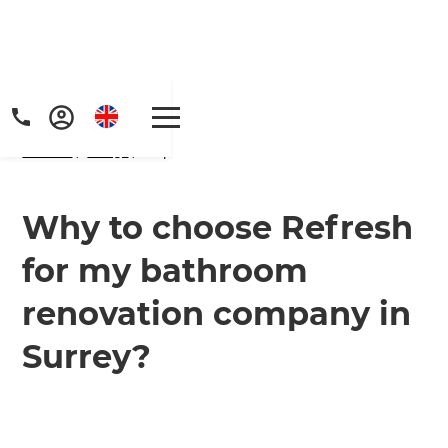
Home
/
FAQs
/ faq
Why to choose Refresh
for my bathroom
renovation company in
Surrey?