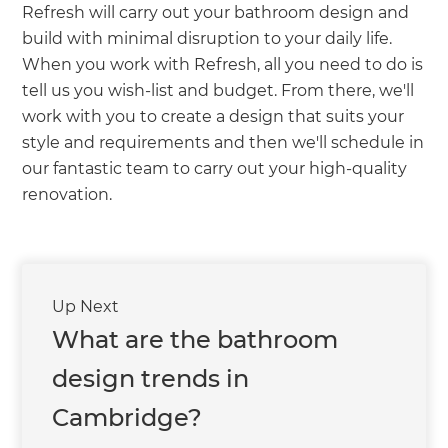
Refresh will carry out your bathroom design and
build with minimal disruption to your daily life.
When you work with Refresh, all you need to do is
tell us you wish-list and budget. From there, we'll
work with you to create a design that suits your
style and requirements and then we'll schedule in
our fantastic team to carry out your high-quality
renovation.
Up Next
What are the bathroom
design trends in
Cambridge?