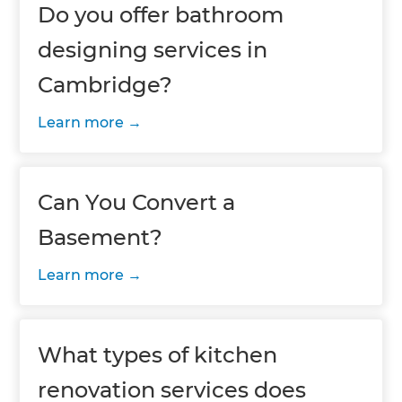
Do you offer bathroom
designing services in
Cambridge?
Learn more
Can You Convert a
Basement?
Learn more
What types of kitchen
renovation services does