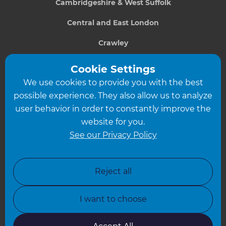
Cambridgeshire & West Suffolk
Central and East London
Crawley
Greater South London
Cookie Settings
We use cookies to provide you with the best
Hampshire
possible experience. They also allow us to analyze
Leeds
user behavior in order to constantly improve the
website for you.
Leicester
See our Privacy Policy
North London
North Nottinghamshire
Reject all
North Yorkshire
I want to choose
Oxfordshire
South East London