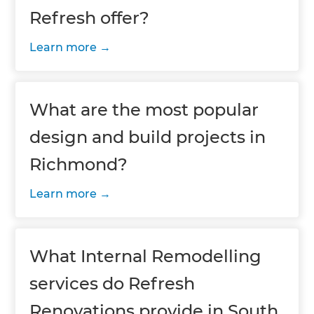
Refresh offer?
Learn more
What are the most popular
design and build projects in
Richmond?
Learn more
What Internal Remodelling
services do Refresh
Renovations provide in South