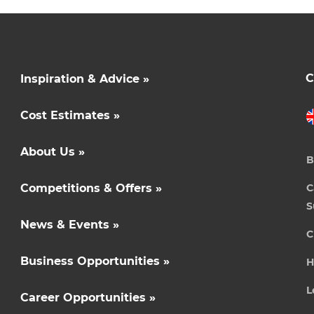
C
Inspiration & Advice »
Cost Estimates »
About Us »
B
Competitions & Offers »
C
S
News & Events »
C
Business Opportunities »
H
L
Career Opportunities »