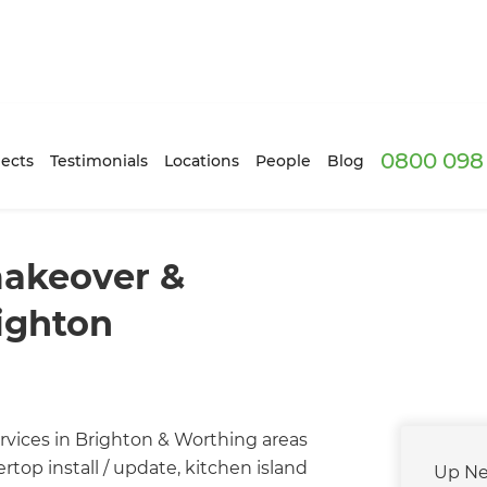
0800 098 
ects
Testimonials
Locations
People
Blog
makeover &
righton
rvices in Brighton & Worthing areas
top install / update, kitchen island
Up Ne