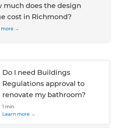
 much does the design
ge cost in Richmond?
 more
Do I need Buildings
Regulations approval to
renovate my bathroom?
1 min
Learn more