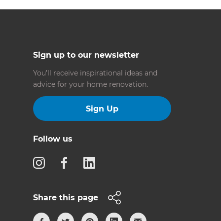
Sign up to our newsletter
You’ll receive inspirational ideas and
advice for your home renovation.
Sign Up
Follow us
Share this page