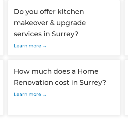
Do you offer kitchen
makeover & upgrade
services in Surrey?
Learn more
How much does a Home
Renovation cost in Surrey?
Learn more