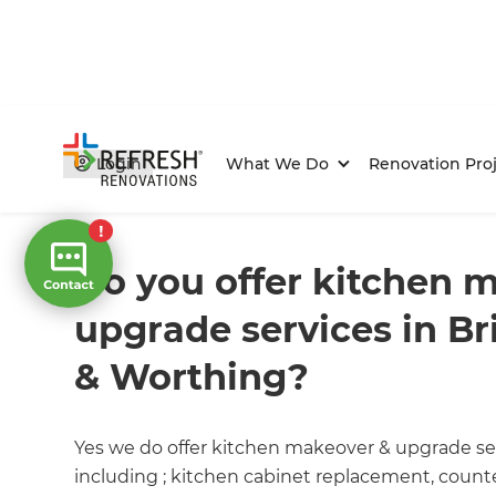
Login
What We Do
Renovation Proj
Home
/
FAQs
/ faq
Do you offer kitchen 
upgrade services in B
& Worthing?
Yes we do offer kitchen makeover & upgrade se
including ; kitchen cabinet replacement, counter