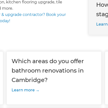
on, kitchen flooring upgrade, tile
How
d more.
sta
 & upgrade contractor? Book your
today!
Learn
Which areas do you offer
bathroom renovations in
Cambridge?
Learn more