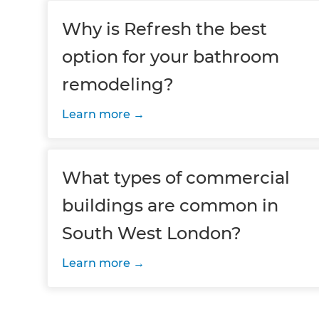
Why is Refresh the best
option for your bathroom
remodeling?
Learn more
What types of commercial
buildings are common in
South West London?
Learn more