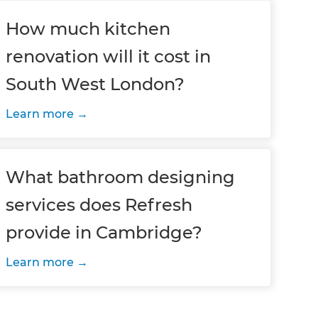
How much kitchen
renovation will it cost in
South West London?
Learn more
What bathroom designing
services does Refresh
provide in Cambridge?
Learn more