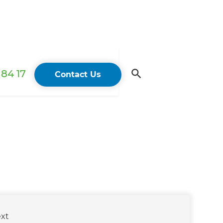
84 17
Contact Us
xt