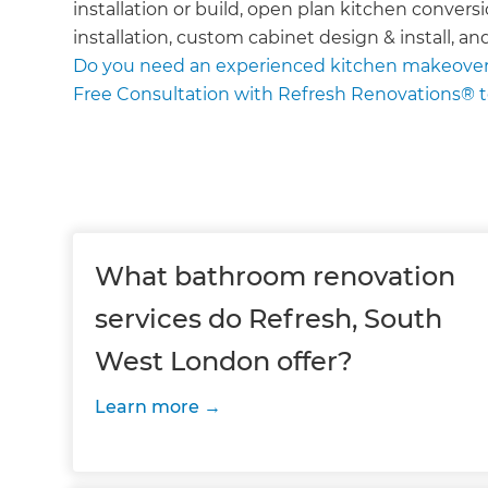
installation or build, open plan kitchen conversi
installation, custom cabinet design & install, an
Do you need an experienced kitchen makeover
Free Consultation with Refresh Renovations® 
What bathroom renovation
services do Refresh, South
West London offer?
Learn more