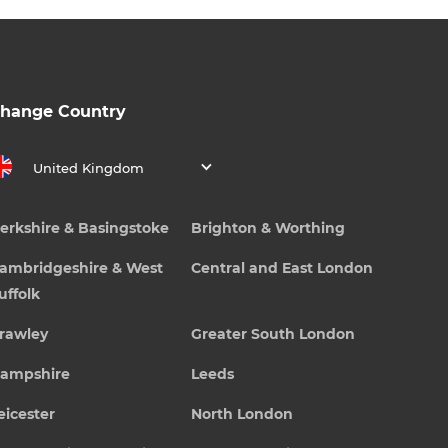
hange Country
United Kingdom
erkshire & Basingstoke
Brighton & Worthing
ambridgeshire & West
Central and East London
uffolk
rawley
Greater South London
ampshire
Leeds
eicester
North London