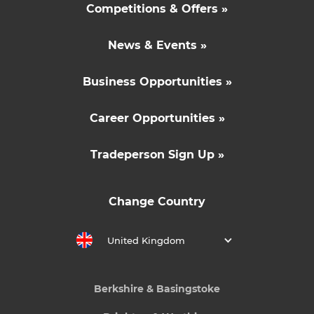
Competitions & Offers »
News & Events »
Business Opportunities »
Career Opportunities »
Tradeperson Sign Up »
Change Country
United Kingdom
Berkshire & Basingstoke