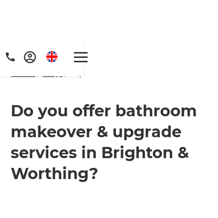
Home
/
FAQs
/ faq
Do you offer bathroom
makeover & upgrade
Get a FREE digital
services in Brighton &
copy of Renovate
Worthing?
Handbook!
Just sign up to our newsletter and