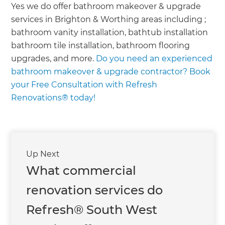
we'll send it your way.
Yes we do offer bathroom makeover & upgrade
services in Brighton & Worthing areas including ;
GET RENOVATE HANDBOOK
bathroom vanity installation, bathtub installation
bathroom tile installation, bathroom flooring
upgrades, and more.
Do you need an experienced
bathroom makeover & upgrade contractor? Book
your Free Consultation with Refresh
Renovations® today!
Up Next
What commercial
renovation services do
Refresh® South West