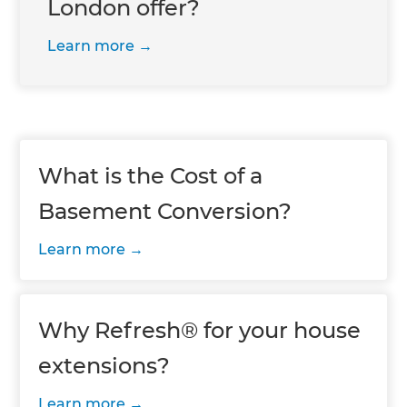
London offer?
Learn more
What is the Cost of a
Basement Conversion?
Learn more
Why Refresh® for your house
extensions?
Learn more