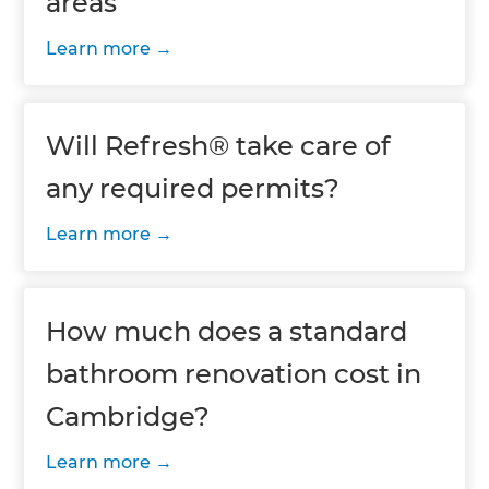
areas
Learn more
Will Refresh® take care of
any required permits?
Learn more
How much does a standard
bathroom renovation cost in
Cambridge?
Learn more