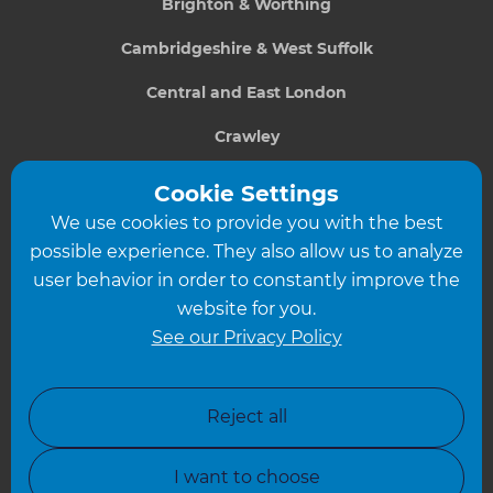
Brighton & Worthing
Cambridgeshire & West Suffolk
Central and East London
Crawley
Greater South London
Cookie Settings
We use cookies to provide you with the best
Hampshire
possible experience. They also allow us to analyze
Leeds
user behavior in order to constantly improve the
website for you.
Leicester
See our Privacy Policy
North London
North Nottinghamshire
Reject all
North Yorkshire
I want to choose
Oxfordshire