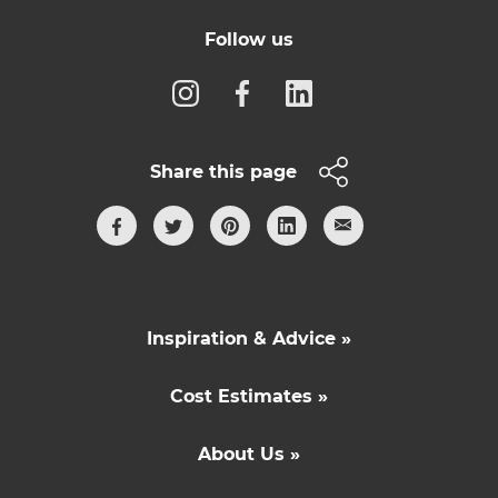
Follow us
Share this page
Inspiration & Advice »
Cost Estimates »
About Us »