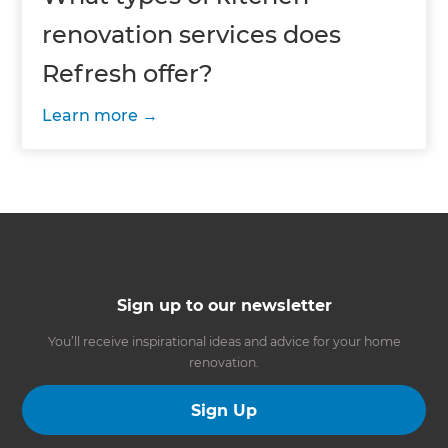
renovation services does
Refresh offer?
Learn more
Sign up to our newsletter
You’ll receive inspirational ideas and advice for your home
renovation.
Sign Up