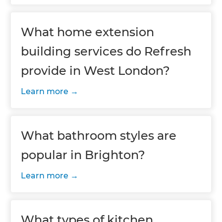
What home extension
building services do Refresh
provide in West London?
Learn more
What bathroom styles are
popular in Brighton?
Learn more
What types of kitchen