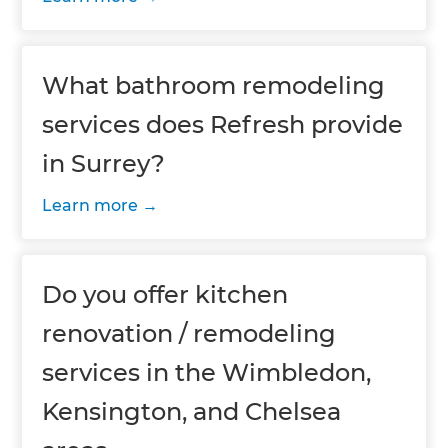
What bathroom remodeling
services does Refresh provide
in Surrey?
Learn more
Do you offer kitchen
renovation / remodeling
services in the Wimbledon,
Kensington, and Chelsea