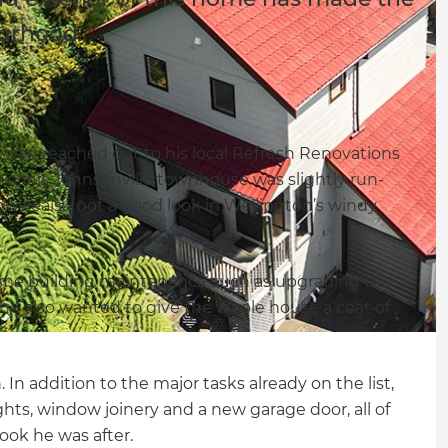
ourhood.
, Ewan reached out to his local Refresh Renovations
e of his Johnsonville townhouse was slightly run-
 seals - not a good look in Wellington’s windy
me building maintenance such as upgrading the
 he also wanted to give the whole house a coat of
In addition to the major tasks already on the list,
ghts, window joinery and a new garage door, all of
ook he was after.