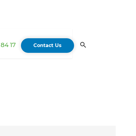
84 17
Contact Us