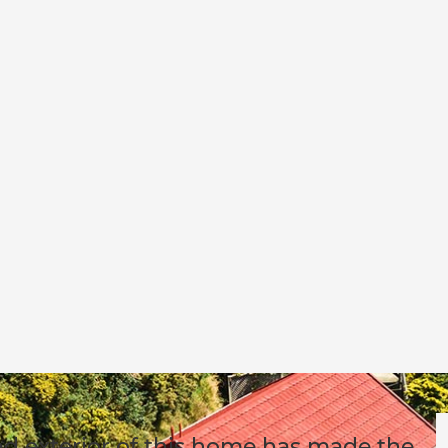
nd exterior of this home has made the