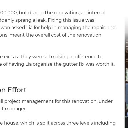
gital
$100,000, but during the renovation, an internal
opy of
enly sprang a leak. Fixing this issue was
an asked Lia for help in managing the repair. The
enovate
ions, meant the overall cost of the renovation
andbook!
extras. They were all making a difference to
of having Lia organise the gutter fix was worth it,
 sign up to our newsletter
we'll send it your way.
n Effort
ll project management for this renovation, under
ET RENOVATE HANDBOOK
ect manager.
 house, which is split across three levels including