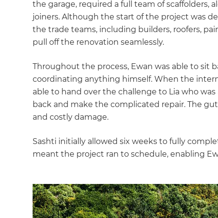
the garage, required a full team of scaffolders,
joiners. Although the start of the project was de
the trade teams, including builders, roofers, pai
pull off the renovation seamlessly.
Throughout the process, Ewan was able to sit 
coordinating anything himself. When the intern
able to hand over the challenge to Lia who was 
back and make the complicated repair. The gutt
and costly damage.
Sashti initially allowed six weeks to fully comp
meant the project ran to schedule, enabling Ewa