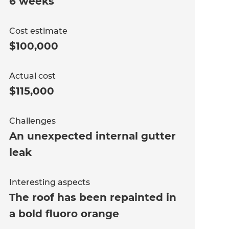
6 weeks
Cost estimate
$100,000
Actual cost
$115,000
Challenges
An unexpected internal gutter
leak
Interesting aspects
The roof has been repainted in
a bold fluoro orange