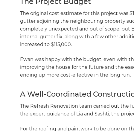
The Project Budget
di
The original cost estimate for this project was 
c
gutter adjoining the neighbouring property sudd
completely unexpected and out of scope, but Ew
R
internal gutter fix, along with a few other addit
increased to $115,000.
H
Ewan was happy with the budget, even with the 
improving the house for the future and the ease 
Just
ending up more cost-effective in the long run.
and 
A Well-Coordinated Constructio
The Refresh Renovation team carried out the fu
G
the expert guidance of Lia and Sashti, the proj
For the roofing and paintwork to be done on the