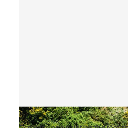
Repairing and painting the roof a