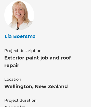
Lia Boersma
Project description
Exterior paint job and roof
repair
Location
Wellington
,
New Zealand
Project duration