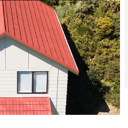
et a FREE