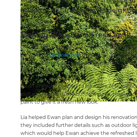
building a standout in its neighb
Making Plans for a Fresh Look
Dissatisified with the dull exterior of his home
consultant,
Lia Boersma
. The overall appearanc
down, with roof damage and problematic window
environment.
Ewan knew he needed to take care of some ho
roof and replacing the outdoor steps. However,
paint to give it a fresh new look.
Lia helped Ewan plan and design his renovation. 
they included further details such as outdoor li
which would help Ewan achieve the refreshed l