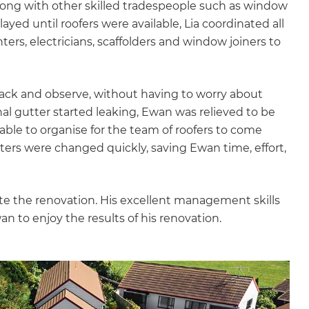
 along with other skilled tradespeople such as window
layed until roofers were available, Lia coordinated all
nters, electricians, scaffolders and window joiners to
back and observe, without having to worry about
al gutter started leaking, Ewan was relieved to be
able to organise for the team of roofers to come
ers were changed quickly, saving Ewan time, effort,
lete the renovation. His excellent management skills
n to enjoy the results of his renovation.