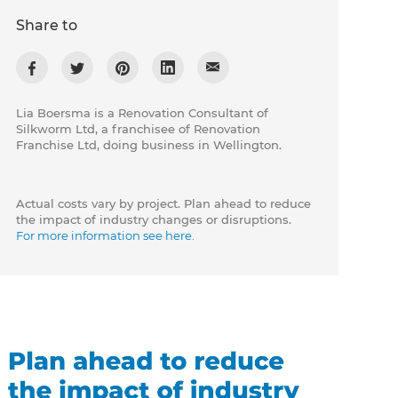
Share to
Lia Boersma is a Renovation Consultant of
Silkworm Ltd, a franchisee of Renovation
Franchise Ltd, doing business in Wellington.
Actual costs vary by project. Plan ahead to reduce
the impact of industry changes or disruptions.
For more information see here.