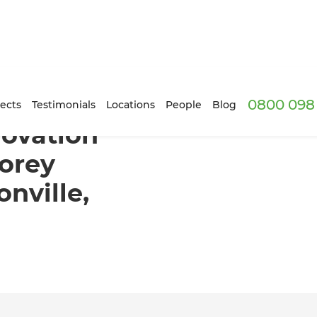
0800 098 
forms a Two-Storey Townhouse in Johnsonville, Wellington
ects
Testimonials
Locations
People
Blog
novation
orey
nville,