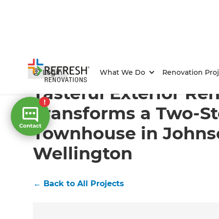
Home
/
Projects
/
Tasteful Exterior Renovation Trans
Login
What We Do
Renovation Proj
Tasteful Exterior Re
Transforms a Two-St
Townhouse in Johnso
Wellington
←
Back to All Projects