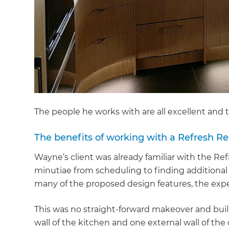
The people he works with are all excellent and 
The benefits of working with a Refresh Re
Wayne’s client was already familiar with the Re
minutiae from scheduling to finding additional
many of the proposed design features, the expe
This was no straight-forward makeover and buil
G
wall of the kitchen and one external wall of th