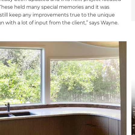
 These held many special memories and it was
still keep any improvements true to the unique
gn with a lot of input from the client,” says Wayne.