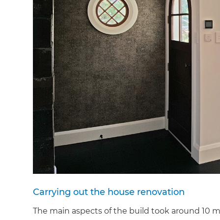
Carrying out the house renovation
The main aspects of the build took around 10 m