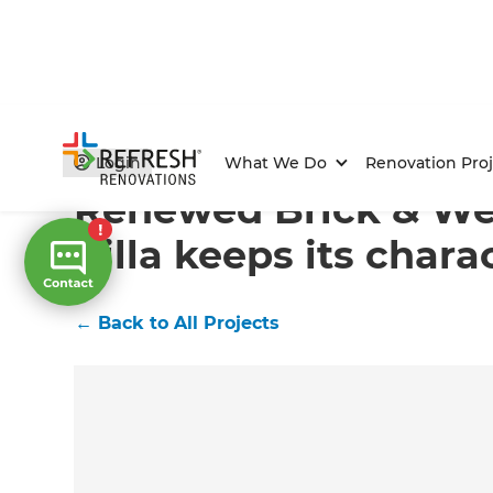
Home
/
Projects
/
Renewed Brick & Weatherboard Villa
Login
What We Do
Renovation Proj
Renewed Brick & We
Villa keeps its chara
←
Back to All Projects