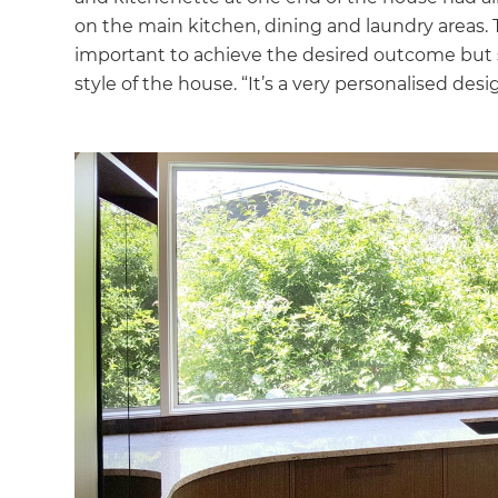
on the main kitchen, dining and laundry areas.
important to achieve the desired outcome but 
style of the house. “It’s a very personalised desi