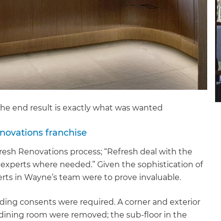
the end result is exactly what was wanted
novations franchise
fresh Renovations process; “Refresh deal with the
 experts where needed.” Given the sophistication of
rts in Wayne’s team were to prove invaluable.
ding consents were required. A corner and exterior
et a FREE
e dining room were removed; the sub-floor in the