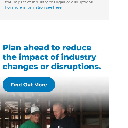
the impact of industry changes or disruptions.
For more information see here.