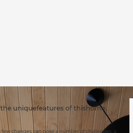
fthe uniquefeatures of thishome.
a few changes can pose a number of challenges; a