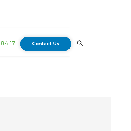
84 17
Contact Us