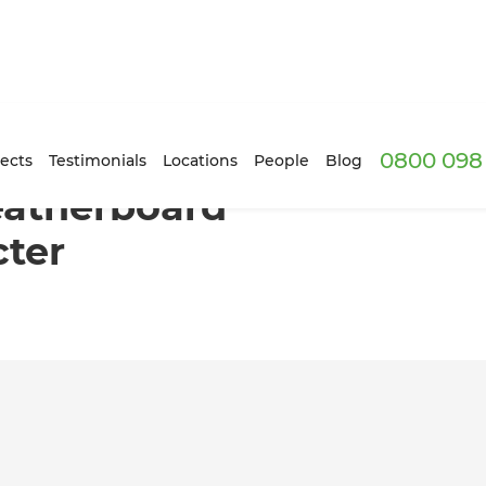
0800 098 
 keeps its character
ects
Testimonials
Locations
People
Blog
atherboard
cter