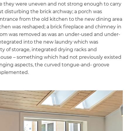
se they were uneven and not strong enough to carry
gital
out disturbing the brick archway; a porch was
ntrance from the old kitchen to the new dining area
opy of
chen was reshaped; a brick fireplace and chimney in
room was removed as was an under-used and under-
enovate
integrated into the new laundry which was
y of storage, integrated drying racks and
andbook!
 house – something which had not previously existed
lenging aspects, the curved tongue-and- groove
 sign up to our newsletter
implemented.
we'll send it your way.
ET RENOVATE HANDBOOK