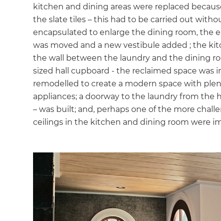
kitchen and dining areas were replaced becau
di
the slate tiles – this had to be carried out with
encapsulated to enlarge the dining room, the e
c
was moved and a new vestibule added ; the kit
the wall between the laundry and the dining 
R
sized hall cupboard - the reclaimed space was 
remodelled to create a modern space with plent
H
appliances; a doorway to the laundry from the
– was built; and, perhaps one of the more chal
Just
ceilings in the kitchen and dining room were 
and 
G