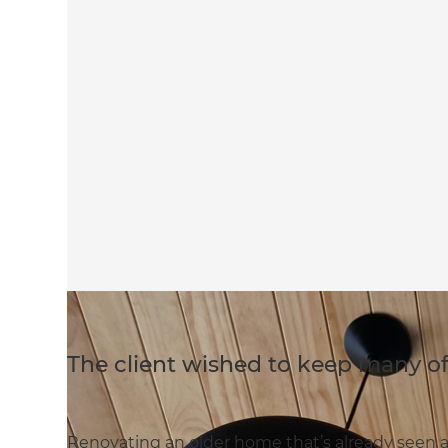
The client wished to keep many o
Renovating an older home that’s already seen 