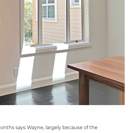
onths says Wayne, largely because of the