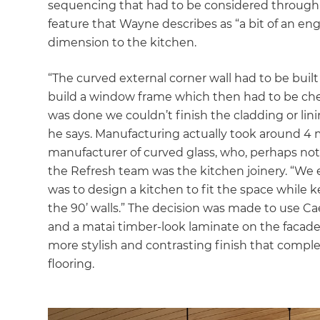
sequencing that had to be considered through t
feature that Wayne describes as “a bit of an en
dimension to the kitchen.
“The curved external corner wall had to be buil
build a window frame which then had to be check
was done we couldn’t finish the cladding or li
he says. Manufacturing actually took around 4 
manufacturer of curved glass, who, perhaps not s
the Refresh team was the kitchen joinery. “We 
was to design a kitchen to fit the space while
the 90’ walls.” The decision was made to use 
and a matai timber-look laminate on the facades
more stylish and contrasting finish that comple
flooring.