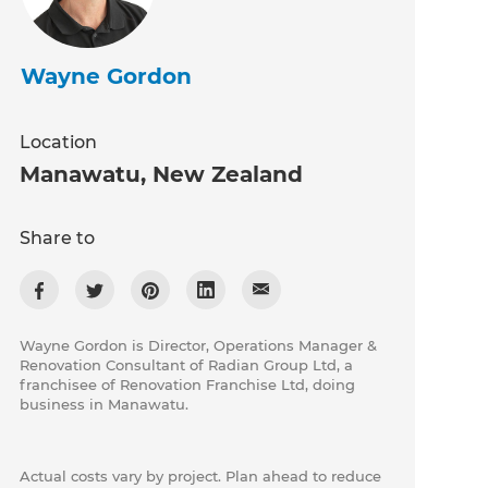
Wayne Gordon
Location
Manawatu
,
New Zealand
Share to
Wayne Gordon is Director, Operations Manager &
Renovation Consultant of Radian Group Ltd, a
franchisee of Renovation Franchise Ltd, doing
business in Manawatu.
Actual costs vary by project. Plan ahead to reduce