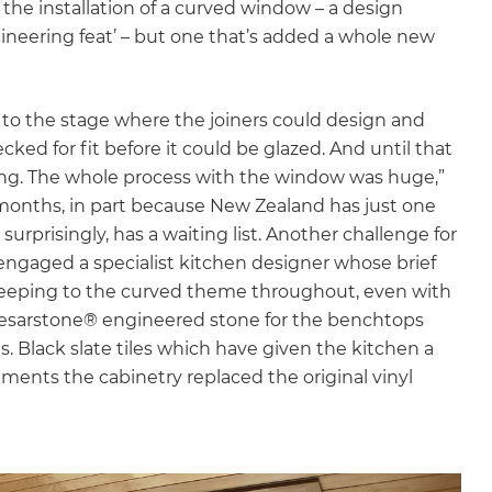
he installation of a curved window – a design
gineering feat’ – but one that’s added a whole new
t to the stage where the joiners could design and
ed for fit before it could be glazed. And until that
ning. The whole process with the window was huge,”
months, in part because New Zealand has just one
urprisingly, has a waiting list. Another challenge for
engaged a specialist kitchen designer whose brief
 keeping to the curved theme throughout, even with
Caesarstone® engineered stone for the benchtops
. Black slate tiles which have given the kitchen a
ments the cabinetry replaced the original vinyl