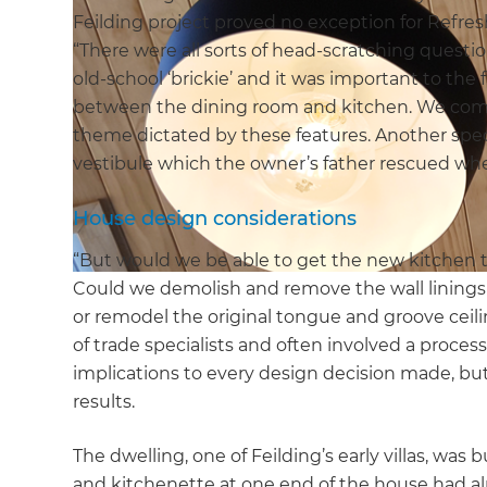
Feilding project proved no exception for Refre
“There were all sorts of head-scratching quest
old-school ‘brickie’ and it was important to the
between the dining room and kitchen. We com
theme dictated by these features. Another specia
vestibule which the owner’s father rescued whe
House design considerations
“But would we be able to get the new kitchen 
Could we demolish and remove the wall lining
or remodel the original tongue and groove ceil
of trade specialists and often involved a proc
implications to every design decision made, but
results.
The dwelling, one of Feilding’s early villas, was
and kitchenette at one end of the house had a