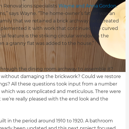
sh Renovations specialists
Wayne and Anna Gordon
.
ions,” says Wayne. “The home-owner’s father was an
 family that we retained a brick archway he’d created
plemented it with work that continued the curved
l feature is the striking circular window in the
n a granny flat was added to the house.”
through the dining room archway to assemble it?
s without damaging the brickwork? Could we restore
ings? All these questions took input from a number
ess which was complicated and meticulous. There were
 we’re really pleased with the end look and the
 built in the period around 1910 to 1920. A bathroom
lready been updated and this next project focused