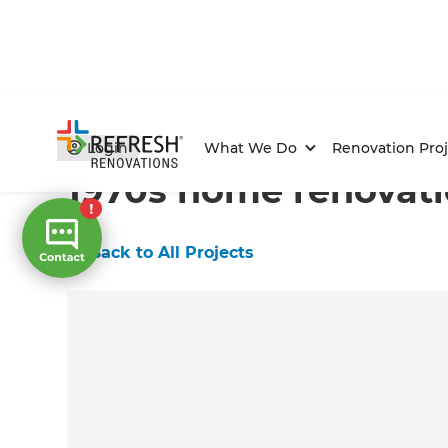
Home
/
Projects
/
1970s home renovation
Login
What We Do
Renovation Proj
1970s home renovat
←
Back to All Projects