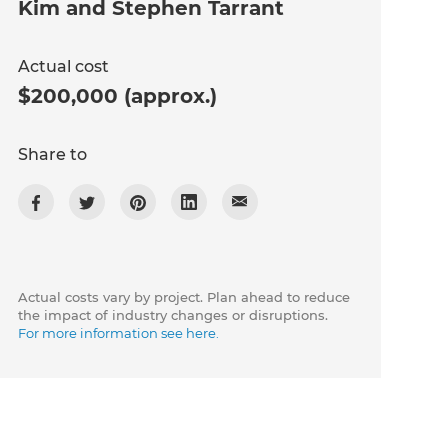
Kim and Stephen Tarrant
Actual cost
$200,000 (approx.)
Share to
Actual costs vary by project. Plan ahead to reduce
the impact of industry changes or disruptions.
For more information see here.