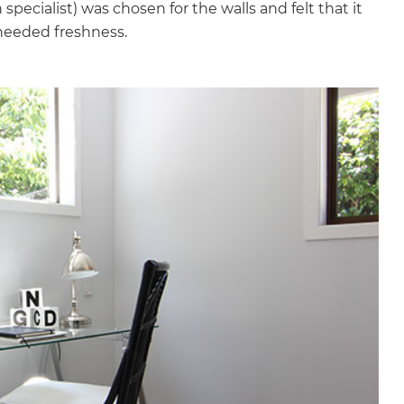
pecialist) was chosen for the walls and felt that it
needed freshness.