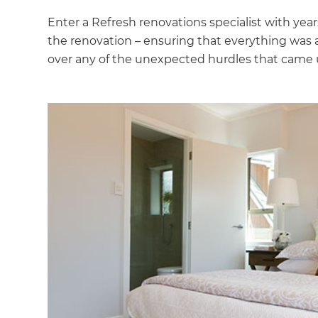
Enter a Refresh renovations specialist with yea
the renovation – ensuring that everything was
over any of the unexpected hurdles that came 