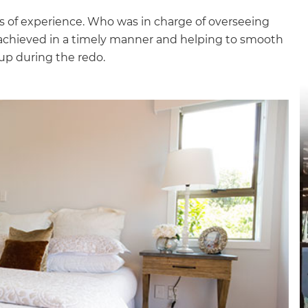
rs of experience. Who was in charge of overseeing
 achieved in a timely manner and helping to smooth
up during the redo.