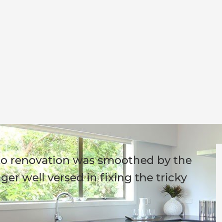
d to renovation was smoothed by the
er well versed in fixing the tricky