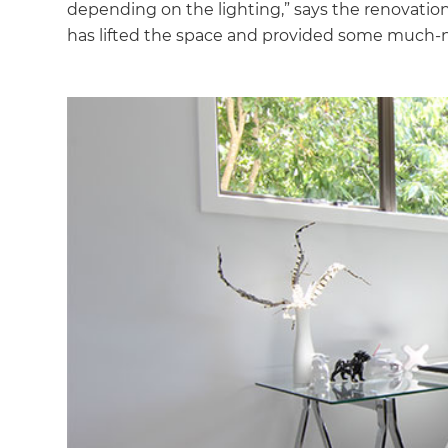
depending on the lighting,” says the renovation s
has lifted the space and provided some much-