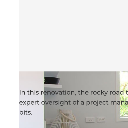
In this renovation, the rocky roa
expert oversight of a project manag
bits.