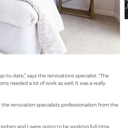
up-to-date,” says the renovations specialist. “The
s needed a lot of work as well. It was a really
 the renovation specialists professionalism from the
et a FREE
tephen and I were going to be working full-time