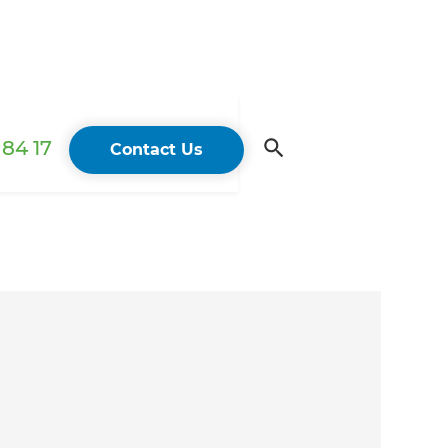
84 17
Contact Us