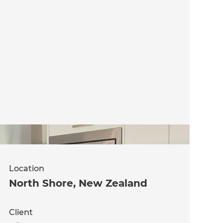
Location
North Shore
,
New Zealand
Client