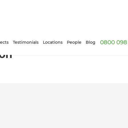
0800 098 
ects
Testimonials
Locations
People
Blog
ion