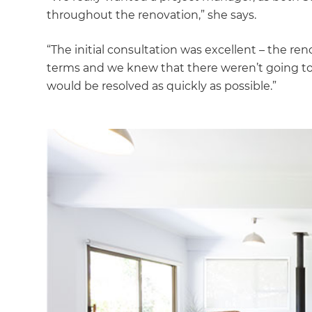
di
throughout the renovation,” she says.
c
“The initial consultation was excellent – the re
terms and we knew that there weren’t going t
R
would be resolved as quickly as possible.”
H
Just
and 
G