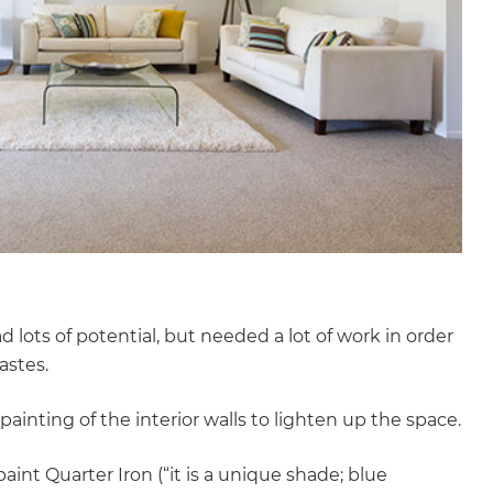
 lots of potential, but needed a lot of work in order
astes.
ainting of the interior walls to lighten up the space.
aint Quarter Iron (“it is a unique shade; blue