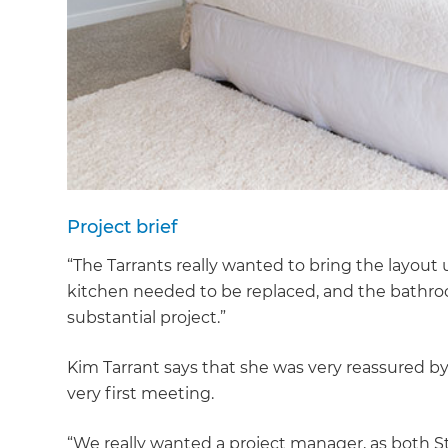
Project brief
“The Tarrants really wanted to bring the layout 
kitchen needed to be replaced, and the bathroom
substantial project.”
Kim Tarrant says that she was very reassured by
very first meeting.
G
“We really wanted a project manager, as both S