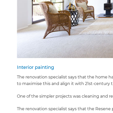
Interior painting
The renovation specialist says that the home had
to maximise this and align it with 21st-century t
One of the simpler projects was cleaning and rep
The renovation specialist says that the Resene p