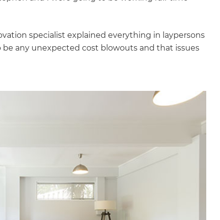
gital
opy of
novation specialist explained everything in laypersons
o be any unexpected cost blowouts and that issues
enovate
andbook!
 sign up to our newsletter
we'll send it your way.
ET RENOVATE HANDBOOK