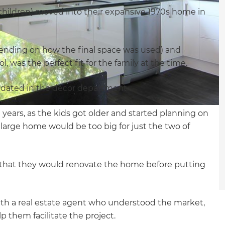
children) moved into their expansive 1970s home in
ending on how the final space was used) and
was the perfect fit for the family at the time.
 dated in the décor department.
 years, as the kids got older and started planning on
large home would be too big for just the two of
 that they would renovate the home before putting
th a real estate agent who understood the market,
 them facilitate the project.