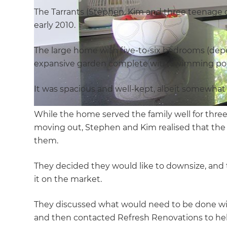
The Tarrants (Stephen, Kim and three teenage 
early 2010.
The large home with five-to-six bedrooms (dep
expansive garden complete with swimming pool, 
It was spacious and well-kept, albeit somewhat
While the home served the family well for three
moving out, Stephen and Kim realised that the 
them.
They decided they would like to downsize, and
it on the market.
They discussed what would need to be done wi
and then contacted Refresh Renovations to help