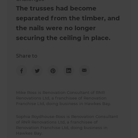
The trusses had become
separated from the timber, and
the nails were no longer
securing the ceiling in place.
Share to
Mike Ross is Renovation Consultant of RNR
Renovations Ltd, a franchisee of Renovation
Franchise Ltd, doing business in Hawkes Bay.
Sophia Roydhouse-Ross is Renovation Consultant
of RNR Renovations Ltd, a franchisee of
Renovation Franchise Ltd, doing business in
Hawkes Bay.