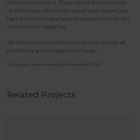
discuss your project. If you would like to provide
us with more information about your project, we
have a more comprehensive enquiry form on our
"
Get in touch
" page too.
*All information is believed to be true at time of
publishing and is subject to change.
This project was completed in
November 2018
.
Related Projects