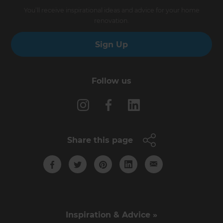
You’ll receive inspirational ideas and advice for your home
renovation.
Sign Up
Follow us
Share this page
Inspiration & Advice »