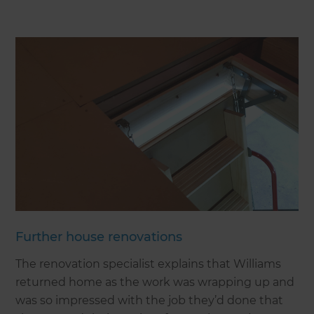
Further house renovations
The renovation specialist explains that Williams
returned home as the work was wrapping up and
was so impressed with the job they’d done that