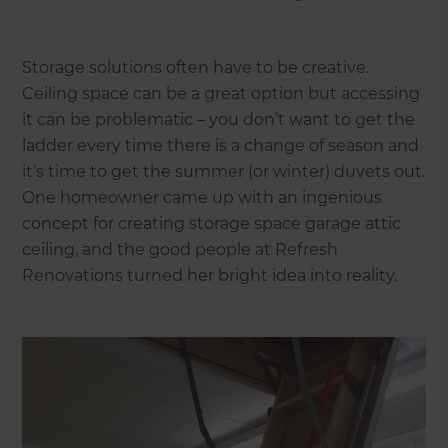
Storage solutions often have to be creative.
Ceiling space can be a great option but accessing
it can be problematic – you don’t want to get the
ladder every time there is a change of season and
it’s time to get the summer (or winter) duvets out.
One homeowner came up with an ingenious
concept for creating storage space garage attic
ceiling, and the good people at Refresh
Renovations turned her bright idea into reality.