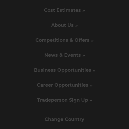
Cost Estimates »
About Us »
Competitions & Offers »
News & Events »
Business Opportunities »
Career Opportunities »
Tradeperson Sign Up »
Change Country