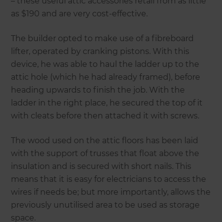
– these useful attic accessories retail from as little
as $190 and are very cost-effective.
The builder opted to make use of a fibreboard
lifter, operated by cranking pistons. With this
device, he was able to haul the ladder up to the
attic hole (which he had already framed), before
heading upwards to finish the job. With the
ladder in the right place, he secured the top of it
with cleats before then attached it with screws.
The wood used on the attic floors has been laid
with the support of trusses that float above the
insulation and is secured with short nails. This
means that it is easy for electricians to access the
wires if needs be; but more importantly, allows the
previously unutilised area to be used as storage
space.