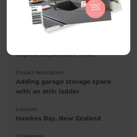
Sophia Roydhouse-Ross
Project description
Adding garage storage space
with an attic ladder
Location
Hawkes Bay
,
New Zealand
Challenges