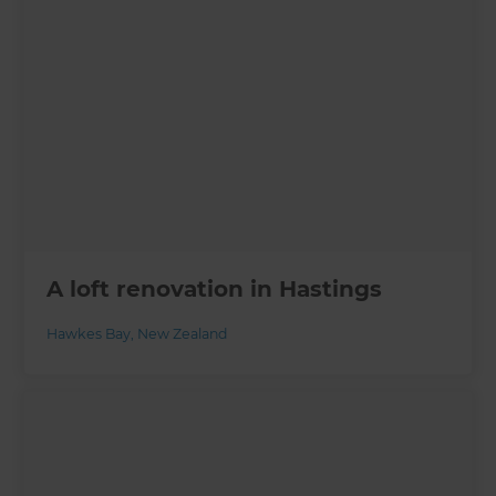
A loft renovation in Hastings
Hawkes Bay
,
New Zealand