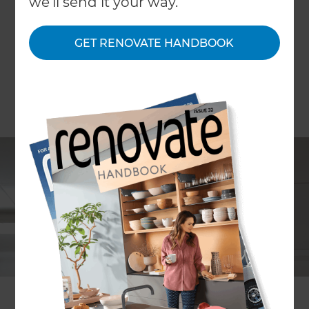
we'll send it your way.
GET RENOVATE HANDBOOK
Mike Ross