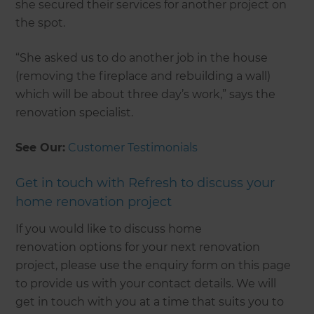
she secured their services for another project on
the spot.
“She asked us to do another job in the house
(removing the fireplace and rebuilding a wall)
which will be about three day’s work,” says the
renovation specialist.
See Our:
Customer Testimonials
Get in touch with Refresh to discuss your
home renovation project
If you would like to discuss home
renovation options for your next renovation
project, please use the enquiry form on this page
to provide us with your contact details. We will
get in touch with you at a time that suits you to