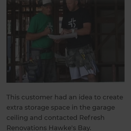
This customer had an idea to create
extra storage space in the garage
ceiling and contacted Refresh
Renovations Hawke's Bay.