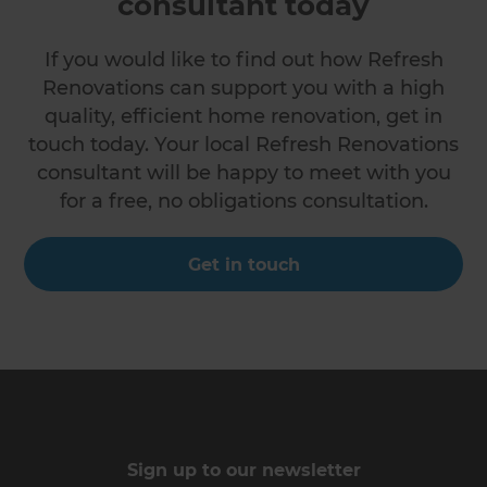
consultant today
If you would like to find out how Refresh
Renovations can support you with a high
quality, efficient home renovation, get in
touch today. Your local Refresh Renovations
consultant will be happy to meet with you
for a free, no obligations consultation.
Get in touch
Sign up to our newsletter