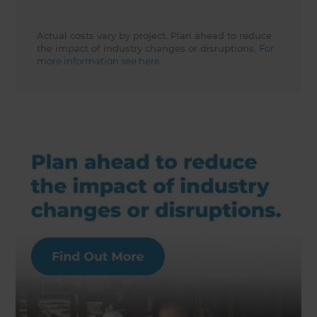
Actual costs vary by project. Plan ahead to reduce
the impact of industry changes or disruptions.
For
more information see here.