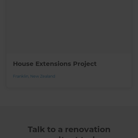
House Extensions Project
Franklin
,
New Zealand
Talk to a renovation