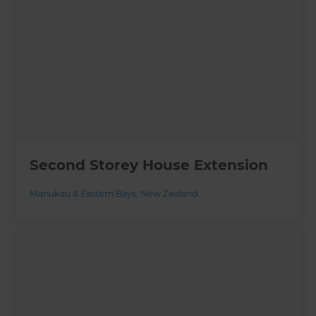
Second Storey House Extension
Manukau & Eastern Bays
,
New Zealand