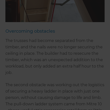
Overcoming obstacles
The trusses had become separated from the
timber, and the nails were no longer securing the
ceiling in place. The builder had to resecure the
timber, which was an unexpected addition to the
workload, but only added an extra half hour to the
job.
The second obstacle was working out the logistics
of securing a heavy ladder in place with just one
person, without causing damage to life and limb.
The pull-down ladder system came from Mitre 10