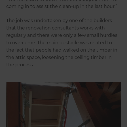
coming in to assist the clean-up in the last hour.”
The job was undertaken by one of the builders
that the renovation consultants works with
regularly and there were only a few small hurdles
to overcome. The main obstacle was related to
the fact that people had walked on the timber in
the attic space, loosening the ceiling timber in
the process.