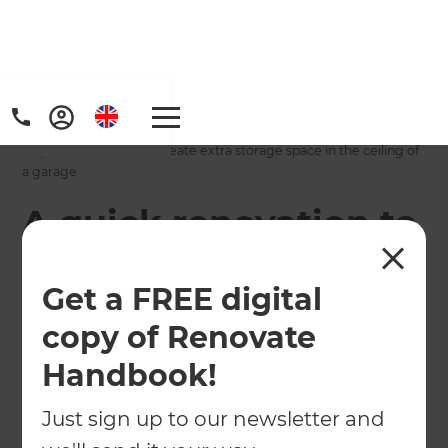
Home
/
Projects
/
A quick renovation to create extra storage space in the ceiling of
a garage
A quick renovation to
create extra storage
Get a FREE digital
space in the ceiling
copy of Renovate
of a garage
Handbook!
←
Back to All Projects
Just sign up to our newsletter and