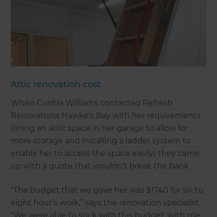
Attic renovation cost
When Cushla Williams contacted Refresh
Renovations Hawke's Bay with her requirements
(lining an attic space in her garage to allow for
more storage and installing a ladder system to
enable her to access the space easily) they came
up with a quote that wouldn’t break the bank.
“The budget that we gave her was $1740 for six to
eight hour’s work,” says the renovation specialist.
“We were able to stick with this budget, with me