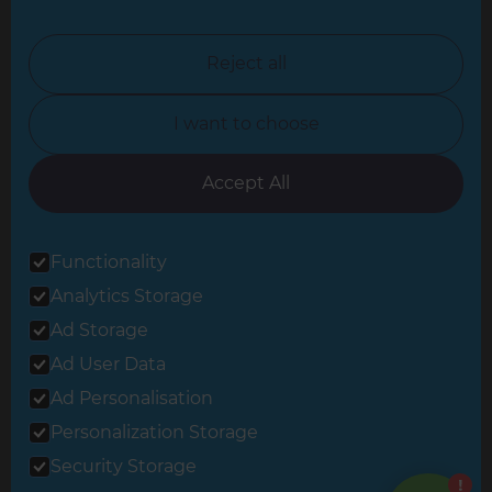
North London
North Nottinghamshire
Reject all
North Yorkshire
I want to choose
Oxfordshire
South East London
Accept All
South West Hertfordshire
Functionality
South West London
Analytics Storage
Surrey
Ad Storage
West London
Ad User Data
Ad Personalisation
Personalization Storage
© 2026 Refresh Renovations
Privacy Statement
|
Terms of Use
Security Storage
Sitemap