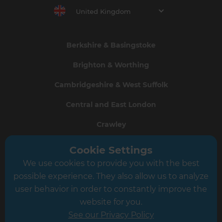
United Kingdom
Berkshire & Basingstoke
Brighton & Worthing
Cambridgeshire & West Suffolk
Central and East London
Crawley
Greater South London
Cookie Settings
We use cookies to provide you with the best
Hampshire
possible experience. They also allow us to analyze
Leeds
user behavior in order to constantly improve the
website for you.
Leicester
See our Privacy Policy