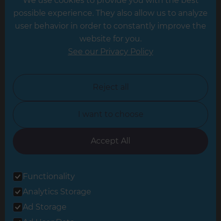
We use cookies to provide you with the best
Hampshire
possible experience. They also allow us to analyze
Leeds
user behavior in order to constantly improve the
website for you.
Leicester
See our Privacy Policy
North London
North Nottinghamshire
Reject all
North Yorkshire
I want to choose
Oxfordshire
South East London
Accept All
South West Hertfordshire
Functionality
South West London
Analytics Storage
Surrey
Ad Storage
West London