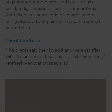
original supporting beams and a multi-bulb
pendant light was installed. Plasterboard was
then fixed around the original beams before
being plastered and painted to create a smooth,
bright finish.
Client feedback
“The clients said they loved it and were satisfied
with the outcome. It was exactly to their briefing.”
- Refresh Renovation specialist