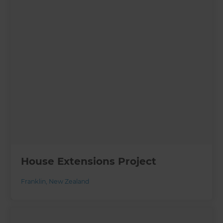
House Extensions Project
Franklin
,
New Zealand