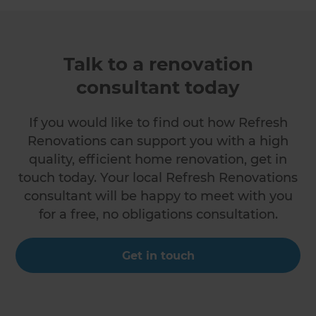
Talk to a renovation
consultant today
If you would like to find out how Refresh
Renovations can support you with a high
quality, efficient home renovation, get in
touch today. Your local Refresh Renovations
consultant will be happy to meet with you
for a free, no obligations consultation.
Get in touch