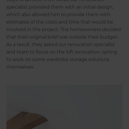
specialist provided them with an initial design,
which also allowed him to provide them with
estimates of the costs and time that would be
involved in the project. The homeowners decided
that their original brief was outside their budget.
As a result, they asked our renovation specialist
and team to focus on the loft renovation, opting
to work on some wardrobe storage solutions
themselves.