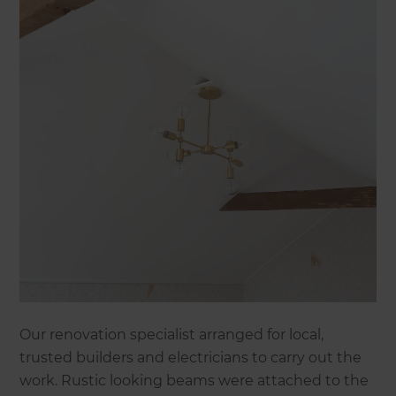
Our renovation specialist arranged for local,
trusted builders and electricians to carry out the
work. Rustic looking beams were attached to the