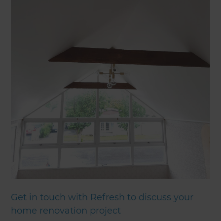
Get in touch with Refresh to discuss your
home renovation project