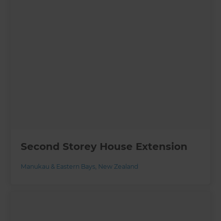
Second Storey House Extension
Manukau & Eastern Bays
,
New Zealand