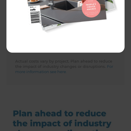
Share to
Actual costs vary by project. Plan ahead to reduce
the impact of industry changes or disruptions.
For
more information see here.