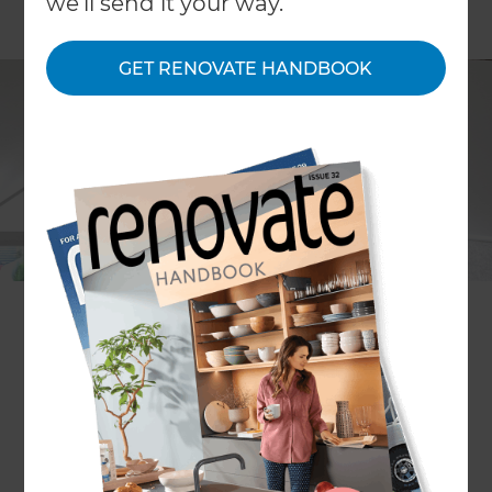
we'll send it your way.
GET RENOVATE HANDBOOK
Project description
Loft renovation
Location
Hawkes Bay
,
New Zealand
Project duration
3 days
Actual cost
$6,786