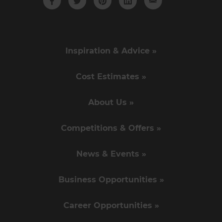
Inspiration & Advice »
Cost Estimates »
About Us »
Competitions & Offers »
News & Events »
Business Opportunities »
Career Opportunities »