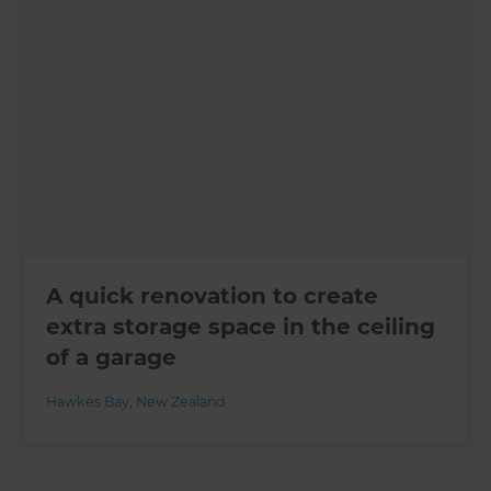
A quick renovation to create
extra storage space in the ceiling
of a garage
Hawkes Bay
,
New Zealand