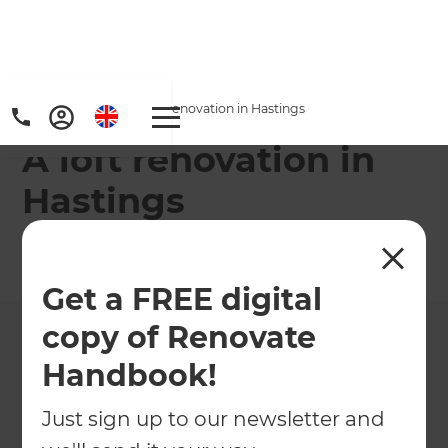
Home
/
Projects
/
A loft renovation in Hastings
A loft renovation in
Hastings
←
Back to All Projects
Get a FREE digital
copy of Renovate
Handbook!
Just sign up to our newsletter and