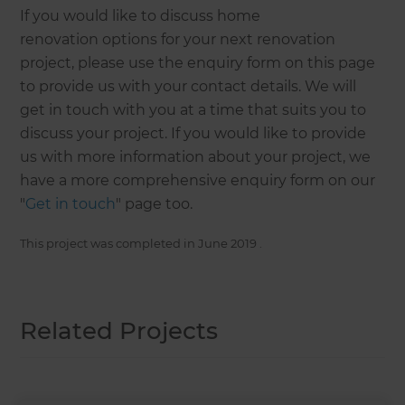
If you would like to discuss home
renovation options for your next renovation
project, please use the enquiry form on this page
to provide us with your contact details. We will
get in touch with you at a time that suits you to
discuss your project. If you would like to provide
us with more information about your project, we
have a more comprehensive enquiry form on our
"
Get in touch
" page too.
This project was completed in
June 2019
.
Related Projects