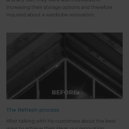
increasing their storage options and therefore
inquired about a wardrobe renovation.
The Refresh process
After talking with his customers about the best
ways to achieve their ideas, our renovation