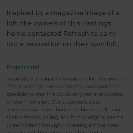
Inspired by a magazine image of a
loft, the owners of this Hastings
home contacted Refresh to carry
out a renovation on their own loft.
Project brief
Inspired by a magazine image of a loft, the owners
of this Hastings home contacted our renovation
specialist to see if he could carry out a renovation
on their home loft. Our customers were
interested in having horizontal beams built into
their A-framed ceiling, and for the original beams
to be hidden from sight - creating a more open
and airy feel. They were also interested in