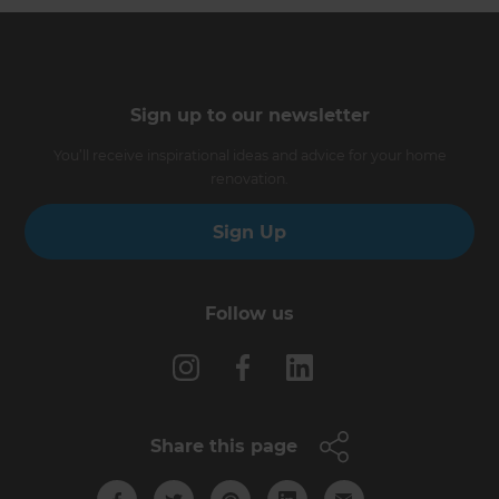
Sign up to our newsletter
You’ll receive inspirational ideas and advice for your home
renovation.
Sign Up
Follow us
Share this page