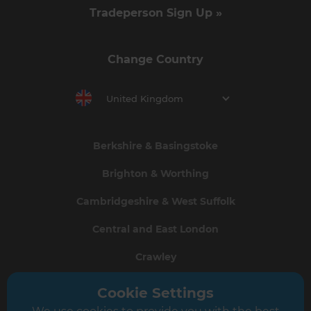
Tradeperson Sign Up »
Change Country
United Kingdom
Berkshire & Basingstoke
Brighton & Worthing
Cambridgeshire & West Suffolk
Central and East London
Crawley
Greater South London
Cookie Settings