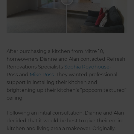
After purchasing a kitchen from Mitre 10,
homeowners Dianne and Alan contacted Refresh
Renovations Specialists
Sophia Roydhouse
-
Ross and
Mike Ross
. They wanted professional
support in installing their kitchen and
brightening up their kitchen’s “popcorn textured”
ceiling.
Following an initial consultation, Dianne and Alan
decided that it would be best to give their entire
kitchen and living area a makeover. Originally,