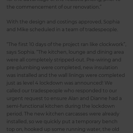
the commencement of our renovation.”
With the design and costings approved, Sophia
and Mike scheduled in a team of tradespeople.
“The first 10 days of the project ran like clockwork”,
says Sophia. “The kitchen, lounge and dining area
were all completely stripped-out. Pre-wiring and
pre-plumbing were completed, new insulation
was installed and the wall linings were completed
just as level 4 lockdown was announced! We
called our tradespeople who responded to our
urgent request to ensure Alan and Dianne had a
semi-functional kitchen during the lockdown
period. The new kitchen carcasses were already
installed, so we quickly put a temporary bench
top on, hooked up some running water, the old