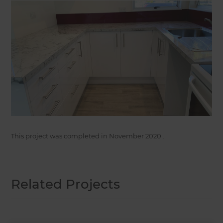
This project was completed in
November 2020
.
Related Projects