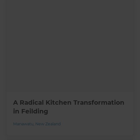
A Radical Kitchen Transformation
in Feilding
Manawatu
,
New Zealand