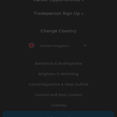
Tradeperson Sign Up »
Change Country
United Kingdom
Berkshire & Basingstoke
Brighton & Worthing
Cambridgeshire & West Suffolk
Central and East London
Crawley
Greater South London