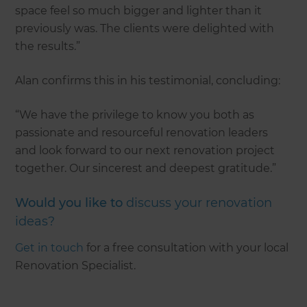
space feel so much bigger and lighter than it
previously was. The clients were delighted with
the results.”
Alan confirms this in his testimonial, concluding:
“We have the privilege to know you both as
passionate and resourceful renovation leaders
and look forward to our next renovation project
together. Our sincerest and deepest gratitude.”
Would you like to
discuss your renovation
ideas?
Get in touch
for a free consultation with your local
Renovation Specialist.