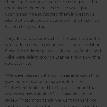
their carpet was coving up the existing walls, the
room had dark beams and dated wall lights.
Sophia and Mike supported them in creating a
plan that would be consistent with the fresh new
kitchen they wanted.
They decided to remove their fireplace, reline the
walls, add in new carpet and install new insulation.
Once the updated plan was drawn up, Sophia and
Mike were able to provide Dianne and Alan with a
cost estimate.
“We were pleased with your ideas and vision that
gave our renovation a more modern and
“Refreshed” look - and to a higher standard than
was previously imagined”, tells Alan in a recent
review. “Most importantly, we want to thank you
for the advantage of the realistic pricing, prior to