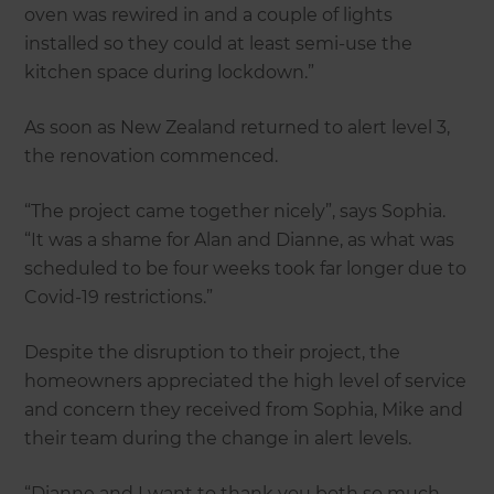
oven was rewired in and a couple of lights
installed so they could at least semi-use the
kitchen space during lockdown.”
As soon as New Zealand returned to alert level 3,
the renovation commenced.
“The project came together nicely”, says Sophia.
“It was a shame for Alan and Dianne, as what was
scheduled to be four weeks took far longer due to
Covid-19 restrictions.”
Despite the disruption to their project, the
homeowners appreciated the high level of service
and concern they received from Sophia, Mike and
their team during the change in alert levels.
“Dianne and I want to thank you both so much