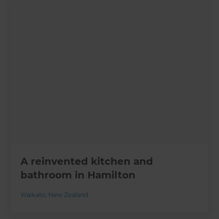
A reinvented kitchen and
bathroom in Hamilton
Waikato
,
New Zealand