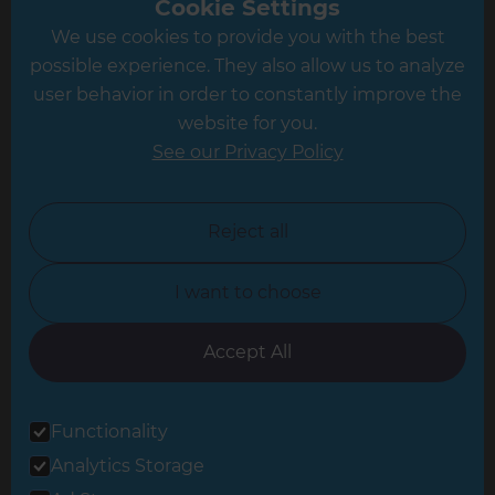
Cookie Settings
We use cookies to provide you with the best
Hampshire
possible experience. They also allow us to analyze
Leeds
user behavior in order to constantly improve the
website for you.
Leicester
See our Privacy Policy
North London
North Nottinghamshire
Reject all
North Yorkshire
I want to choose
Oxfordshire
South East London
Accept All
South West Hertfordshire
Functionality
South West London
Analytics Storage
Surrey