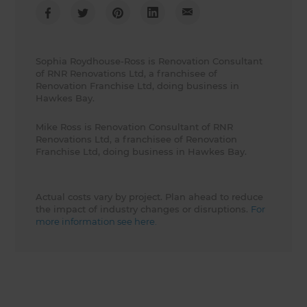
Sophia Roydhouse-Ross is Renovation Consultant
of RNR Renovations Ltd, a franchisee of
Renovation Franchise Ltd, doing business in
Hawkes Bay.
Mike Ross is Renovation Consultant of RNR
Renovations Ltd, a franchisee of Renovation
Franchise Ltd, doing business in Hawkes Bay.
Actual costs vary by project. Plan ahead to reduce
the impact of industry changes or disruptions.
For
more information see here.