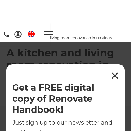
Home
/
Projects
/
A kitchen and living room renovation in Hastings
A kitchen and living
room renovation in
Hastings
Get a FREE digital
←
Back to All Projects
copy of Renovate
Handbook!
Just sign up to our newsletter and