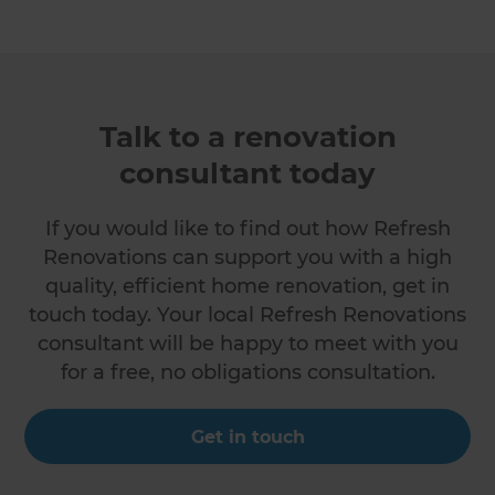
Talk to a renovation
consultant today
If you would like to find out how Refresh
Renovations can support you with a high
quality, efficient home renovation, get in
touch today. Your local Refresh Renovations
consultant will be happy to meet with you
for a free, no obligations consultation.
Get in touch