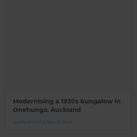
Modernising a 1930s bungalow in
Onehunga, Auckland
Auckland Central
,
New Zealand