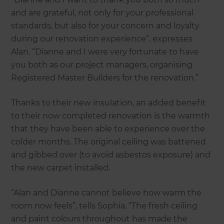
and are grateful, not only for your professional
standards, but also for your concern and loyalty
during our renovation experience”, expresses
Alan. “Dianne and I were very fortunate to have
you both as our project managers, organising
Registered Master Builders for the renovation.”
Thanks to their new insulation, an added benefit
to their now completed renovation is the warmth
that they have been able to experience over the
colder months. The original ceiling was battened
and gibbed over (to avoid asbestos exposure) and
the new carpet installed.
“Alan and Dianne cannot believe how warm the
room now feels”, tells Sophia. “The fresh ceiling
and paint colours throughout has made the