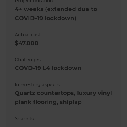
Project duration
4+ weeks (extended due to
COVID-19 lockdown)
Actual cost
$47,000
Challenges
COVD-19 L4 lockdown
Interesting aspects
Quartz countertops, luxury vinyl
plank flooring, shiplap
Share to