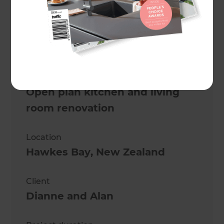
Mike Ross
Project description
Open plan kitchen and living
room renovation
Location
Hawkes Bay
,
New Zealand
Client
Dianne and Alan