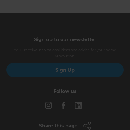
Sign up to our newsletter
You’ll receive inspirational ideas and advice for your home
renovation.
Sign Up
Follow us
Share this page