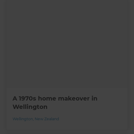
A 1970s home makeover in
Wellington
Wellington
,
New Zealand