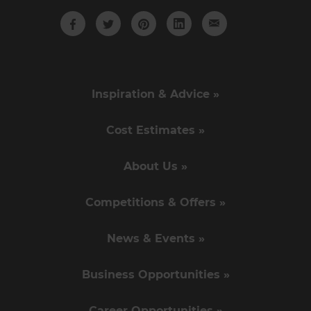
Inspiration & Advice »
Cost Estimates »
About Us »
Competitions & Offers »
News & Events »
Business Opportunities »
Career Opportunities »