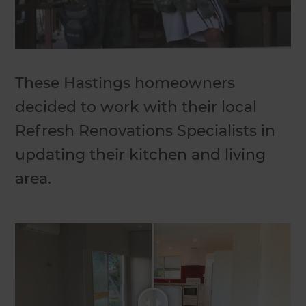
These Hastings homeowners
decided to work with their local
Refresh Renovations Specialists in
updating their kitchen and living
area.