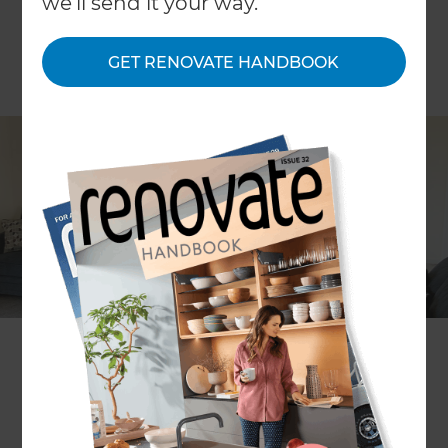
we'll send it your way.
GET RENOVATE HANDBOOK
Sophia Roydhouse-Ross