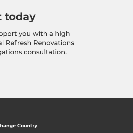
t today
pport you with a high
cal Refresh Renovations
gations consultation.
hange Country