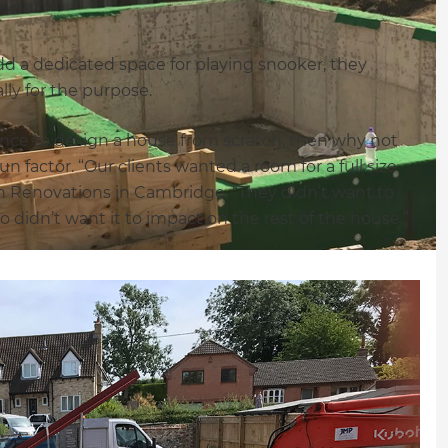
 a dedicated space for playing snooker, they
ly for the purpose.
hance to design a house from scratch, then why not
 factor. “Our clients wanted a room for a full size
 Renovations in Cambridge. “They didn’t want to
 didn’t want it to impact on the rest of the house.”