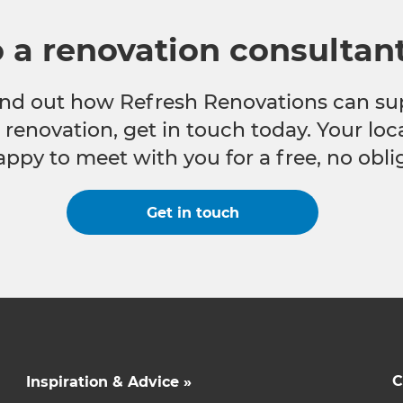
o a renovation consultan
 find out how Refresh Renovations can su
e renovation, get in touch today. Your lo
appy to meet with you for a free, no obli
Get in touch
C
Inspiration & Advice »