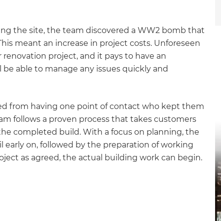
earing the site, the team discovered a WW2 bomb that
his meant an increase in project costs. Unforeseen
 renovation project, and it pays to have an
 be able to manage any issues quickly and
ted from having one point of contact who kept them
team follows a proven process that takes customers
et a FREE
 the completed build. With a focus on planning, the
il early on, followed by the preparation of working
gital
ject as agreed, the actual building work can begin.
opy of
enovate