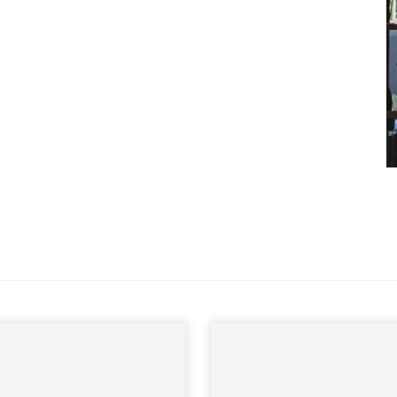
andbook!
 sign up to our newsletter
we'll send it your way.
ET RENOVATE HANDBOOK