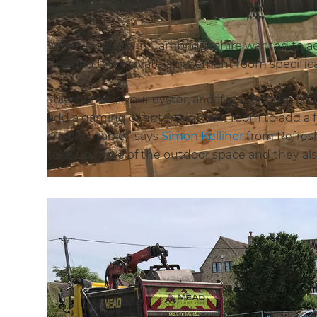
When a couple in Cambridgeshire wanted to add
decided to excavate a basement room specifical
Your home is your oyster, and if you get the c
add a gaming or entertainment room to add a fun
snooker table,” says
Simon Kelliher
from Refresh
take up more of the outdoor space and they also