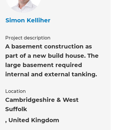
Simon Kelliher
Project description
A basement construction as
part of a new build house. The
large basement required
internal and external tanking.
Location
Cambridgeshire & West
Suffolk
,
United Kingdom