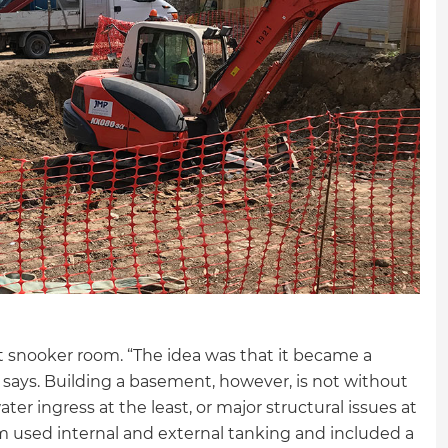
 snooker room. “The idea was that it became a
says. Building a basement, however, is not without
er ingress at the least, or major structural issues at
m used internal and external tanking and included a