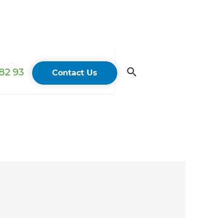
82 93
Contact Us