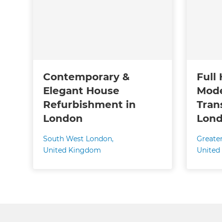
Contemporary &
Full
Elegant House
Mode
Refurbishment in
Tran
London
Lond
South West London
,
Greate
United Kingdom
United