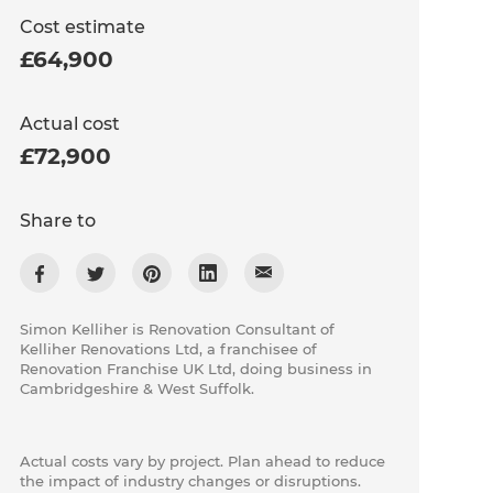
Cost estimate
£64,900
Actual cost
£72,900
Share to
Simon Kelliher is Renovation Consultant of
Kelliher Renovations Ltd, a franchisee of
Renovation Franchise UK Ltd, doing business in
Cambridgeshire & West Suffolk.
Actual costs vary by project. Plan ahead to reduce
the impact of industry changes or disruptions.