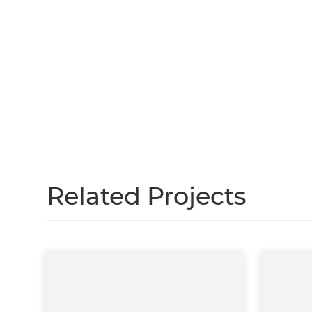
H
Just
and 
G
Related Projects