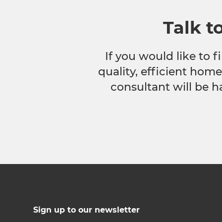
Talk t
If you would like to
quality, efficient hom
consultant will be h
Sign up to our newsletter