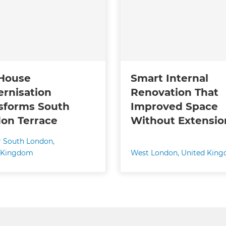
 House
Smart Internal
rnisation
Renovation That
sforms South
Improved Space
on Terrace
Without Extensio
r South London
,
 Kingdom
West London
,
United Kin