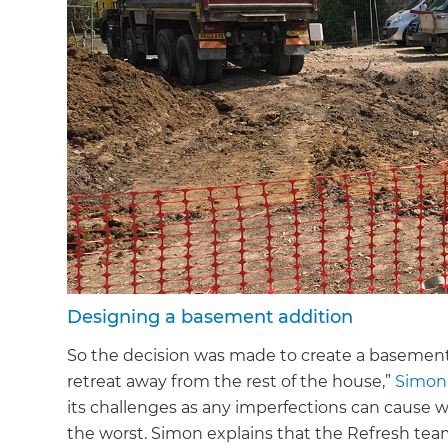
Designing a basement addition
So the decision was made to create a basement
retreat away from the rest of the house,”
Simon
its challenges as any imperfections can cause wat
the worst. Simon explains that the Refresh tea