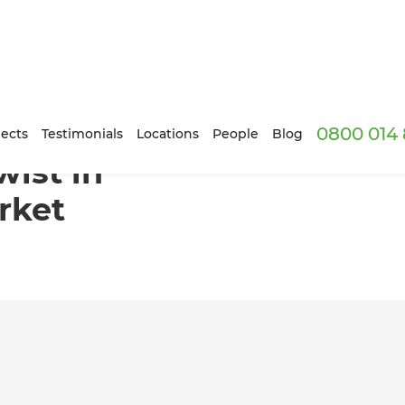
0800 014 
gham, Newmarket
ects
Testimonials
Locations
People
Blog
ist in
rket