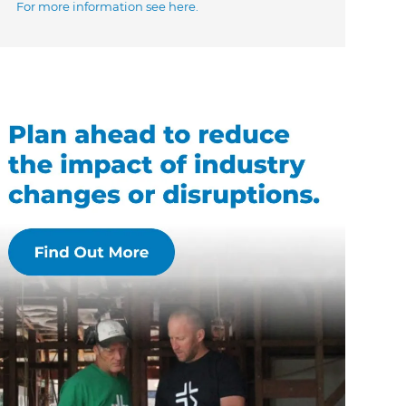
For more information see here.