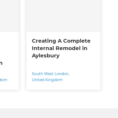
Creating A Complete
Internal Remodel in
Aylesbury
n
South West London
,
gdom
United Kingdom