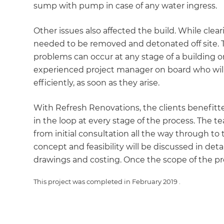
sump with pump in case of any water ingress.
Other issues also affected the build. While cl
needed to be removed and detonated off site. T
problems can occur at any stage of a building or
experienced project manager on board who will
efficiently, as soon as they arise.
With Refresh Renovations, the clients benefit
in the loop at every stage of the process. The 
G
from initial consultation all the way through to
concept and feasibility will be discussed in deta
di
drawings and costing. Once the scope of the pro
c
This project was completed in
February 2019
.
R