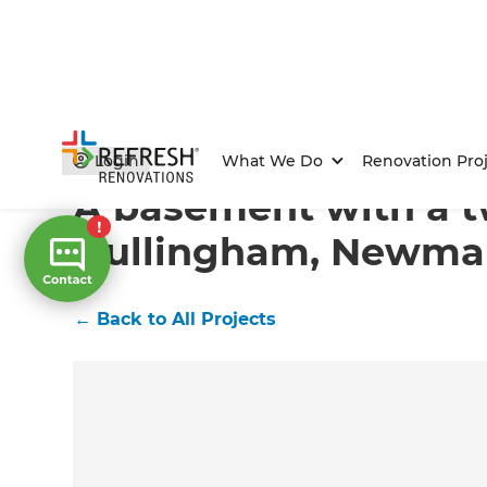
Home
/
Projects
/
A basement with a twist in Dullin
Login
What We Do
Renovation Proj
A basement with a tw
Dullingham, Newma
←
Back to All Projects