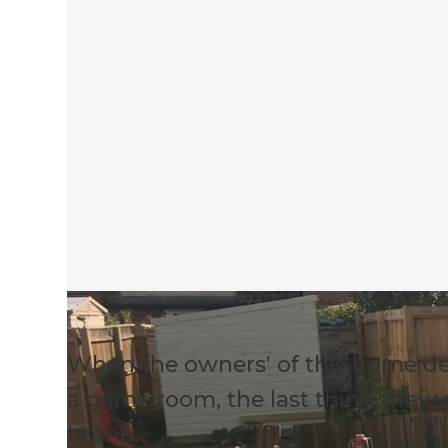
When the owners' of this home de
a game room, the last thing they
bomb.