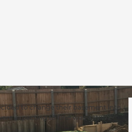
cided to change their basement into
 were expecting to find was a WW2