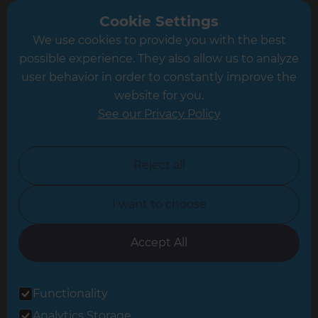
Greater South London
Cookie Settings
We use cookies to provide you with the best
Hampshire
possible experience. They also allow us to analyze
Leeds
user behavior in order to constantly improve the
website for you.
Leicester
See our Privacy Policy
North London
North Nottinghamshire
Reject all
North Yorkshire
I want to choose
Oxfordshire
South East London
Accept All
South West Hertfordshire
Functionality
South West London
Analytics Storage