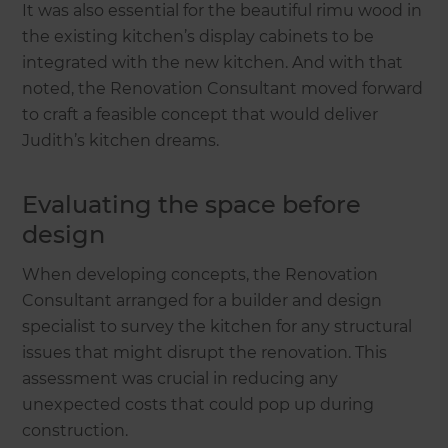
It was also essential for the beautiful rimu wood in
the existing kitchen’s display cabinets to be
integrated with the new kitchen. And with that
noted, the Renovation Consultant moved forward
to craft a feasible concept that would deliver
Judith’s kitchen dreams.
Evaluating the space before
design
When developing concepts, the Renovation
Consultant arranged for a builder and design
specialist to survey the kitchen for any structural
issues that might disrupt the renovation. This
assessment was crucial in reducing any
unexpected costs that could pop up during
construction.