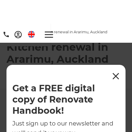
Home
/
Projects
/
Kitchen renewal in Ararimu, Auckland
Kitchen renewal in
Ararimu, Auckland
←
Back to All Projects
Get a FREE digital
copy of Renovate
Handbook!
Just sign up to our newsletter and