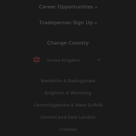
Career Opportunities »
Tradeperson Sign Up »
Change Country
United Kingdom
Berkshire & Basingstoke
Brighton & Worthing
Cambridgeshire & West Suffolk
Central and East London
Crawley