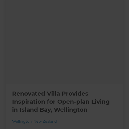
Renovated Villa Provides
Inspiration for Open-plan Living
in Island Bay, Wellington
Wellington
,
New Zealand