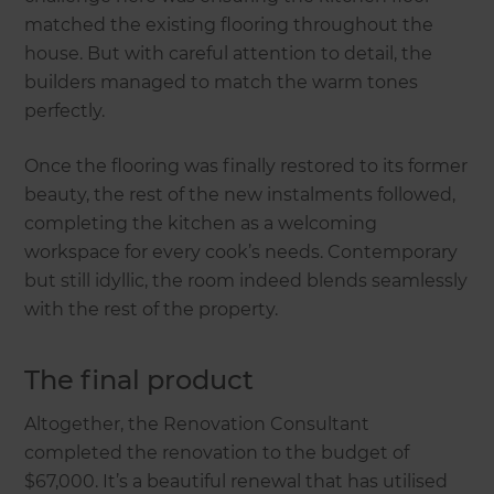
matched the existing flooring throughout the
house. But with careful attention to detail, the
builders managed to match the warm tones
perfectly.
Once the flooring was finally restored to its former
beauty, the rest of the new instalments followed,
completing the kitchen as a welcoming
workspace for every cook’s needs. Contemporary
but still idyllic, the room indeed blends seamlessly
with the rest of the property.
The final product
Altogether, the Renovation Consultant
completed the renovation to the budget of
$67,000. It’s a beautiful renewal that has utilised