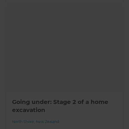
Going under: Stage 2 of a home
excavation
North Shore
,
New Zealand