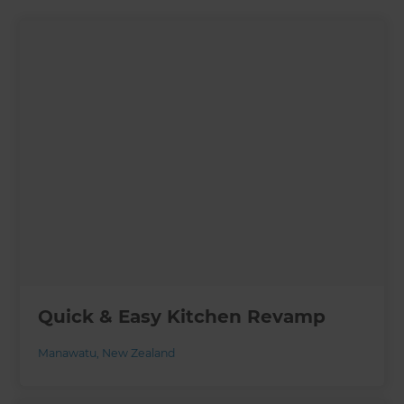
Quick & Easy Kitchen Revamp
Manawatu
,
New Zealand