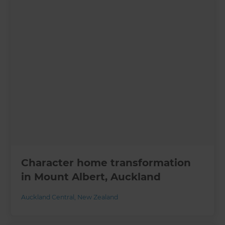
Character home transformation
in Mount Albert, Auckland
Auckland Central
,
New Zealand