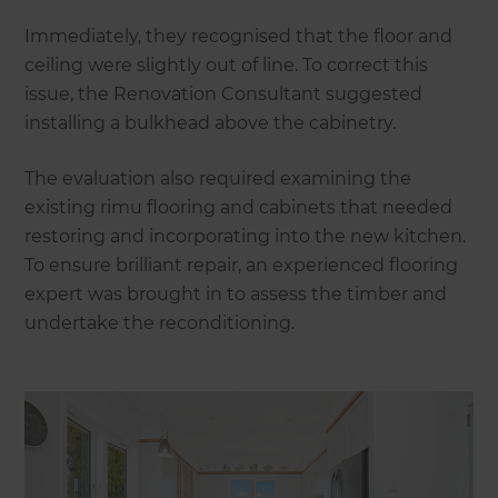
Immediately, they recognised that the floor and
ceiling were slightly out of line. To correct this
issue, the Renovation Consultant suggested
installing a bulkhead above the cabinetry.
The evaluation also required examining the
existing rimu flooring and cabinets that needed
restoring and incorporating into the new kitchen.
To ensure brilliant repair, an experienced flooring
expert was brought in to assess the timber and
undertake the reconditioning.