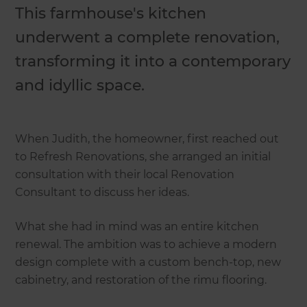
This farmhouse's kitchen
underwent a complete renovation,
transforming it into a contemporary
and idyllic space.
When Judith, the homeowner, first reached out
to Refresh Renovations, she arranged an initial
consultation with their local Renovation
Consultant to discuss her ideas.
What she had in mind was an entire kitchen
renewal. The ambition was to achieve a modern
design complete with a custom bench-top, new
cabinetry, and restoration of the rimu flooring.