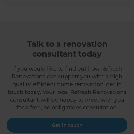
Talk to a renovation
consultant today
If you would like to find out how Refresh
Renovations can support you with a high
quality, efficient home renovation, get in
touch today. Your local Refresh Renovations
consultant will be happy to meet with you
for a free, no obligations consultation.
Get in touch