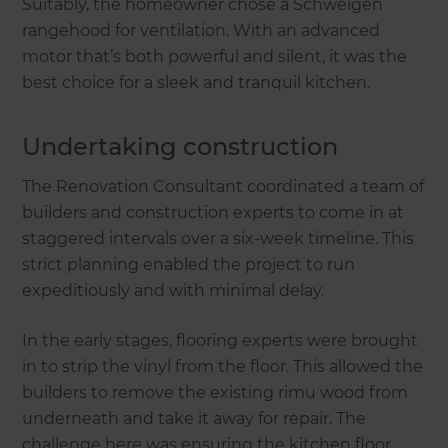
Suitably, the homeowner chose a Schweigen
rangehood for ventilation. With an advanced
motor that’s both powerful and silent, it was the
best choice for a sleek and tranquil kitchen.
Undertaking construction
The Renovation Consultant coordinated a team of
builders and construction experts to come in at
staggered intervals over a six-week timeline. This
strict planning enabled the project to run
expeditiously and with minimal delay.
In the early stages, flooring experts were brought
in to strip the vinyl from the floor. This allowed the
builders to remove the existing rimu wood from
underneath and take it away for repair. The
challenge here was ensuring the kitchen floor