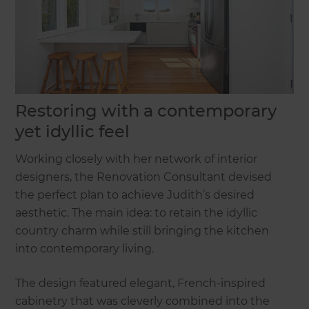
Restoring with a contemporary
yet idyllic feel
Working closely with her network of interior
designers, the Renovation Consultant devised
the perfect plan to achieve Judith’s desired
aesthetic. The main idea: to retain the idyllic
country charm while still bringing the kitchen
into contemporary living.
The design featured elegant, French-inspired
cabinetry that was cleverly combined into the