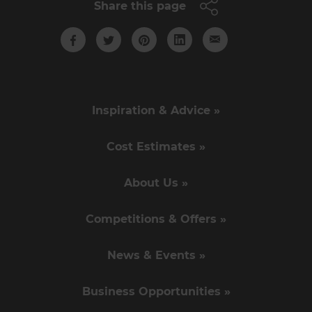
Share this page
Inspiration & Advice »
Cost Estimates »
About Us »
Competitions & Offers »
News & Events »
Business Opportunities »