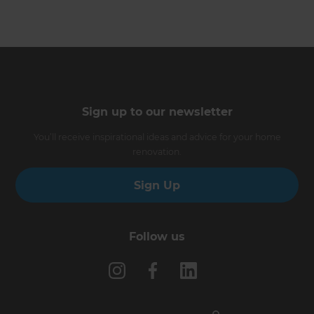
Sign up to our newsletter
You’ll receive inspirational ideas and advice for your home
renovation.
Sign Up
Follow us