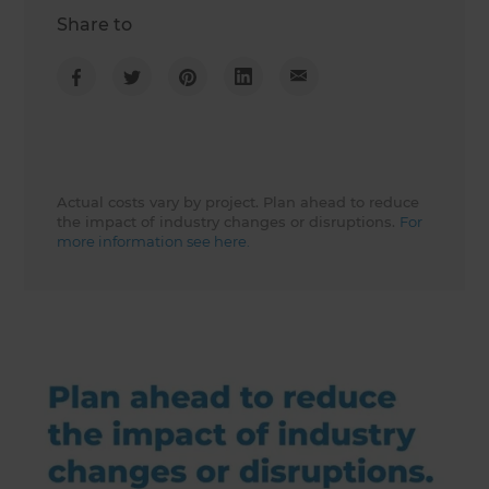
Share to
Actual costs vary by project. Plan ahead to reduce
the impact of industry changes or disruptions.
For
more information see here.