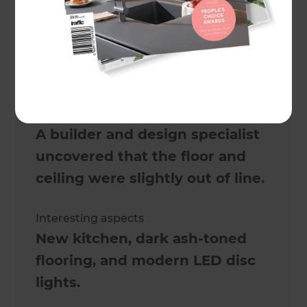
6 weeks
Actual cost
$67,000
Challenges
A builder and design specialist
uncovered that the floor and
ceiling were slightly out of line.
Interesting aspects
New kitchen, dark ash-toned
flooring, and modern LED disc
lights.