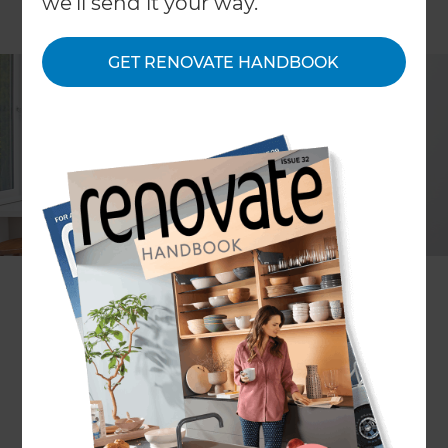
we'll send it your way.
GET RENOVATE HANDBOOK
Project description
Complete farmhouse kitchen
renovation
Location
Franklin
,
New Zealand
Client
Judith
Project duration