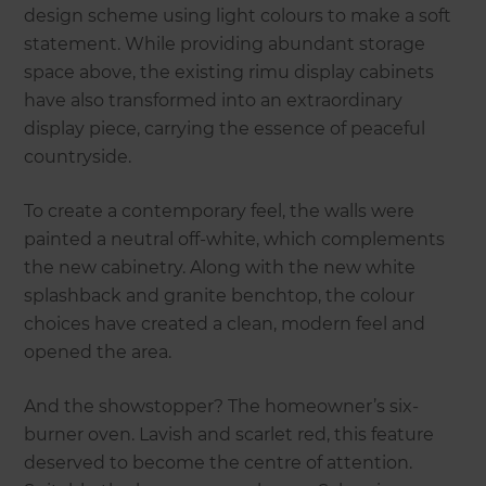
design scheme using light colours to make a soft
statement. While providing abundant storage
space above, the existing rimu display cabinets
have also transformed into an extraordinary
display piece, carrying the essence of peaceful
countryside.
To create a contemporary feel, the walls were
painted a neutral off-white, which complements
the new cabinetry. Along with the new white
splashback and granite benchtop, the colour
choices have created a clean, modern feel and
opened the area.
And the showstopper? The homeowner’s six-
burner oven. Lavish and scarlet red, this feature
deserved to become the centre of attention.