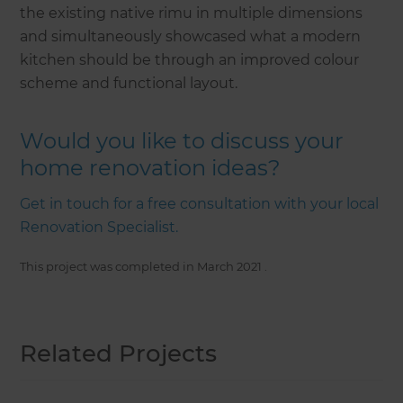
the existing native rimu in multiple dimensions
and simultaneously showcased what a modern
kitchen should be through an improved colour
scheme and functional layout.
Would you like to discuss your
home renovation ideas?
Get in touch for a free consultation with your local
Renovation Specialist.
This project was completed in
March 2021
.
Related Projects