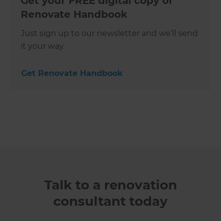
Get your FREE digital copy of
Renovate Handbook
Just sign up to our newsletter and we’ll send
it your way.
Get Renovate Handbook
Talk to a renovation
consultant today