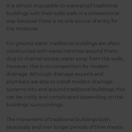
It is almost impossible to waterproof traditional
buildings with their solid walls in a conventional
way because there is no one source of entry for
the moisture.
For ground water, traditional buildings are often
constructed with eaves trenches around them;
dug to channel excess water away from the walls.
However, this is no competition for modern
drainage. Although drainage experts and
plumbers are able to install modern drainage
systems into and around traditional buildings, this
can be costly and complicated depending on the
buildings’ surroundings.
The movement of traditional buildings both
seasonally and over longer periods of time means