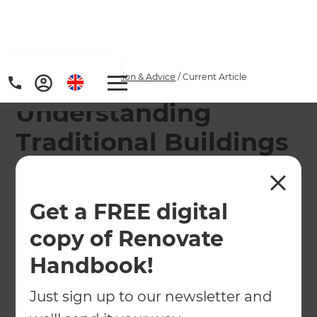
Home
/
Articles
/
Inspiration & Advice
/
Current Article
Understanding
Traditional Buildings
Understanding traditional buildings and what
issues they may present.
Get a FREE digital
copy of Renovate
←
Back to
Inspiration & Advice
Handbook!
Just sign up to our newsletter and
Although the UK seems fast to be filling up with