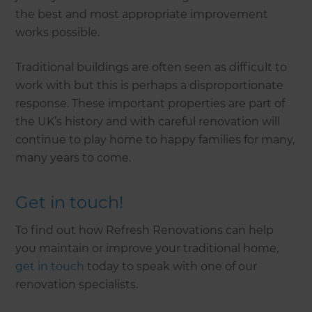
the best and most appropriate improvement
works possible.
Traditional buildings are often seen as difficult to
work with but this is perhaps a disproportionate
response. These important properties are part of
the UK’s history and with careful renovation will
continue to play home to happy families for many,
many years to come.
Get in touch!
To find out how Refresh Renovations can help
you maintain or improve your traditional home,
get in touch
today to speak with one of our
renovation specialists.