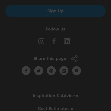
Sign Up
Follow us
Share this page
Inspiration & Advice »
Cost Estimates »