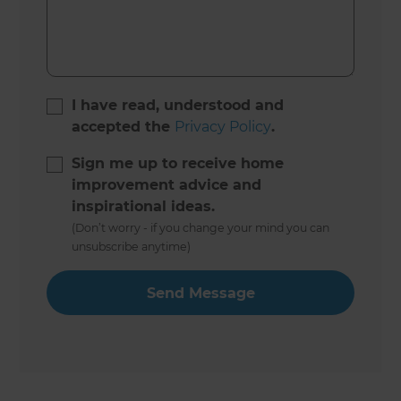
I have read, understood and
accepted the
Privacy Policy
.
Sign me up to receive home
improvement advice and
inspirational ideas.
(Don’t worry - if you change your mind you can
unsubscribe anytime)