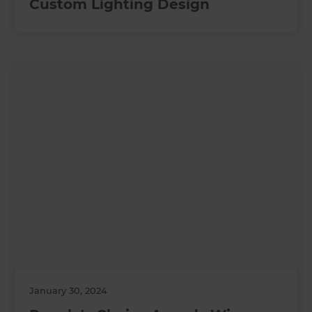
Custom Lighting Design
January 30, 2024