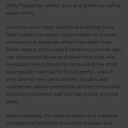
(they frequently attract dust and grime) as well as
eaves vents.
Over the years, many traditional buildings have
been subject to repairs using modern and more
conventional materials rather than older ones.
These repairs, particularly if carried out a while ago,
can compound issues and cause new ones. Any
necessary works should be done using the most
appropriate materials for the property – even if
they are not new. Lime mortars, renders and
washes are vapour-permeable and accommodate
building movement well and can still be sourced
easily.
Where possible, the original fabrics and materials
of traditional buildings should be retained and