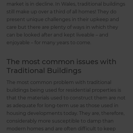
market is in decline. In Wales, traditional buildings
still make up over a third of all homes! They do
present unique challenges in their upkeep and
care but there are plenty of ways in which they
can be looked after and kept liveable – and
enjoyable – for many years to come.
The most common issues with
Traditional Buildings
The most common problem with traditional
buildings being used for residential properties is
that the materials used to construct them are not
as adequate for long-term use as those used in
housing developments today. They are, therefore,
considerably more susceptible to damp than
modern homes and are often difficult to keep