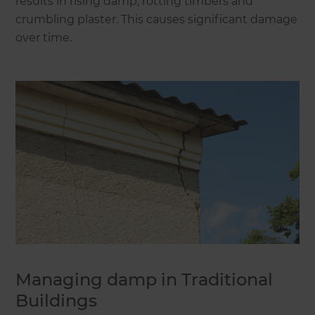
results in rising damp, rotting timbers and
crumbling plaster. This causes significant damage
over time.
Managing damp in Traditional
Buildings