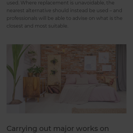
used. Where replacement is unavoidable, the
nearest alternative should instead be used – and
professionals will be able to advise on what is the
closest and most suitable.
Carrying out major works on