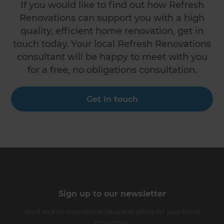
If you would like to find out how Refresh
Renovations can support you with a high
quality, efficient home renovation, get in
touch today. Your local Refresh Renovations
consultant will be happy to meet with you
for a free, no obligations consultation.
Get in touch
Sign up to our newsletter
You’ll receive inspirational ideas and advice for your home
renovation.