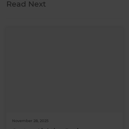
Read Next
November 28, 2025