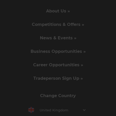
About Us »
Competitions & Offers »
News & Events »
Business Opportunities »
Career Opportunities »
Tradeperson Sign Up »
Change Country
United Kingdom