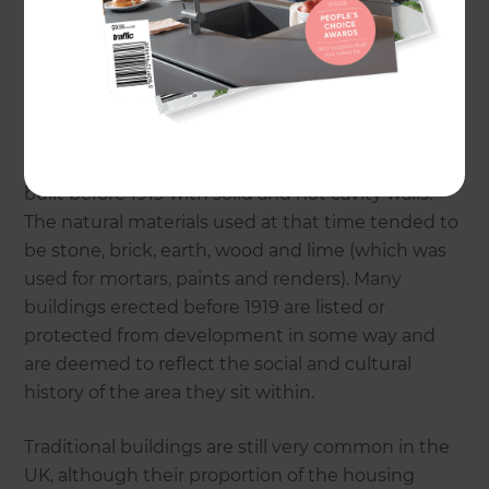
What are ‘Traditional’ Buildings?
Traditional buildings are usually defined as those
built before 1919 with solid and not cavity walls.
The natural materials used at that time tended to
be stone, brick, earth, wood and lime (which was
used for mortars, paints and renders). Many
buildings erected before 1919 are listed or
protected from development in some way and
are deemed to reflect the social and cultural
history of the area they sit within.
Traditional buildings are still very common in the
UK, although their proportion of the housing