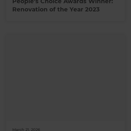
People's Choice Awards Winner:
Renovation of the Year 2023
March 21, 2026