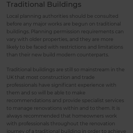
Traditional Buildings
Local planning authorities should be consulted
before any major works are begun on traditional
buildings. Planning permission requirements can
vary with older properties, and they are more
likely to be faced with restrictions and limitations
than their new build modern counterparts.
Traditional buildings are still so mainstream in the
UK that most construction and trade
professionals have significant experience with
them and so will be able to make
recommendations and provide specialist services
to manage renovations within and to them. It is
always recommended that homeowners work
with professionals throughout the renovation
journey of a traditional building in order to achieve