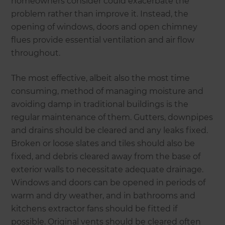
homeowners consider could exacerbate the
problem rather than improve it. Instead, the
opening of windows, doors and open chimney
flues provide essential ventilation and air flow
throughout.
The most effective, albeit also the most time
consuming, method of managing moisture and
avoiding damp in traditional buildings is the
regular maintenance of them. Gutters, downpipes
and drains should be cleared and any leaks fixed.
Broken or loose slates and tiles should also be
fixed, and debris cleared away from the base of
exterior walls to necessitate adequate drainage.
Windows and doors can be opened in periods of
warm and dry weather, and in bathrooms and
kitchens extractor fans should be fitted if
possible. Original vents should be cleared often