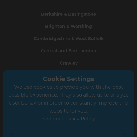
Berkshire & Basingstoke
Brighton & Worthing
Cambridgeshire & West Suffolk
Central and East London
Crawley
Greater South London
Cookie Settings
We use cookies to provide you with the best
Hampshire
possible experience. They also allow us to analyze
Leeds
user behavior in order to constantly improve the
website for you.
Leicester
See our Privacy Policy
North London
North Nottinghamshire