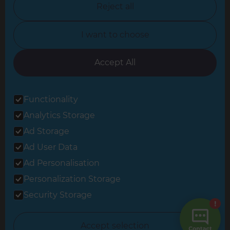
Reject all
North Yorkshire
I want to choose
Oxfordshire
South East London
Accept All
South West Hertfordshire
Functionality
South West London
Analytics Storage
Surrey
Ad Storage
West London
Ad User Data
Ad Personalisation
Personalization Storage
© 2026 Refresh Renovations
Privacy Statement
|
Terms of Use
Security Storage
Sitemap
All Refresh Renovations franchises are independently owned and
Accept selection