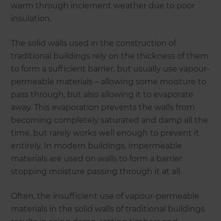
warm through inclement weather due to poor
insulation.
The solid walls used in the construction of
traditional buildings rely on the thickness of them
to form a sufficient barrier, but usually use vapour-
permeable materials – allowing some moisture to
pass through, but also allowing it to evaporate
away. This evaporation prevents the walls from
becoming completely saturated and damp all the
time, but rarely works well enough to prevent it
entirely. In modern buildings, impermeable
materials are used on walls to form a barrier
stopping moisture passing through it at all.
Often, the insufficient use of vapour-permeable
materials in the solid walls of traditional buildings