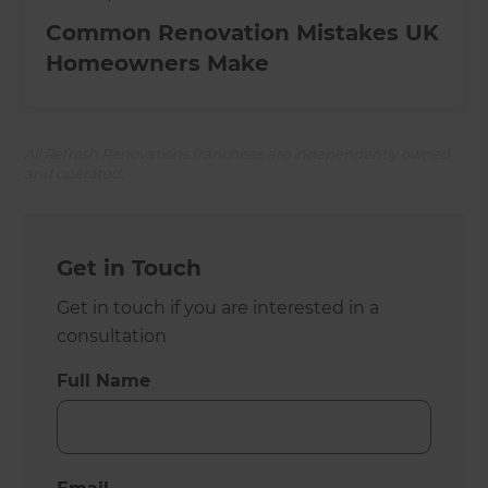
Common Renovation Mistakes UK
Homeowners Make
All Refresh Renovations franchises are independently owned
and operated.
Get in Touch
Get in touch if you are interested in a
consultation
Full Name