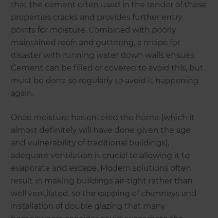
that the cement often used in the render of these
properties cracks and provides further entry
points for moisture. Combined with poorly
maintained roofs and guttering, a recipe for
disaster with running water down walls ensues.
Cement can be filled or covered to avoid this, but
must be done so regularly to avoid it happening
again.
Once moisture has entered the home (which it
almost definitely will have done given the age
and vulnerability of traditional buildings),
adequate ventilation is crucial to allowing it to
evaporate and escape. Modern solutions often
result in making buildings air-tight rather than
well ventilated, so the capping of chimneys and
installation of double glazing that many