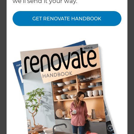
we'll send it your way.
new build residential estates of cookie cutter
homes, most of the population live in older
properties from residential developments erected
GET RENOVATE HANDBOOK
by generations past. The scope of renovations and
development for these homes are different to
those made with more modern materials and in
areas with new infrastructure, but that isn’t to say
that their qualities can’t be worked with and for in
times of change.