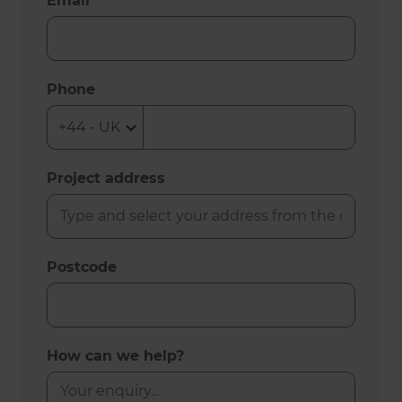
Email
Phone
Project address
Postcode
How can we help?