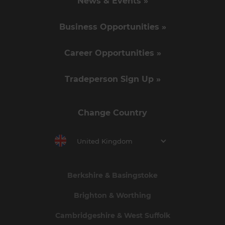
News & Events »
Business Opportunities »
Career Opportunities »
Tradeperson Sign Up »
Change Country
United Kingdom
Berkshire & Basingstoke
Brighton & Worthing
Cambridgeshire & West Suffolk