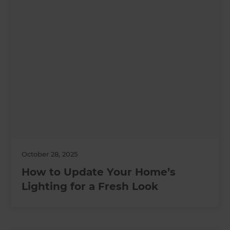
October 28, 2025
How to Update Your Home’s
Lighting for a Fresh Look