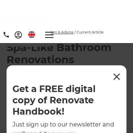
Home
/
Articles
/
Inspiration & Advice
/
Current Article
Spa-Like Bathroom
Renovations
Turn your everyday bathroom into a personal
retreat. From natural textures to smart features,
Get a FREE digital
discover UK-inspired ideas to create a spa-like
copy of Renovate
sanctuary with Refresh Renovations.
Handbook!
←
Back to
Inspiration & Advice
Just sign up to our newsletter and