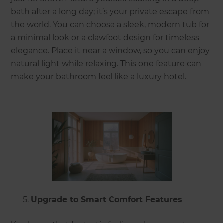
bath after a long day; it’s your private escape from
the world. You can choose a sleek, modern tub for
a minimal look or a clawfoot design for timeless
elegance. Place it near a window, so you can enjoy
natural light while relaxing. This one feature can
make your bathroom feel like a luxury hotel.
Upgrade to Smart Comfort Features