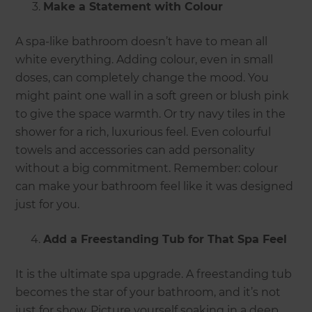
Make a Statement with Colour
A spa-like bathroom doesn’t have to mean all
white everything. Adding colour, even in small
doses, can completely change the mood. You
might paint one wall in a soft green or blush pink
to give the space warmth. Or try navy tiles in the
shower for a rich, luxurious feel. Even colourful
towels and accessories can add personality
without a big commitment. Remember: colour
can make your bathroom feel like it was designed
just for you.
Add a Freestanding Tub for That Spa Feel
It is the ultimate spa upgrade. A freestanding tub
becomes the star of your bathroom, and it’s not
just for show. Picture yourself soaking in a deep