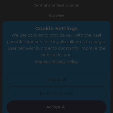
Central and East London
Crawley
Greater South London
Cookie Settings
We use cookies to provide you with the best
Hampshire
possible experience. They also allow us to analyze
Leeds
user behavior in order to constantly improve the
website for you.
Leicester
See our Privacy Policy
North London
North Nottinghamshire
Reject all
North Yorkshire
I want to choose
Oxfordshire
South East London
Accept All