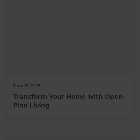
June 17, 2025
Transform Your Home with Open-
Plan Living