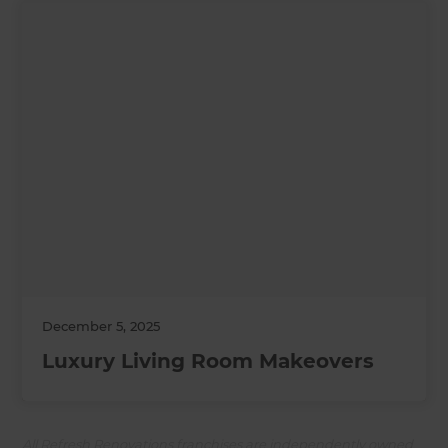
December 5, 2025
Luxury Living Room Makeovers
All Refresh Renovations franchises are independently owned