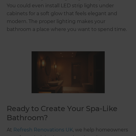
You could even install LED strip lights under
cabinets for a soft glow that feels elegant and
modern. The proper lighting makes your
bathroom a place where you want to spend time.
Ready to Create Your Spa-Like
Bathroom?
At
Refresh Renovations UK
, we help homeowners