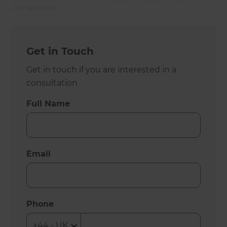
and operated.
Get in Touch
Get in touch if you are interested in a
consultation
Full Name
Email
Phone