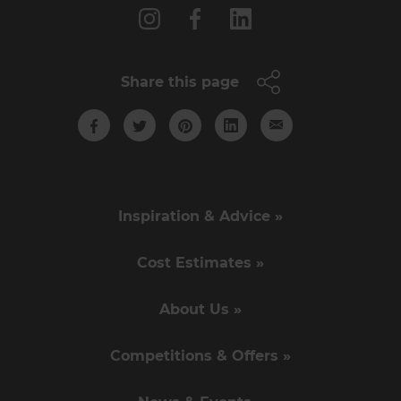
Share this page
Inspiration & Advice »
Cost Estimates »
About Us »
Competitions & Offers »