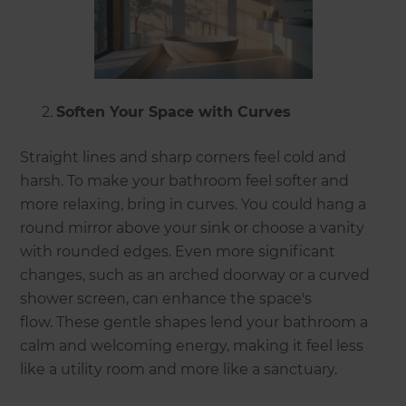
Soften Your Space with Curves
Straight lines and sharp corners feel cold and
harsh. To make your bathroom feel softer and
more relaxing, bring in curves. You could hang a
round mirror above your sink or choose a vanity
with rounded edges. Even more significant
changes, such as an arched doorway or a curved
shower screen, can enhance the space's
flow. These gentle shapes lend your bathroom a
calm and welcoming energy, making it feel less
like a utility room and more like a sanctuary.