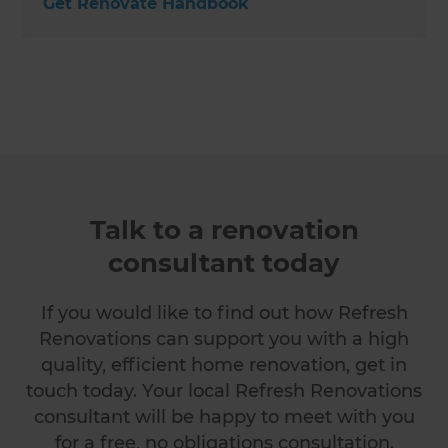
Get Renovate Handbook
Talk to a renovation
consultant today
If you would like to find out how Refresh
Renovations can support you with a high
quality, efficient home renovation, get in
touch today. Your local Refresh Renovations
consultant will be happy to meet with you
for a free, no obligations consultation.