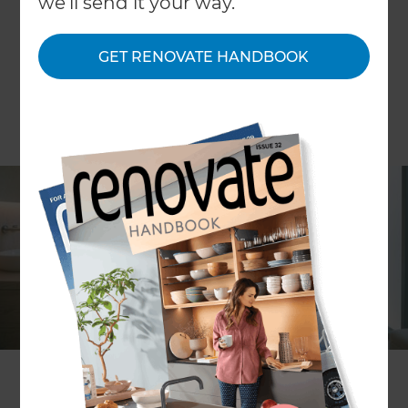
we'll send it your way.
GET RENOVATE HANDBOOK
Have you ever dreamed of stepping into your
bathroom and feeling like you’ve entered a luxury
spa? Do you want a space where you can unwind,
recharge, and leave the stresses of the day
behind? If you said yes, you’re not alone. Across
the UK, an increasing number of homeowners are
transforming their bathrooms into serene, spa-
like retreats. With clever design, soothing
materials, and a few high-end features, you can