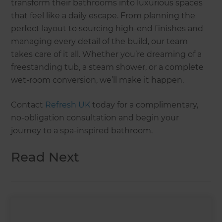
transform their bathrooms into luxurious spaces
that feel like a daily escape. From planning the
perfect layout to sourcing high-end finishes and
managing every detail of the build, our team
takes care of it all. Whether you’re dreaming of a
freestanding tub, a steam shower, or a complete
wet-room conversion, we’ll make it happen.
Contact
Refresh UK
today for a complimentary,
no-obligation consultation and begin your
journey to a spa-inspired bathroom.
Read Next