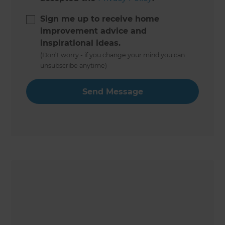
Sign me up to receive home
improvement advice and
inspirational ideas.
(Don’t worry - if you change your mind you can
unsubscribe anytime)