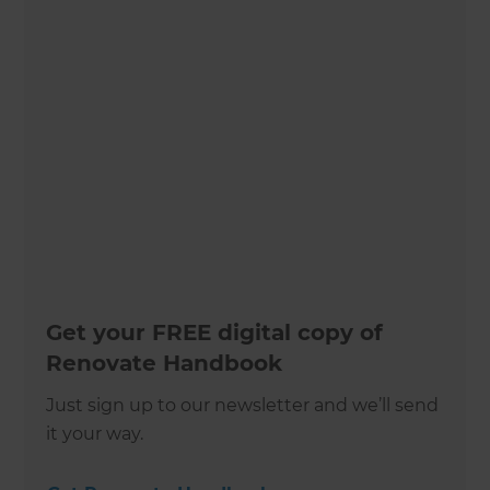
Get your FREE digital copy of
Renovate Handbook
Just sign up to our newsletter and we’ll send
it your way.