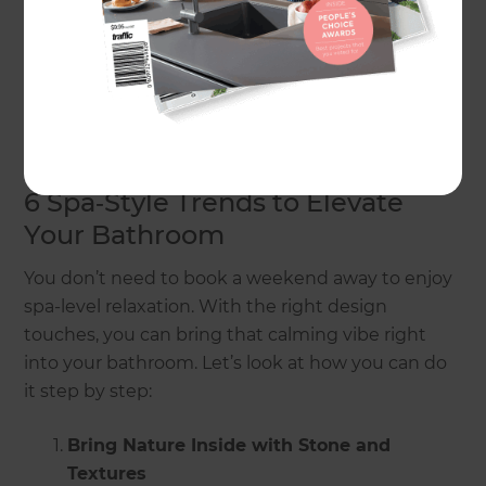
create your private sanctuary.
In this guide, we’ll show you how to bring the
luxury of a spa into your bathroom, with ideas that
blend style, comfort, and practicality.
6 Spa‑Style Trends to Elevate
Your Bathroom
You don’t need to book a weekend away to enjoy
spa-level relaxation. With the right design
touches, you can bring that calming vibe right
into your bathroom. Let’s look at how you can do
it step by step:
Bring Nature Inside with Stone and
Textures