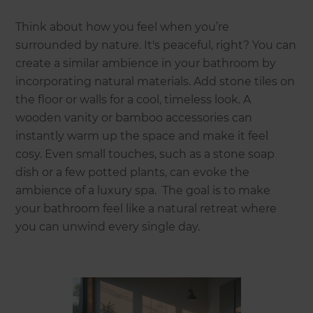
Think about how you feel when you’re
surrounded by nature. It's peaceful, right? You can
create a similar ambience in your bathroom by
incorporating natural materials. Add stone tiles on
the floor or walls for a cool, timeless look. A
wooden vanity or bamboo accessories can
instantly warm up the space and make it feel
cosy. Even small touches, such as a stone soap
dish or a few potted plants, can evoke the
ambience of a luxury spa. The goal is to make
your bathroom feel like a natural retreat where
you can unwind every single day.