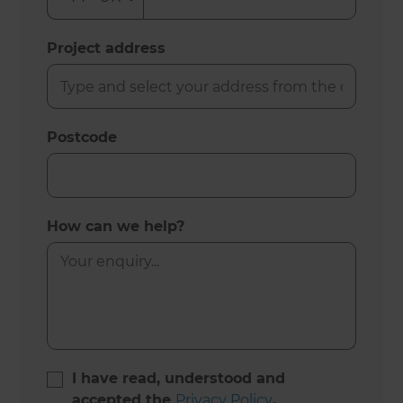
Project address
Postcode
How can we help?
I have read, understood and
accepted the
Privacy Policy
.