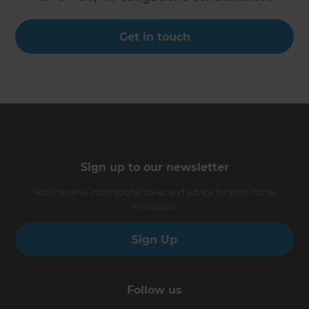
Get in touch
Sign up to our newsletter
You’ll receive inspirational ideas and advice for your home
renovation.
Sign Up
Follow us