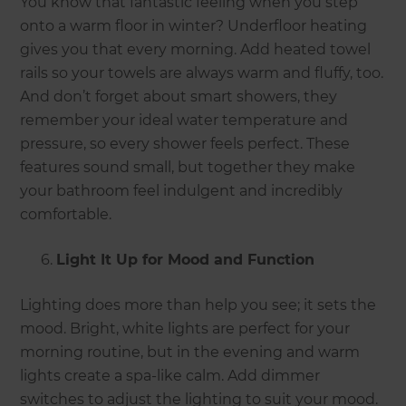
You know that fantastic feeling when you step
onto a warm floor in winter? Underfloor heating
gives you that every morning. Add heated towel
rails so your towels are always warm and fluffy, too.
And don’t forget about smart showers, they
remember your ideal water temperature and
pressure, so every shower feels perfect. These
features sound small, but together they make
your bathroom feel indulgent and incredibly
comfortable.
Light It Up for Mood and Function
Lighting does more than help you see; it sets the
mood. Bright, white lights are perfect for your
morning routine, but in the evening and warm
lights create a spa-like calm. Add dimmer
switches to adjust the lighting to suit your mood.