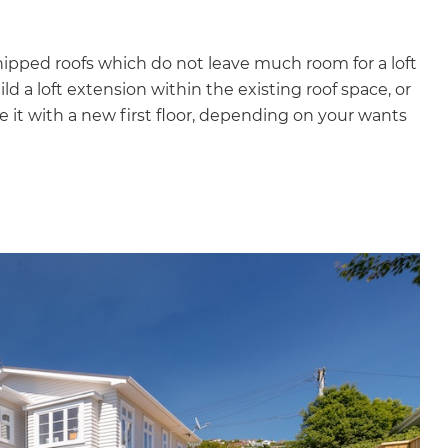
ipped roofs which do not leave much room for a loft
ld a loft extension within the existing roof space, or
 it with a new first floor, depending on your wants