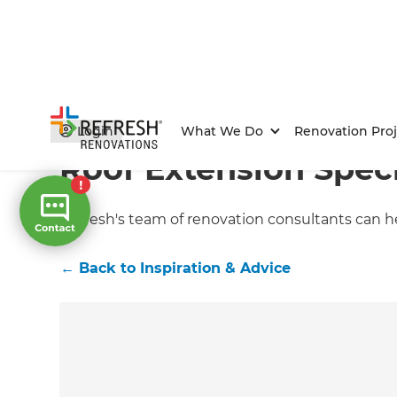
Home
/
Articles
/
Inspiration & Advice
/
Current Article
Login
What We Do
Renovation Proj
Roof Extension Speci
Refresh's team of renovation consultants can he
←
Back to
Inspiration & Advice