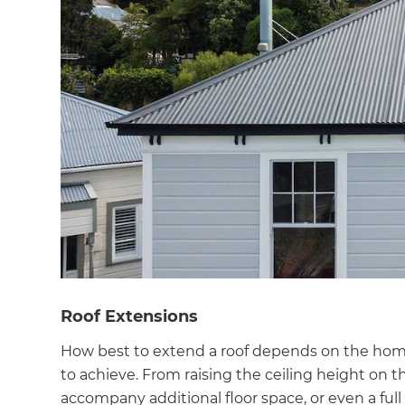
Roof Extensions
How best to extend a roof depends on the home’
to achieve. From raising the ceiling height on th
accompany additional floor space, or even a ful