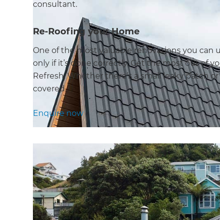
consultant.
Re-Roofing your Home
One of the most valuable renovations you can u
only if it’s done correctly. Get the most out of 
Refresh. Whether there’s a small leaky patch or t
covered.
Enquire now