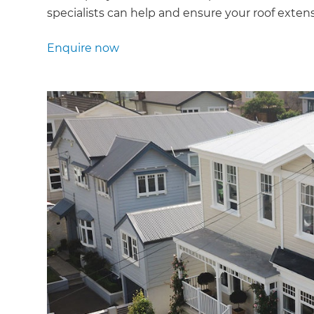
specialists can help and ensure your roof extensi
Enquire now
G