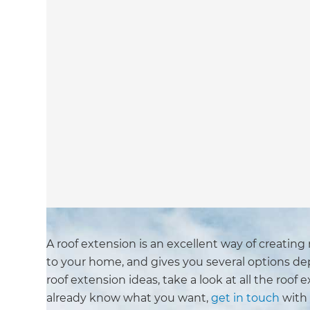
A roof extension is an excellent way of creating
to your home, and gives you several options dep
roof extension ideas, take a look at all the roof 
already know what you want,
get in touch
with 