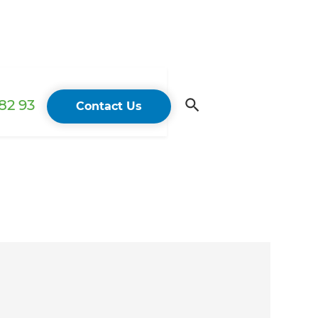
82 93
Contact Us