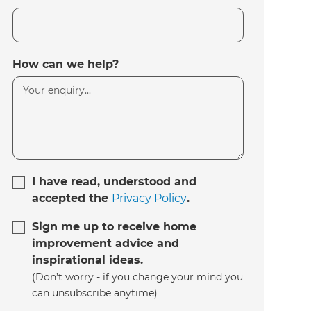
How can we help?
I have read, understood and
accepted the
Privacy Policy
.
Sign me up to receive home
improvement advice and
inspirational ideas.
(Don’t worry - if you change your mind you
can unsubscribe anytime)