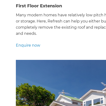
First Floor Extension
Many modern homes have relatively low pitch h
or storage. Here, Refresh can help you either bui
completely remove the existing roof and replace
and needs.
Enquire now