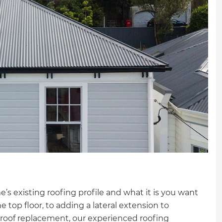
s existing roofing profile and what it is you want
e top floor, to adding a lateral extension to
l roof replacement, our experienced roofing