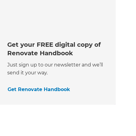
Get your FREE digital copy of
Renovate Handbook
Just sign up to our newsletter and we’ll
send it your way.
Get Renovate Handbook