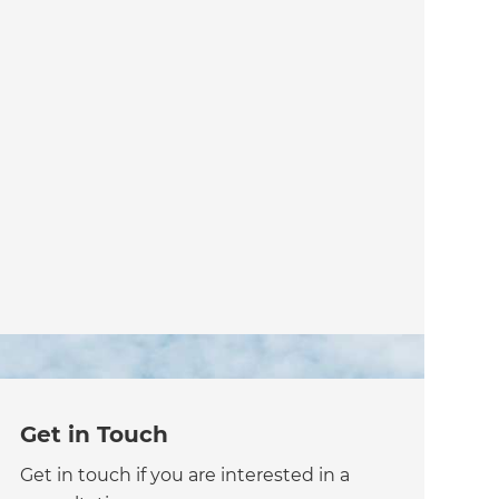
Get in Touch
Get in touch if you are interested in a