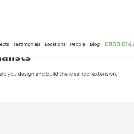
0800 014 
ects
Testimonials
Locations
People
Blog
alists
lp you design and build the ideal roof extension.