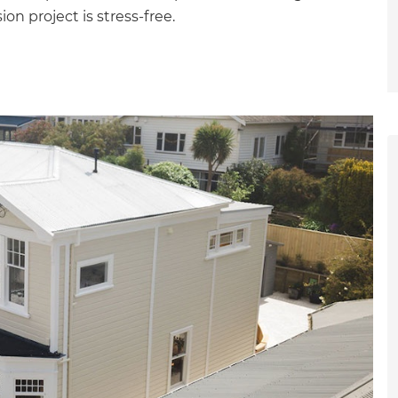
on project is stress-free.
et a FREE