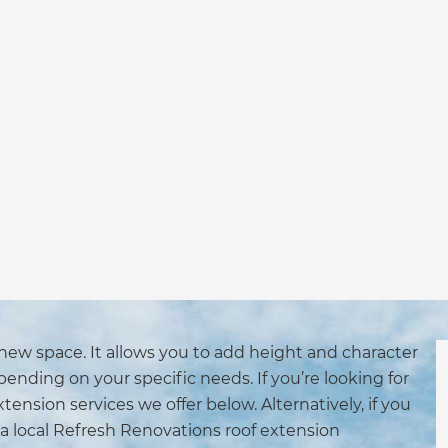
 new space. It allows you to add height and character
ending on your specific needs. If you’re looking for
extension services we offer below. Alternatively, if you
a local Refresh Renovations roof extension