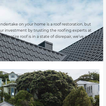
ndertake on your home is a roof restoration, but
your investment by trusting the roofing experts at
he entire roof is in a state of disrepair, we’ve got you