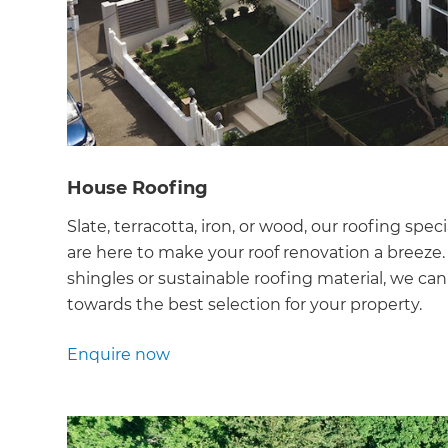
di
c
R
H
House Roofing
Slate, terracotta, iron, or wood, our roofing speci
Just
are here to make your roof renovation a breeze. If
and 
shingles or sustainable roofing material, we can
towards the best selection for your property.
Enquire now
G