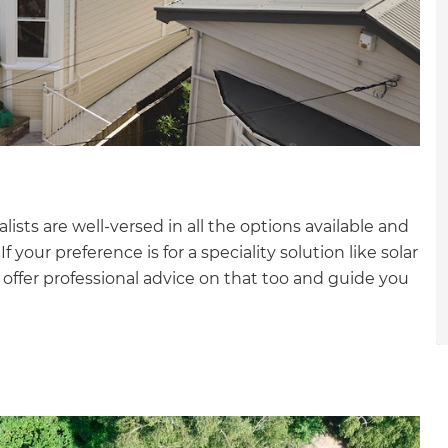
gital
opy of
enovate
andbook!
alists are well-versed in all the options available and
 sign up to our newsletter
 your preference is for a speciality solution like solar
we'll send it your way.
 offer professional advice on that too and guide you
ET RENOVATE HANDBOOK