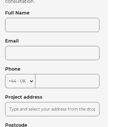
consultation
Full Name
Email
Phone
Project address
Postcode