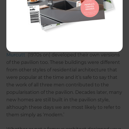
designing simple boxy homes with skillion roofs,
generous floor plans and a natural flow between
indoors and out.
Van der Rohe may have set the trend for pavilion
style architecture in Australia, but Modernists
such as Harry Seidler (1950s and 60s) and
Glenn
Murcutt
(1970s on) developed their own versions
of the pavilion too. These buildings were different
from other styles of residential architecture that
were popular at the time and it’s safe to say that
the work of all three men contributed to the
popularisation of the pavilion. Decades later, many
new homes are still built in the pavilion style,
although these days we are most likely to refer to
them simply as ‘modern.’