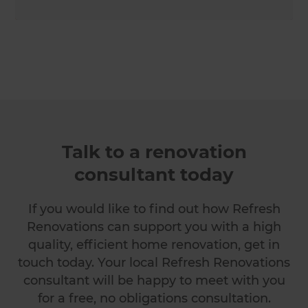
Talk to a renovation
consultant today
If you would like to find out how Refresh
Renovations can support you with a high
quality, efficient home renovation, get in
touch today. Your local Refresh Renovations
consultant will be happy to meet with you
for a free, no obligations consultation.