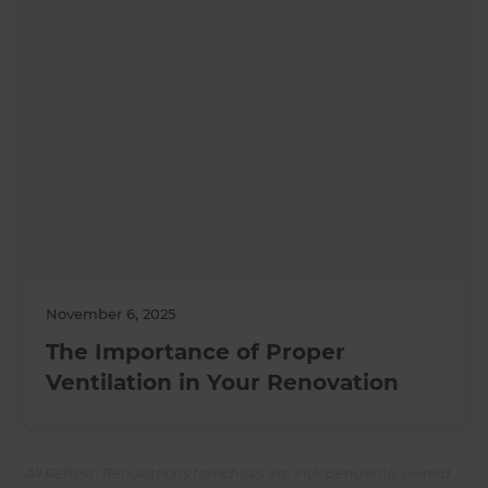
November 6, 2025
The Importance of Proper
Ventilation in Your Renovation
All Refresh Renovations franchises are independently owned