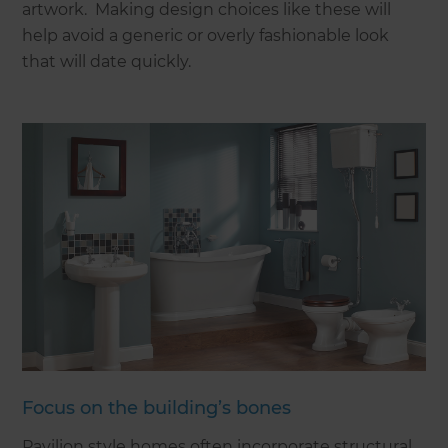
artwork. Making design choices like these will
help avoid a generic or overly fashionable look
that will date quickly.
Focus on the building’s bones
Pavilion style homes often incorporate structural