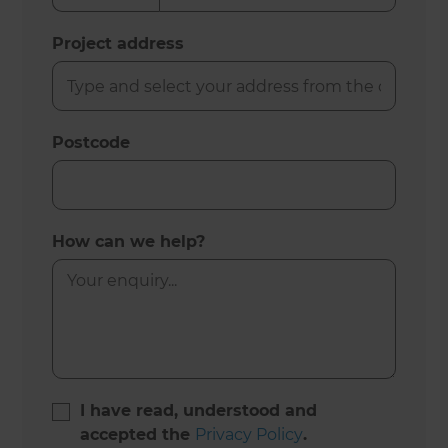
Project address
Postcode
How can we help?
I have read, understood and
accepted the
Privacy Policy
.