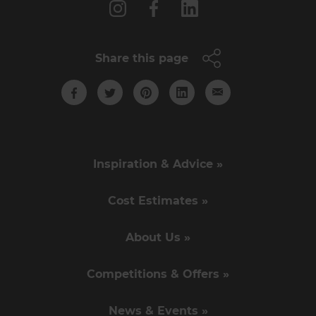
Share this page
Inspiration & Advice »
Cost Estimates »
About Us »
Competitions & Offers »
News & Events »