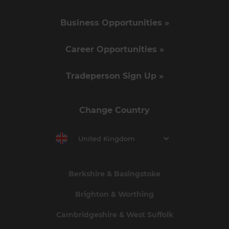
Business Opportunities »
Career Opportunities »
Tradeperson Sign Up »
Change Country
United Kingdom
Berkshire & Basingstoke
Brighton & Worthing
Cambridgeshire & West Suffolk