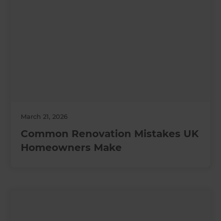
March 21, 2026
Common Renovation Mistakes UK
Homeowners Make