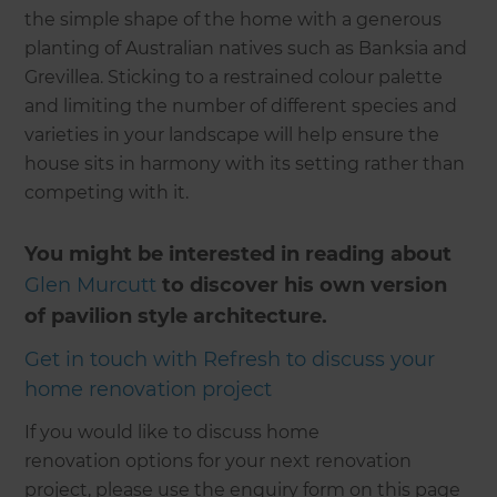
the simple shape of the home with a generous
planting of Australian natives such as Banksia and
Grevillea. Sticking to a restrained colour palette
and limiting the number of different species and
varieties in your landscape will help ensure the
house sits in harmony with its setting rather than
competing with it.
You might be interested in reading about
Glen Murcutt
to discover his own version
of pavilion style architecture.
Get in touch with Refresh to discuss your
home renovation project
If you would like to discuss home
renovation options for your next renovation
project, please use the enquiry form on this page