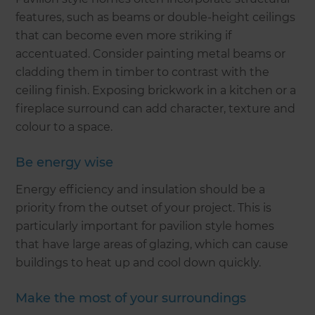
features, such as beams or double-height ceilings
that can become even more striking if
accentuated. Consider painting metal beams or
cladding them in timber to contrast with the
ceiling finish. Exposing brickwork in a kitchen or a
fireplace surround can add character, texture and
colour to a space.
Be energy wise
Energy efficiency and insulation should be a
priority from the outset of your project. This is
particularly important for pavilion style homes
that have large areas of glazing, which can cause
buildings to heat up and cool down quickly.
Make the most of your surroundings