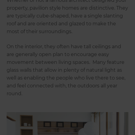
Whether or not a famous architect designed your
property, pavilion style homes are distinctive. They
are typically cube-shaped, have a single slanting
roof and are oriented and glazed to make the
most of their surroundings.
On the interior, they often have tall ceilings and
are generally open plan to encourage easy
movement between living spaces. Many feature
glass walls that allow in plenty of natural light as
well as enabling the people who live there to see,
and feel connected with, the outdoors all year
round.