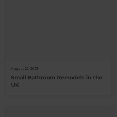
August 22, 2023
Small Bathroom Remodels in the
UK