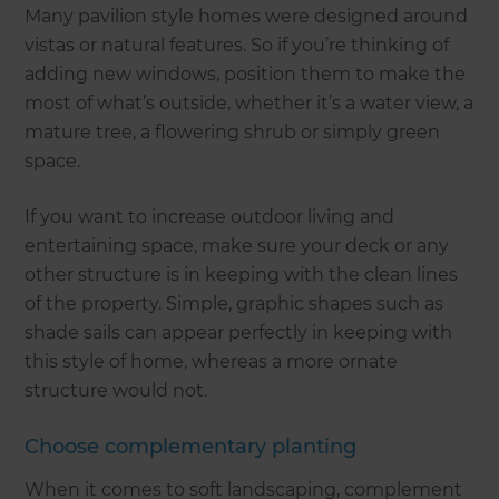
Many pavilion style homes were designed around
vistas or natural features. So if you’re thinking of
adding new windows, position them to make the
most of what’s outside, whether it’s a water view, a
mature tree, a flowering shrub or simply green
space.
If you want to increase outdoor living and
entertaining space, make sure your deck or any
other structure is in keeping with the clean lines
of the property. Simple, graphic shapes such as
shade sails can appear perfectly in keeping with
this style of home, whereas a more ornate
structure would not.
Choose complementary planting
When it comes to soft landscaping, complement