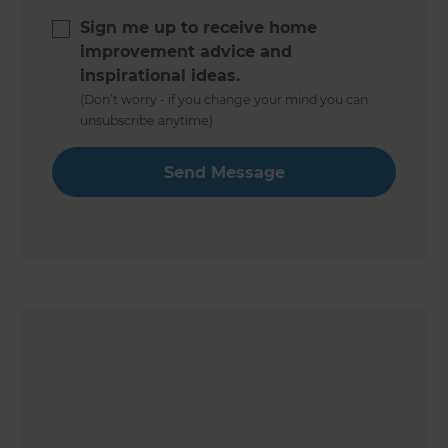
Sign me up to receive home
improvement advice and
inspirational ideas.
(Don’t worry - if you change your mind you can
unsubscribe anytime)