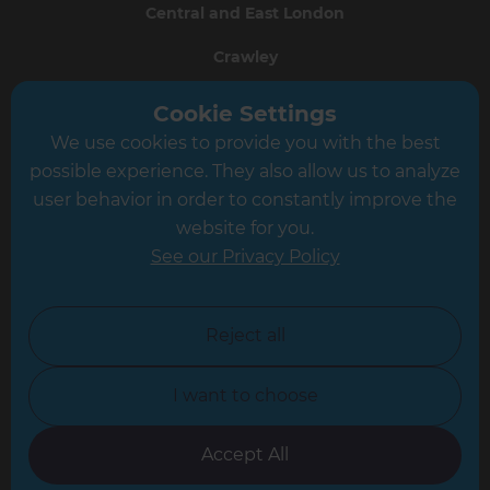
Central and East London
Crawley
Greater South London
Cookie Settings
We use cookies to provide you with the best
Hampshire
possible experience. They also allow us to analyze
Leeds
user behavior in order to constantly improve the
website for you.
Leicester
See our Privacy Policy
North London
North Nottinghamshire
Reject all
North Yorkshire
I want to choose
Oxfordshire
South East London
Accept All