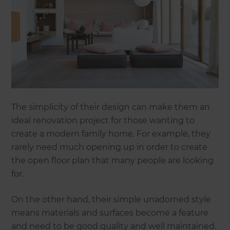
The simplicity of their design can make them an
ideal renovation project for those wanting to
create a modern family home. For example, they
rarely need much opening up in order to create
the open floor plan that many people are looking
for.
On the other hand, their simple unadorned style
means materials and surfaces become a feature
and need to be good quality and well maintained.