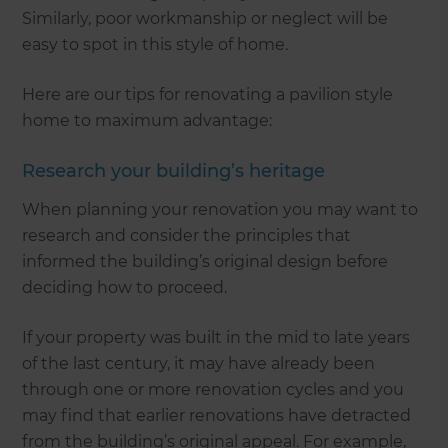
Similarly, poor workmanship or neglect will be
easy to spot in this style of home.
Here are our tips for renovating a pavilion style
home to maximum advantage:
Research your building’s heritage
When planning your renovation you may want to
research and consider the principles that
informed the building’s original design before
deciding how to proceed.
If your property was built in the mid to late years
of the last century, it may have already been
through one or more renovation cycles and you
may find that earlier renovations have detracted
from the building’s original appeal. For example,