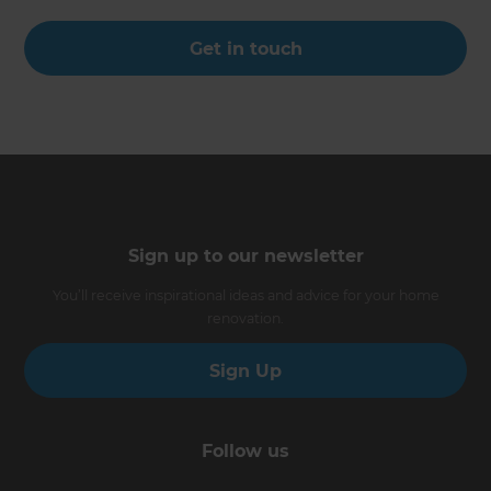
Get in touch
Sign up to our newsletter
You’ll receive inspirational ideas and advice for your home
renovation.
Sign Up
Follow us