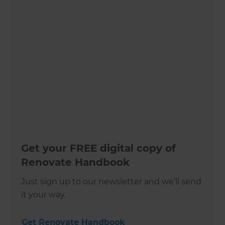
Get your FREE digital copy of
Renovate Handbook
Just sign up to our newsletter and we’ll send
it your way.
Get Renovate Handbook