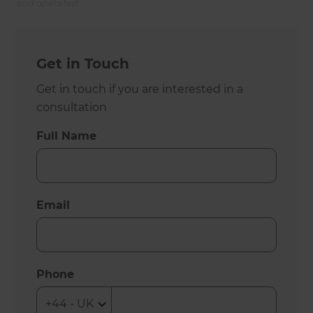
and operated.
Get in Touch
Get in touch if you are interested in a
consultation
Full Name
Email
Phone