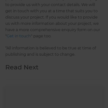
to provide us with your contact details. We will
get in touch with you at a time that suits you to
discuss your project. If you would like to provide
us with more information about your project, we
have a more comprehensive enquiry form on our
"
Get in touch
" page too.
*All information is believed to be true at time of
publishing and is subject to change.
Read Next