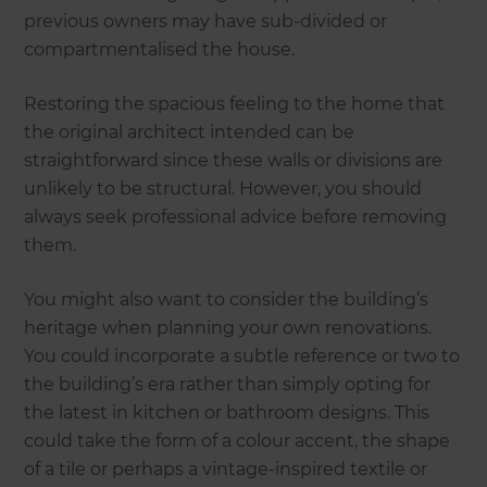
previous owners may have sub-divided or
compartmentalised the house.
Restoring the spacious feeling to the home that
the original architect intended can be
straightforward since these walls or divisions are
unlikely to be structural. However, you should
always seek professional advice before removing
them.
You might also want to consider the building’s
heritage when planning your own renovations.
You could incorporate a subtle reference or two to
the building’s era rather than simply opting for
the latest in kitchen or bathroom designs. This
could take the form of a colour accent, the shape
of a tile or perhaps a vintage-inspired textile or