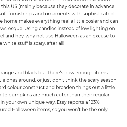
 in this US (mainly because they decorate in advance
g soft furnishings and ornaments with sophisticated
e home makes everything feel a little cosier and can
llows-esque. Using candles instead of low lighting on
el and hey, why not use Halloween as an excuse to
white stuff is scary, after all!
 orange and black but there’s now enough items
 little ones around, or just don’t think the scary season
ard colour construct and broaden things out a little
white pumpkins are much cuter than their regular
st in your own unique way. Etsy reports a 123%
loured Halloween items, so you won’t be the only