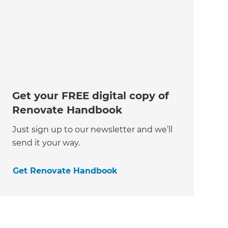
Get your FREE digital copy of
Renovate Handbook
Just sign up to our newsletter and we’ll
send it your way.
Get Renovate Handbook