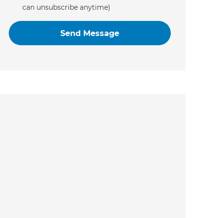
can unsubscribe anytime)