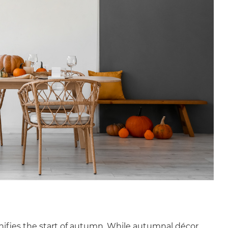
gnifies the start of autumn. While autumnal décor