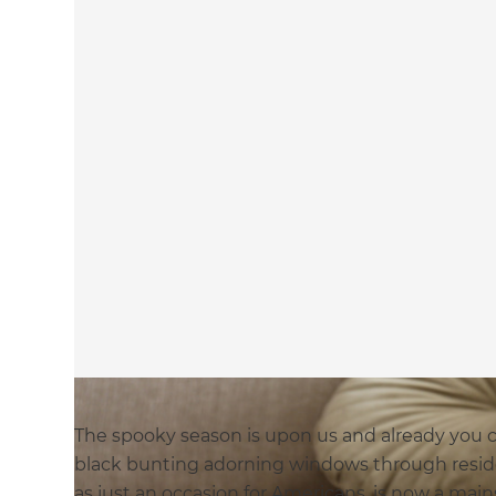
The spooky season is upon us and already you 
black bunting adorning windows through resid
as just an occasion for Americans, is now a mai