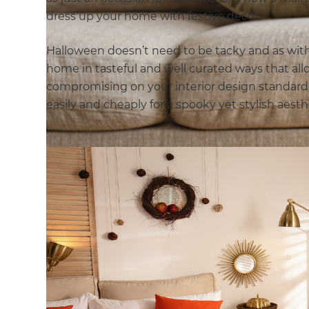
dress up your home with festive décor.
Halloween doesn’t need to be tacky and as with 
home in tasteful and well curated ways that al
compromising on your interior design standard
easily and cheaply for a spooky yet stylish aesth