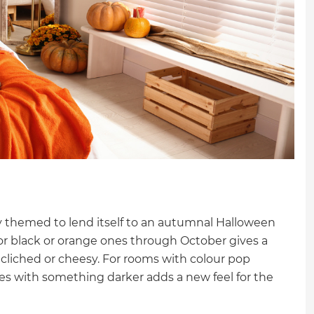
ly themed to lend itself to an autumnal Halloween
for black or orange ones through October gives a
cliched or cheesy. For rooms with colour pop
ues with something darker adds a new feel for the