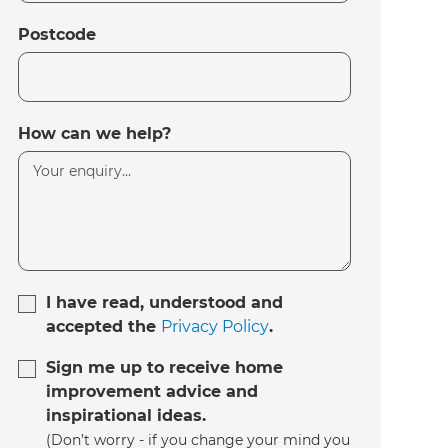
Postcode
How can we help?
I have read, understood and
accepted the
Privacy Policy
.
Sign me up to receive home
improvement advice and
inspirational ideas.
(Don’t worry - if you change your mind you