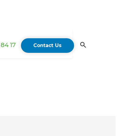
84 17
Contact Us