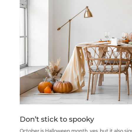
Don’t stick to spooky
October is Halloween month, yes, but it also si