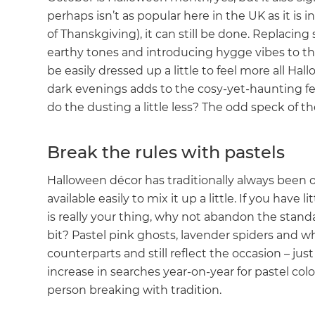
perhaps isn’t as popular here in the UK as it is
of Thanskgiving), it can still be done. Replacin
earthy tones and introducing hygge vibes to th
be easily dressed up a little to feel more all Ha
dark evenings adds to the cosy-yet-haunting fe
do the dusting a little less? The odd speck of the 
Break the rules with pastels
Halloween décor has traditionally always been
available easily to mix it up a little. If you have
is really your thing, why not abandon the stand
bit? Pastel pink ghosts, lavender spiders and 
counterparts and still reflect the occasion – ju
increase in searches year-on-year for pastel co
person breaking with tradition.