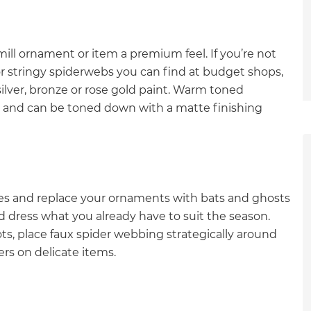
mill ornament or item a premium feel. If you’re not
r stringy spiderwebs you can find at budget shops,
lver, bronze or rose gold paint. Warm toned
ow and can be toned down with a matte finishing
ves and replace your ornaments with bats and ghosts
d dress what you already have to suit the season.
pots, place faux spider webbing strategically around
rs on delicate items.
et a FREE