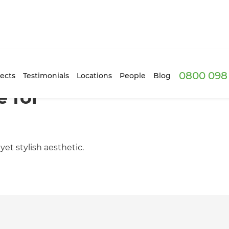
0800 098 
ects
Testimonials
Locations
People
Blog
 for
et stylish aesthetic.