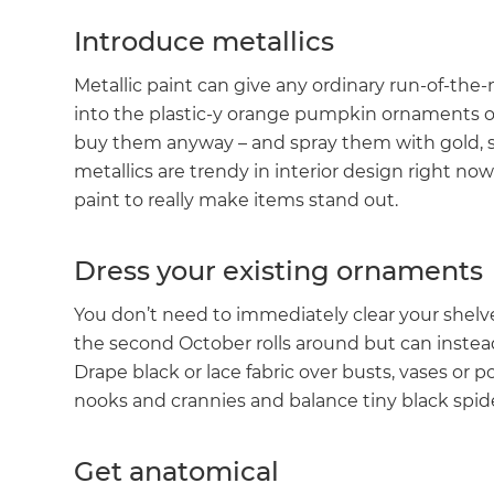
Introduce metallics
Metallic paint can give any ordinary run-of-the-
into the plastic-y orange pumpkin ornaments o
buy them anyway – and spray them with gold, si
metallics are trendy in interior design right n
paint to really make items stand out.
Dress your existing ornaments
You don’t need to immediately clear your shel
the second October rolls around but can instea
Drape black or lace fabric over busts, vases or 
nooks and crannies and balance tiny black spide
G
Get anatomical