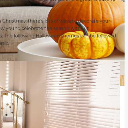
Christmas, there’s lots of ways to decorate your
low you to celebrate the season without
s. The following Halloween themes can be followed
etic.