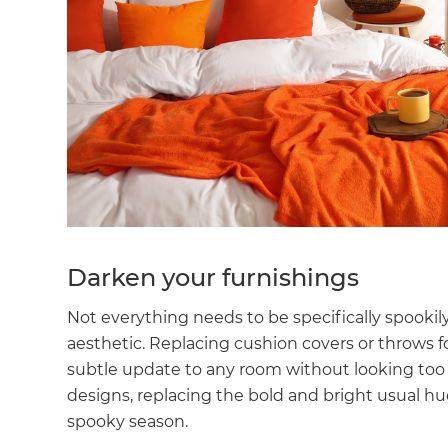
Darken your furnishings
Not everything needs to be specifically spooki
aesthetic. Replacing cushion covers or throws 
subtle update to any room without looking too 
designs, replacing the bold and bright usual h
spooky season.