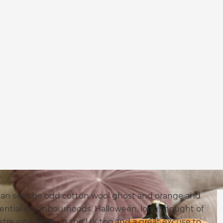
can see the odd cotton wool ghost and orange and
ential neighbourhoods. Halloween, long thought of
nstream holiday in the UK too and a great excuse to