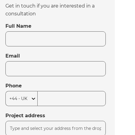
Get in touch if you are interested in a
consultation
Full Name
Email
Phone
Project address