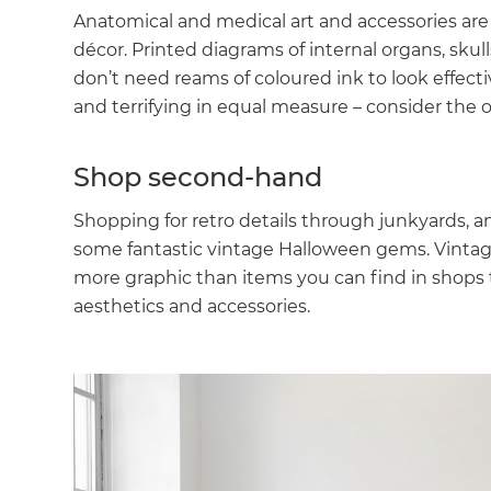
di
Anatomical and medical art and accessories are
décor. Printed diagrams of internal organs, skull
c
don’t need reams of coloured ink to look effect
and terrifying in equal measure – consider the 
R
Shop second-hand
H
Shopping for retro details through junkyards, a
some fantastic vintage Halloween gems. Vintag
Just
more graphic than items you can find in shops
and 
aesthetics and accessories.
G