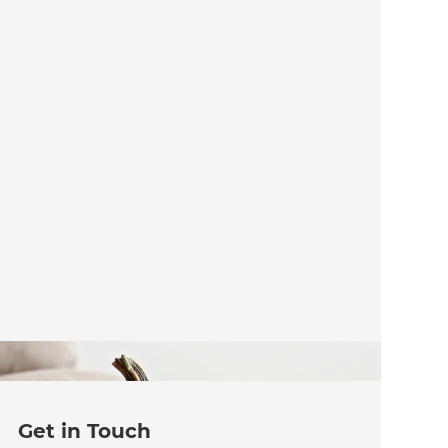
Get in Touch