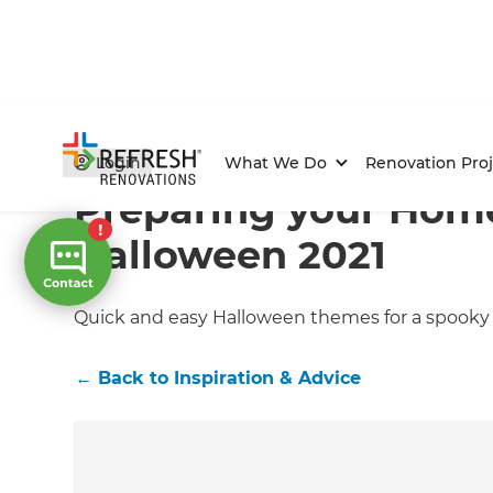
Home
/
Articles
/
Inspiration & Advice
/
Current Article
Login
What We Do
Renovation Proj
Preparing your Home
Halloween 2021
Quick and easy Halloween themes for a spooky y
←
Back to
Inspiration & Advice