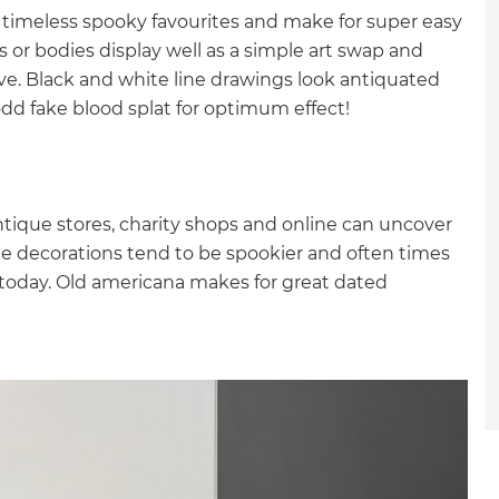
gital
 timeless spooky favourites and make for super easy
s or bodies display well as a simple art swap and
opy of
ive. Black and white line drawings look antiquated
odd fake blood splat for optimum effect!
enovate
andbook!
ntique stores, charity shops and online can uncover
e decorations tend to be spookier and often times
 sign up to our newsletter
 today. Old americana makes for great dated
we'll send it your way.
ET RENOVATE HANDBOOK