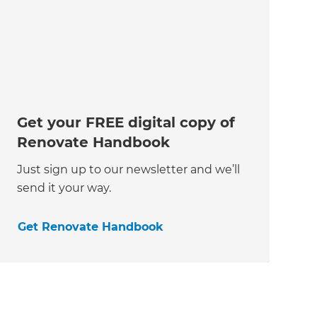
Get your FREE digital copy of
Renovate Handbook
Just sign up to our newsletter and we’ll
send it your way.
Get Renovate Handbook