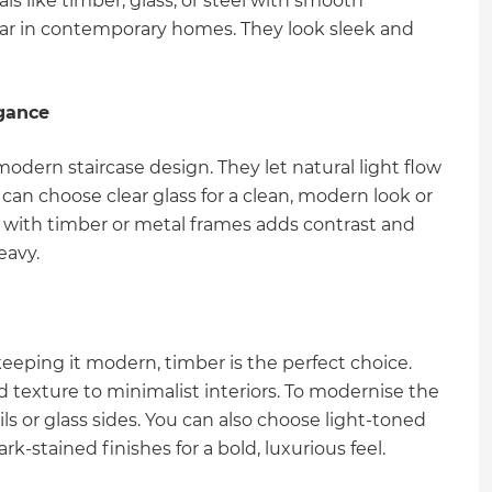
ls like timber, glass, or steel with smooth
pular in contemporary homes. They look sleek and
egance
modern staircase design. They let natural light flow
 can choose clear glass for a clean, modern look or
ass with timber or metal frames adds contrast and
eavy.
 keeping it modern, timber is the perfect choice.
 texture to minimalist interiors. To modernise the
ils or glass sides. You can also choose light-toned
k-stained finishes for a bold, luxurious feel.