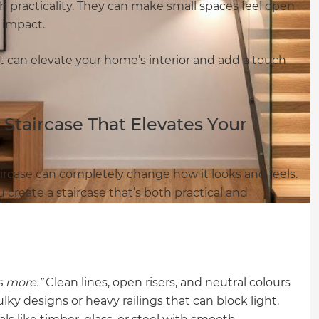
 practicality. They can make small spaces feel open
l impact.
t can elevate your home’s interior and add a touch
Staircase That Elevates Your
rcase can completely change how it looks and feels.
 create a staircase that’s both practical and
is more.”
Clean lines, open risers, and neutral colours
ky designs or heavy railings that can block light.