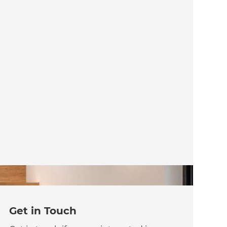
Get in Touch