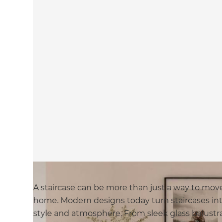
A staircase can be more than just a way to move
home. Modern designs today turn staircases int
style and atmosphere. From sleek glass balustra