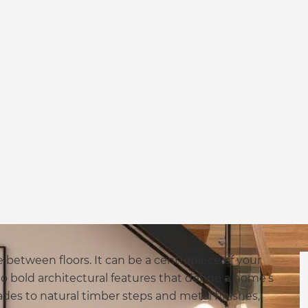
 between floors. It can be a centrepiece of your
o bold architectural features that define a home’s
des to natural timber steps and metal finishes,