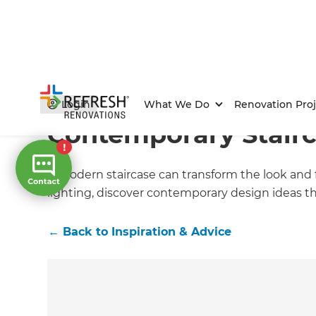
Home
/
Articles
/
Inspiration & Advice
/
Current Article
Login
What We Do
Renovation Proj
Contemporary Stair
A modern staircase can transform the look and f
lighting, discover contemporary design ideas t
←
Back to
Inspiration & Advice