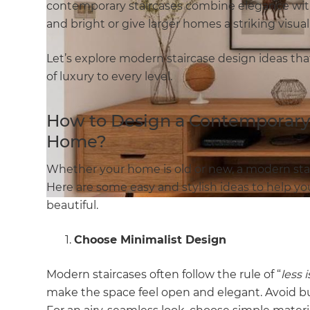
contemporary staircases combine elegance with
and bright or give larger homes a striking visua
Let’s explore modern staircase design ideas tha
of luxury to every level.
How to Design a Contemporary 
Home?
Whether your home is old or new, a modern stai
Here are some easy and stylish ideas to help you
beautiful.
Choose Minimalist Design
Modern staircases often follow the rule of “
less 
make the space feel open and elegant. Avoid bul