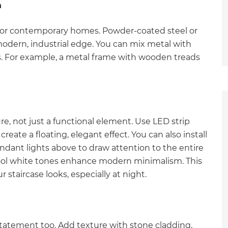
h
ct for contemporary homes. Powder-coated steel or
 modern, industrial edge. You can mix metal with
s. For example, a metal frame with wooden treads
re, not just a functional element. Use LED strip
reate a floating, elegant effect. You can also install
endant lights above to draw attention to the entire
cool white tones enhance modern minimalism. This
taircase looks, especially at night.
et a FREE
statement too. Add texture with stone cladding,