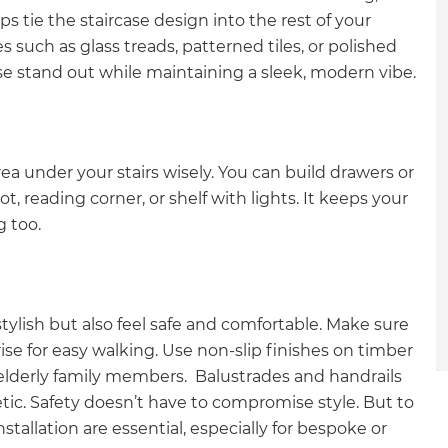
gital
s tie the staircase design into the rest of your
 such as glass treads, patterned tiles, or polished
opy of
se stand out while maintaining a sleek, modern vibe.
enovate
andbook!
ea under your stairs wisely. You can build drawers or
, reading corner, or shelf with lights. It keeps your
g too.
 sign up to our newsletter
we'll send it your way.
tylish but also feel safe and comfortable. Make sure
se for easy walking. Use non-slip finishes on timber
ET RENOVATE HANDBOOK
r elderly family members. Balustrades and handrails
ic. Safety doesn’t have to compromise style. But to
stallation are essential, especially for bespoke or