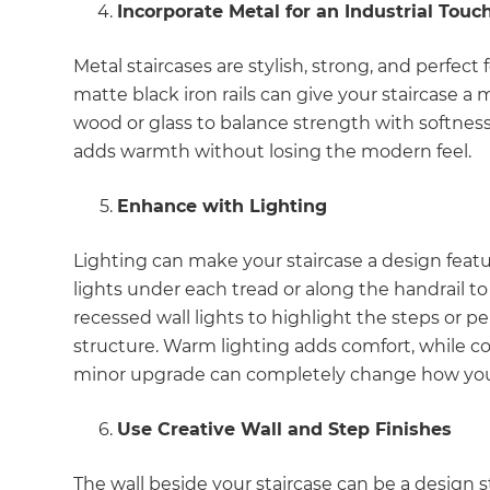
Incorporate Metal for an Industrial Touc
Metal staircases are stylish, strong, and perfe
matte black iron rails can give your staircase a
wood or glass to balance strength with softnes
adds warmth without losing the modern feel.
Enhance with Lighting
Lighting can make your staircase a design featu
lights under each tread or along the handrail to c
recessed wall lights to highlight the steps or p
structure. Warm lighting adds comfort, while 
minor upgrade can completely change how your s
Use Creative Wall and Step Finishes
G
The wall beside your staircase can be a design 