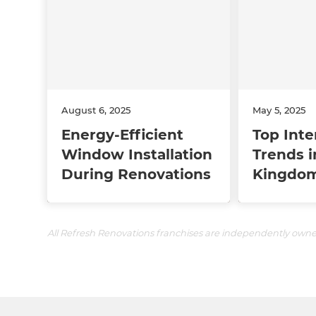
August 6, 2025
May 5, 2025
Energy-Efficient
Top Inte
Window Installation
Trends i
During Renovations
Kingdom
All Refresh Renovations franchises are independently own