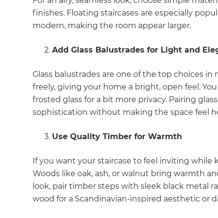
For an airy, seamless look, choose simple materia
finishes. Floating staircases are especially po
modern, making the room appear larger.
Add Glass Balustrades for Light and El
Glass balustrades are one of the top choices in 
freely, giving your home a bright, open feel. You
frosted glass for a bit more privacy. Pairing gl
sophistication without making the space feel h
Use Quality Timber for Warmth
If you want your staircase to feel inviting while
Woods like oak, ash, or walnut bring warmth and
look, pair timber steps with sleek black metal ra
wood for a Scandinavian-inspired aesthetic or dar