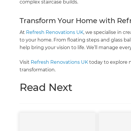
complex staircase builds.
Transform Your Home with Ref
At
Refresh Renovations UK
, we specialise in cre
to your home. From floating steps and glass bal
help bring your vision to life. We’ll manage every
Visit
Refresh Renovations UK
today to explore 
transformation.
Read Next