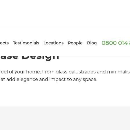
0800 014 
ects
Testimonials
Locations
People
Blog
case Design
eel of your home. From glass balustrades and minimalist
hat add elegance and impact to any space.