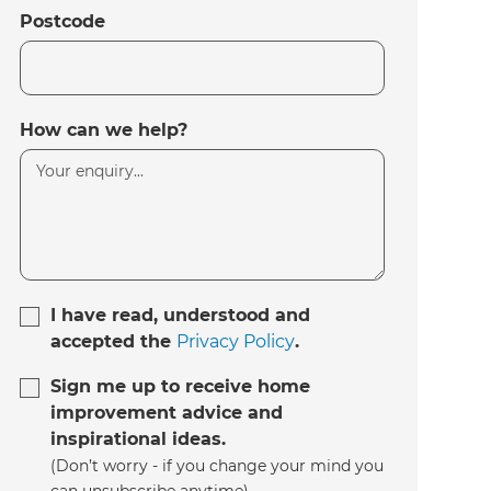
Postcode
How can we help?
I have read, understood and
accepted the
Privacy Policy
.
Sign me up to receive home
improvement advice and
inspirational ideas.
(Don’t worry - if you change your mind you