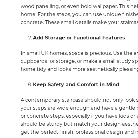
di
wood panelling, or even bold wallpaper. This help
home. For the steps, you can use unique finishes
c
concrete. These small details make your stairca
R
Add Storage or Functional Features
H
In small UK homes, space is precious. Use the ar
cupboards for storage, or make a small study spot
home tidy and looks more aesthetically pleasin
Just
and 
Keep Safety and Comfort in Mind
A contemporary staircase should not only look s
your steps are wide enough and have a gentle ri
G
or concrete steps, especially if you have kids o
should be sturdy but match your design aesthet
get the perfect finish, professional design and in