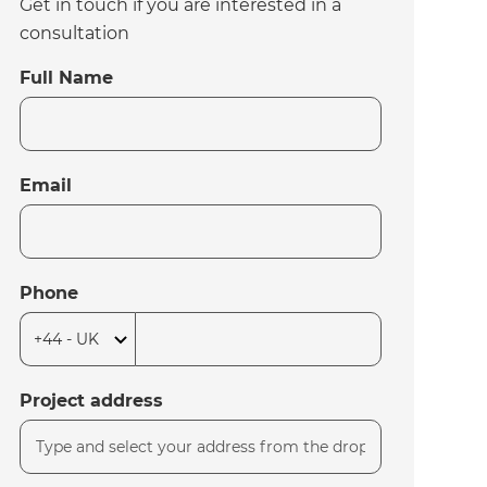
Get in touch if you are interested in a
consultation
Full Name
Email
Phone
Project address