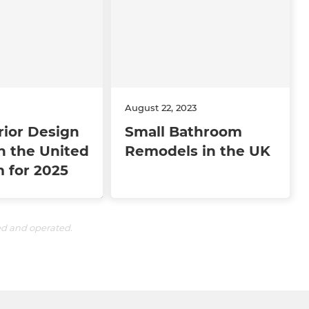
August 22, 2023
rior Design
Small Bathroom
n the United
Remodels in the UK
 for 2025
ed and operated.