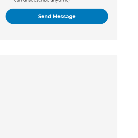
can unsubscribe anytime)