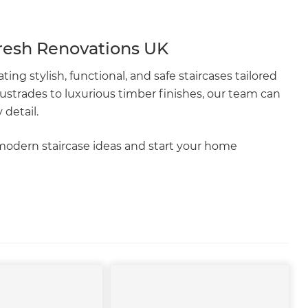
resh Renovations UK
ating stylish, functional, and safe staircases tailored
ustrades to luxurious timber finishes, our team can
 detail.
modern staircase ideas and start your home