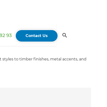
82 93
Contact Us
 styles to timber finishes, metal accents, and