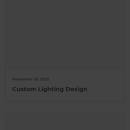
November 28, 2025
Custom Lighting Design