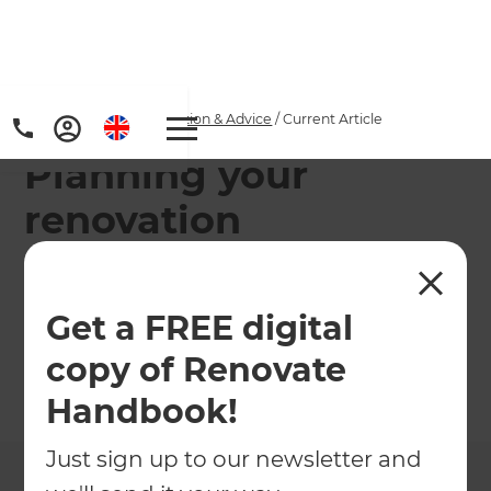
Home
/
Articles
/
Inspiration & Advice
/
Current Article
Planning your
renovation
Knowing how to plan a renovation, and
understanding what process to follow, can have a
Get a FREE digital
huge impact on the final result of your project.
copy of Renovate
←
Back to
Inspiration & Advice
Handbook!
Just sign up to our newsletter and