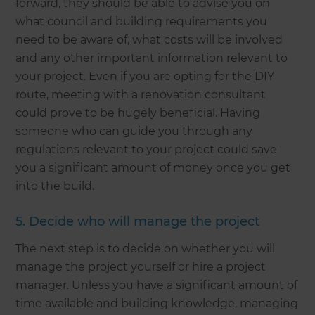
forward, they should be able to advise you on
what council and building requirements you
need to be aware of, what costs will be involved
and any other important information relevant to
your project. Even if you are opting for the DIY
route, meeting with a renovation consultant
could prove to be hugely beneficial. Having
someone who can guide you through any
regulations relevant to your project could save
you a significant amount of money once you get
into the build.
5. Decide who will manage the project
The next step is to decide on whether you will
manage the project yourself or hire a project
manager. Unless you have a significant amount of
time available and building knowledge, managing