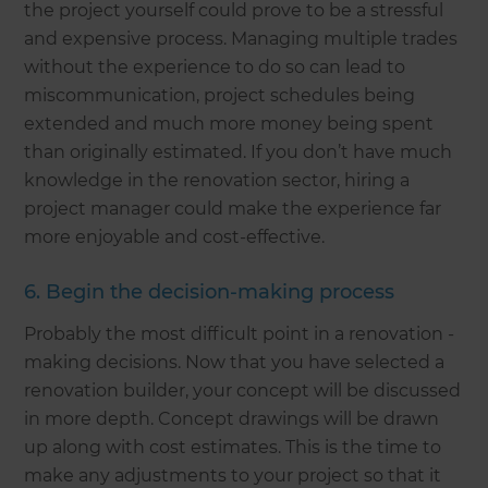
the project yourself could prove to be a stressful
and expensive process. Managing multiple trades
without the experience to do so can lead to
miscommunication, project schedules being
extended and much more money being spent
than originally estimated. If you don’t have much
knowledge in the renovation sector, hiring a
project manager could make the experience far
more enjoyable and cost-effective.
6. Begin the decision-making process
Probably the most difficult point in a renovation -
making decisions. Now that you have selected a
renovation builder, your concept will be discussed
in more depth. Concept drawings will be drawn
up along with cost estimates. This is the time to
make any adjustments to your project so that it