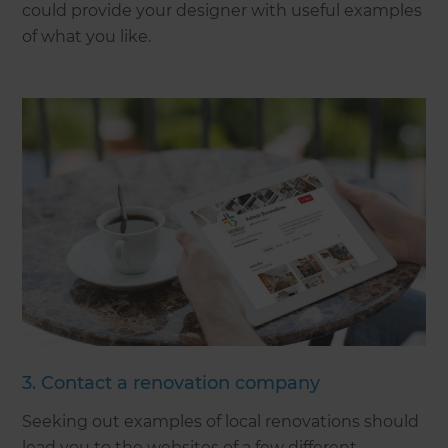
could provide your designer with useful examples
of what you like.
3. Contact a renovation company
Seeking out examples of local renovations should
lead you to the websites of a few different