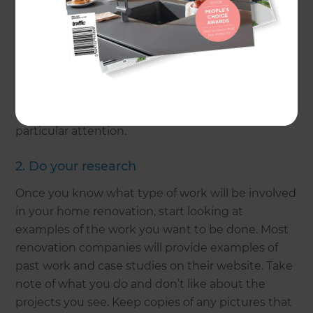
Understanding the motivation behind your
renovation is essential to getting your desired
result. Do you require more space for a growing
family? If so, an extension and room addition may
be the main focus of your project. Is your home
looking tired and dated? In this case, you will
need to pinpoint what areas of your home require
particular attention.
2. Do your research
Once you know what type of work will be involved
in your home renovation, start looking at
examples of the work you want to be done. Most
renovation companies will provide examples of
past work and case studies on their website. Take
note of what you do and don’t like about the
projects you see. Keep copies of any pictures that