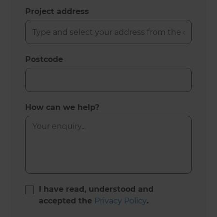
Project address
Postcode
How can we help?
I have read, understood and
accepted the
Privacy Policy
.