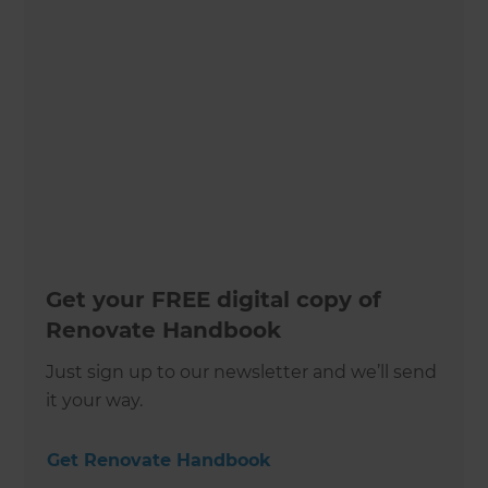
Get your FREE digital copy of
Renovate Handbook
Just sign up to our newsletter and we’ll send
it your way.
Get Renovate Handbook