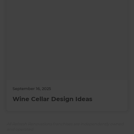
September 16, 2025
Wine Cellar Design Ideas
All Refresh Renovations franchises are independently owned
and operated.