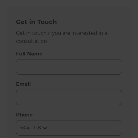
Get in Touch
Get in touch if you are interested in a
consultation
Full Name
Email
Phone