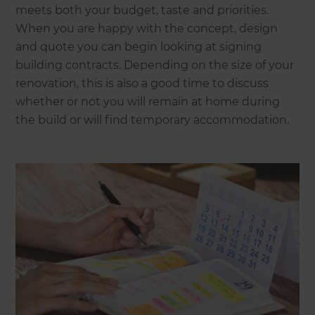
meets both your budget, taste and priorities.
When you are happy with the concept, design
and quote you can begin looking at signing
building contracts. Depending on the size of your
renovation, this is also a good time to discuss
whether or not you will remain at home during
the build or will find temporary accommodation.