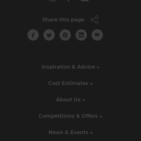
Share this page
Inspiration & Advice »
Cost Estimates »
About Us »
Competitions & Offers »
News & Events »