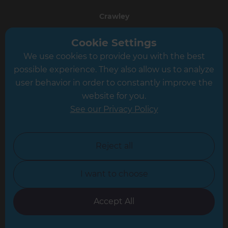
Crawley
Greater South London
Cookie Settings
We use cookies to provide you with the best
Hampshire
possible experience. They also allow us to analyze
Leeds
user behavior in order to constantly improve the
website for you.
Leicester
See our Privacy Policy
North London
North Nottinghamshire
Reject all
North Yorkshire
I want to choose
Oxfordshire
South East London
Accept All
South West Hertfordshire