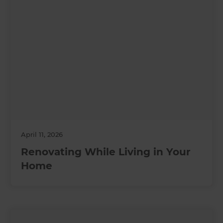
April 11, 2026
Renovating While Living in Your
Home