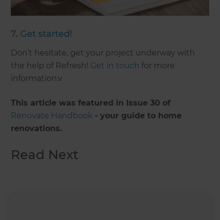
7. Get started!
Don’t hesitate, get your project underway with
the help of Refresh!
Get in touch
for more
information.v
This article was featured in Issue 30 of
Renovate Handbook
- your guide to home
renovations.
Read Next