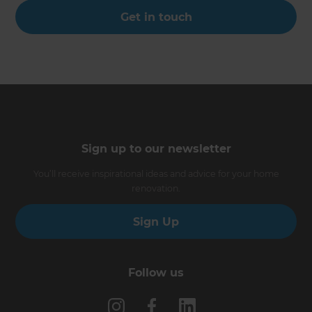
Get in touch
Sign up to our newsletter
You’ll receive inspirational ideas and advice for your home
renovation.
Sign Up
Follow us