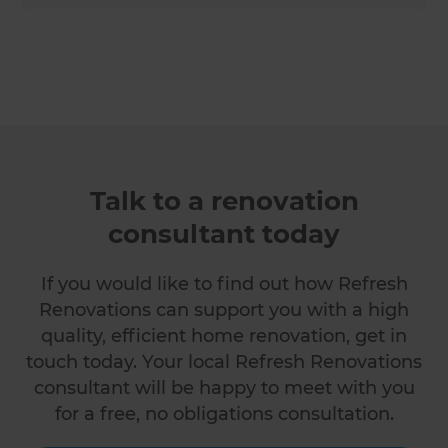
Talk to a renovation
consultant today
If you would like to find out how Refresh
Renovations can support you with a high
quality, efficient home renovation, get in
touch today. Your local Refresh Renovations
consultant will be happy to meet with you
for a free, no obligations consultation.