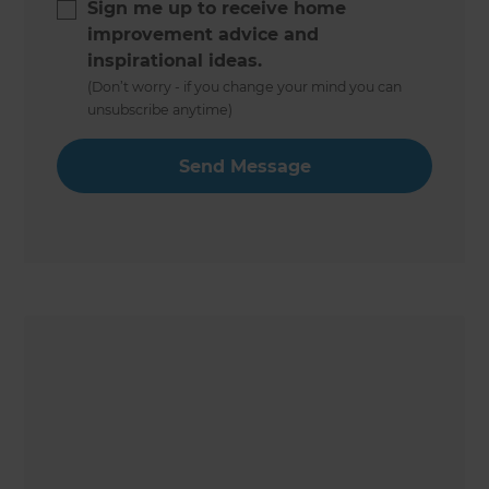
Sign me up to receive home
improvement advice and
inspirational ideas.
(Don’t worry - if you change your mind you can
unsubscribe anytime)