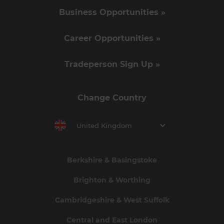
Business Opportunities »
Career Opportunities »
Tradeperson Sign Up »
Change Country
United Kingdom
Berkshire & Basingstoke
Brighton & Worthing
Cambridgeshire & West Suffolk
Central and East London