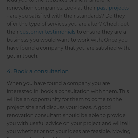
renovation companies. Look at their
past projects
- are you satisfied with their standards? Do they
offer the type of services you are after? Check out
their
customer testimonials
to ensure they are a
business you would want to work with. Once you
have found a company that you are satisfied with,
get in touch.
4. Book a consultation
When you have found a company you are
interested in, book a consultation with them. This
will be an opportunity for them to come to the
project site and discuss your ideas. A good
renovation consultant should be able to provide
you with useful advice on your project and will tell
you whether or not your ideas are feasible. Moving