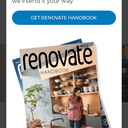
we'll send it your way.
GET RENOVATE HANDBOOK
Knowing how to plan a renovation, and
understanding what process to follow, can have a
huge impact on the final result of your project.
Doing your research and knowing what to expect
is key to getting the renovation you want. The
following steps will help to keep your project on
track.
1. Consider why you want to renovate