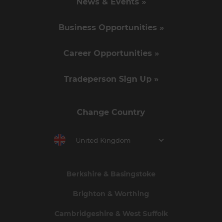
News & Events »
Business Opportunities »
Career Opportunities »
Tradeperson Sign Up »
Change Country
United Kingdom
Berkshire & Basingstoke
Brighton & Worthing
Cambridgeshire & West Suffolk