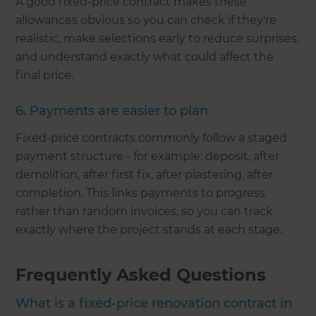
A good fixed-price contract makes these
allowances obvious so you can check if they're
realistic, make selections early to reduce surprises,
and understand exactly what could affect the
final price.
6. Payments are easier to plan
Fixed-price contracts commonly follow a staged
payment structure - for example: deposit, after
demolition, after first fix, after plastering, after
completion. This links payments to progress
rather than random invoices, so you can track
exactly where the project stands at each stage.
Frequently Asked Questions
What is a fixed-price renovation contract in