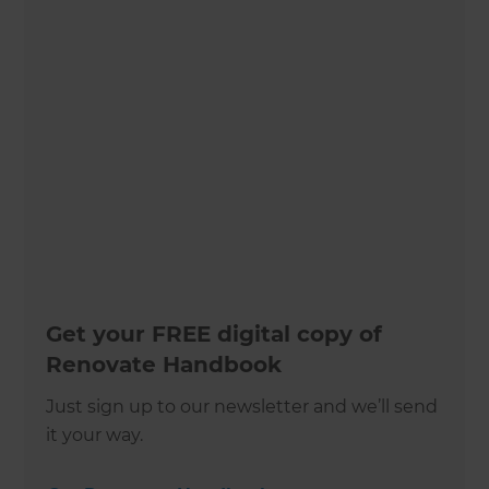
Get your FREE digital copy of
Renovate Handbook
Just sign up to our newsletter and we’ll send
it your way.