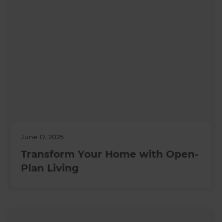
June 17, 2025
Transform Your Home with Open-
Plan Living