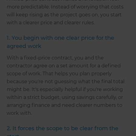
more predictable. Instead of worrying that costs
will keep rising as the project goes on, you start
with a clearer price and clearer rules.
1. You begin with one clear price for the
agreed work
With a fixed-price contract, you and the
contractor agree on a set amount for a defined
scope of work. That helps you plan properly
because you're not guessing what the final total
might be. It's especially helpful if you're working
within a strict budget, using savings carefully, or
arranging finance and need clearer numbers to
work with.
2. It forces the scope to be clear from the