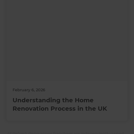
February 6, 2026
Understanding the Home
Renovation Process in the UK
All Refresh Renovations franchises are independently owned