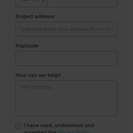
Project address
Postcode
How can we help?
I have read, understood and
accepted the
Privacy Policy
.