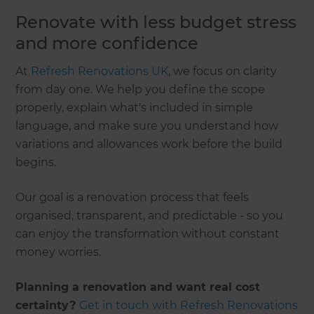
Renovate with less budget stress
and more confidence
At
Refresh Renovations UK
, we focus on clarity
from day one. We help you define the scope
properly, explain what's included in simple
language, and make sure you understand how
variations and allowances work before the build
begins.
Our goal is a renovation process that feels
organised, transparent, and predictable - so you
can enjoy the transformation without constant
money worries.
Planning a renovation and want real cost
certainty?
Get in touch with Refresh Renovations