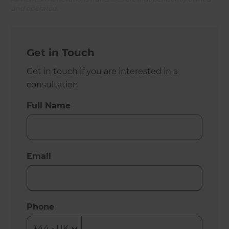
and operated.
Get in Touch
Get in touch if you are interested in a
consultation
Full Name
Email
Phone