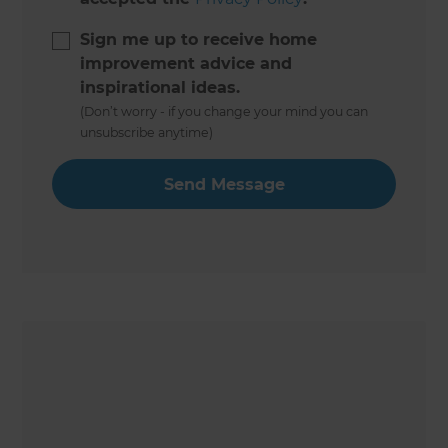
Sign me up to receive home
improvement advice and
inspirational ideas.
(Don’t worry - if you change your mind you can
unsubscribe anytime)