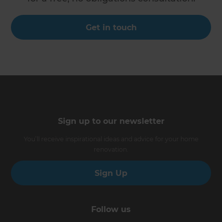
Get in touch
Sign up to our newsletter
You’ll receive inspirational ideas and advice for your home
renovation.
Sign Up
Follow us