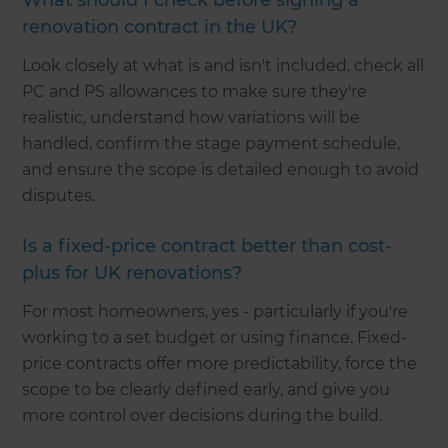
What should I check before signing a
renovation contract in the UK?
Look closely at what is and isn't included, check all
PC and PS allowances to make sure they're
realistic, understand how variations will be
handled, confirm the stage payment schedule,
and ensure the scope is detailed enough to avoid
disputes.
Is a fixed-price contract better than cost-
plus for UK renovations?
For most homeowners, yes - particularly if you're
working to a set budget or using finance. Fixed-
price contracts offer more predictability, force the
scope to be clearly defined early, and give you
more control over decisions during the build.