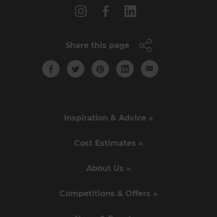
Share this page
Inspiration & Advice »
Cost Estimates »
About Us »
Competitions & Offers »