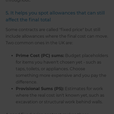
throughout.
5. It helps you spot allowances that can still
affect the final total
Some contracts are called "fixed price" but still
include allowances where the final cost can move.
Two common ones in the UK are:
Prime Cost (PC) sums:
Budget placeholders
for items you haven't chosen yet - such as
taps, toilets, or appliances. Choose
something more expensive and you pay the
difference.
Provisional Sums (PS):
Estimates for work
where the real cost isn't known yet, such as
excavation or structural work behind walls.