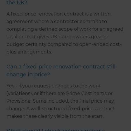
the UK?
A fixed-price renovation contract is a written
agreement where a contractor commits to
completing a defined scope of work for an agreed
total price. It gives UK homeowners greater
budget certainty compared to open-ended cost-
plus arrangements.
Can a fixed-price renovation contract still
change in price?
Yes - if you request changes to the work
(variations), or if there are Prime Cost items or
Provisional Sums included, the final price may
change. A well-structured fixed-price contract
makes these clearly visible from the start.