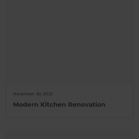
November 30, 2023
Modern Kitchen Renovation