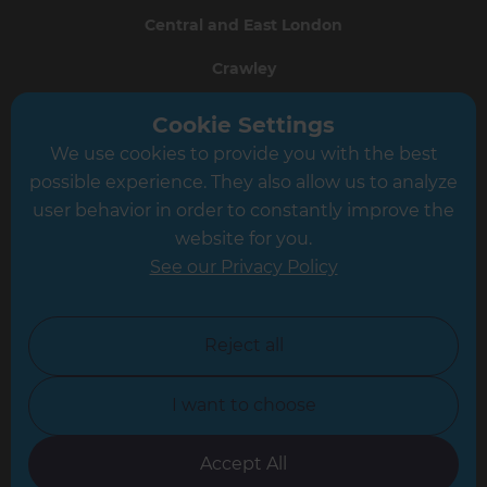
Central and East London
Crawley
Greater South London
Cookie Settings
We use cookies to provide you with the best
Hampshire
possible experience. They also allow us to analyze
Leeds
user behavior in order to constantly improve the
website for you.
Leicester
See our Privacy Policy
North London
North Nottinghamshire
Reject all
North Yorkshire
I want to choose
Oxfordshire
South East London
Accept All