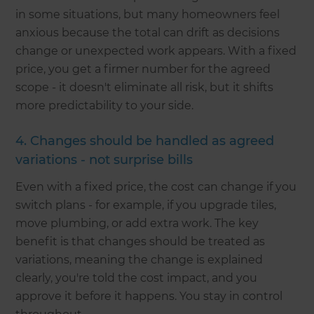
in some situations, but many homeowners feel
anxious because the total can drift as decisions
change or unexpected work appears. With a fixed
price, you get a firmer number for the agreed
scope - it doesn't eliminate all risk, but it shifts
more predictability to your side.
4. Changes should be handled as agreed
variations - not surprise bills
Even with a fixed price, the cost can change if you
switch plans - for example, if you upgrade tiles,
move plumbing, or add extra work. The key
benefit is that changes should be treated as
variations, meaning the change is explained
clearly, you're told the cost impact, and you
approve it before it happens. You stay in control