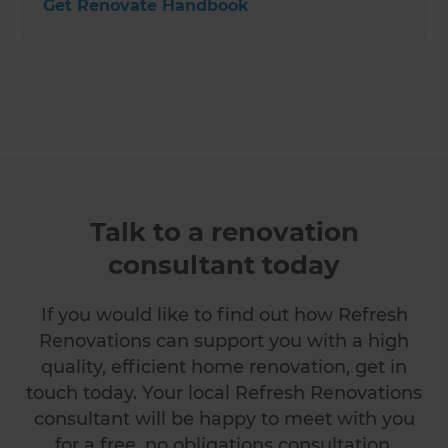
Get Renovate Handbook
Talk to a renovation
consultant today
If you would like to find out how Refresh
Renovations can support you with a high
quality, efficient home renovation, get in
touch today. Your local Refresh Renovations
consultant will be happy to meet with you
for a free, no obligations consultation.