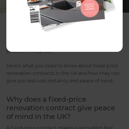
The type of contract you choose matters almost
as much as the design. A fixed-price renovation
contract is designed to reduce uncertainty by
setting out the agreed scope of work and cost
before the build starts. That means fewer financial
surprises and a smoother decision-making
process throughout.
Here's what you need to know about fixed-price
renovation contracts in the UK and how they can
give you real cost certainty and peace of mind.
Why does a fixed-price
renovation contract give peace
of mind in the UK?
A fixed-price contract makes a renovation feel