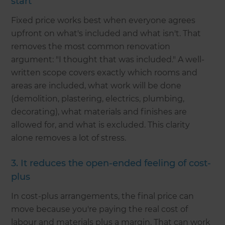
start
Fixed price works best when everyone agrees
upfront on what's included and what isn't. That
removes the most common renovation
argument: "I thought that was included." A well-
written scope covers exactly which rooms and
areas are included, what work will be done
(demolition, plastering, electrics, plumbing,
decorating), what materials and finishes are
allowed for, and what is excluded. This clarity
alone removes a lot of stress.
3. It reduces the open-ended feeling of cost-
plus
In cost-plus arrangements, the final price can
move because you're paying the real cost of
labour and materials plus a margin. That can work