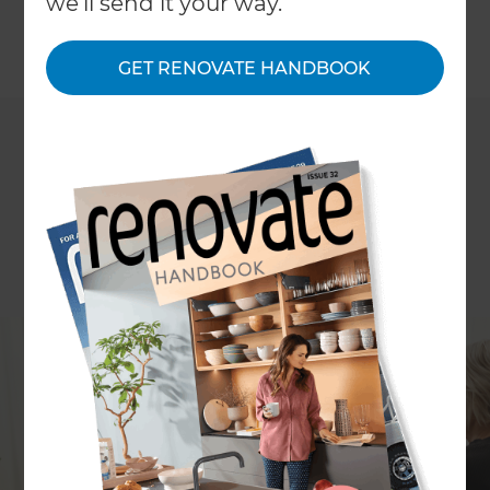
we'll send it your way.
←
Back to
Inspiration & Advice
GET RENOVATE HANDBOOK
Want to renovate your home but feel nervous
about the budget blowing out? You're not alone -
it's one of the most common concerns UK
homeowners have before starting a project.