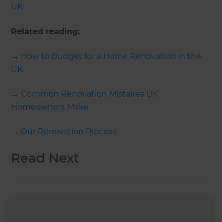
UK
Related reading:
→
How to Budget for a Home Renovation in the
UK
→
Common Renovation Mistakes UK
Homeowners Make
→
Our Renovation Process
Read Next