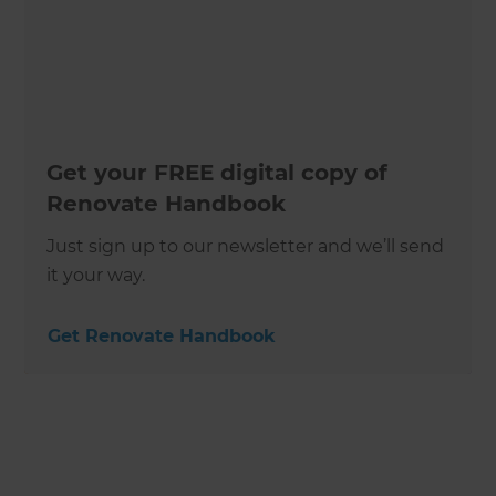
Get your FREE digital copy of
Renovate Handbook
Just sign up to our newsletter and we’ll send
it your way.
Get Renovate Handbook