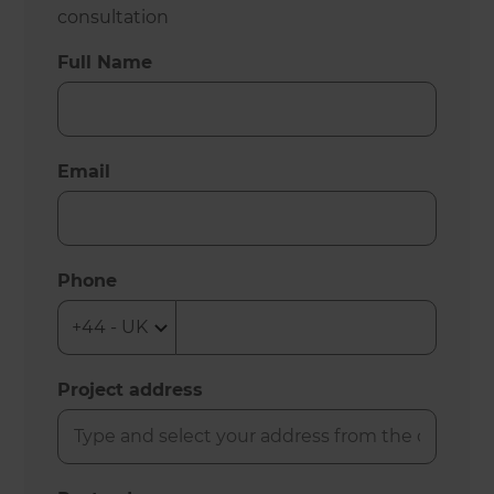
consultation
Full Name
Email
Phone
Project address