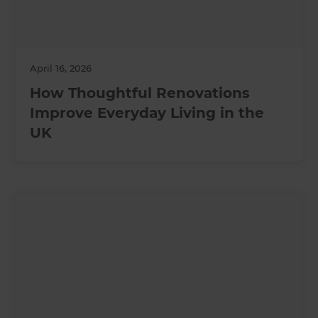
April 16, 2026
How Thoughtful Renovations
Improve Everyday Living in the
UK