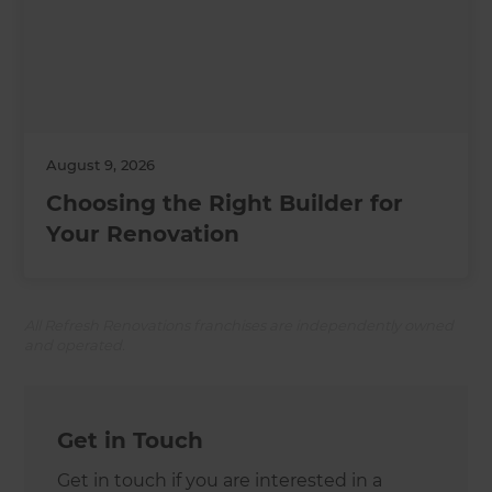
August 9, 2026
Choosing the Right Builder for
Your Renovation
All Refresh Renovations franchises are independently owned
and operated.
Get in Touch
Get in touch if you are interested in a