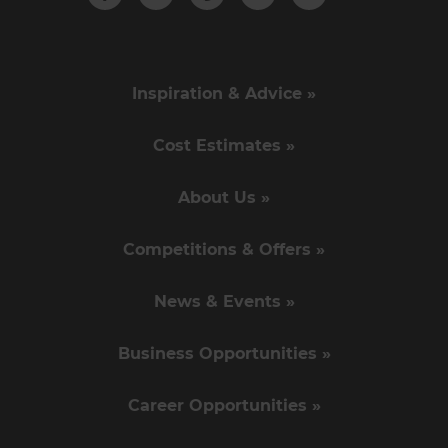
Inspiration & Advice »
Cost Estimates »
About Us »
Competitions & Offers »
News & Events »
Business Opportunities »
Career Opportunities »