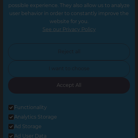
possible experience. They also allow us to analyze
Leeds
user behavior in order to constantly improve the
website for you.
Leicester
See our Privacy Policy
North London
North Nottinghamshire
Reject all
North Yorkshire
I want to choose
Oxfordshire
South East London
Accept All
South West Hertfordshire
Functionality
South West London
Analytics Storage
Surrey
Ad Storage
West London
Ad User Data