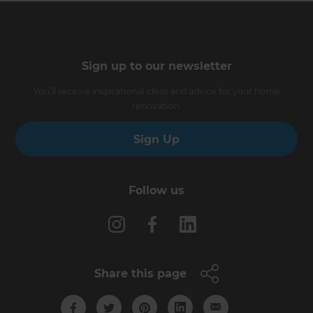
Sign up to our newsletter
You’ll receive inspirational ideas and advice for your home
renovation.
Sign Up
Follow us
Share this page