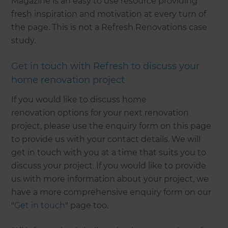
Magazine is an easy to use resource providing
fresh inspiration and motivation at every turn of
the page. This is not a Refresh Renovations case
study.
Get in touch with Refresh to discuss your
home renovation project
If you would like to discuss home
renovation options for your next renovation
project, please use the enquiry form on this page
to provide us with your contact details. We will
get in touch with you at a time that suits you to
discuss your project. If you would like to provide
us with more information about your project, we
have a more comprehensive enquiry form on our
"
Get in touch
" page too.