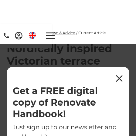
Home
/
Articles
/
Inspiration & Advice
/
Current Article
Nordically inspired
Victorian terrace
house makeover
Get a FREE digital
See how Scandinavian design refreshed a
Victorian terrace with clean lines, natural
copy of Renovate
materials, and clever lighting, transforming West
Handbook!
London
Just sign up to our newsletter and
←
Back to
Inspiration & Advice