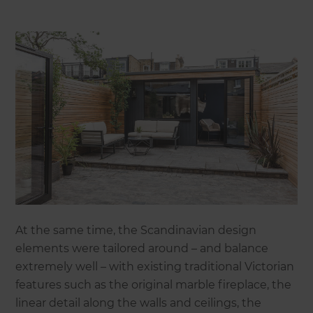
At the same time, the Scandinavian design
elements were tailored around – and balance
extremely well – with existing traditional Victorian
features such as the original marble fireplace, the
linear detail along the walls and ceilings, the