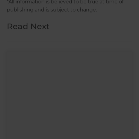
*All information is believed to be true at time of
publishing and is subject to change.
Read Next