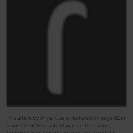
This article by Anya Kussler featured on page 82 in
Issue 022 of Renovate Magazine. Renovate