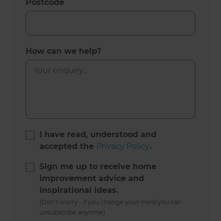
Postcode
How can we help?
I have read, understood and
accepted the
Privacy Policy
.
Sign me up to receive home
improvement advice and
inspirational ideas.
(Don’t worry - if you change your mind you can
unsubscribe anytime)