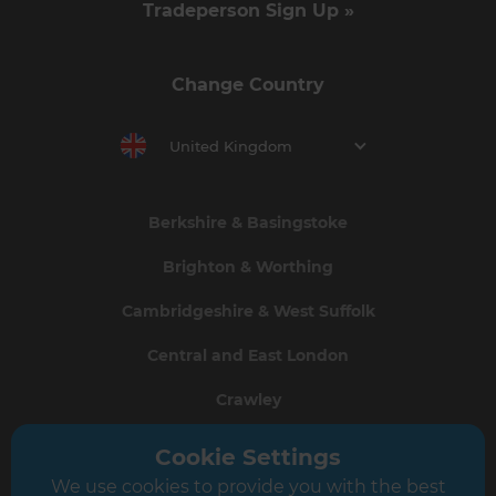
Tradeperson Sign Up »
Change Country
United Kingdom
Berkshire & Basingstoke
Brighton & Worthing
Cambridgeshire & West Suffolk
Central and East London
Crawley
Greater South London
Cookie Settings
We use cookies to provide you with the best
Hampshire