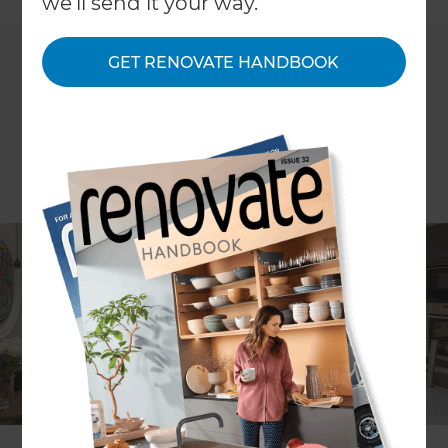
we'll send it your way.
GET RENOVATE HANDBOOK
ARTICLE Anya Kussler IMAGES JLB Property Developments
When faced with the task of giving a rundown
Victorian home in the West London suburb of
Chiswick a spruce-up, lead architect Reuben
Spiring embraced the challenge.
As per the brief, the aim of the £350,000