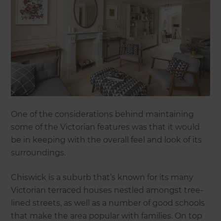
One of the considerations behind maintaining
some of the Victorian features was that it would
be in keeping with the overall feel and look of its
surroundings.
Chiswick is a suburb that’s known for its many
Victorian terraced houses nestled amongst tree-
lined streets, as well as a number of good schools
that make the area popular with families. On top