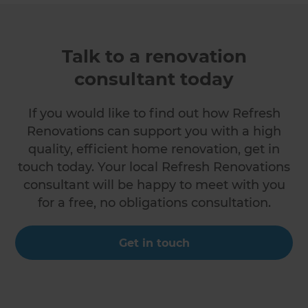
Talk to a renovation
consultant today
If you would like to find out how Refresh
Renovations can support you with a high
quality, efficient home renovation, get in
touch today. Your local Refresh Renovations
consultant will be happy to meet with you
for a free, no obligations consultation.
Get in touch