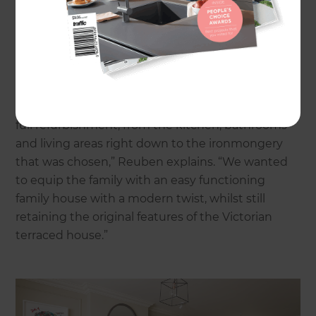
renovation was first and foremost to develop the
149sqm property by creating more space and
light, as well as making it function better as a
family home for the owners at the time.
“When the family bought the property it needed
full refurbishment, from the kitchen, bathrooms
and living areas right down to the ironmongery
that was chosen,” Reuben explains. “We wanted
to equip the family with an easy functioning
family house with a modern twist, whilst still
retaining the original features of the Victorian
terraced house.”