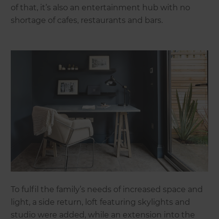
of that, it’s also an entertainment hub with no
shortage of cafes, restaurants and bars.
To fulfil the family’s needs of increased space and
light, a side return, loft featuring skylights and
studio were added, while an extension into the