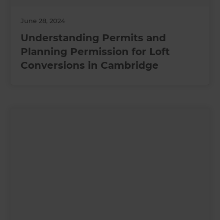
June 28, 2024
Understanding Permits and
Planning Permission for Loft
Conversions in Cambridge