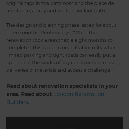
original taps in the bathroom and the piece de
resistance, a grey and white claw-foot bath.
The design and planning phase lasted for about
three months, Reuben says, "While the
renovation took a reasonable eight months to
complete." This is not a mean feat in a city where
limited parking and tight roads can easily put a
spanner in the works of any construction, making
deliveries of materials and access a challenge.
Read about renovation specialists in your
area. Read about
London Renovation
Builders.