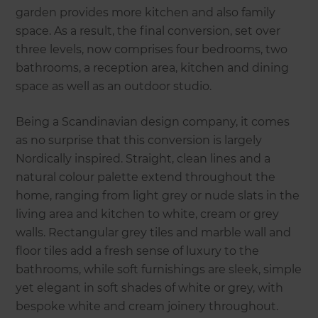
garden provides more kitchen and also family
space. As a result, the final conversion, set over
three levels, now comprises four bedrooms, two
bathrooms, a reception area, kitchen and dining
space as well as an outdoor studio.
Being a Scandinavian design company, it comes
as no surprise that this conversion is largely
Nordically inspired. Straight, clean lines and a
natural colour palette extend throughout the
home, ranging from light grey or nude slats in the
living area and kitchen to white, cream or grey
walls. Rectangular grey tiles and marble wall and
floor tiles add a fresh sense of luxury to the
bathrooms, while soft furnishings are sleek, simple
yet elegant in soft shades of white or grey, with
bespoke white and cream joinery throughout.