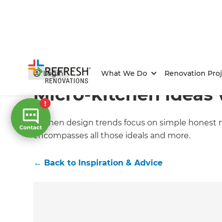
Home
/
Articles
/
Inspiration & Advice
/
Current Article
Login
What We Do
Renovation Proj
Micro-kitchen ideas 
Kitchen design trends focus on simple honest m
encompasses all those ideals and more.
←
Back to
Inspiration & Advice