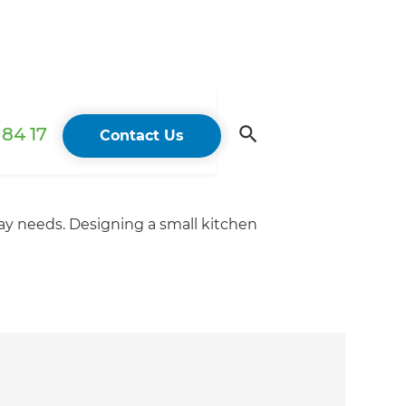
84 17
Contact Us
ay needs. Designing a small kitchen