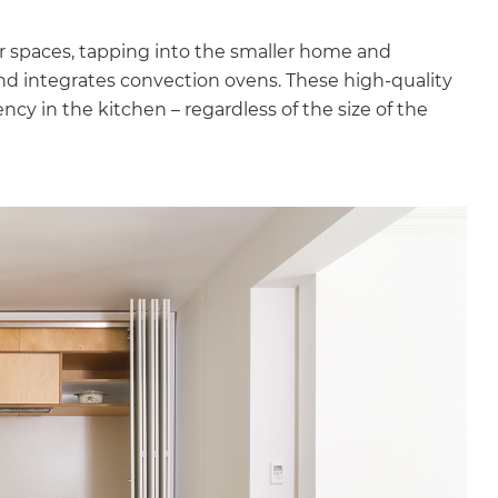
er spaces, tapping into the smaller home and
nd integrates convection ovens. These high-quality
iency in the kitchen – regardless of the size of the