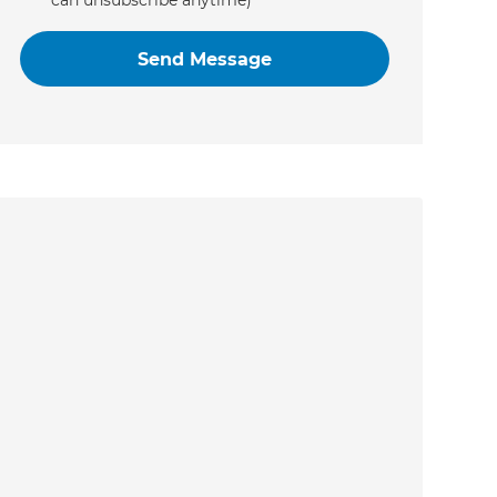
can unsubscribe anytime)