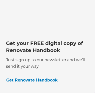
Get your FREE digital copy of
Renovate Handbook
Just sign up to our newsletter and we’ll
send it your way.
Get Renovate Handbook