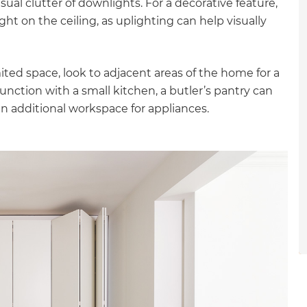
ual clutter of downlights. For a decorative feature,
gital
ght on the ceiling, as uplighting can help visually
opy of
ited space, look to adjacent areas of the home for a
enovate
junction with a small kitchen, a butler’s pantry can
 additional workspace for appliances.
andbook!
 sign up to our newsletter
we'll send it your way.
ET RENOVATE HANDBOOK