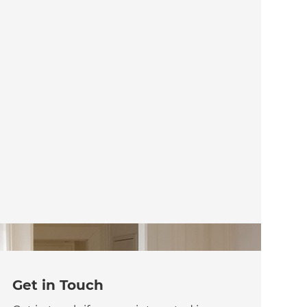
Get in Touch