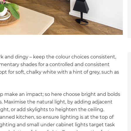
 and dingy – keep the colour choices consistent,
ementary shades for a controlled and consistent
pt for soft, chalky white with a hint of grey, such as
elp make an impact; so here choose bright and bolds
 Maximise the natural light, by adding adjacent
ght, or add skylights to heighten the ceiling.
lanned kitchen, so ensure lighting is at the top of
et a FREE
lighting and small under cabinet lights target task