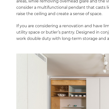
areas, while removing overhead glare and the vis
di
consider a multifunctional pendant that casts li
raise the ceiling and create a sense of space.
c
If you are considering a renovation and have lim
R
utility space or butler’s pantry. Designed in con
work double duty with long-term storage and an
H
Just
and 
G