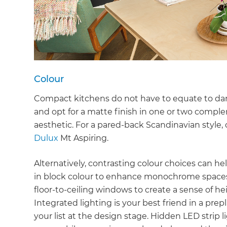
Colour
Compact kitchens do not have to equate to dark
and opt for a matte finish in one or two compl
aesthetic. For a pared-back Scandinavian style, o
Dulux
Mt Aspiring.
Alternatively, contrasting colour choices can h
in block colour to enhance monochrome spaces.
floor-to-ceiling windows to create a sense of hei
Integrated lighting is your best friend in a prep
G
your list at the design stage. Hidden LED strip 