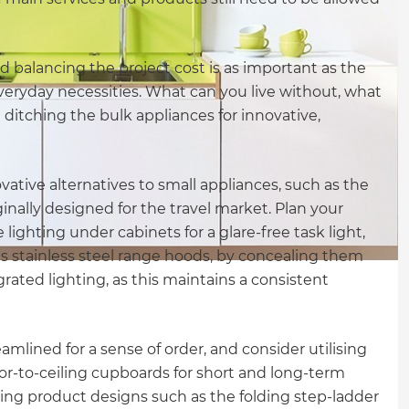
nd balancing the project cost is as important as the
f everyday necessities. What can you live without, what
t ditching the bulk appliances for innovative,
tive alternatives to small appliances, such as the
inally designed for the travel market. Plan your
 lighting under cabinets for a glare-free task light,
s stainless steel range hoods, by concealing them
ated lighting, as this maintains a consistent
mlined for a sense of order, and consider utilising
loor-to-ceiling cupboards for short and long-term
sing product designs such as the folding step-ladder