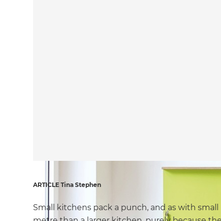
ARTICLE Tina Stephen
Small kitchens pack a punch, and as with small 
metre than a larger kitchen, purely because the