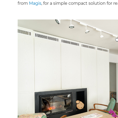
from
Magis
, for a simple compact solution for 