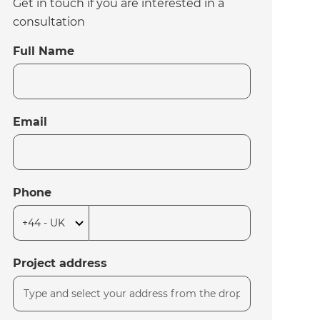
Get in touch if you are interested in a
consultation
Full Name
Email
Phone
Project address