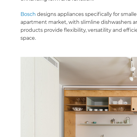
Bosch
designs appliances specifically for small
apartment market, with slimline dishwashers a
products provide flexibility, versatility and effic
space.