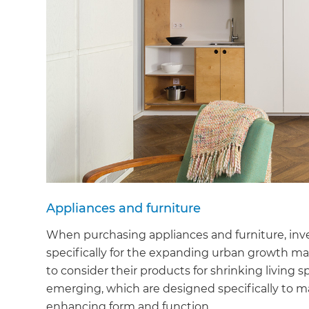
Appliances and furniture
When purchasing appliances and furniture, inve
specifically for the expanding urban growth ma
to consider their products for shrinking living 
emerging, which are designed specifically to ma
enhancing form and function.