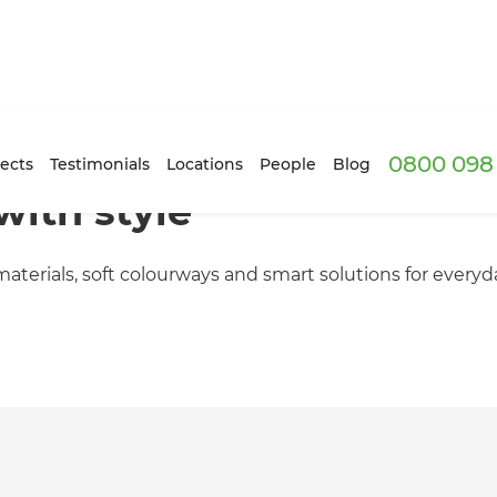
0800 098 
ects
Testimonials
Locations
People
Blog
with style
aterials, soft colourways and smart solutions for everyd