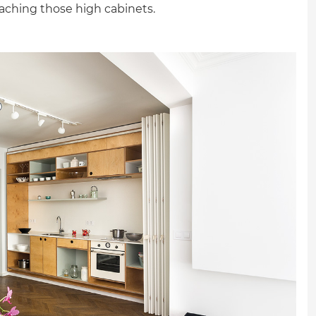
reaching those high cabinets.