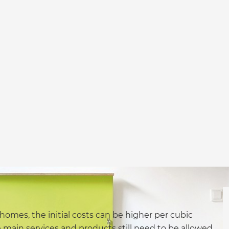
homes, the initial costs can be higher per cubic
 main services and products still need to be allowed