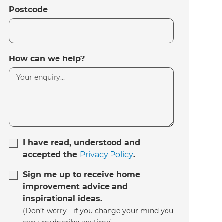
Postcode
How can we help?
I have read, understood and
accepted the
Privacy Policy
.
Sign me up to receive home
improvement advice and
inspirational ideas.
(Don’t worry - if you change your mind you