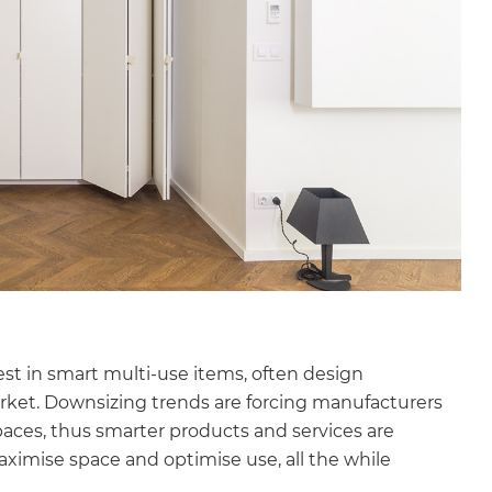
st in smart multi-use items, often design
rket. Downsizing trends are forcing manufacturers
spaces, thus smarter products and services are
ximise space and optimise use, all the while