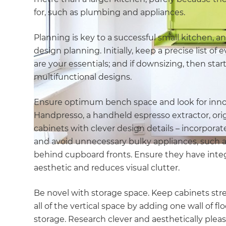
for, such as plumbing and appliances.
Planning is key to a successful small kitchen, a
design planning. Initially, keep a precise list o
are your essentials; and if downsizing, then star
multifunctional designs.
Ensure optimum bench space and look for innova
Handpresso, a handheld espresso extractor, orig
cabinets with clever design details – incorporate
and avoid unnecessary bulky appliances, such a
behind cupboard fronts. Ensure they have integr
aesthetic and reduces visual clutter.
Be novel with storage space. Keep cabinets strea
all of the vertical space by adding one wall of f
storage. Research clever and aesthetically plea