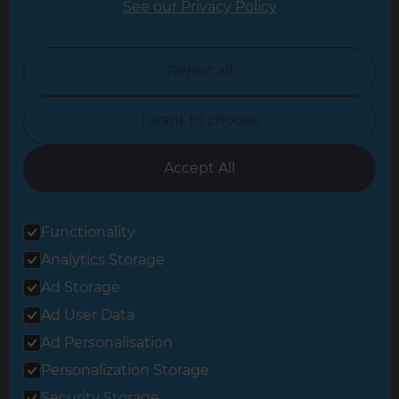
See our Privacy Policy
North London
North Nottinghamshire
Reject all
North Yorkshire
I want to choose
Oxfordshire
South East London
Accept All
South West Hertfordshire
Functionality
South West London
Analytics Storage
Surrey
Ad Storage
West London
Ad User Data
Ad Personalisation
Personalization Storage
© 2026 Refresh Renovations
Privacy Statement
|
Terms of Use
Security Storage