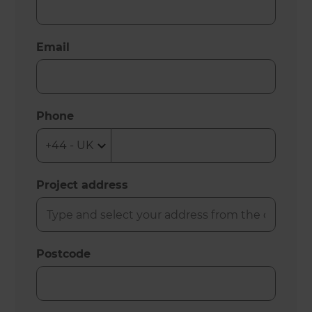
Email
Phone
Project address
Postcode