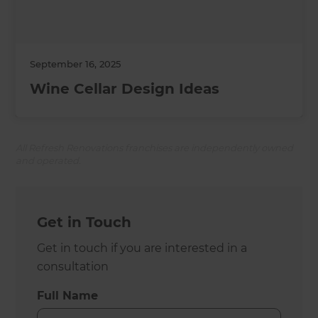
September 16, 2025
Wine Cellar Design Ideas
All Refresh Renovations franchises are independently owned
and operated.
Get in Touch
Get in touch if you are interested in a
consultation
Full Name