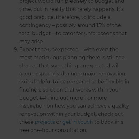
project would run precisely to budget and
time, but in reality that rarely happens. It’s
good practice, therefore, to include a
contingency – possibly around 15% of the
total budget – to cater for unforeseens that
may arise
Expect the unexpected – with even the
most meticulous planning there is still the
chance that something unexpected will
occur, especially during a major renovation,
so it’s helpful to be prepared to be flexible in
finding a solution that works within your
budget ## Find out more For more
inspiration on how you can achieve a quality
renovation within your budget, check out
these
projects
or
get in touch
to book in a
free one-hour consultation.