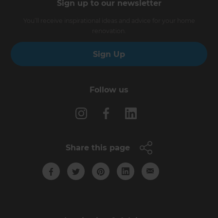
Sign up to our newsletter
You’ll receive inspirational ideas and advice for your home
renovation.
Sign Up
Follow us
Share this page