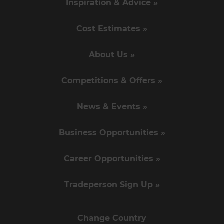
Inspiration & Advice »
Cost Estimates »
About Us »
Competitions & Offers »
News & Events »
Business Opportunities »
Career Opportunities »
Tradeperson Sign Up »
Change Country