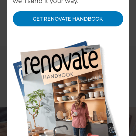
we'll send it your way.
when it comes to the budget. We'll share with
you our top tips for keeping your renovation
within your set budget.
GET RENOVATE HANDBOOK
←
Back to
Inspiration & Advice
Whether it’s a few cosmetic touches or a series of
major structural alterations, there’s nothing like a