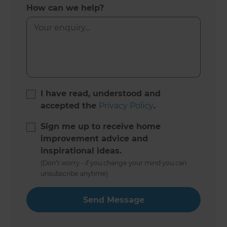
How can we help?
I have read, understood and
accepted the
Privacy Policy
.
Sign me up to receive home
improvement advice and
inspirational ideas.
(Don’t worry - if you change your mind you can
unsubscribe anytime)