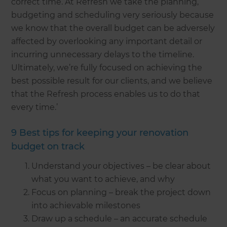
correct time. At Refresh we take the planning,
budgeting and scheduling very seriously because
we know that the overall budget can be adversely
affected by overlooking any important detail or
incurring unnecessary delays to the timeline.
Ultimately, we’re fully focused on achieving the
best possible result for our clients, and we believe
that the Refresh process enables us to do that
every time.’
9 Best tips for keeping your renovation
budget on track
Understand your objectives – be clear about
what you want to achieve, and why
Focus on planning – break the project down
into achievable milestones
Draw up a schedule – an accurate schedule