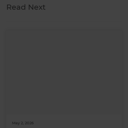
Read Next
May 2, 2026