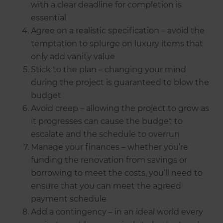
with a clear deadline for completion is
essential
Agree on a realistic specification – avoid the
temptation to splurge on luxury items that
only add vanity value
Stick to the plan – changing your mind
during the project is guaranteed to blow the
budget
Avoid creep – allowing the project to grow as
it progresses can cause the budget to
escalate and the schedule to overrun
Manage your finances – whether you’re
funding the renovation from savings or
borrowing to meet the costs, you’ll need to
ensure that you can meet the agreed
payment schedule
Add a contingency – in an ideal world every