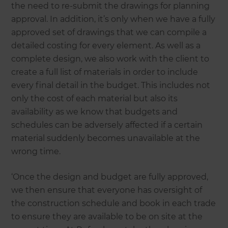
the need to re-submit the drawings for planning
approval. In addition, it’s only when we have a fully
approved set of drawings that we can compile a
detailed costing for every element. As well as a
complete design, we also work with the client to
create a full list of materials in order to include
every final detail in the budget. This includes not
only the cost of each material but also its
availability as we know that budgets and
schedules can be adversely affected if a certain
material suddenly becomes unavailable at the
wrong time.
‘Once the design and budget are fully approved,
we then ensure that everyone has oversight of
the construction schedule and book in each trade
to ensure they are available to be on site at the