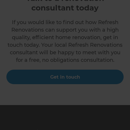
consultant today
If you would like to find out how Refresh
Renovations can support you with a high
quality, efficient home renovation, get in
touch today. Your local Refresh Renovations
consultant will be happy to meet with you
for a free, no obligations consultation.
Get in touch