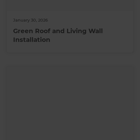
January 30, 2026
Green Roof and Living Wall
Installation