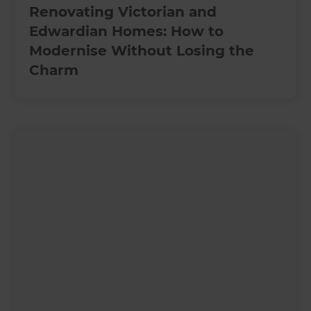
Renovating Victorian and
Edwardian Homes: How to
Modernise Without Losing the
Charm