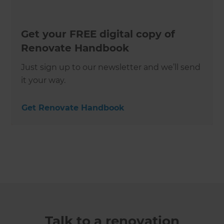
Get your FREE digital copy of
Renovate Handbook
Just sign up to our newsletter and we’ll send
it your way.
Get Renovate Handbook
Talk to a renovation