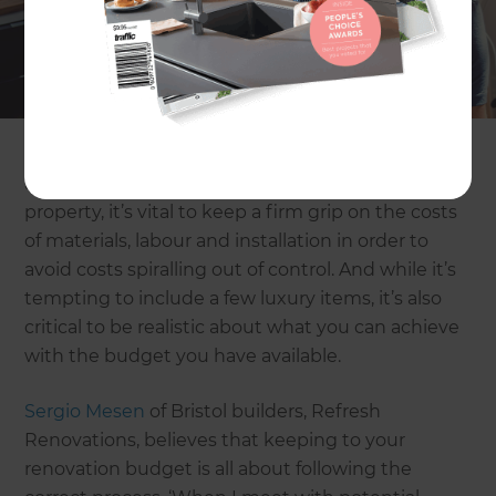
renovation project to refresh your property. Yet
while the dream may be enticing and the final
outcome tempting, there are a number of pitfalls
that can quickly turn the project into a nightmare
when it comes to the budget. With accepted
estimates of suitable renovation budgets running
at anything up to 5% of the purchase price of the
property, it’s vital to keep a firm grip on the costs
of materials, labour and installation in order to
avoid costs spiralling out of control. And while it’s
tempting to include a few luxury items, it’s also
critical to be realistic about what you can achieve
with the budget you have available.
Sergio Mesen
of Bristol builders, Refresh
Renovations, believes that keeping to your
renovation budget is all about following the