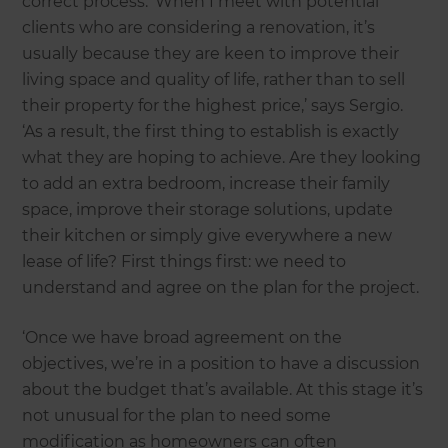
correct process. ‘When I meet with potential
clients who are considering a renovation, it’s
usually because they are keen to improve their
living space and quality of life, rather than to sell
their property for the highest price,’ says Sergio.
‘As a result, the first thing to establish is exactly
what they are hoping to achieve. Are they looking
to add an extra bedroom, increase their family
space, improve their storage solutions, update
their kitchen or simply give everywhere a new
lease of life? First things first: we need to
understand and agree on the plan for the project.
‘Once we have broad agreement on the
objectives, we’re in a position to have a discussion
about the budget that’s available. At this stage it’s
not unusual for the plan to need some
modification as homeowners can often