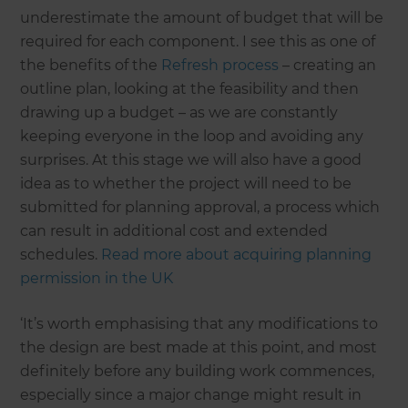
underestimate the amount of budget that will be
required for each component. I see this as one of
the benefits of the
Refresh process
– creating an
outline plan, looking at the feasibility and then
drawing up a budget – as we are constantly
keeping everyone in the loop and avoiding any
surprises. At this stage we will also have a good
idea as to whether the project will need to be
submitted for planning approval, a process which
can result in additional cost and extended
schedules.
Read more about acquiring planning
permission in the UK
‘It’s worth emphasising that any modifications to
the design are best made at this point, and most
definitely before any building work commences,
especially since a major change might result in