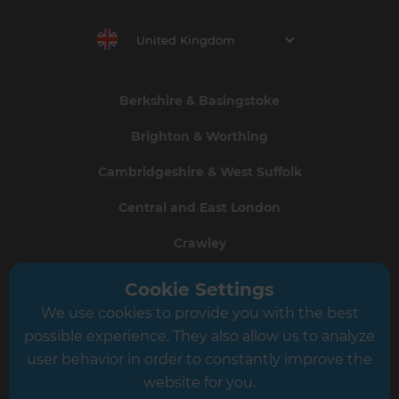
United Kingdom
Berkshire & Basingstoke
Brighton & Worthing
Cambridgeshire & West Suffolk
Central and East London
Crawley
Greater South London
Cookie Settings
We use cookies to provide you with the best
Hampshire
possible experience. They also allow us to analyze
Leeds
user behavior in order to constantly improve the
website for you.
Leicester