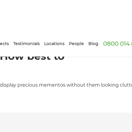
0800 014 
ects
Testimonials
Locations
People
Blog
: How best to
 display precious mementos without them looking clutt