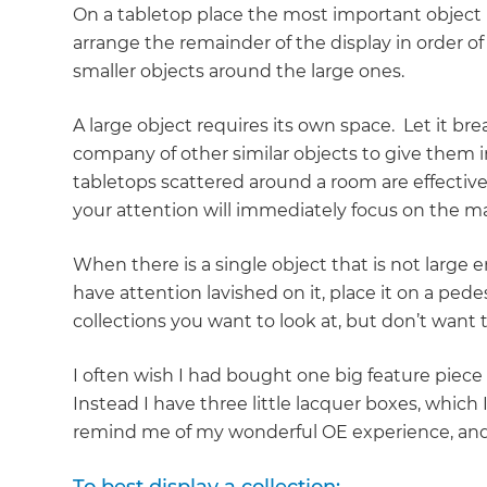
On a tabletop place the most important object n
arrange the remainder of the display in order o
smaller objects around the large ones.
A large object requires its own space. Let it br
company of other similar objects to give them 
tabletops scattered around a room are effectively
your attention will immediately focus on the ma
When there is a single object that is not large
have attention lavished on it, place it on a pedes
collections you want to look at, but don’t want
I often wish I had bought one big feature piece
Instead I have three little lacquer boxes, which
remind me of my wonderful OE experience, and th
G