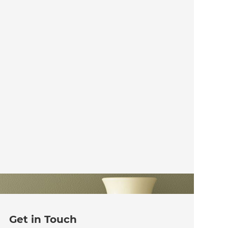
Get in Touch