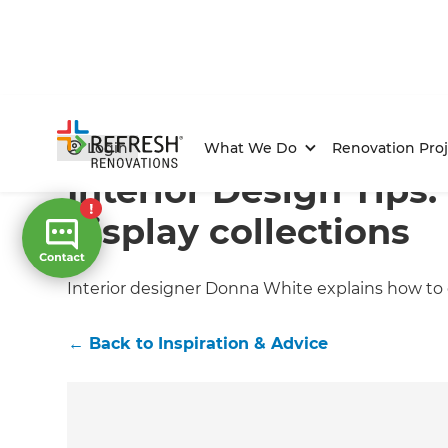
Home
/
Articles
/
Inspiration & Advice
/
Current Article
Login
What We Do
Renovation Proj
Interior Design Tips
display collections
Interior designer Donna White explains how to
←
Back to
Inspiration & Advice