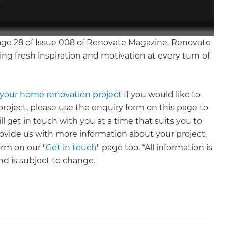
age 28 of Issue 008 of Renovate Magazine. Renovate
ing fresh inspiration and motivation at every turn of
s your home renovation project
If you would like to
roject, please use the enquiry form on this page to
ll get in touch with you at a time that suits you to
provide us with more information about your project,
rm on our "
Get in touch
" page too. *All information is
nd is subject to change.