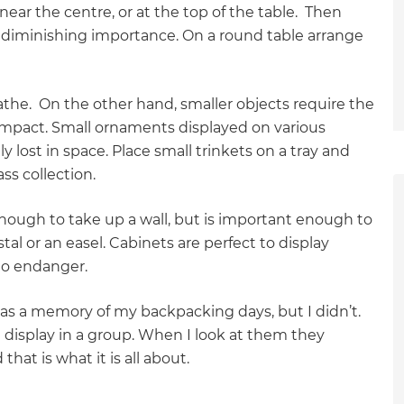
ear the centre, or at the top of the table. Then
f diminishing importance. On a round table arrange
eathe. On the other hand, smaller objects require the
impact. Small ornaments displayed on various
 lost in space. Place small trinkets on a tray and
ss collection.
 enough to take up a wall, but is important enough to
tal or an easel. Cabinets are perfect to display
 to endanger.
 as a memory of my backpacking days, but I didn’t.
 I display in a group. When I look at them they
at is what it is all about.
et a FREE