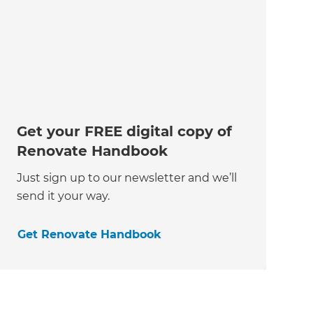
Get your FREE digital copy of
Renovate Handbook
Just sign up to our newsletter and we’ll
send it your way.
Get Renovate Handbook