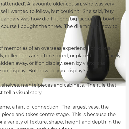
unattended’. A favourite older cousin, who was very
el I wanted to follow, but couldn’t. She said, ‘buy
 quandary was how did I fit one big lacquered bowl in
 course I bought the three. The dilemma of how to
 of memories of an overseas experience, precious
y, collections are often stored, or placed haphazardly
dden away, or if on display, seen by visitors as
be on display. But how do you display?
s, shelves, mantelpieces and cabinets. The rule that
 tell a visual story.
theme, a hint of connection. The largest vase, the
pal piece and takes centre stage. This is because the
r a variety of texture, shape, height and depth in the