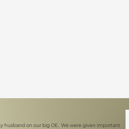
h my husband on our big OE. We were given important