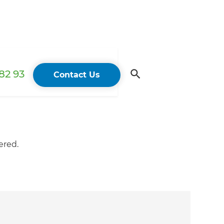
82 93
Contact Us
ered.