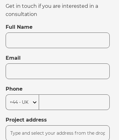
Get in touch if you are interested in a
consultation
Full Name
Email
Phone
Project address