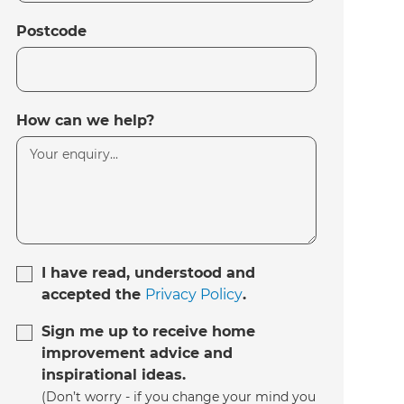
Postcode
How can we help?
I have read, understood and
accepted the
Privacy Policy
.
Sign me up to receive home
improvement advice and
inspirational ideas.
(Don’t worry - if you change your mind you