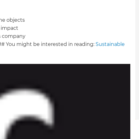
gital
he objects
opy of
t impact
cts company
enovate
## You might be interested in reading:
Sustainable
andbook!
 sign up to our newsletter
we'll send it your way.
ET RENOVATE HANDBOOK