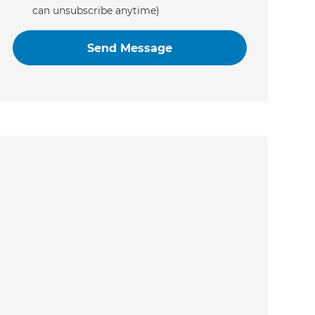
can unsubscribe anytime)