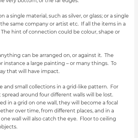
e very bottom, or the far edges.
 single material, such as silver, or glass; or a single
he same company or artist etc. If all the items in a
. The hint of connection could be colour, shape or
nything can be arranged on, or against it. The
r instance a large painting – or many things. To
play that will have impact.
and small collections in a grid-like pattern. For
spread around four different walls will be lost.
ed in a grid on one wall, they will become a focal
ther over time, from different places, and in a
ne wall will also catch the eye. Floor to ceiling
 objects.