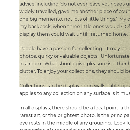
advice, including ‘do not ever leave your bags 
widely travelled, gave me another piece of couns
one big memento, not lots of little things.’ My
my backpack, when three little ones would? Of
display them could wait until I returned home.
People have a passion for collecting. It may be
photos, quirky or valuable objects. Unfortunatel
in a room. What should give pleasure is either hi
clutter. To enjoy your collections, they should 
Collections can be displayed on walls, tabletop
applies to any collection on any surface is it must
In all displays, there should be a focal point, a 
rarest art, or the brightest photo, is the princi
eye rests in the middle of any grouping. Look fo