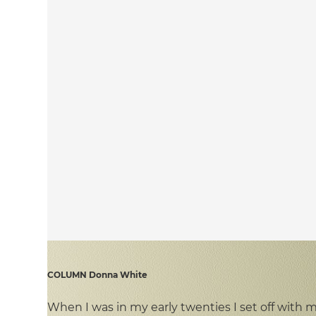
COLUMN Donna White
When I was in my early twenties I set off wit