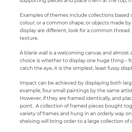
supporting pieces and place them at the top, th
Examples of themes include collections based on a
colour; or a common shape; or objects made by t
display are different, look for a common thread
texture.
A blank wall is a welcoming canvas and almost a
choice is whether to display one huge thing – fo
catch the eye, it is the simplest, least fussy dis
Impact can be achieved by displaying both large 
example, four small paintings by the same artist 
However, if they are framed identically, and plac
point. A collection of framed pieces bought toge
variety of frames and hung in an orderly way on o
shelving will bring order to a large collection of