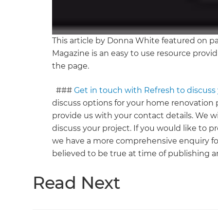
This article by Donna White featured on p
Magazine is an easy to use resource provid
the page.
###
Get in touch with Refresh to discus
discuss options for your home renovation p
provide us with your contact details. We wi
discuss your project. If you would like to 
we have a more comprehensive enquiry fo
believed to be true at time of publishing a
Read Next