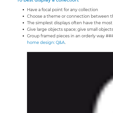
To best display a collection:
di
Have a focal point for any collection
Choose a theme or connection between t
c
The simplest displays often have the mos
Give large objects space; give small obje
R
Group framed pieces in an orderly way ##
home design: Q&A
.
H
Just
and 
G