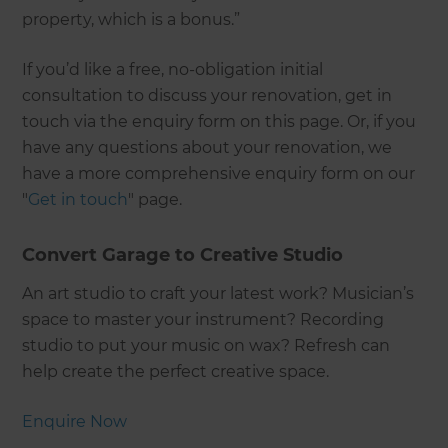
property, which is a bonus.”
If you’d like a free, no-obligation initial
consultation to discuss your renovation, get in
touch via the enquiry form on this page. Or, if you
have any questions about your renovation, we
have a more comprehensive enquiry form on our
"
Get in touch
" page.
Convert Garage to Creative Studio
An art studio to craft your latest work? Musician’s
space to master your instrument? Recording
studio to put your music on wax? Refresh can
help create the perfect creative space.
Enquire Now