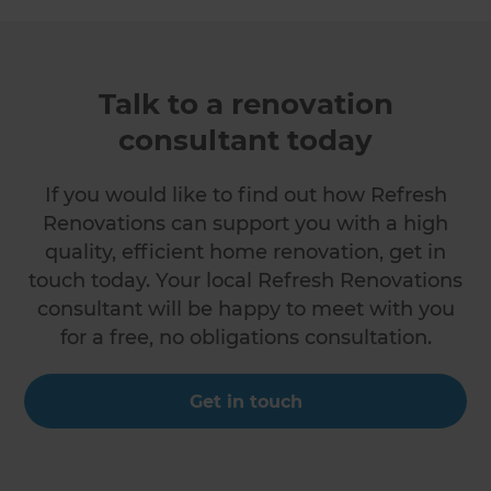
Talk to a renovation
consultant today
If you would like to find out how Refresh
Renovations can support you with a high
quality, efficient home renovation, get in
touch today. Your local Refresh Renovations
consultant will be happy to meet with you
for a free, no obligations consultation.
Get in touch