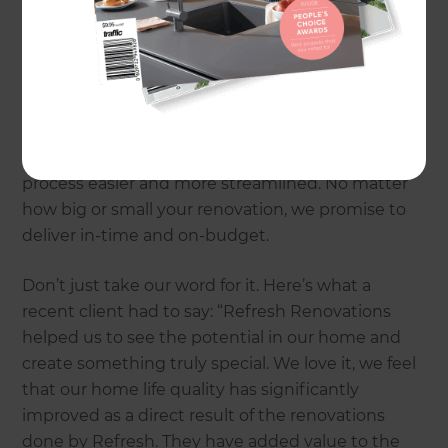
property’s value.
Whether you’re thinking of converting your
garage to a yoga studio, a rumpus room, or a
dedicated AirBnB space, the Refresh team can
provide you with a stress-free transformation that
matches your budget. We make the entire
process easier and more streamlined. No matter
how big or small your renovation, we promise to
deliver in-time and on-budget.
Don’t just take our word for it. Here’s what a
recent client had to say: “Refresh Renovations
helped us to see the potential in our home and
create something truly special. We love it, we feel
that our home life quality has significantly
improved as a direct result of the renovations
done by Refresh. They have added value to the