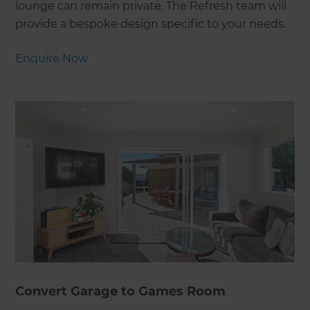
lounge can remain private. The Refresh team will
provide a bespoke design specific to your needs.
Enquire Now
Convert Garage to Games Room