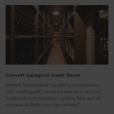
Convert Garage to Guest Room
Refresh Renovations has plenty of experience
with creating self-contained spaces to rent out,
student accommodations, granny flats, and all-
inclusive AirBnBs. How can we help?