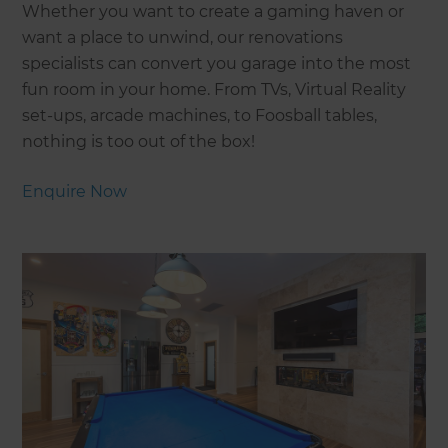
Whether you want to create a gaming haven or
want a place to unwind, our renovations
specialists can convert you garage into the most
fun room in your home. From TVs, Virtual Reality
set-ups, arcade machines, to Foosball tables,
nothing is too out of the box!
Enquire Now