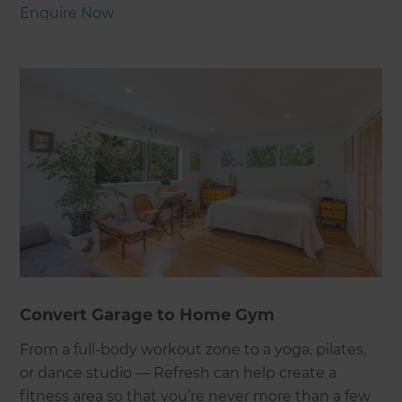
Enquire Now
Convert Garage to Home Gym
From a full-body workout zone to a yoga, pilates,
or dance studio — Refresh can help create a
fitness area so that you’re never more than a few