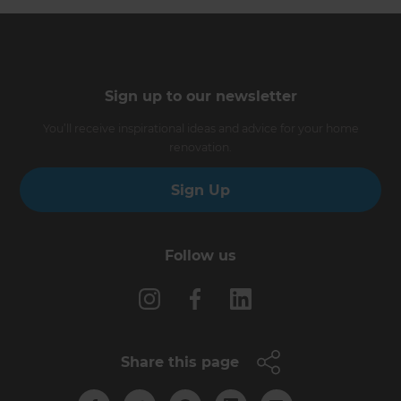
Sign up to our newsletter
You’ll receive inspirational ideas and advice for your home
renovation.
Sign Up
Follow us
Share this page