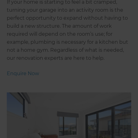
If your home is starting to feel a bit cramped,
turning your garage into an activity room is the
perfect opportunity to expand without having to
build a new structure. The amount of work
required will depend on the room’s use; for
example, plumbing is necessary for a kitchen but
not a home gym. Regardless of what is needed,
our renovation experts are here to help.
Enquire Now