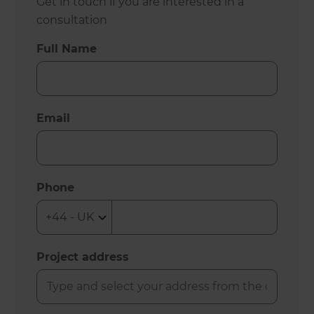
Get in touch if you are interested in a
consultation
Full Name
Email
Phone
Project address