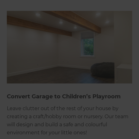
Convert Garage to Children’s Playroom
Leave clutter out of the rest of your house by
creating a craft/hobby room or nursery. Our team
will design and build a safe and colourful
environment for your little ones!