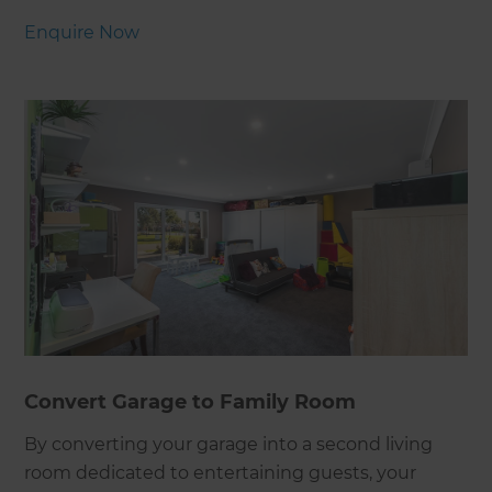
Enquire Now
Convert Garage to Family Room
By converting your garage into a second living
room dedicated to entertaining guests, your