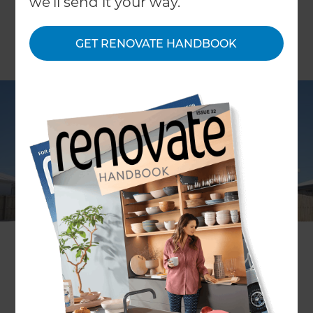
we'll send it your way.
GET RENOVATE HANDBOOK
With your car parked in the driveway and your
garage collecting clutter from the rest of your
house, Refresh Renovations can help convert
your garage into a new room that will supplement
your hobbies and lifestyle!
If you’re craving a new addition to your home,
rather than going through the hassle of buying a
bigger house, you can simply convert your
garage! A popular option among homeowners, a
transformed garage can often increase your