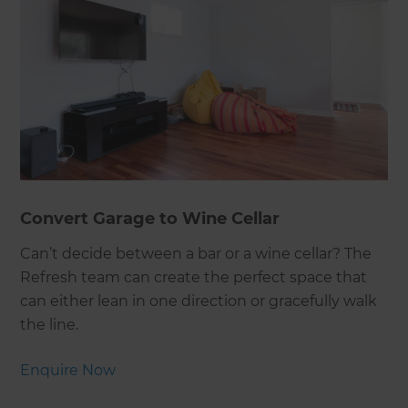
Convert Garage to Wine Cellar
Can’t decide between a bar or a wine cellar? The
Refresh team can create the perfect space that
can either lean in one direction or gracefully walk
the line.
Enquire Now