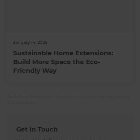
January 14, 2026
Sustainable Home Extensions:
Build More Space the Eco-
Friendly Way
All Refresh Renovations franchises are independently owned
and operated.
Get in Touch