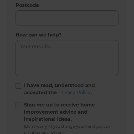
Postcode
How can we help?
I have read, understood and
accepted the
Privacy Policy
.
Sign me up to receive home
improvement advice and
inspirational ideas.
(Don’t worry - if you change your mind you can
unsubscribe anytime)