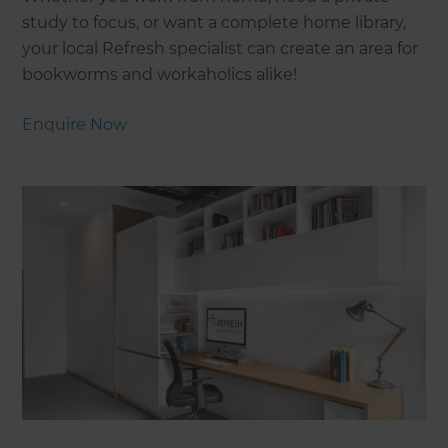
study to focus, or want a complete home library,
your local Refresh specialist can create an area for
bookworms and workaholics alike!
Enquire Now