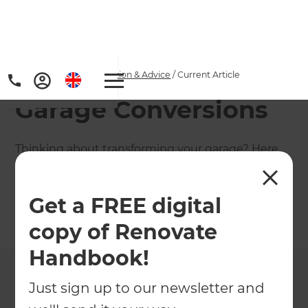
Home
/
Articles
/
Inspiration & Advice
/
Current Article
Garage Conversions
Thinking about transforming your garage? Here
are some ways you can maximise your space and
turn your garage into your favourite room!
Get a FREE digital
←
Back to
Inspiration & Advice
copy of Renovate
Handbook!
Just sign up to our newsletter and