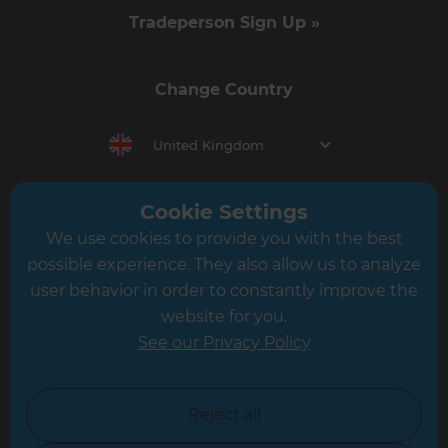
Tradeperson Sign Up »
Change Country
United Kingdom
Cookie Settings
Berkshire & Basingstoke
We use cookies to provide you with the best
Brighton & Worthing
possible experience. They also allow us to analyze
user behavior in order to constantly improve the
Cambridgeshire & West Suffolk
website for you.
Central and East London
See our Privacy Policy
Crawley
Greater South London
Reject all