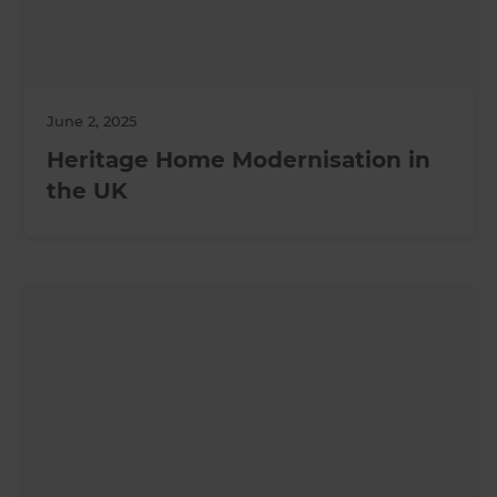
June 2, 2025
Heritage Home Modernisation in
the UK