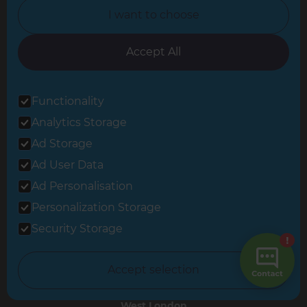
Hampshire
I want to choose
Leeds
Accept All
Leicester
North London
Functionality
North Nottinghamshire
Analytics Storage
North Yorkshire
Ad Storage
Ad User Data
Oxfordshire
Ad Personalisation
South East London
Personalization Storage
South West Hertfordshire
Security Storage
South West London
Accept selection
Surrey
West London