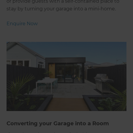
or provide guests with a self-contained place to
stay by turning your garage into a mini-home.
Enquire Now
Converting your Garage into a Room