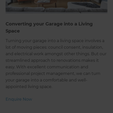
Converting your Garage into a Living
Space
Turning your garage into a living space involves a
lot of moving pieces: council consent, insulation,
and electrical work amongst other things. But our
streamlined approach to renovations makes it
easy. With excellent communication and
professional project management, we can turn
your garage into a comfortable and well-
appointed living space.
Enquire Now