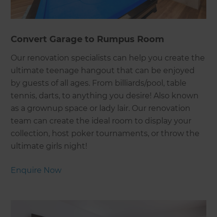
Convert Garage to Rumpus Room
Our renovation specialists can help you create the
ultimate teenage hangout that can be enjoyed
by guests of all ages. From billiards/pool, table
tennis, darts, to anything you desire! Also known
as a grownup space or lady lair. Our renovation
team can create the ideal room to display your
collection, host poker tournaments, or throw the
ultimate girls night!
Enquire Now