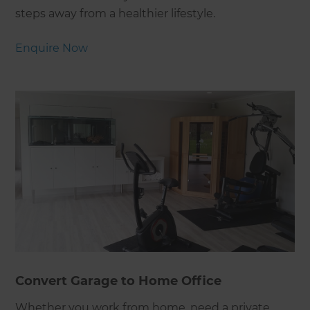
steps away from a healthier lifestyle.
Enquire Now
Convert Garage to Home Office
Whether you work from home, need a private