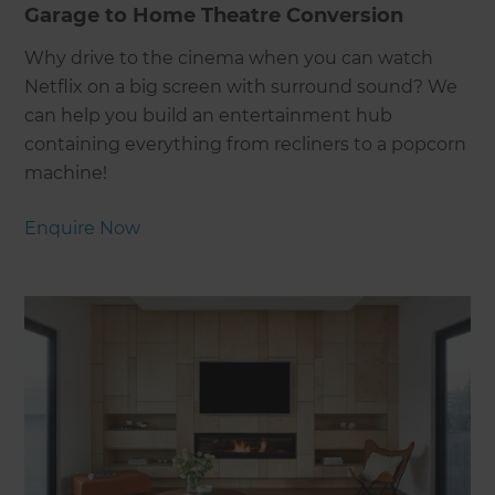
Garage to Home Theatre Conversion
Why drive to the cinema when you can watch
Netflix on a big screen with surround sound? We
can help you build an entertainment hub
containing everything from recliners to a popcorn
machine!
Enquire Now