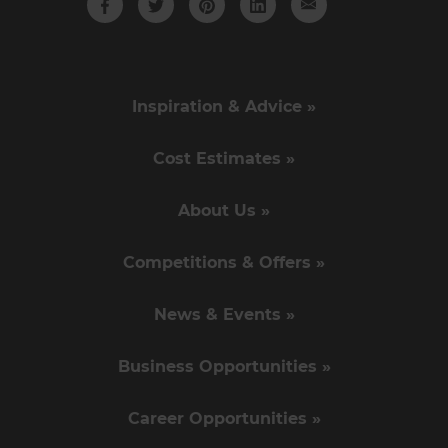
Inspiration & Advice »
Cost Estimates »
About Us »
Competitions & Offers »
News & Events »
Business Opportunities »
Career Opportunities »