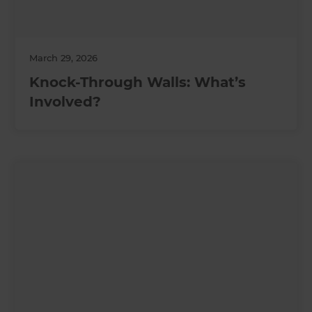
March 29, 2026
Knock-Through Walls: What’s
Involved?