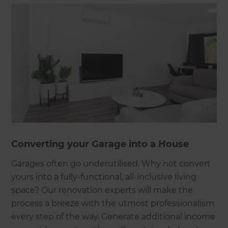
Converting your Garage into a House
Garages often go underutilised. Why not convert
yours into a fully-functional, all-inclusive living
space? Our renovation experts will make the
process a breeze with the utmost professionalism
every step of the way. Generate additional income