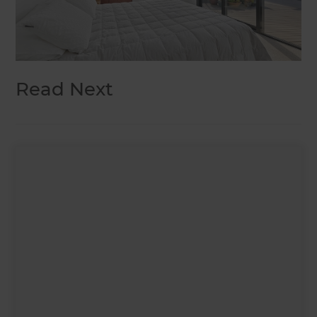
Read Next