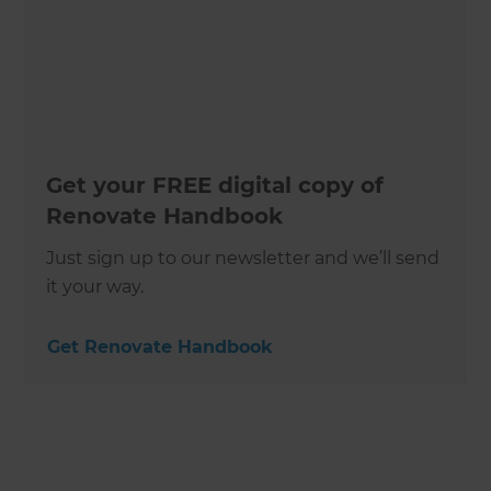
Get your FREE digital copy of
Renovate Handbook
Just sign up to our newsletter and we’ll send
it your way.
Get Renovate Handbook