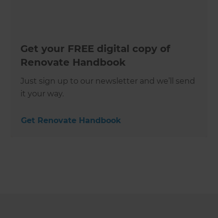
Get your FREE digital copy of
Renovate Handbook
Just sign up to our newsletter and we’ll send
it your way.
Get Renovate Handbook