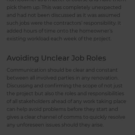
pick them up. This was completely unexpected
and had not been discussed as it was assumed
such jobs were the contractors’ responsibility. It
added hours of time onto the homeowner’s
existing workload each week of the project.
Avoiding Unclear Job Roles
Communication should be clear and constant
between all involved parties in any renovation.
Discussing and confirming the scope of not just
the project but also the roles and responsibilities
of all stakeholders ahead of any work taking place
can help avoid problems before they start and
gives a clear channel of comms to quickly resolve
any unforeseen issues should they arise.