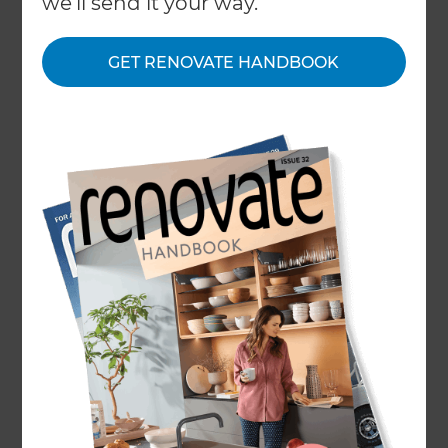
we'll send it your way.
You need not look any further than the
GET RENOVATE HANDBOOK
mainstream media or property development
programming on TV to see home renovation
projects that stray far over budget and way out of
their stipulated time plans. This Halloween you
can avoid the classic pitfalls and typical mistakes
made by homeowners refurbishing and
renovating their houses by planning well, taking
professional advice when needed and working
efficiently.
Horror Story #1: The Beeping
Stud Finder
One family who underwent a full home
renovation found that once their contractors had