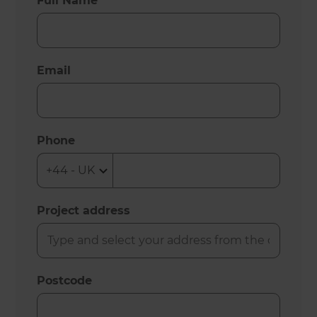
Full Name
Email
Phone
Project address
Postcode