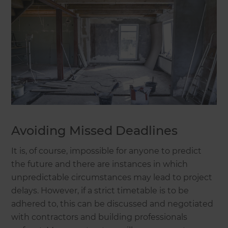
Avoiding Missed Deadlines
It is, of course, impossible for anyone to predict
the future and there are instances in which
unpredictable circumstances may lead to project
delays. However, if a strict timetable is to be
adhered to, this can be discussed and negotiated
with contractors and building professionals