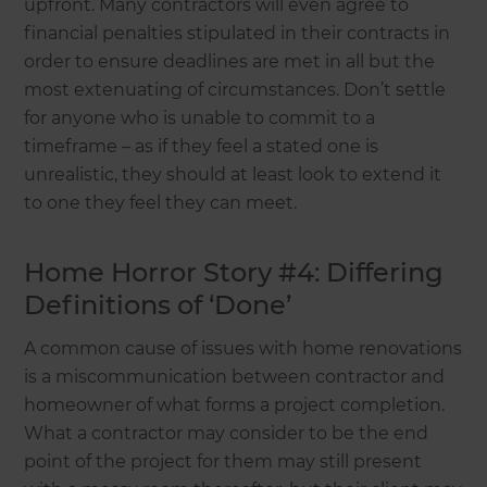
upfront. Many contractors will even agree to
financial penalties stipulated in their contracts in
order to ensure deadlines are met in all but the
most extenuating of circumstances. Don’t settle
for anyone who is unable to commit to a
timeframe – as if they feel a stated one is
unrealistic, they should at least look to extend it
to one they feel they can meet.
Home Horror Story #4: Differing
Definitions of ‘Done’
A common cause of issues with home renovations
is a miscommunication between contractor and
homeowner of what forms a project completion.
What a contractor may consider to be the end
point of the project for them may still present