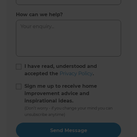
How can we help?
I have read, understood and
accepted the
Privacy Policy
.
Sign me up to receive home
improvement advice and
inspirational ideas.
(Don’t worry - if you change your mind you can
unsubscribe anytime)