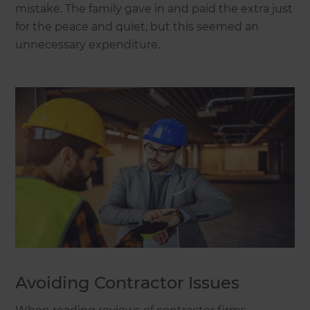
mistake. The family gave in and paid the extra just
for the peace and quiet, but this seemed an
unnecessary expenditure.
Avoiding Contractor Issues