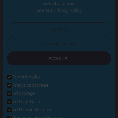
website for you.
Leicester
See our Privacy Policy
North London
North Nottinghamshire
Reject all
North Yorkshire
I want to choose
Oxfordshire
South East London
Accept All
South West Hertfordshire
Functionality
South West London
Analytics Storage
Surrey
Ad Storage
West London
Ad User Data
Ad Personalisation
Personalization Storage