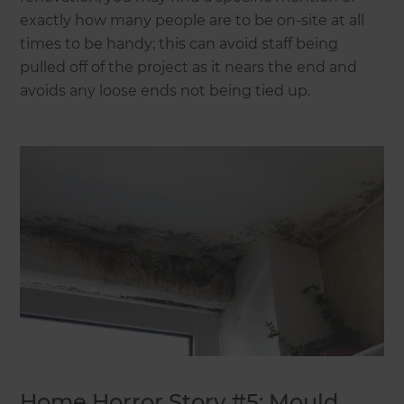
exactly how many people are to be on-site at all
times to be handy; this can avoid staff being
pulled off of the project as it nears the end and
avoids any loose ends not being tied up.
Home Horror Story #5: Mould