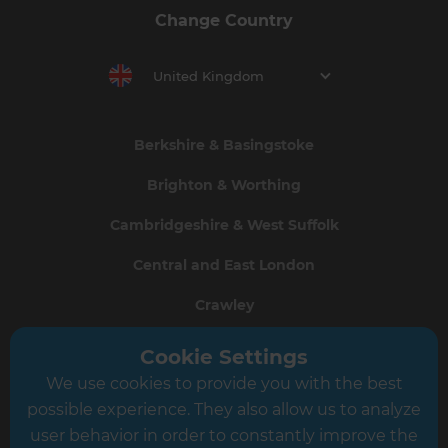
Change Country
United Kingdom
Berkshire & Basingstoke
Brighton & Worthing
Cambridgeshire & West Suffolk
Central and East London
Crawley
Greater South London
Cookie Settings
We use cookies to provide you with the best
Hampshire
possible experience. They also allow us to analyze
Leeds
user behavior in order to constantly improve the