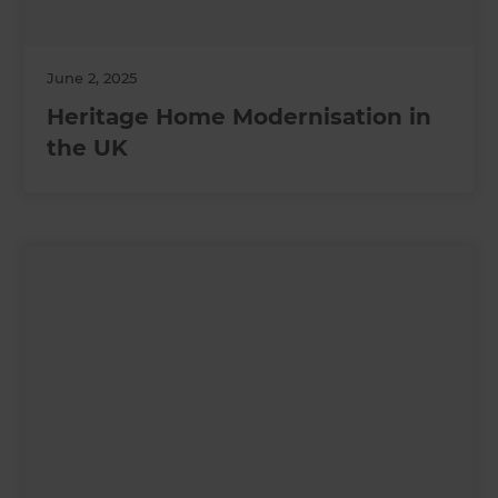
June 2, 2025
Heritage Home Modernisation in
the UK