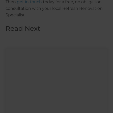
Then
get in touch
today for a free, no obligation
consultation with your local Refresh Renovation
Specialist.
Read Next