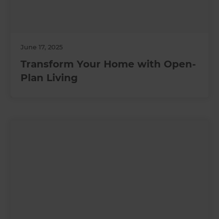
June 17, 2025
Transform Your Home with Open-
Plan Living