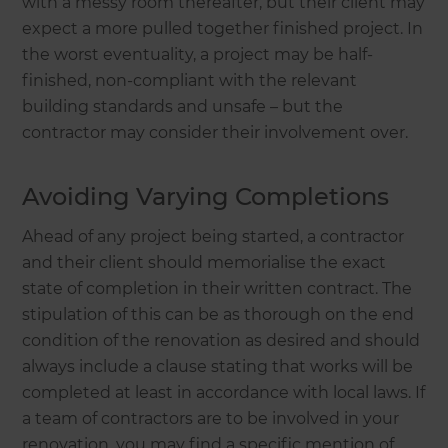
with a messy room thereafter, but their client may
expect a more pulled together finished project. In
the worst eventuality, a project may be half-
finished, non-compliant with the relevant
building standards and unsafe – but the
contractor may consider their involvement over.
Avoiding Varying Completions
Ahead of any project being started, a contractor
and their client should memorialise the exact
state of completion in their written contract. The
stipulation of this can be as thorough on the end
condition of the renovation as desired and should
always include a clause stating that works will be
completed at least in accordance with local laws. If
a team of contractors are to be involved in your
renovation, you may find a specific mention of