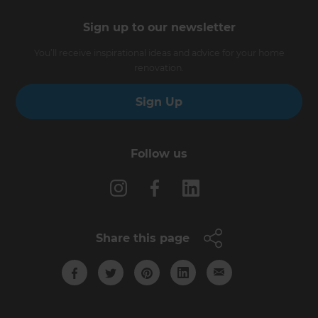
Sign up to our newsletter
You’ll receive inspirational ideas and advice for your home
renovation.
Sign Up
Follow us
Share this page