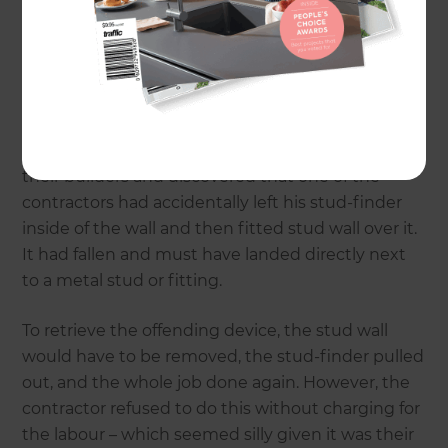
left, there was an unexplained beeping coming
from within the home. After much searching
through their possessions to find the offending
item, they eventually concluded that the noise
from coming from inside one of the walls. After a
full 36 hours of the incessant sound, they called
their builders and discovered that one of the
contractors had accidentally left his stud-finder
inside of the wall and then fitted stud wall over it.
It had fallen and must have landed directly next
to a metal stud or fitting.
To retrieve the offending device, the stud wall
would have to be removed, the stud-finder pulled
out, and the whole job done again. However, the
contractor refused to do this without charging for
the labour – which seemed silly given it was their