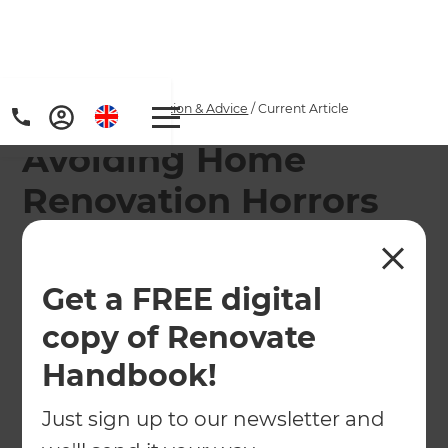
Home
/
Articles
/
Inspiration & Advice
/
Current Article
Avoiding Home
Renovation Horrors
this Halloween
Get a FREE digital
This Halloween, avoid the classic pitfalls and
typical mistakes made by homeowners
copy of Renovate
refurbishing and renovating their houses.
Handbook!
←
Back to
Inspiration & Advice
Just sign up to our newsletter and