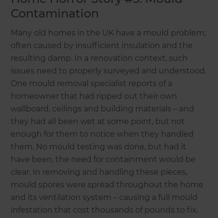
Contamination
Many old homes in the UK have a mould problem;
often caused by insufficient insulation and the
resulting damp. In a renovation context, such
issues need to properly surveyed and understood.
One mould removal specialist reports of a
homeowner that had ripped out their own
wallboard, ceilings and building materials – and
they had all been wet at some point, but not
enough for them to notice when they handled
them. No mould testing was done, but had it
have been, the need for containment would be
clear. In removing and handling these pieces,
mould spores were spread throughout the home
and its ventilation system – causing a full mould
infestation that cost thousands of pounds to fix.