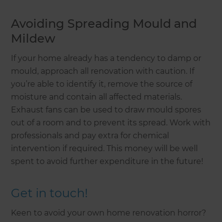
Avoiding Spreading Mould and
Mildew
If your home already has a tendency to damp or
mould, approach all renovation with caution. If
you’re able to identify it, remove the source of
moisture and contain all affected materials.
Exhaust fans can be used to draw mould spores
out of a room and to prevent its spread. Work with
professionals and pay extra for chemical
intervention if required. This money will be well
spent to avoid further expenditure in the future!
Get in touch!
Keen to avoid your own home renovation horror?