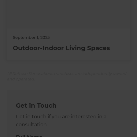
September 1, 2025
Outdoor-Indoor Living Spaces
All Refresh Renovations franchises are independently owned
and operated.
Get in Touch
Get in touch if you are interested in a
consultation