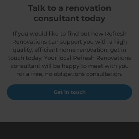
Talk to a renovation
consultant today
If you would like to find out how Refresh
Renovations can support you with a high
quality, efficient home renovation, get in
touch today. Your local Refresh Renovations
consultant will be happy to meet with you
for a free, no obligations consultation.
Get in touch