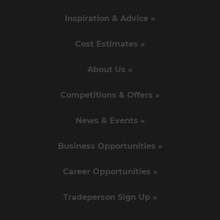
Inspiration & Advice »
Cost Estimates »
About Us »
Competitions & Offers »
News & Events »
Business Opportunities »
Career Opportunities »
Tradeperson Sign Up »