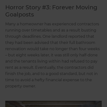
Horror Story #3: Forever Moving
Goalposts
Many a homeowner has experienced contractors
running over timetables and as a result busting
through deadlines. One landlord reported that
they had been advised that their full bathroom
renovation would take no longer than four weeks
– but eight weeks later, it was still only half-done
and the tenants living within had refused to pay
rent as a result. Eventually, the contractors did
finish the job, and to a good standard, but not in
time to avoid a hefty financial expense to the
property owner.