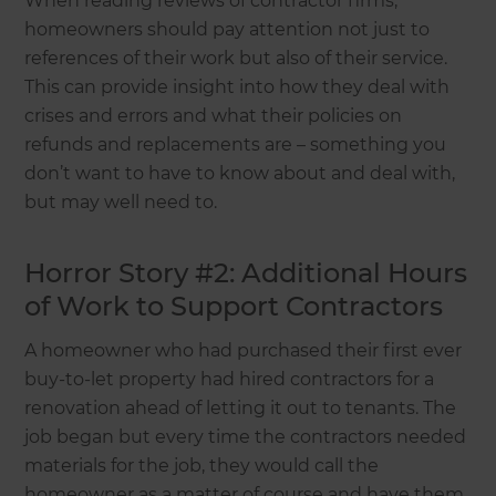
When reading reviews of contractor firms,
homeowners should pay attention not just to
references of their work but also of their service.
This can provide insight into how they deal with
crises and errors and what their policies on
refunds and replacements are – something you
don’t want to have to know about and deal with,
but may well need to.
Horror Story #2: Additional Hours
of Work to Support Contractors
A homeowner who had purchased their first ever
buy-to-let property had hired contractors for a
renovation ahead of letting it out to tenants. The
job began but every time the contractors needed
materials for the job, they would call the
homeowner as a matter of course and have them