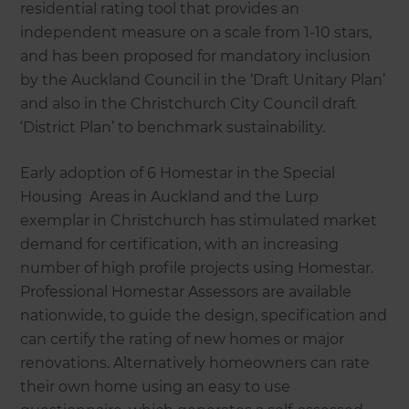
residential rating tool that provides an
independent measure on a scale from 1-10 stars,
and has been proposed for mandatory inclusion
by the Auckland Council in the ‘Draft Unitary Plan’
and also in the Christchurch City Council draft
‘District Plan’ to benchmark sustainability.
Early adoption of 6 Homestar in the Special
Housing Areas in Auckland and the Lurp
exemplar in Christchurch has stimulated market
demand for certification, with an increasing
number of high profile projects using Homestar.
Professional Homestar Assessors are available
nationwide, to guide the design, specification and
can certify the rating of new homes or major
renovations. Alternatively homeowners can rate
their own home using an easy to use