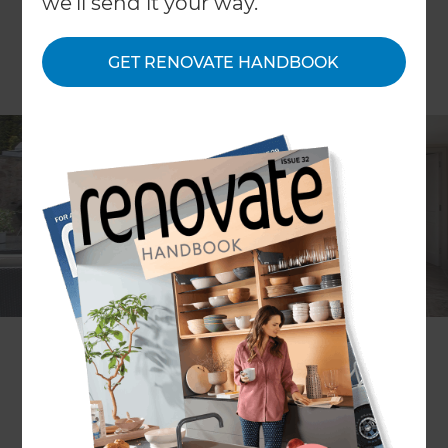
we'll send it your way.
GET RENOVATE HANDBOOK
ARTICLE Dana Alexander
Kiwis are confronted with messages about the
need to make our cites more liveable, and the
benefits of having a warm, healthy and energy
efficient home, but are often confused about
where to place priorities when renovating on a set
budget.
“As we typically spend at least a third of our lives in
homes, it’s important to consider how well they
are designed and built, and how they impact the