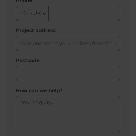
Phone
Project address
Postcode
How can we help?