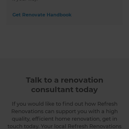
Get Renovate Handbook
Talk to a renovation
consultant today
If you would like to find out how Refresh
Renovations can support you with a high
quality, efficient home renovation, get in
touch today. Your local Refresh Renovations