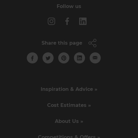
Follow us
Share this page
Inspiration & Advice »
Cost Estimates »
About Us »
Competitions & Offers »