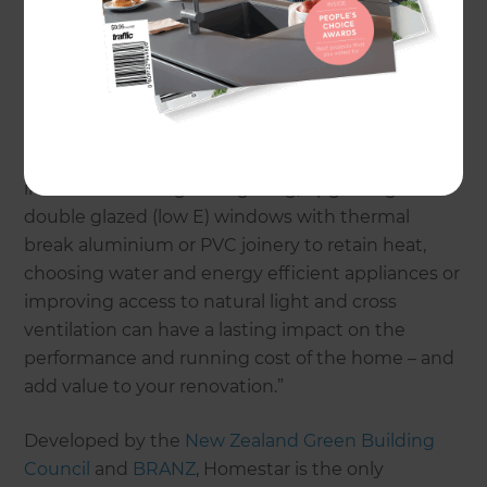
quality of life and health outcomes for our families;
and the environment,” says Dana Alexander
Homestar Business Development Manager.
“Incorporating sustainable features into the home
whether by improving insulation, replacing
inefficient heating and lighting, upgrading to
double glazed (low E) windows with thermal
break aluminium or PVC joinery to retain heat,
choosing water and energy efficient appliances or
improving access to natural light and cross
ventilation can have a lasting impact on the
performance and running cost of the home – and
add value to your renovation.”
Developed by the
New Zealand Green Building
Council
and
BRANZ
, Homestar is the only