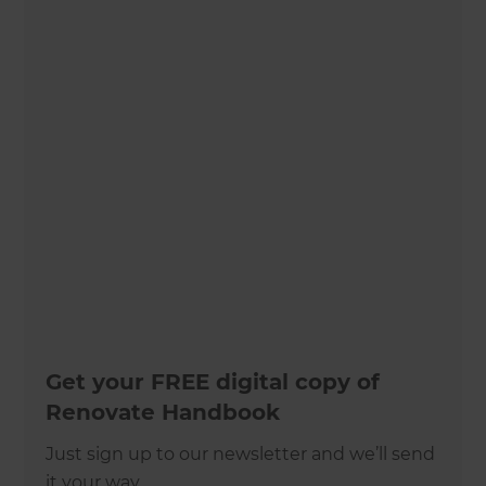
Get your FREE digital copy of
Renovate Handbook
Just sign up to our newsletter and we’ll send
it your way.