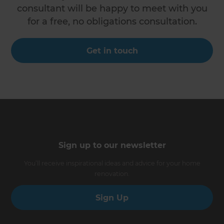
consultant will be happy to meet with you
for a free, no obligations consultation.
Get in touch
Sign up to our newsletter
You’ll receive inspirational ideas and advice for your home
renovation.
Sign Up