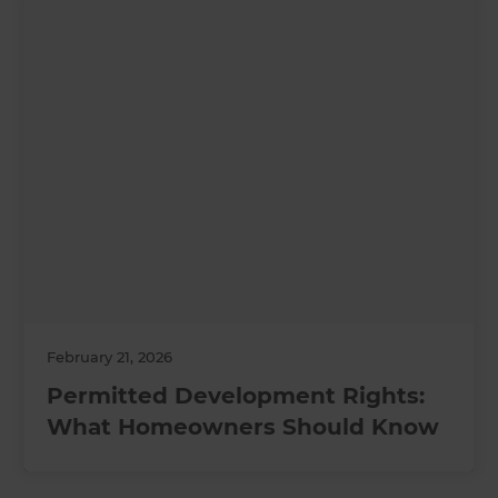
February 21, 2026
Permitted Development Rights:
What Homeowners Should Know