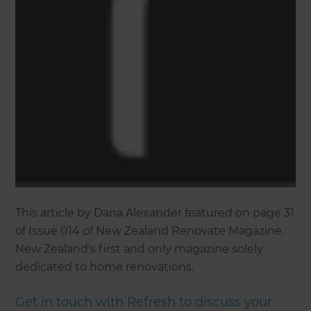
This article by Dana Alexander featured on page 31
of Issue 014 of New Zealand Renovate Magazine.
New Zealand's first and only magazine solely
dedicated to home renovations.
Get in touch with Refresh to discuss your