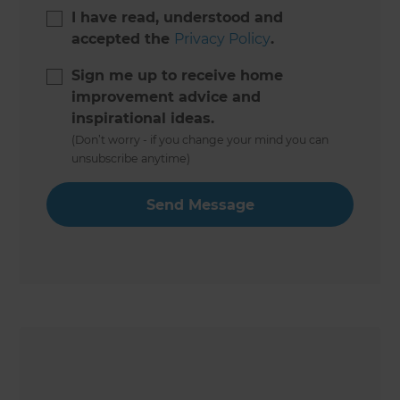
I have read, understood and
accepted the
Privacy Policy
.
Sign me up to receive home
improvement advice and
inspirational ideas.
(Don’t worry - if you change your mind you can
unsubscribe anytime)