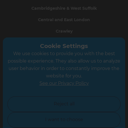
Cambridgeshire & West Suffolk
Central and East London
Crawley
Greater South London
Cookie Settings
We use cookies to provide you with the best
Hampshire
possible experience. They also allow us to analyze
Leeds
user behavior in order to constantly improve the
website for you.
Leicester
See our Privacy Policy
North London
North Nottinghamshire
Reject all
North Yorkshire
I want to choose
Oxfordshire