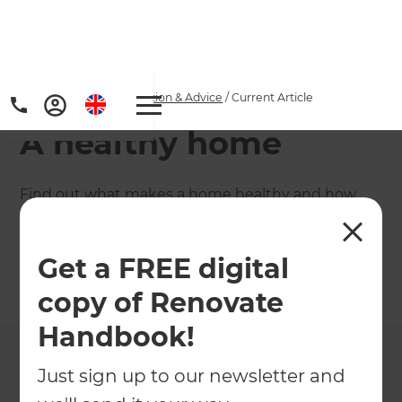
Home
/
Articles
/
Inspiration & Advice
/
Current Article
A healthy home
Find out what makes a home healthy and how
your renovation choices could affect your family's
wellbeing, plus save on utility bills.
Get a FREE digital
←
Back to
Inspiration & Advice
copy of Renovate
Handbook!
Just sign up to our newsletter and