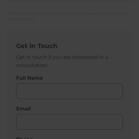
All Refresh Renovations franchises are independently owned
and operated.
Get in Touch
Get in touch if you are interested in a
consultation
Full Name
Email