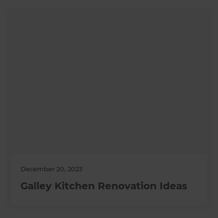
December 20, 2023
Galley Kitchen Renovation Ideas