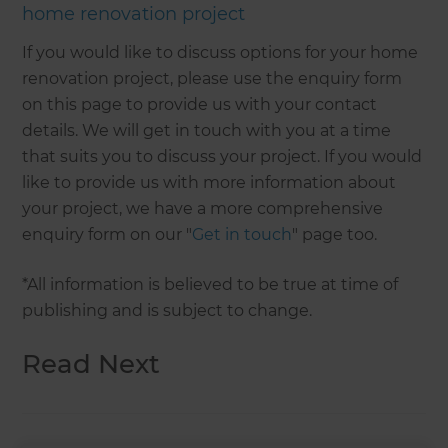
home renovation project
If you would like to discuss options for your home
renovation project, please use the enquiry form
on this page to provide us with your contact
details. We will get in touch with you at a time
that suits you to discuss your project. If you would
like to provide us with more information about
your project, we have a more comprehensive
enquiry form on our "
Get in touch
" page too.
*All information is believed to be true at time of
publishing and is subject to change.
Read Next