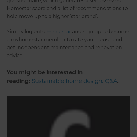
questionnaire, which generates a self-assessed
Homestar score and a list of recommendations to
help move up to a higher ‘star brand’.
Simply log onto
Homestar
and sign up to become
a myhomestar member to rate your house and
get independent maintenance and renovation
advice.
You might be interested in
reading:
Sustainable home design: Q&A
.