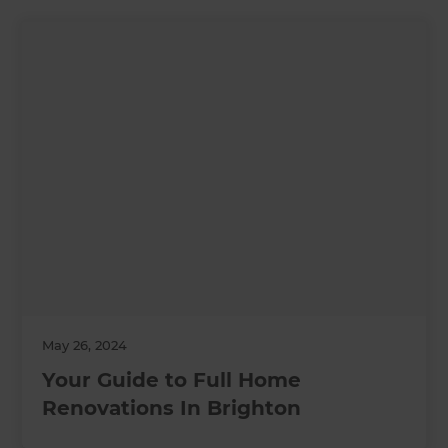
May 26, 2024
Your Guide to Full Home
Renovations In Brighton