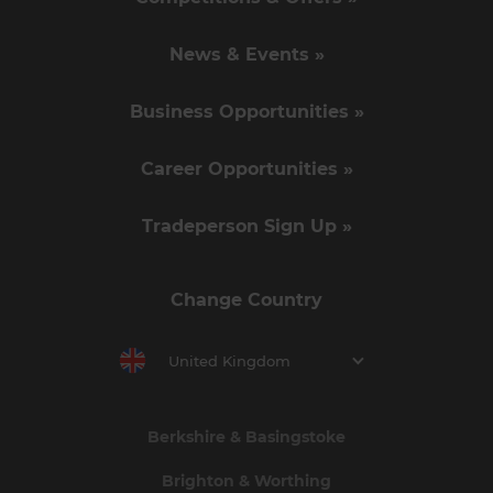
News & Events »
Business Opportunities »
Career Opportunities »
Tradeperson Sign Up »
Change Country
United Kingdom
Berkshire & Basingstoke
Brighton & Worthing