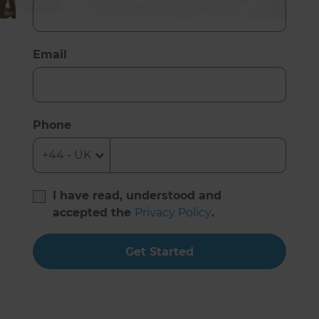
Email
Phone
I have read, understood and
accepted the
Privacy Policy
.
Get Started