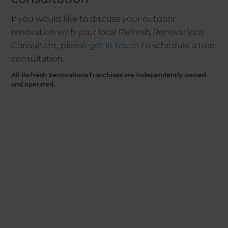
If you would like to discuss your outdoor
renovation with your local Refresh Renovations
Consultant, please
get in touch
to schedule a free
consultation.
All Refresh Renovations franchises are independently owned
and operated.