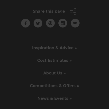
Share this page
Inspiration & Advice »
Cost Estimates »
About Us »
Competitions & Offers »
News & Events »