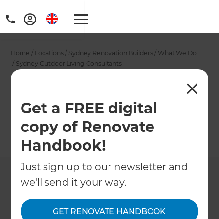
Home
/
Locations
/
Sydney Renovation Builders
/
What We Do
/
Sydney Outdoor Living Consultants
Sydney Outdoor
Living Consultants
Get a FREE digital
copy of Renovate
←
Back to What We Do
Handbook!
Just sign up to our newsletter and
we'll send it your way.
GET RENOVATE HANDBOOK