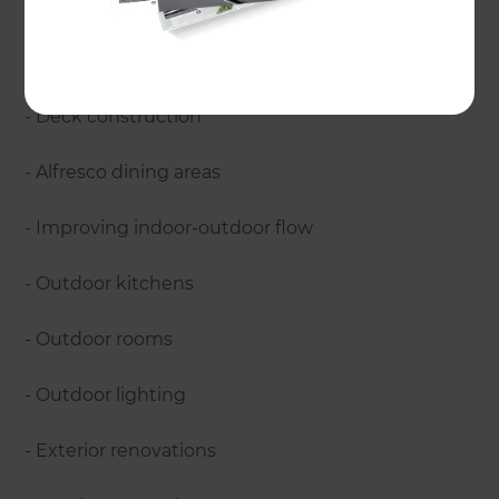
includes:
- Project management
- Deck construction
- Alfresco dining areas
- Improving indoor-outdoor flow
- Outdoor kitchens
- Outdoor rooms
- Outdoor lighting
- Exterior renovations