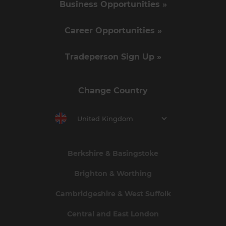
Business Opportunities »
Career Opportunities »
Tradeperson Sign Up »
Change Country
United Kingdom
Berkshire & Basingstoke
Brighton & Worthing
Cambridgeshire & West Suffolk
Central and East London