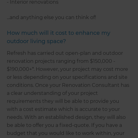
- Interior renovations
...and anything else you can think of!
How much will it cost to enhance my
outdoor living space?
Refresh has carried out open-plan and outdoor
renovation projects ranging from $150,000 -
$190,000+*. However, your project may cost more
or less depending on your specifications and site
conditions. Once your Renovation Consultant has
a clear understanding of your project
requirements they will be able to provide you
with a cost estimate which is accurate to your
needs. With an established design, they will also
be able to offer you a fixed-quote. If you have a
budget that you would like to work within, your