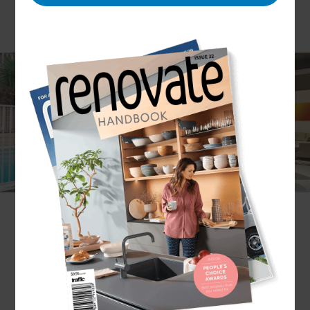
Whether you would like to create an intimate
outdoor dining area, an expansive social setting or
a family-friendly barbeque zone, Refresh
Renovations Sydney can support you with every
stage of your outdoor living project’s design and
build.
What outdoor living renovation services
does Refresh Sydney provide?
The Refresh Renovations Sydney team provides
bespoke designs and builds to suit your lifestyle
and budget. This design and build service