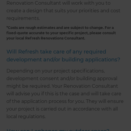
Renovation Consultant will work with you to
create a design that suits your priorities and cost
requirements.
*Costs are rough estimates and are subject to change. For a
fixed-quote accurate to your specific project, please consult
your local Refresh Renovations Consultant.
Will Refresh take care of any required
development and/or building applications?
Depending on your project specifications,
development consent and/or building approval
might be required. Your Renovation Consultant
will advise you if this is the case and will take care
of the application process for you. They will ensure
your project is carried out in accordance with all
local regulations.