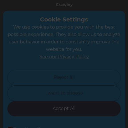
Crawley
Greater South London
Cookie Settings
We use cookies to provide you with the best
Hampshire
possible experience. They also allow us to analyze
Leeds
user behavior in order to constantly improve the
website for you.
Leicester
See our Privacy Policy
North London
North Nottinghamshire
Reject all
North Yorkshire
I want to choose
Oxfordshire
South East London
Accept All
South West Hertfordshire