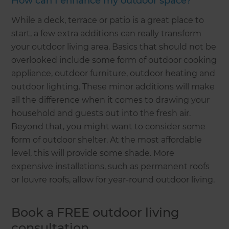
How can I enhance my outdoor space?
While a deck, terrace or patio is a great place to
start, a few extra additions can really transform
your outdoor living area. Basics that should not be
overlooked include some form of outdoor cooking
appliance, outdoor furniture, outdoor heating and
outdoor lighting. These minor additions will make
all the difference when it comes to drawing your
household and guests out into the fresh air.
Beyond that, you might want to consider some
form of outdoor shelter. At the most affordable
level, this will provide some shade. More
expensive installations, such as permanent roofs
or louvre roofs, allow for year-round outdoor living.
Book a FREE outdoor living
consultation