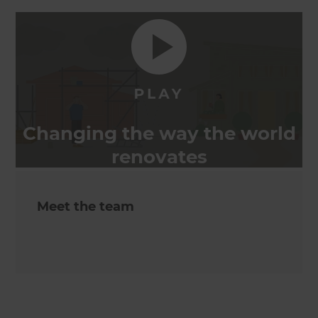
Changing the way the world
renovates
Meet the team