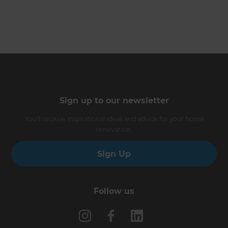
Sign up to our newsletter
You’ll receive inspirational ideas and advice for your home
renovation.
Sign Up
Follow us