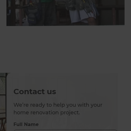
Contact us
We’re ready to help you with your
home renovation project.
Full Name