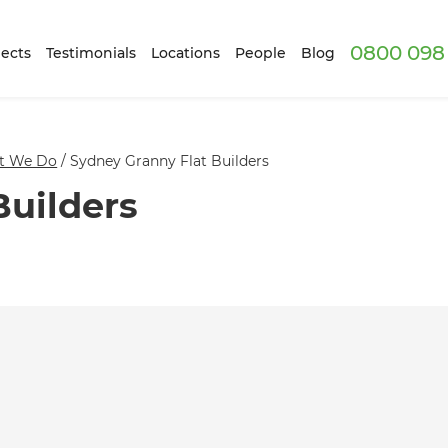
0800 098 
ects
Testimonials
Locations
People
Blog
t We Do
/
Sydney Granny Flat Builders
Builders