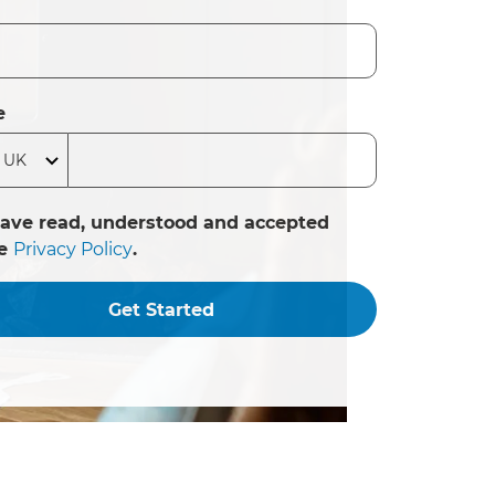
e
have read, understood and accepted
he
Privacy Policy
.
Get Started