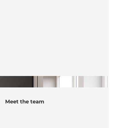
Meet the team