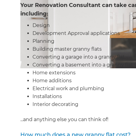
Your Renovation Consultant can take car
including:
Design
Development Approval applications
Planning
Building master granny flats
Converting a garage into a granny flat
Converting a basement into a granny flat
Home extensions
Home additions
Electrical work and plumbing
Installations
Interior decorating
...and anything else you can think of!
How much does a new granny flat cost?