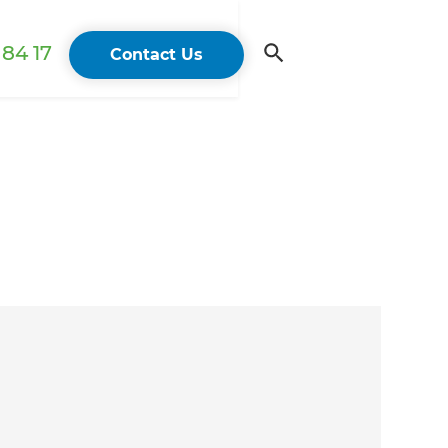
84 17
Contact Us