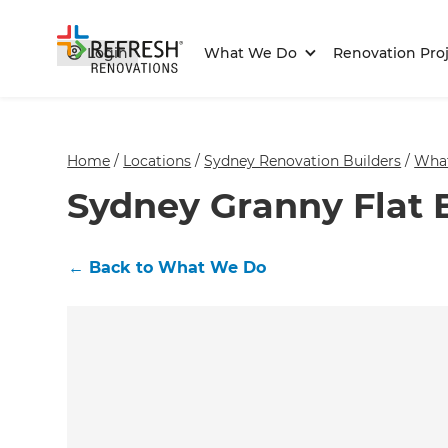
Login
What We Do
Renovation Proj
Home
/
Locations
/
Sydney Renovation Builders
/
Wha
Sydney Granny Flat 
←
Back to What We Do