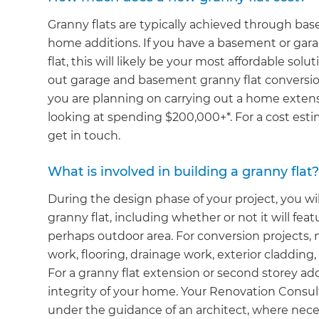
Granny flats are typically achieved through b
home additions. If you have a basement or gara
flat, this will likely be your most affordable so
out garage and basement granny flat conversion
you are planning on carrying out a home extensi
looking at spending $200,000+*. For a cost esti
get in touch.
What is involved in building a granny flat
During the design phase of your project, you wil
granny flat, including whether or not it will fea
perhaps outdoor area. For conversion projects, n
work, flooring, drainage work, exterior cladding, 
For a granny flat extension or second storey add
integrity of your home. Your Renovation Consult
under the guidance of an architect, where nece