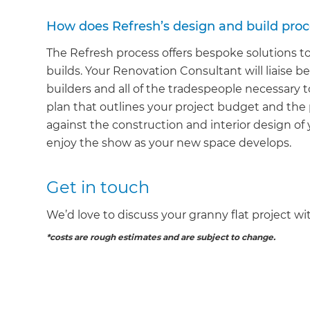
How does Refresh’s design and build pro
The Refresh process offers bespoke solutions t
builds. Your Renovation Consultant will liaise b
builders and all of the tradespeople necessary to
plan that outlines your project budget and the
against the construction and interior design of y
enjoy the show as your new space develops.
G
Get in touch
di
We’d love to discuss your granny flat project wi
c
*costs are rough estimates and are subject to change.
R
H