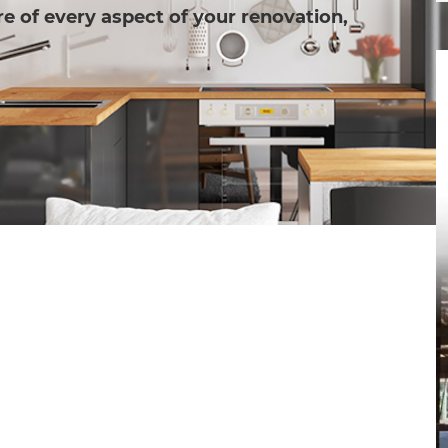
e of every aspect of your renovation,