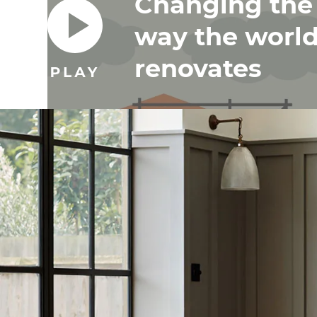
Changing the
way the worl
renovates