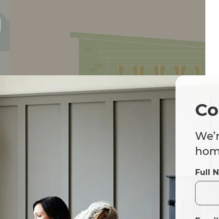
d
Co
We’r
home
Full 