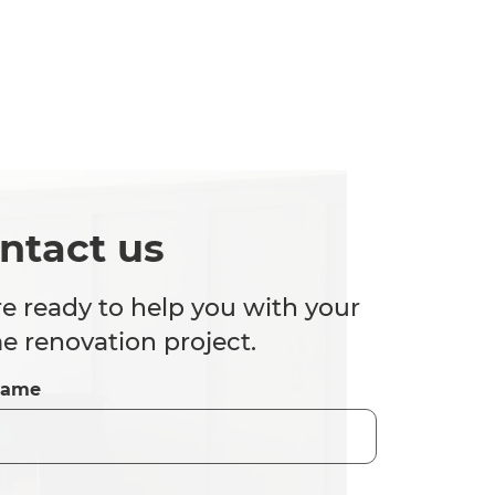
ntact us
e ready to help you with your
 renovation project.
Name