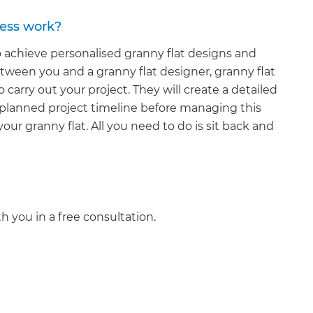
cess work?
o achieve personalised granny flat designs and
etween you and a granny flat designer, granny flat
 carry out your project. They will create a detailed
 planned project timeline before managing this
our granny flat. All you need to do is sit back and
et a FREE
gital
th you in a free consultation.
opy of
enovate
andbook!