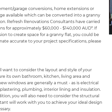
asement/garage conversions, home extensions or
ge available which can be converted into a granny
lution. Refresh Renovations Consultants have carried
s for approximately $60,000 - $140,000 AUD*. If
on to create space for a granny flat, you could be
mate accurate to your project specifications, please
?
l want to consider the layout and style of your
ture its own bathroom, kitchen, living area and
ew windows are generally a must - as is electrical
plastering, plumbing, interior lining and insulation.
ition, you will also need to consider the structural
ant will work with you to achieve your ideal design
ssary.