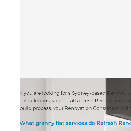
If you are looking for a Sydney-based Renovat
flat solutions, your local Refresh Renovations 
build process, your Renovation Consultant will
What granny flat services do Refresh Ren