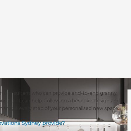
ion Consultant who can provide end-to-end granny
Consultant can help. Following a bespoke design and
 manage every step of your personalised new space.
ovations Sydney provide?