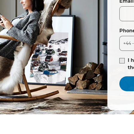
Email
Phon
I 
t