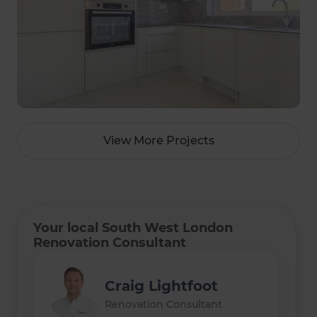
View More Projects
Your local South West London
Renovation Consultant
Craig Lightfoot
Sam Hamdan
Renovation Consultant
Renovation Consultant