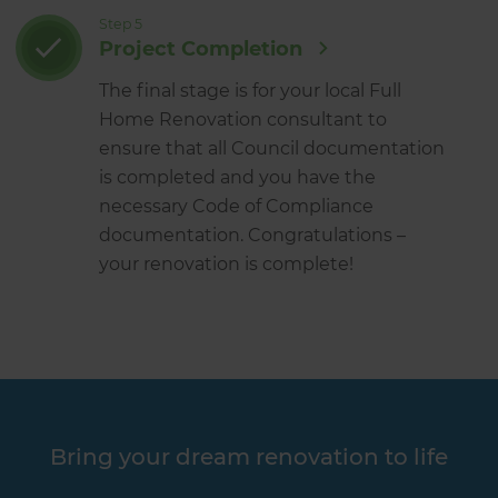
Step 5
Project Completion
The final stage is for your local Full
Home Renovation consultant to
ensure that all Council documentation
is completed and you have the
necessary Code of Compliance
documentation. Congratulations –
your renovation is complete!
Bring your dream renovation to life