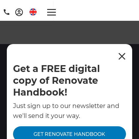
South West London
Get a FREE digital
Renovation Builders
copy of Renovate
Are you thinking about renovating,
extending or remodelling your home?
Handbook!
Refresh South West London builders can
Just sign up to our newsletter and
provide you with end-to-end project
management and construction.
we'll send it your way.
Contact Us
GET RENOVATE HANDBOOK