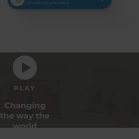
Let’s discuss your needs
Changing
the way the
world
renovates