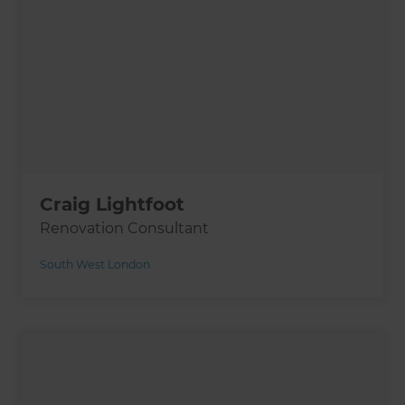
Craig Lightfoot
Renovation Consultant
South West London