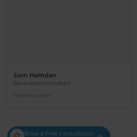
Sam Hamdan
Renovation Consultant
South West London
Book a Free Consultation