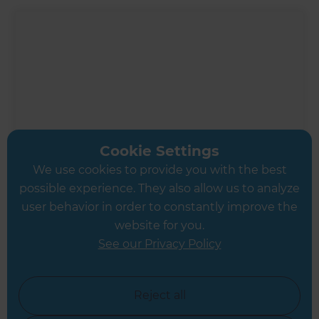
Cookie Settings
We use cookies to provide you with the best
possible experience. They also allow us to analyze
user behavior in order to constantly improve the
website for you.
Inspiration & Advice
See our Privacy Policy
Planning your renovation
Reject all