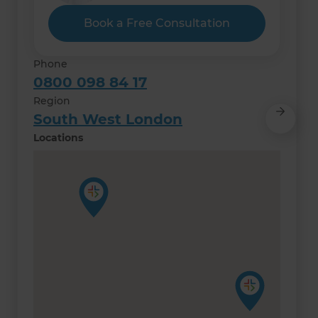
Book a Free Consultation
Phone
0800 098 84 17
Region
South West London
Locations