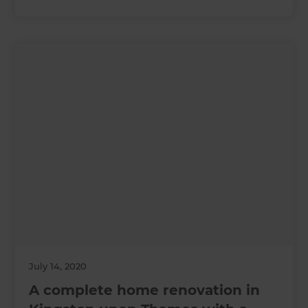
July 14, 2020
A complete home renovation in