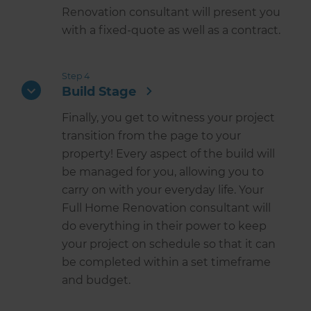
Renovation consultant will present you
with a fixed-quote as well as a contract.
Step 4
Build Stage
Finally, you get to witness your project
transition from the page to your
property! Every aspect of the build will
be managed for you, allowing you to
carry on with your everyday life. Your
Full Home Renovation consultant will
do everything in their power to keep
your project on schedule so that it can
be completed within a set timeframe
and budget.