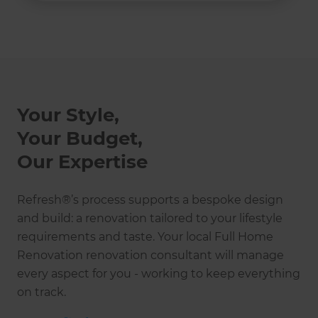
Your Style,
Your Budget,
Our Expertise
Refresh®’s process supports a bespoke design
and build: a renovation tailored to your lifestyle
requirements and taste. Your local Full Home
Renovation renovation consultant will manage
every aspect for you - working to keep everything
on track.