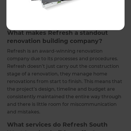
and on budget. They also provide you with one
point of contact, removing the stress from your
experience.
What makes Refresh a standout
renovation building company?
Refresh is an award-winning renovation
company due to its processes and procedures.
Refresh doesn’t just carry out the construction
stage of a renovation, they manage home
renovations from start to finish. This means that
the project’s design, timeline and budget are
consistently maintained the entire way through
and there is little room for miscommunication
and mistakes.
What services do Refresh South