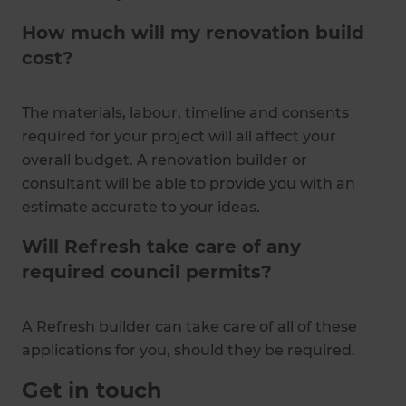
How much will my renovation build
cost?
The materials, labour, timeline and consents
required for your project will all affect your
overall budget. A renovation builder or
consultant will be able to provide you with an
estimate accurate to your ideas.
Will Refresh take care of any
required council permits?
A Refresh builder can take care of all of these
applications for you, should they be required.
Get in touch