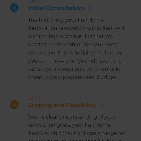
Step 1
Initial Consultation
The first thing your Full Home
Renovation renovation consultant will
want to know is what it is that you
want to achieve through your home
renovation. In this initial consultation,
you can throw all of your ideas on the
table - your consultant will then tailor
them to your property and budget.
Step 2
Scoping and Feasibility
With a clear understanding of your
renovation goals, your Full Home
Renovation consultant can arrange for