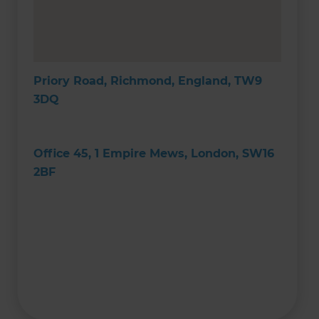
Priory Road, Richmond, England, TW9
3DQ
Office 45, 1 Empire Mews, London, SW16
2BF