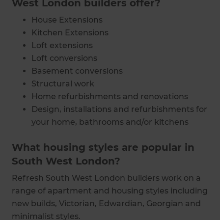
West London builders offer?
House Extensions
Kitchen Extensions
Loft extensions
Loft conversions
Basement conversions
Structural work
Home refurbishments and renovations
Design, installations and refurbishments for
your home, bathrooms and/or kitchens
What housing styles are popular in
South West London?
Refresh South West London builders work on a
range of apartment and housing styles including
new builds, Victorian, Edwardian, Georgian and
minimalist styles.