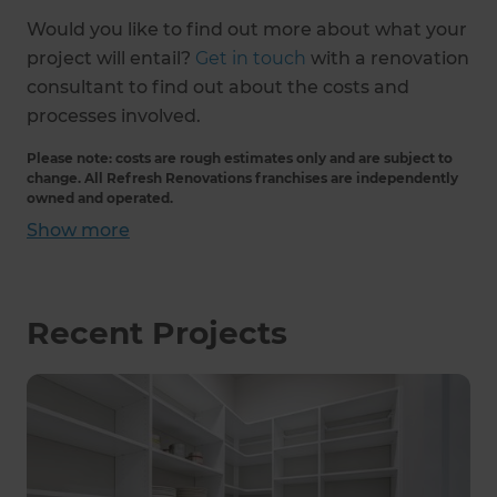
Would you like to find out more about what your
project will entail?
Get in touch
with a renovation
consultant to find out about the costs and
processes involved.
Please note: costs are rough estimates only and are subject to
change. All Refresh Renovations franchises are independently
owned and operated.
Show
more
Recent Projects