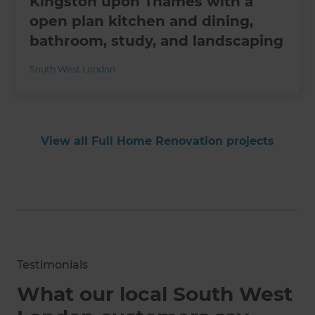
Kingston upon Thames with a
open plan kitchen and dining,
bathroom, study, and landscaping
South West London
View all Full Home Renovation projects
Testimonials
What our local South West