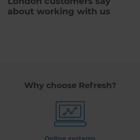
London customers say
about working with us
Why choose Refresh?
Online systems