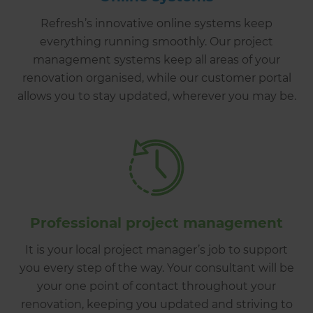
Refresh’s innovative online systems keep
everything running smoothly. Our project
management systems keep all areas of your
renovation organised, while our customer portal
allows you to stay updated, wherever you may be.
Professional project management
It is your local project manager’s job to support
you every step of the way. Your consultant will be
your one point of contact throughout your
renovation, keeping you updated and striving to