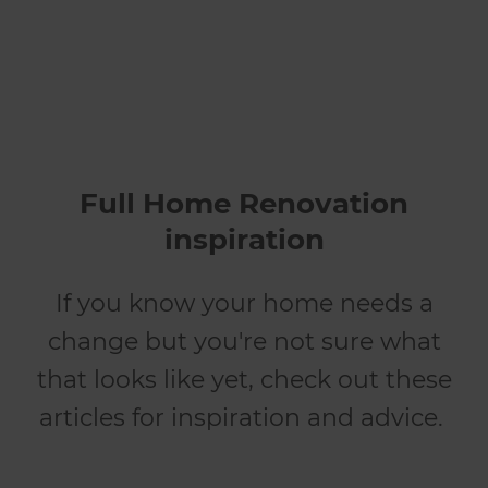
Full Home Renovation
inspiration
If you know your home needs a
change but you're not sure what
that looks like yet, check out these
articles for inspiration and advice.