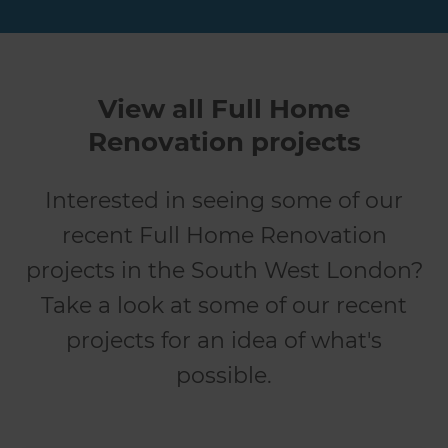
View all Full Home
Renovation projects
Interested in seeing some of our
recent Full Home Renovation
projects in the South West London?
Take a look at some of our recent
projects for an idea of what's
possible.