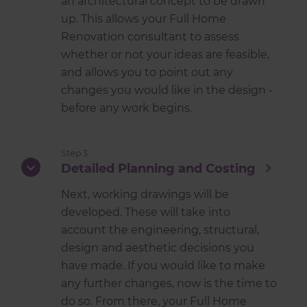
an architectural concept to be drawn
up. This allows your Full Home
Renovation consultant to assess
whether or not your ideas are feasible,
and allows you to point out any
changes you would like in the design -
before any work begins.
Step 3
Detailed Planning and Costing
Next, working drawings will be
developed. These will take into
account the engineering, structural,
design and aesthetic decisions you
have made. If you would like to make
any further changes, now is the time to
do so. From there, your Full Home