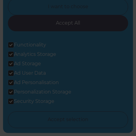
I want to choose
Accept All
View all Full Home Renovation inspiration
Functionality
Analytics Storage
Ad Storage
Ad User Data
Ad Personalisation
Get started
Personalization Storage
Request a free
Security Storage
consultation from
Accept selection
Refresh South