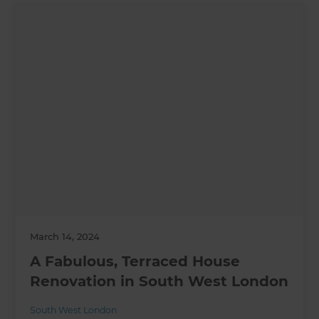
March 14, 2024
A Fabulous, Terraced House
Renovation in South West London
South West London