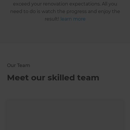
exceed your renovation expectations. All you
need to do is watch the progress and enjoy the
result!
learn more
Our Team
Meet our skilled team