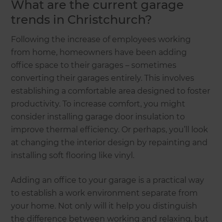
What are the current garage
trends in Christchurch?
Following the increase of employees working
from home, homeowners have been adding
office space to their garages – sometimes
converting their garages entirely. This involves
establishing a comfortable area designed to foster
productivity. To increase comfort, you might
consider installing garage door insulation to
improve thermal efficiency. Or perhaps, you’ll look
at changing the interior design by repainting and
installing soft flooring like vinyl.
Adding an office to your garage is a practical way
to establish a work environment separate from
your home. Not only will it help you distinguish
the difference between working and relaxing, but