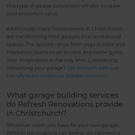
this type of garage conversion will also increase
your property’s value.
Additionally, many homeowners in Christchurch
are transforming their garages into recreational
spaces. The options range from yoga studios and
mediation rooms to art studios and home gyms.
Your imagination is the only limit. Considering
converting your garage?
Get in touch with our
friendly team to discuss feasible solutions.
What garage building services
do Refresh Renovations provide
in Christchurch?
Whatever vision you have for your new garage,
Refresh Renovations can deliver. By partnering