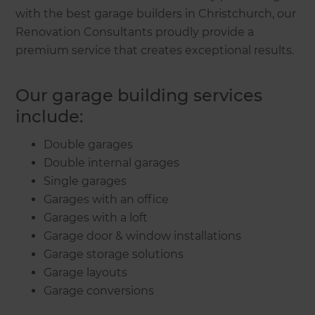
with the best garage builders in Christchurch, our
Renovation Consultants proudly provide a
premium service that creates exceptional results.
Our garage building services
include:
Double garages
Double internal garages
Single garages
Garages with an office
Garages with a loft
Garage door & window installations
Garage storage solutions
Garage layouts
Garage conversions