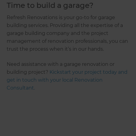
Time to build a garage?
Refresh Renovations is your go-to for garage
building services. Providing all the expertise of a
garage building company and the project
management of renovation professionals, you can
trust the process when it’s in our hands.
Need assistance with a garage renovation or
building project?
Kickstart your project today and
get in touch with your local Renovation
Consultant.