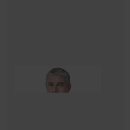
Quintin Rolston
Renovation Consultant