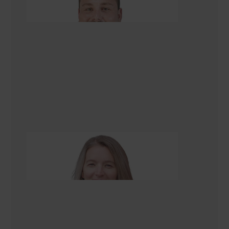
Managing Director
Alison Scarlet
Renovation Consultant