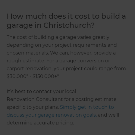
How much does it cost to build a
garage in Christchurch?
The cost of building a garage varies greatly
depending on your project requirements and
chosen materials. We can, however, provide a
rough estimate. For a garage conversion or
carport renovation, your project could range from
$30,000* - $150,000+*.
It’s best to contact your local
Renovation Consultant for a costing estimate
specific to your plans.
Simply get in touch to
discuss your garage renovation goals,
and we’ll
determine accurate pricing.