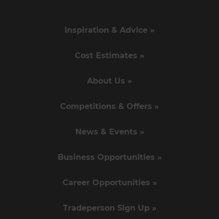
Inspiration & Advice »
Cost Estimates »
About Us »
Competitions & Offers »
News & Events »
Business Opportunities »
Career Opportunities »
Tradeperson Sign Up »