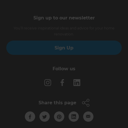
Sign up to our newsletter
You’ll receive inspirational ideas and advice for your home
renovation.
Sign Up
Follow us
Share this page