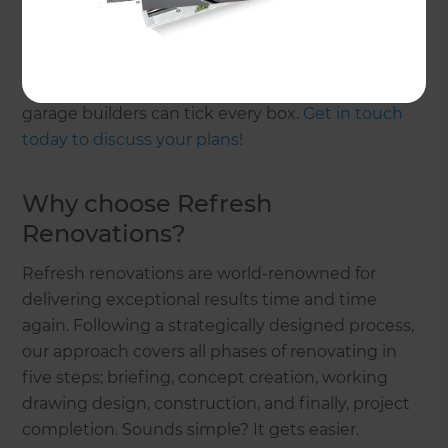
Whether you need improvements made on your
existing garage or want to build a new garage, our
Renovation Consultants and their professional
garage builders can tick every box.
Get in touch
today to discuss your plans!
Why choose Refresh
Renovations?
Refresh renovations are world-renowned for
delivering exceptional results time and time
again. Following a strategically designed process,
our approach covers all phases of renovating in
five steps; briefing, concept creation, working
drawing design, construction, and finally, project
completion. Sounds simple? It gets easier.