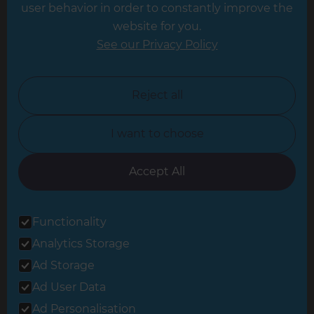
Leeds
user behavior in order to constantly improve the
website for you.
Leicester
See our Privacy Policy
North London
North Nottinghamshire
Reject all
North Yorkshire
I want to choose
Oxfordshire
South East London
Accept All
South West Hertfordshire
Functionality
South West London
Analytics Storage
Surrey
Ad Storage
West London
Ad User Data
Ad Personalisation