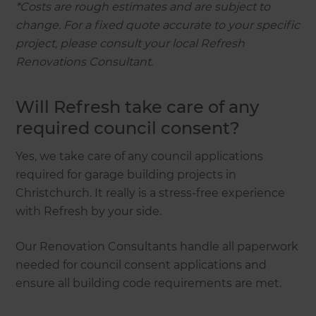
*Costs are rough estimates and are subject to
change. For a fixed quote accurate to your specific
project, please consult your local Refresh
Renovations Consultant.
Will Refresh take care of any
required council consent?
Yes, we take care of any council applications
required for garage building projects in
Christchurch. It really is a stress-free experience
with Refresh by your side.
Our Renovation Consultants handle all paperwork
needed for council consent applications and
ensure all building code requirements are met.