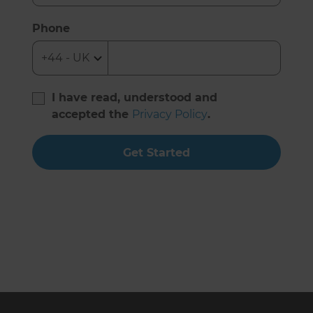
Phone
I have read, understood and
accepted the
Privacy Policy
.
Get Started