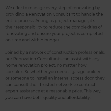
We offer to manage every step of renovating by
providing a Renovation Consultant to handle the
entire process. Acting as project manager, it’s
their responsibility to reduce the complexities of
renovating and ensure your project is completed
on time and within budget.
Joined by a network of construction professionals,
our Renovation Consultants can assist with any
home renovation project, no matter how
complex. So whether you need a garage builder
or someone to install an internal access door, they
can consult their trusted network to contract
expert assistance at a reasonable price. This way,
you can have both quality and affordability.