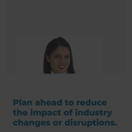
Gazala Ansari
Renovation Consultant