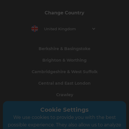
Change Country
United Kingdom
Berkshire & Basingstoke
Brighton & Worthing
Cambridgeshire & West Suffolk
Central and East London
Crawley
Greater South London
Cookie Settings
We use cookies to provide you with the best
Hampshire
possible experience. They also allow us to analyze