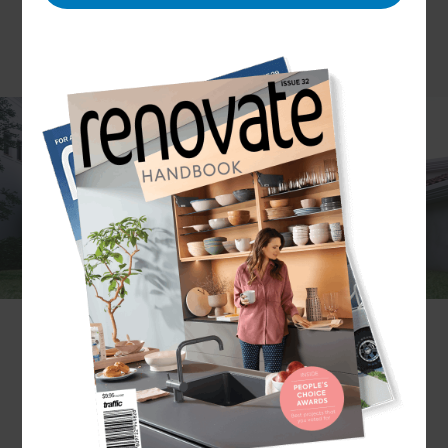
Gone are the days where a garage was simply a
place to store your car. Today, they can serve
many alternative purposes – and that’s alongside
sheltering your vehicle.
Put simply; garages have become multifunctional.
You might find your garage is used as a workshop,
creative studio, or additional living area. The
possibilities are endless, and you’ll probably find
the purpose changes over the years. But
regardless of how you use the space, it’s essential
to have it built well.