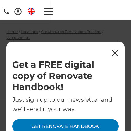
Home
/
Locations
/
Christchurch Renovation Builders
/
What We Do
/
Christchurch Garage Builders
Christchurch Garage
Get a FREE digital
Builders
copy of Renovate
Handbook!
←
Back to What We Do
Just sign up to our newsletter and
we'll send it your way.
GET RENOVATE HANDBOOK