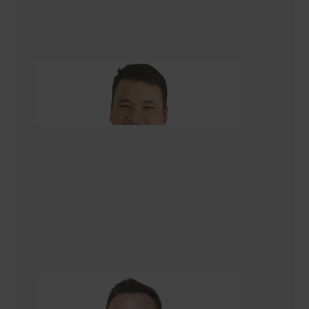
Asad Turkmani
Renovation Consultant Christchurch
Tom Kettell