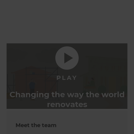
Changing the way the world
renovates
Meet the team