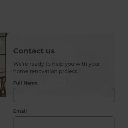
Contact us
We’re ready to help you with your
home renovation project.
Full Name
Email