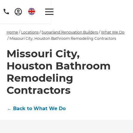
Home
/
Locations
/
Sugarland Renovation Builders
/
What We Do
/
Missouri City, Houston Bathroom Remodeling Contractors
Missouri City,
Houston Bathroom
Get a FREE digital
copy of Renovate
Remodeling
Handbook!
Contractors
Just sign up to our newsletter and
←
Back to What We Do
we'll send it your way.
GET RENOVATE HANDBOOK