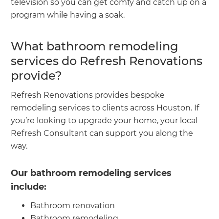
television so you can get comfy and catch up on a
program while having a soak.
What bathroom remodeling
services do Refresh Renovations
provide?
Refresh Renovations provides bespoke
remodeling services to clients across Houston. If
you’re looking to upgrade your home, your local
Refresh Consultant can support you along the
way.
Our bathroom remodeling services
include:
Bathroom renovation
Bathroom remodeling