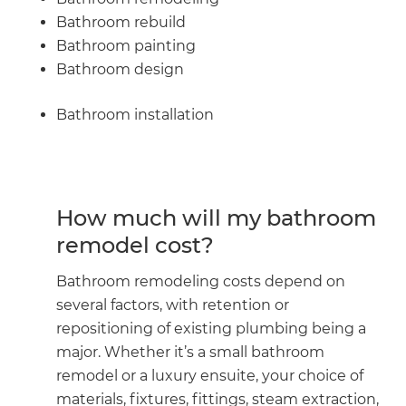
Bathroom rebuild
Bathroom painting
Bathroom design
Bathroom installation
How much will my bathroom
remodel cost?
Bathroom remodeling costs depend on
several factors, with retention or
repositioning of existing plumbing being a
major. Whether it’s a small bathroom
remodel or a luxury ensuite, your choice of
materials, fixtures, fittings, steam extraction,