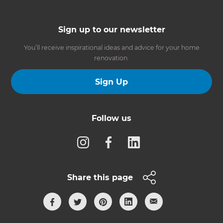
Sign up to our newsletter
You’ll receive inspirational ideas and advice for your home
renovation.
Sign Up
Follow us
Share this page