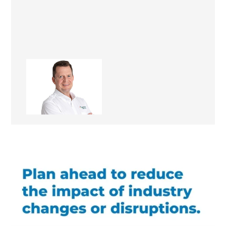
Kevin Revere
Managing Director