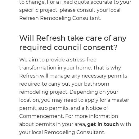
to change. For a fixed quote accurate to your
specific project, please consult your local
Refresh Remodeling Consultant.
Will Refresh take care of any
required council consent?
We aim to provide a stress-free
transformation in your home. That is why
Refresh will manage any necessary permits
required to carry out your bathroom
remodeling project. Depending on your
location, you may need to apply for a master
permit, sub permits, and a Notice of
Commencement. For more information
about permits in your area,
get in touch
with
your local Remodeling Consultant.