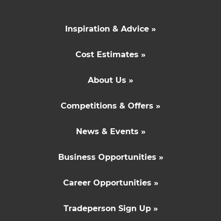
Inspiration & Advice »
Cost Estimates »
About Us »
Competitions & Offers »
News & Events »
Business Opportunities »
Career Opportunities »
Tradeperson Sign Up »