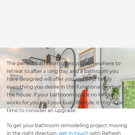
The perfect bathroom gives you somewhere to
retreat to after a long day, and a bathroom you
have designed will offer you and your family
everything you desire in this functional room of
the house. If your bathroom space no longer
works for you and your busy lifestyle, it might be
time to consider an upgrade.
To get your bathroom remodeling project moving
in the right direction,
get in touch
with Refresh