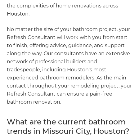
the complexities of home renovations across
Houston.
No matter the size of your bathroom project, your
Refresh Consultant will work with you from start
to finish, offering advice, guidance, and support
along the way. Our consultants have an extensive
network of professional builders and
tradespeople, including Houston's most
experienced bathroom remodelers. As the main
contact throughout your remodeling project, your
Refresh Consultant can ensure a pain-free
bathroom renovation.
What are the current bathroom
trends in Missouri City, Houston?