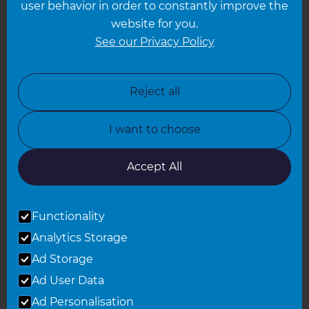
user behavior in order to constantly improve the
website for you.
Leicester
See our Privacy Policy
North London
North Nottinghamshire
Reject all
North Yorkshire
I want to choose
Oxfordshire
South East London
Accept All
South West Hertfordshire
Functionality
South West London
Analytics Storage
Surrey
Ad Storage
West London
Ad User Data
Ad Personalisation