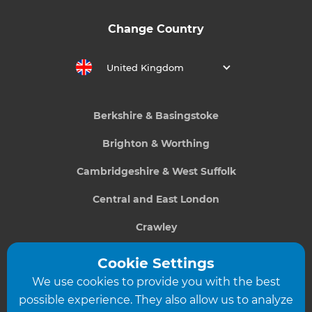
Change Country
United Kingdom
Berkshire & Basingstoke
Brighton & Worthing
Cambridgeshire & West Suffolk
Central and East London
Crawley
Greater South London
Cookie Settings
We use cookies to provide you with the best
Hampshire
possible experience. They also allow us to analyze
Leeds