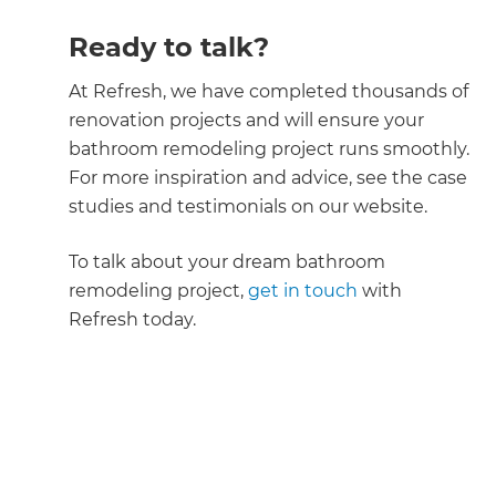
Ready to talk?
At Refresh, we have completed thousands of
renovation projects and will ensure your
bathroom remodeling project runs smoothly.
For more inspiration and advice, see the case
studies and testimonials on our website.
To talk about your dream bathroom
remodeling project,
get in touch
with
Refresh today.