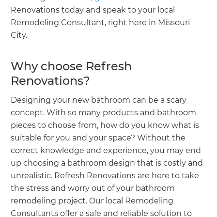
Renovations today and speak to your local
Remodeling Consultant, right here in Missouri
City.
Why choose Refresh
Renovations?
Designing your new bathroom can be a scary
concept. With so many products and bathroom
pieces to choose from, how do you know what is
suitable for you and your space? Without the
correct knowledge and experience, you may end
up choosing a bathroom design that is costly and
unrealistic. Refresh Renovations are here to take
the stress and worry out of your bathroom
remodeling project. Our local Remodeling
Consultants offer a safe and reliable solution to