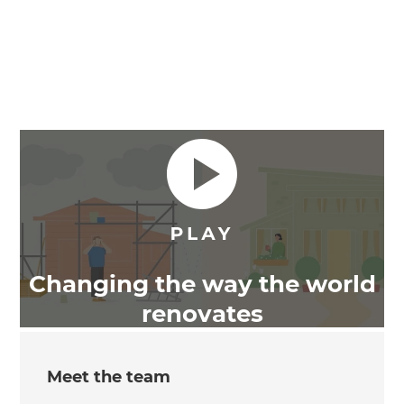
Changing the way the world
renovates
Meet the team