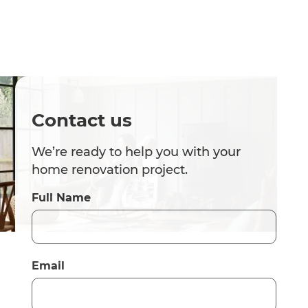
Contact us
We’re ready to help you with your
home renovation project.
Full Name
Email