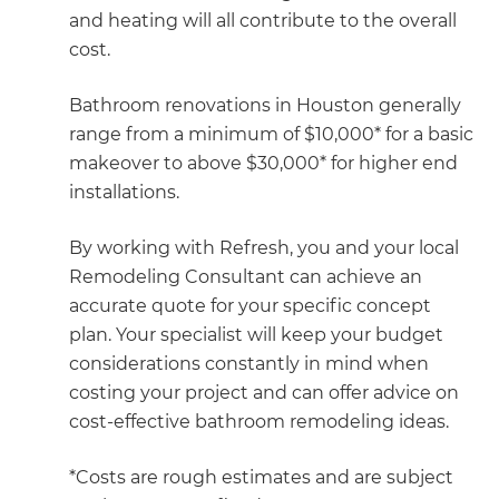
and heating will all contribute to the overall
cost.
Bathroom renovations in Houston generally
range from a minimum of $10,000* for a basic
makeover to above $30,000* for higher end
installations.
By working with Refresh, you and your local
Remodeling Consultant can achieve an
accurate quote for your specific concept
plan. Your specialist will keep your budget
considerations constantly in mind when
costing your project and can offer advice on
cost-effective bathroom remodeling ideas.
*Costs are rough estimates and are subject