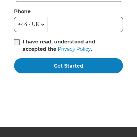
Phone
I have read, understood and
accepted the
Privacy Policy
.
Get Started