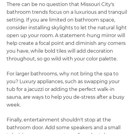
There can be no question that Missouri City's
bathroom trends focus on a luxurious and tranquil
setting. If you are limited on bathroom space,
consider installing skylights to let the natural light
open up your room. A statement-hung mirror will
help create a focal point and diminish any corners
you have, while bold tiles will add decoration
throughout, so go wild with your color palette.
For larger bathrooms, why not bring the spa to
you? Luxury appliances, such as swapping your
tub for a jacuzzi or adding the perfect walk-in
sauna, are ways to help you de-stress after a busy
week.
Finally, entertainment shouldn't stop at the
bathroom door. Add some speakers and a small